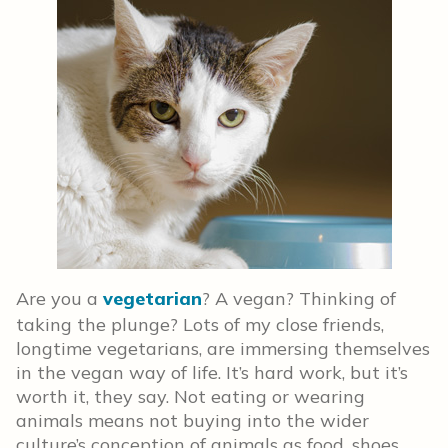
Are you a
vegetarian
? A vegan? Thinking of
taking the plunge? Lots of my close friends,
longtime vegetarians, are immersing themselves
in the vegan way of life. It’s hard work, but it’s
worth it, they say. Not eating or wearing
animals means not buying into the wider
culture’s conception of animals as food, shoes