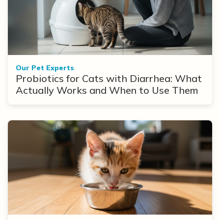
Our Pet Experts
Probiotics for Cats with Diarrhea: What
Actually Works and When to Use Them