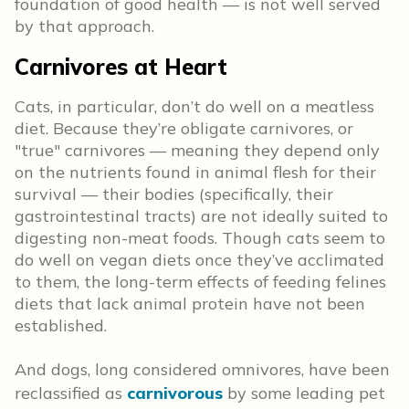
foundation of good health — is not well served
by that approach.
Carnivores at Heart
Cats, in particular, don’t do well on a meatless
diet. Because they’re obligate carnivores, or
"true" carnivores — meaning they depend only
on the nutrients found in animal flesh for their
survival — their bodies (specifically, their
gastrointestinal tracts) are not ideally suited to
digesting non-meat foods. Though cats seem to
do well on vegan diets once they’ve acclimated
to them, the long-term effects of feeding felines
diets that lack animal protein have not been
established.
And dogs, long considered omnivores, have been
reclassified as
carnivorous
by some leading pet