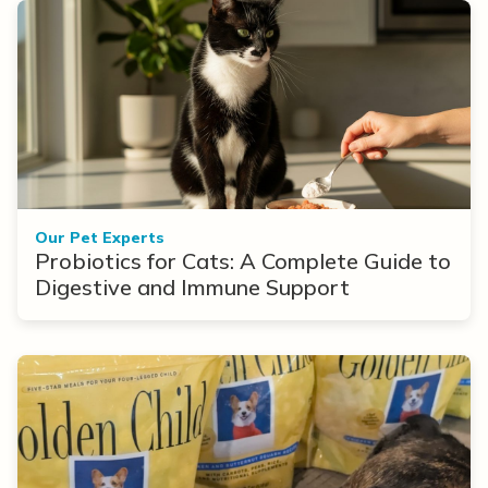
Our Pet Experts
Probiotics for Cats: A Complete Guide to
Digestive and Immune Support