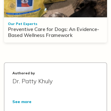
Our Pet Experts
Preventive Care for Dogs: An Evidence-
Based Wellness Framework
Authored by
Dr. Patty Khuly
See more