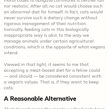
moral codes to obligate carnivores is neither fair
nor realistic. After all, no cat would choose such
an abnormal diet for himself. In fact, cats would
never survive such a dietary change without
rigorous management of their nutrition.
Ironically, feeding cats in this biologically
inappropriate way is akin to the way we
manage animals under certain agricultural
conditions, which is the opposite of what vegans
intend.
Viewed in that light, it seems to me that
accepting a meat-based diet for a feline could
— and should — be considered consistent with
a vegan’s values. That is, if they want to keep
cats.
A Reasonable Alternative