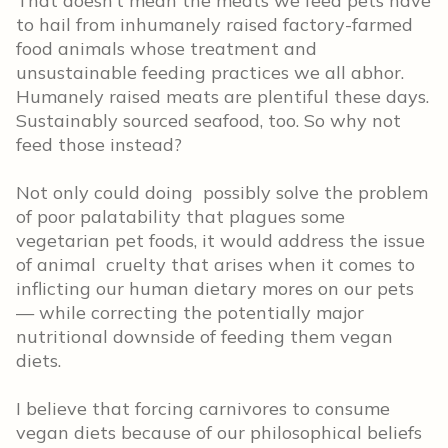
That doesn’t mean the meats we feed pets have
to hail from inhumanely raised factory-farmed
food animals whose treatment and
unsustainable feeding practices we all abhor.
Humanely raised meats are plentiful these days.
Sustainably sourced seafood, too. So why not
feed those instead?
Not only could doing possibly solve the problem
of poor palatability that plagues some
vegetarian pet foods, it would address the issue
of animal cruelty that arises when it comes to
inflicting our human dietary mores on our pets
— while correcting the potentially major
nutritional downside of feeding them vegan
diets.
I believe that forcing carnivores to consume
vegan diets because of our philosophical beliefs