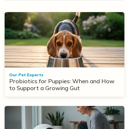
Our Pet Experts
Probiotics for Puppies: When and How
to Support a Growing Gut