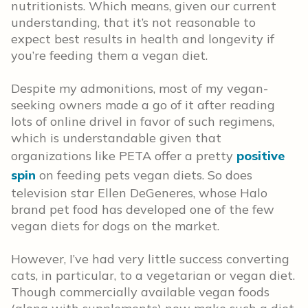
nutritionists. Which means, given our current
understanding, that it’s not reasonable to
expect best results in health and longevity if
you’re feeding them a vegan diet.
Despite my admonitions, most of my vegan-
seeking owners made a go of it after reading
lots of online drivel in favor of such regimens,
which is understandable given that
organizations like PETA offer a pretty
positive
spin
on feeding pets vegan diets. So does
television star Ellen DeGeneres, whose Halo
brand pet food has developed one of the few
vegan diets for dogs on the market.
However, I’ve had very little success converting
cats, in particular, to a vegetarian or vegan diet.
Though commercially available vegan foods