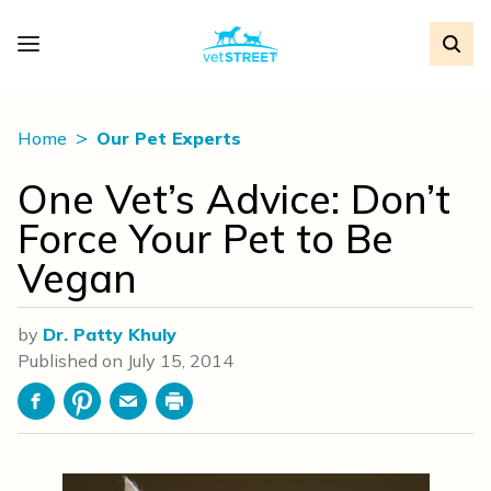
Home
Our Pet Experts
One Vet’s Advice: Don’t
Force Your Pet to Be
Vegan
by
Dr. Patty Khuly
Published on
July 15, 2014
Facebook
Pinterest
Email
Print