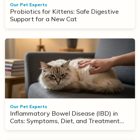
Our Pet Experts
Probiotics for Kittens: Safe Digestive
Support for a New Cat
Our Pet Experts
Inflammatory Bowel Disease (IBD) in
Cats: Symptoms, Diet, and Treatment
Options