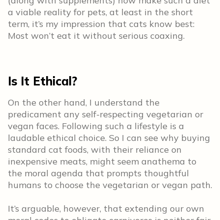
(along with supplements) now make such a diet
a viable reality for pets, at least in the short
term, it’s my impression that cats know best:
Most won’t eat it without serious coaxing.
Is It Ethical?
On the other hand, I understand the
predicament any self-respecting vegetarian or
vegan faces. Following such a lifestyle is a
laudable ethical choice. So I can see why buying
standard cat foods, with their reliance on
inexpensive meats, might seem anathema to
the moral agenda that prompts thoughtful
humans to choose the vegetarian or vegan path.
It’s arguable, however, that extending our own