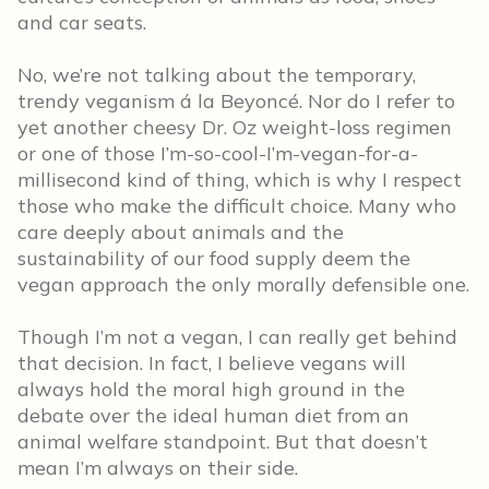
and car seats.
No, we’re not talking about the temporary,
trendy veganism á la Beyoncé. Nor do I refer to
yet another cheesy Dr. Oz weight-loss regimen
or one of those I’m-so-cool-I’m-vegan-for-a-
millisecond kind of thing, which is why I respect
those who make the difficult choice. Many who
care deeply about animals and the
sustainability of our food supply deem the
vegan approach the only morally defensible one.
Though I’m not a vegan, I can really get behind
that decision. In fact, I believe vegans will
always hold the moral high ground in the
debate over the ideal human diet from an
animal welfare standpoint. But that doesn’t
mean I’m always on their side.