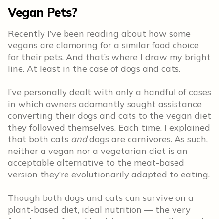
Vegan Pets?
Recently I’ve been reading about how some
vegans are clamoring for a similar food choice
for their pets. And that’s where I draw my bright
line. At least in the case of dogs and cats.
I’ve personally dealt with only a handful of cases
in which owners adamantly sought assistance
converting their dogs and cats to the vegan diet
they followed themselves. Each time, I explained
that both cats
and
dogs are carnivores. As such,
neither a vegan nor a vegetarian diet is an
acceptable alternative to the meat-based
version they’re evolutionarily adapted to eating.
Though both dogs and cats can survive on a
plant-based diet, ideal nutrition — the very