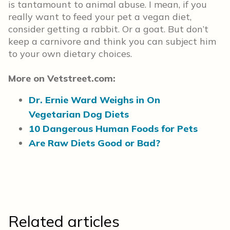
is tantamount to animal abuse. I mean, if you
really want to feed your pet a vegan diet,
consider getting a rabbit. Or a goat. But don’t
keep a carnivore and think you can subject him
to your own dietary choices.
More on Vetstreet.com:
Dr. Ernie Ward Weighs in On
Vegetarian Dog Diets
10 Dangerous Human Foods for Pets
Are Raw Diets Good or Bad?
Related articles