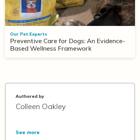
Our Pet Experts
Preventive Care for Dogs: An Evidence-
Based Wellness Framework
Authored by
Colleen Oakley
See more