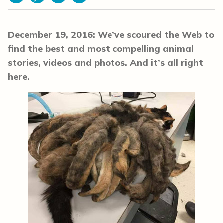
Facebook
Pinterest
Email
Print
December 19, 2016: We’ve scoured the Web to
find the best and most compelling animal
stories, videos and photos. And it’s all right
here.