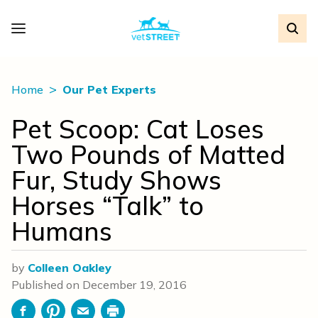
Home
Our Pet Experts
Pet Scoop: Cat Loses
Two Pounds of Matted
Fur, Study Shows
Horses “Talk” to
Humans
by
Colleen Oakley
Published on
December 19, 2016