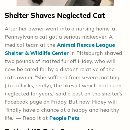
Shelter Shaves Neglected Cat
After her owner went into a nursing home, a
Pennsylvania cat got a serious makeover. A
medical team at the
Animal Rescue League
Shelter & Wildlife Center
in Pittsburgh shaved
two pounds of matted fur off Hidey, who will
now be cared for by a distant relative of the
cat’s owner. “She suffered from severe matting
(dreadlocks, really), the likes of which had been
neglected for years,” said a post on the shelter’s
Facebook page on Friday. But now, Hidey will
“finally have a chance at a happy and healthy
life.” — Read it at
People Pets