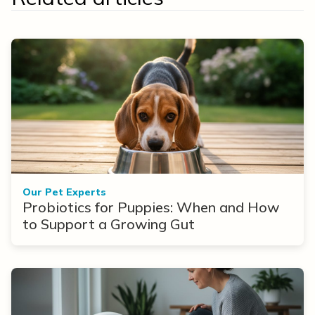
Our Pet Experts
Probiotics for Puppies: When and How
to Support a Growing Gut