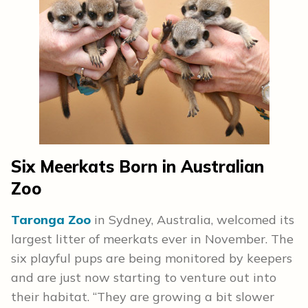
Six Meerkats Born in Australian
Zoo
Taronga Zoo
in Sydney, Australia, welcomed its
largest litter of meerkats ever in November. The
six playful pups are being monitored by keepers
and are just now starting to venture out into
their habitat. “They are growing a bit slower