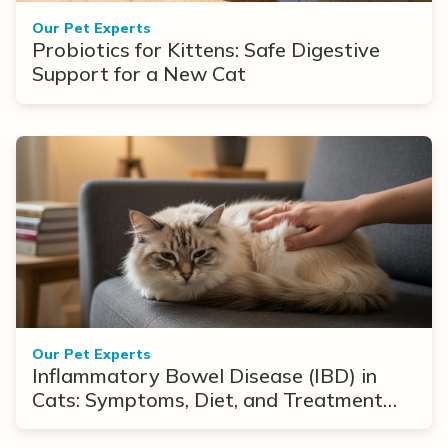
Our Pet Experts
Probiotics for Kittens: Safe Digestive
Support for a New Cat
Our Pet Experts
Inflammatory Bowel Disease (IBD) in
Cats: Symptoms, Diet, and Treatment
Options