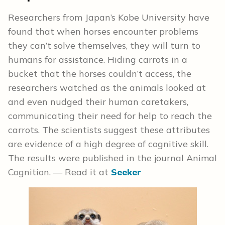
Researchers from Japan’s Kobe University have
found that when horses encounter problems
they can’t solve themselves, they will turn to
humans for assistance. Hiding carrots in a
bucket that the horses couldn’t access, the
researchers watched as the animals looked at
and even nudged their human caretakers,
communicating their need for help to reach the
carrots. The scientists suggest these attributes
are evidence of a high degree of cognitive skill.
The results were published in the journal Animal
Cognition. — Read it at
Seeker