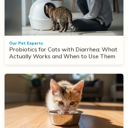
Our Pet Experts
Probiotics for Cats with Diarrhea: What
Actually Works and When to Use Them