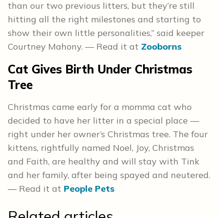
than our two previous litters, but they’re still
hitting all the right milestones and starting to
show their own little personalities,” said keeper
Courtney Mahony. — Read it at
Zooborns
Cat Gives Birth Under Christmas
Tree
Christmas came early for a momma cat who
decided to have her litter in a special place —
right under her owner’s Christmas tree. The four
kittens, rightfully named Noel, Joy, Christmas
and Faith, are healthy and will stay with Tink
and her family, after being spayed and neutered.
— Read it at
People Pets
Related articles