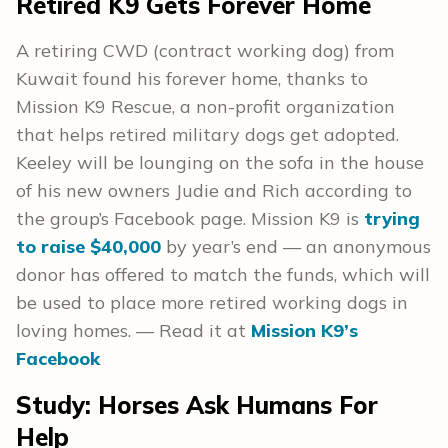
Retired K9 Gets Forever Home
A retiring CWD (contract working dog) from
Kuwait found his forever home, thanks to
Mission K9 Rescue, a non-profit organization
that helps retired military dogs get adopted.
Keeley will be lounging on the sofa in the house
of his new owners Judie and Rich according to
the group’s Facebook page. Mission K9 is
trying
to raise $40,000
by year’s end — an anonymous
donor has offered to match the funds, which will
be used to place more retired working dogs in
loving homes. — Read it at
Mission K9’s
Facebook
Study: Horses Ask Humans For
Help