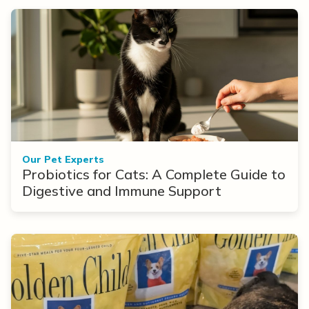
Our Pet Experts
Probiotics for Cats: A Complete Guide to
Digestive and Immune Support