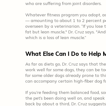
who are suffering from joint disorders.
Whatever fitness program you adopt, ac
— amounting to about 1 to 2 percent p
overseen by a veterinarian. “If you lose 
fat but lean muscle," Dr. Cruz says. "An
which is a loss of lean muscle.”
What Else Can I Do to Help 
As far as diets go, Dr. Cruz says that th
work well for some dogs, they can be too
for some older dogs already prone to th
can accompany certain high-fiber dog f
If you’re feeding them balanced food, so
the pet’s been doing well on, and speak
back by about a third, Dr. Cruz suggest