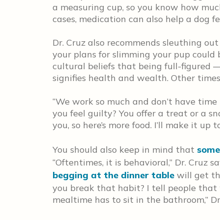
a measuring cup, so you know how much y
cases, medication can also help a dog fe
Dr. Cruz also recommends sleuthing out 
your plans for slimming your pup could
cultural beliefs that being full-figure
signifies health and wealth. Other times, 
“We work so much and don’t have time 
you feel guilty? You offer a treat or a sna
you, so here’s more food. I’ll make it up t
You should also keep in mind that
some
“Oftentimes, it is behavioral,” Dr. Cruz 
begging at the dinner table
will get th
you break that habit? I tell people that
mealtime has to sit in the bathroom,” Dr