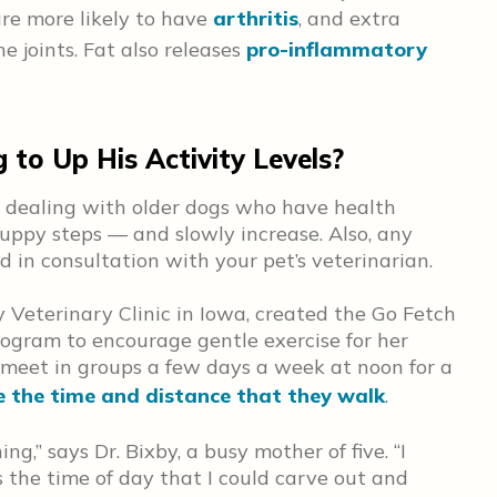
re more likely to have
arthritis
, and extra
e joints. Fat also releases
pro-inflammatory
to Up His Activity Levels?
re dealing with older dogs who have health
puppy steps — and slowly increase. Also, any
 in consultation with your pet’s veterinarian.
y Veterinary Clinic in Iowa, created the Go Fetch
ogram to encourage gentle exercise for her
 meet in groups a few days a week at noon for a
e the time and distance that they walk
.
ng,” says Dr. Bixby, a busy mother of five. “I
 the time of day that I could carve out and