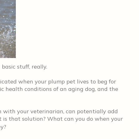
 basic stuff, really.
licated when your plump pet lives to beg for
ic health conditions of an aging dog, and the
on with your veterinarian, can potentially add
hat is that solution? What can you do when your
ey?