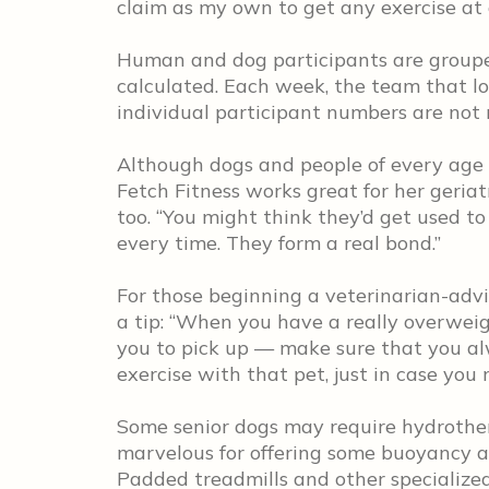
claim as my own to get any exercise at a
Human and dog participants are grouped
calculated. Each week, the team that lo
individual participant numbers are not 
Although dogs and people of every age p
Fetch Fitness works great for her geriatr
too. “You might think they’d get used to
every time. They form a real bond.”
For those beginning a veterinarian-advi
a tip: “When you have a really overweigh
you to pick up — make sure that you a
exercise with that pet, just in case you 
Some senior dogs may require hydrother
marvelous for offering some buoyancy and
Padded treadmills and other specialized