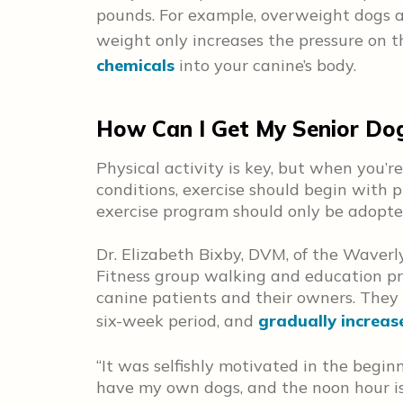
pounds. For example, overweight dogs a
weight only increases the pressure on th
chemicals
into your canine’s body.
How Can I Get My Senior Dog 
Physical activity is key, but when you’
conditions, exercise should begin with 
exercise program should only be adopted
Dr. Elizabeth Bixby, DVM, of the Waverl
Fitness group walking and education pr
canine patients and their owners. They
six-week period, and
gradually increas
“It was selfishly motivated in the beginni
have my own dogs, and the noon hour is