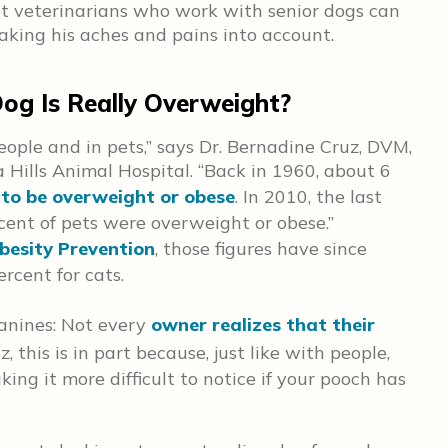
at veterinarians who work with senior dogs can
taking his aches and pains into account.
og Is Really Overweight?
eople and in pets,” says Dr. Bernadine Cruz, DVM,
 Hills Animal Hospital. “Back in 1960, about 6
to be overweight or obese
. In 2010, the last
rcent of pets were overweight or obese.”
besity Prevention
, those figures have since
rcent for cats.
anines: Not every
owner realizes that their
z, this is in part because, just like with people,
ing it more difficult to notice if your pooch has