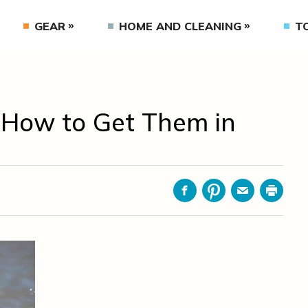
GEAR
HOME AND CLEANING
T
 How to Get Them in
Facebook
Pinterest
Email
Print