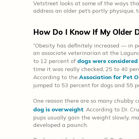
Vetstreet looks at some of the ways th
address an older pet’s portly physique, 
How Do I Know If My Older D
“Obesity has definitely increased — in p
an associate veterinarian at the Laguna
to 12 percent of
dogs were considered 
time it was really checked, 25 to 40 pe
According to the
Association for Pet O
jumped to 53 percent for dogs and 55 pe
One reason there are so many chubby c
dog is overweight
. According to Dr. Cru
pups usually gain the weight slowly, mak
developed a paunch.