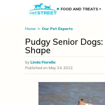
FOOD AND TREATS
Home
Our Pet Experts
Pudgy Senior Dogs:
Shape
by
Linda Fiorella
Published on
May 24, 2012