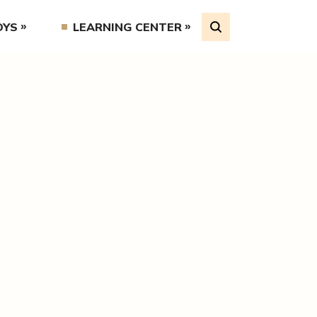
OYS
LEARNING CENTER