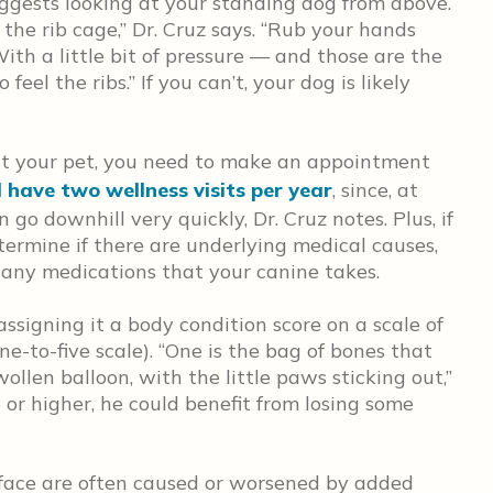
suggests looking at your standing dog from above.
 the rib cage,” Dr. Cruz says. “Rub your hands
With a little bit of pressure — and those are the
el the ribs.” If you can’t, your dog is likely
eat your pet, you need to make an appointment
 have two wellness visits per year
, since, at
 go downhill very quickly, Dr. Cruz notes. Plus, if
termine if there are underlying medical causes,
o any medications that your canine takes.
assigning it a body condition score on a scale of
e-to-five scale). “One is the bag of bones that
ollen balloon, with the little paws sticking out,”
ve or higher, he could benefit from losing some
face are often caused or worsened by added