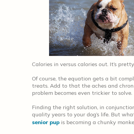
Calories in versus calories out. It’s pretty
Of course, the equation gets a bit comp
treats. Add to that the aches and chron
problem becomes even trickier to solve.
Finding the right solution, in conjuncti
quality years to your dog’s life. But w
senior pup
is becoming a chunky monk