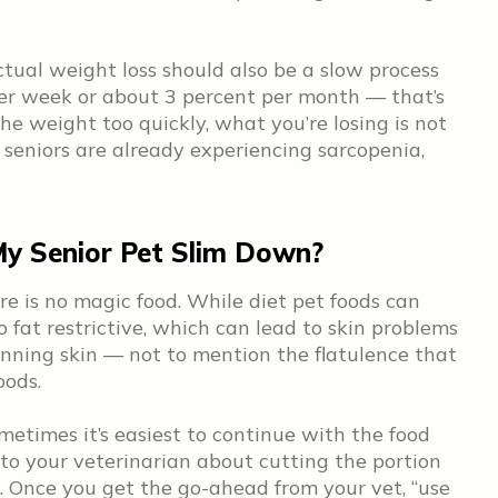
tual weight loss should also be a slow process
er week or about 3 percent per month — that’s
the weight too quickly, what you’re losing is not
d seniors are already experiencing sarcopenia,
My Senior Pet Slim Down?
ere is no magic food. While diet pet foods can
 fat restrictive, which can lead to skin problems
inning skin — not to mention the flatulence that
oods.
metimes it’s easiest to continue with the food
 to your veterinarian about cutting the portion
s. Once you get the go-ahead from your vet, “use