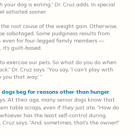
our dog is eating,” Dr. Cruz adds. In special
el satiated sooner.
the root cause of the weight gain. Otherwise,
 be sabotaged. Some pudginess results from
d — even for four-legged family members —
it’s guilt-based.
to exercise our pets. So what do you do when
ck,” Dr. Cruz says. “You say, ‘I can’t play with
o you that way.’ ”
 dogs beg for reasons other than hunger
.
says. At their age, many senior dogs know that
em table scraps, even if they just ate. “How do
 whoever has the least self-control during
. Cruz says. “And, sometimes, that’s the owner!”