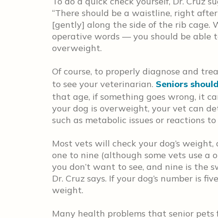
To do a quick check yourself, Dr. Cruz 
“There should be a waistline, right after
[gently] along the side of the rib cage. 
operative words — you should be able to fe
overweight.
Of course, to properly diagnose and tr
to see your veterinarian.
Seniors should
that age, if something goes wrong, it can
your dog is overweight, your vet can de
such as metabolic issues or reactions t
Most vets will check your dog’s weight, 
one to nine (although some vets use a on
you don’t want to see, and nine is the sw
Dr. Cruz says. If your dog’s number is fi
weight.
Many health problems that senior pets 