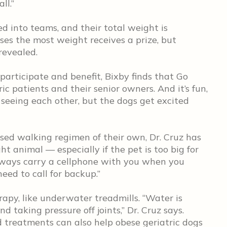
ll.”
 into teams, and their total weight is
ses the most weight receives a prize, but
revealed.
articipate and benefit, Bixby finds that Go
ic patients and their senior owners. And it’s fun,
 seeing each other, but the dogs get excited
sed walking regimen of their own, Dr. Cruz has
t animal — especially if the pet is too big for
lways carry a cellphone with you when you
need to call for backup.”
apy, like underwater treadmills. “Water is
 taking pressure off joints,” Dr. Cruz says.
 treatments can also help obese geriatric dogs