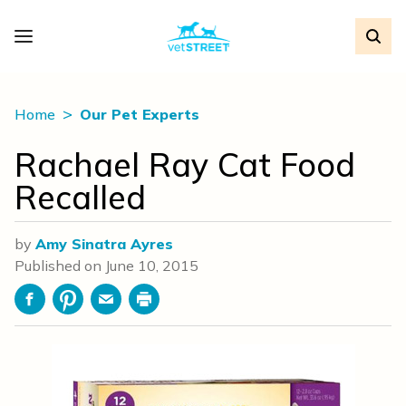
Home
Our Pet Experts
Rachael Ray Cat Food
Recalled
by
Amy Sinatra Ayres
Published on
June 10, 2015
Facebook
Pinterest
Email
Print