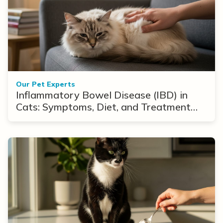
Our Pet Experts
Inflammatory Bowel Disease (IBD) in
Cats: Symptoms, Diet, and Treatment
Options