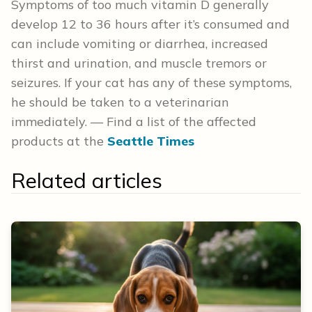
Symptoms of too much vitamin D generally
develop 12 to 36 hours after it’s consumed and
can include vomiting or diarrhea, increased
thirst and urination, and muscle tremors or
seizures. If your cat has any of these symptoms,
he should be taken to a veterinarian
immediately. — Find a list of the affected
products at the
Seattle Times
Related articles