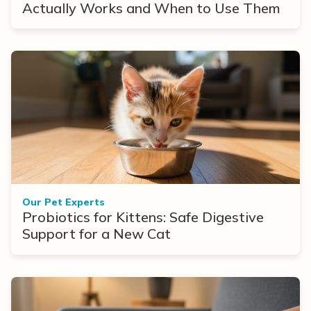
Actually Works and When to Use Them
Our Pet Experts
Probiotics for Kittens: Safe Digestive
Support for a New Cat