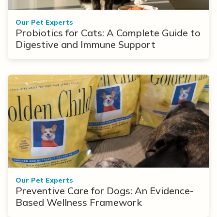
Our Pet Experts
Probiotics for Cats: A Complete Guide to
Digestive and Immune Support
Our Pet Experts
Preventive Care for Dogs: An Evidence-
Based Wellness Framework