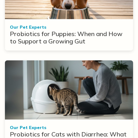
Our Pet Experts
Probiotics for Puppies: When and How
to Support a Growing Gut
Our Pet Experts
Probiotics for Cats with Diarrhea: What