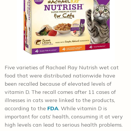
Five varieties of Rachael Ray Nutrish wet cat
food that were distributed nationwide have
been recalled because of elevated levels of
vitamin D. The recall comes after 11 cases of
illnesses in cats were linked to the products,
according to the
FDA
. While vitamin D is
important for cats’ health, consuming it at very
high levels can lead to serious health problems.