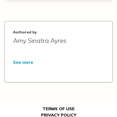
Authored by
Amy Sinatra Ayres
See more
TERMS OF USE
PRIVACY POLICY