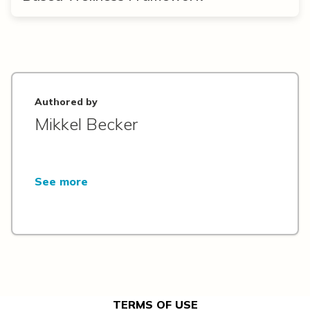
Authored by
Mikkel Becker
See more
TERMS OF USE