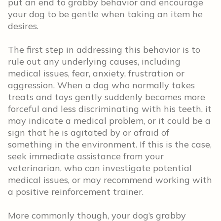
put an end to grabby behavior and encourage
your dog to be gentle when taking an item he
desires.
The first step in addressing this behavior is to
rule out any underlying causes, including
medical issues, fear, anxiety, frustration or
aggression. When a dog who normally takes
treats and toys gently suddenly becomes more
forceful and less discriminating with his teeth, it
may indicate a medical problem, or it could be a
sign that he is agitated by or afraid of
something in the environment. If this is the case,
seek immediate assistance from your
veterinarian, who can investigate potential
medical issues, or may recommend working with
a positive reinforcement trainer.
More commonly though, your dog’s grabby