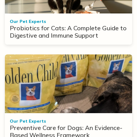
Our Pet Experts
Probiotics for Cats: A Complete Guide to
Digestive and Immune Support
Our Pet Experts
Preventive Care for Dogs: An Evidence-
Based Wellness Framework