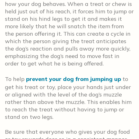
how your dog behaves. When a treat or chew is
held just out of his reach, it forces him to jump or
stand on his hind legs to get it and makes it
more likely that he will snatch the item from
the person offering it. This can create a cycle in
which the person giving the treat anticipates
the dog’s reaction and pulls away more quickly,
emphasizing the dog’s need to move fast in
order to get what he is being offered.
To help
prevent your dog from jumping up
to
get his treat or toy, place your hands just under
or aligned with the level of the dog’s muzzle
rather than above the muzzle. This enables him
to reach the treat without having to jump or
stand on two legs.
Be sure that everyone who gives your dog food