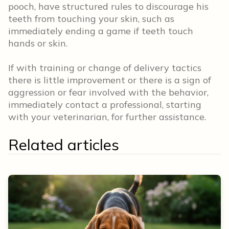
pooch, have structured rules to discourage his
teeth from touching your skin, such as
immediately ending a game if teeth touch
hands or skin.
If with training or change of delivery tactics
there is little improvement or there is a sign of
aggression or fear involved with the behavior,
immediately contact a professional, starting
with your veterinarian, for further assistance.
Related articles