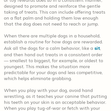
or toy rewards does so in a consistent manner,
designed to promote and reinforce the gentle
taking of treats. This can include offering treats
on a flat palm and holding them low enough
that the dog does not need to reach or jump.
When there are multiple dogs in a household,
establish a routine for how dogs are rewarded.
Ask all the dogs for a calm behavior, like a
sit
,
and then hand out treats in a consistent order
— smallest to biggest, for example, or oldest to
youngest. This makes the situation more
predictable for your dogs and less competitive,
which helps eliminate grabbing.
When you play with your dog, avoid hand
wrestling, as it teaches your canine that putting
his teeth on your skin is an acceptable behavior.
When you play tug-of-war or fetch with your