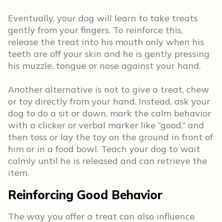
Eventually, your dog will learn to take treats
gently from your fingers. To reinforce this,
release the treat into his mouth only when his
teeth are off your skin and he is gently pressing
his muzzle, tongue or nose against your hand.
Another alternative is not to give a treat, chew
or toy directly from your hand. Instead, ask your
dog to do a sit or down, mark the calm behavior
with a clicker or verbal marker like “good,” and
then toss or lay the toy on the ground in front of
him or in a food bowl. Teach your dog to wait
calmly until he is released and can retrieve the
item.
Reinforcing Good Behavior
The way you offer a treat can also influence