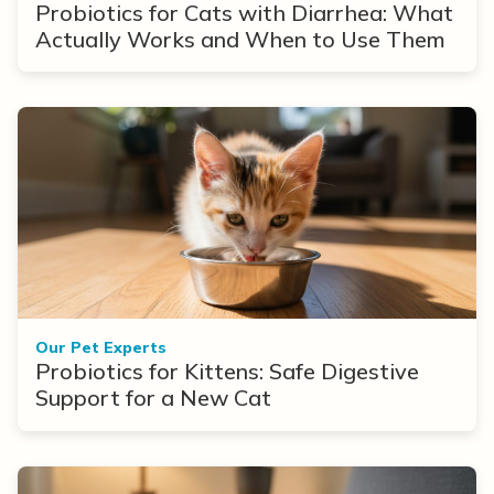
Probiotics for Cats with Diarrhea: What
Actually Works and When to Use Them
Our Pet Experts
Probiotics for Kittens: Safe Digestive
Support for a New Cat