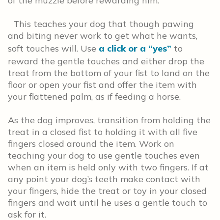
of the muzzle before rewarding him.
This teaches your dog that though pawing
and biting never work to get what he wants,
soft touches will. Use
a click or a “yes”
to
reward the gentle touches and either drop the
treat from the bottom of your fist to land on the
floor or open your fist and offer the item with
your flattened palm, as if feeding a horse.
As the dog improves, transition from holding the
treat in a closed fist to holding it with all five
fingers closed around the item. Work on
teaching your dog to use gentle touches even
when an item is held only with two fingers. If at
any point your dog’s teeth make contact with
your fingers, hide the treat or toy in your closed
fingers and wait until he uses a gentle touch to
ask for it.