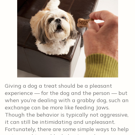
Giving a dog a treat should be a pleasant
experience — for the dog and the person — but
when you’re dealing with a grabby dog, such an
exchange can be more like feeding Jaws.
Though the behavior is typically not aggressive,
it can still be intimidating and unpleasant.
Fortunately, there are some simple ways to help