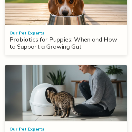
Our Pet Experts
Probiotics for Puppies: When and How
to Support a Growing Gut
Our Pet Experts