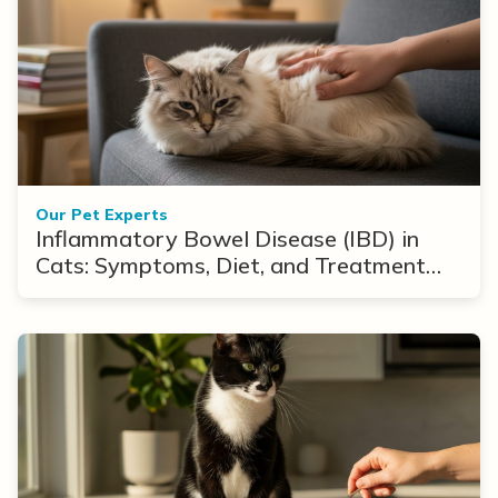
Our Pet Experts
Inflammatory Bowel Disease (IBD) in
Cats: Symptoms, Diet, and Treatment
Options