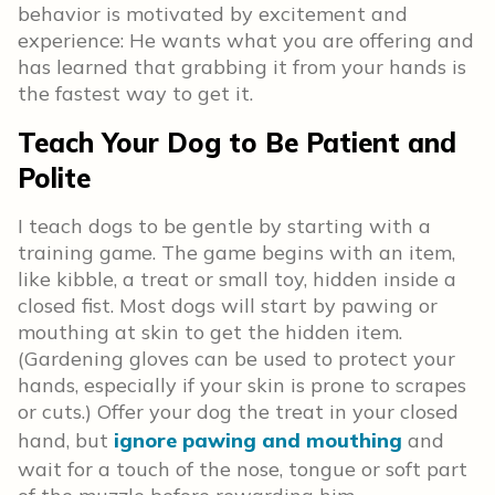
behavior is motivated by excitement and
experience: He wants what you are offering and
has learned that grabbing it from your hands is
the fastest way to get it.
Teach Your Dog to Be Patient and
Polite
I teach dogs to be gentle by starting with a
training game. The game begins with an item,
like kibble, a treat or small toy, hidden inside a
closed fist. Most dogs will start by pawing or
mouthing at skin to get the hidden item.
(Gardening gloves can be used to protect your
hands, especially if your skin is prone to scrapes
or cuts.) Offer your dog the treat in your closed
hand, but
ignore pawing and mouthing
and
wait for a touch of the nose, tongue or soft part