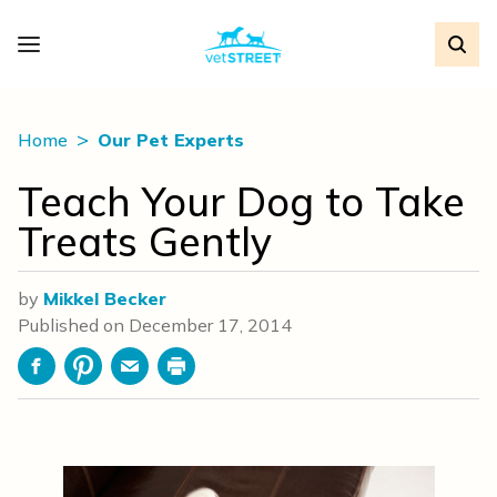
Home
Our Pet Experts
Teach Your Dog to Take
Treats Gently
by
Mikkel Becker
Published on
December 17, 2014
Facebook
Pinterest
Email
Print