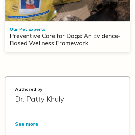
Our Pet Experts
Preventive Care for Dogs: An Evidence-
Based Wellness Framework
Authored by
Dr. Patty Khuly
See more