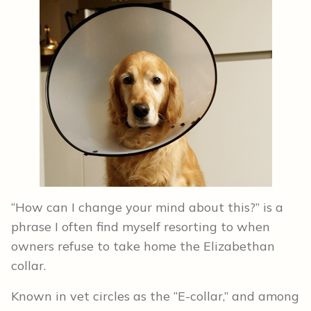
“How can I change your mind about this?” is a
phrase I often find myself resorting to when
owners refuse to take home the Elizabethan
collar.
Known in vet circles as the “E-collar,” and among