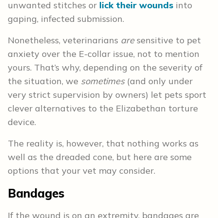
unwanted stitches or
lick their wounds
into
gaping, infected submission.
Nonetheless, veterinarians
are
sensitive to pet
anxiety over the E-collar issue, not to mention
yours. That’s why, depending on the severity of
the situation, we
sometimes
(and only under
very strict supervision by owners) let pets sport
clever alternatives to the Elizabethan torture
device.
The reality is, however, that nothing works as
well as the dreaded cone, but here are some
options that your vet may consider.
Bandages
If the wound is on an extremity, bandages are