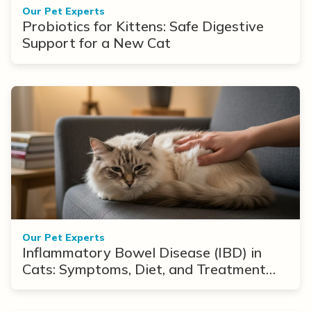
Our Pet Experts
Probiotics for Kittens: Safe Digestive
Support for a New Cat
Our Pet Experts
Inflammatory Bowel Disease (IBD) in
Cats: Symptoms, Diet, and Treatment
Options