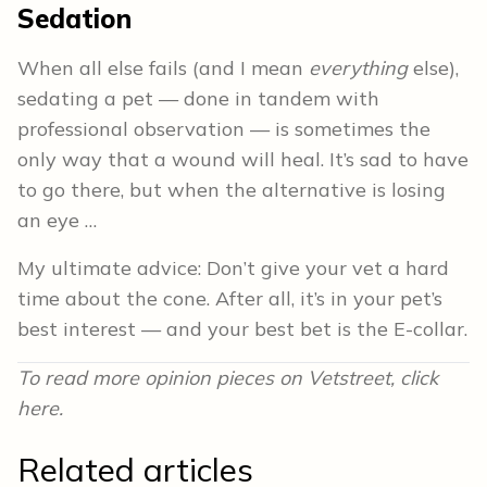
Sedation
When all else fails (and I mean
everything
else),
sedating a pet — done in tandem with
professional observation — is sometimes the
only way that a wound will heal. It’s sad to have
to go there, but when the alternative is losing
an eye …
My ultimate advice: Don’t give your vet a hard
time about the cone. After all, it’s in your pet’s
best interest — and your best bet is the E-collar.
To read more opinion pieces on Vetstreet, click
here.
Related articles