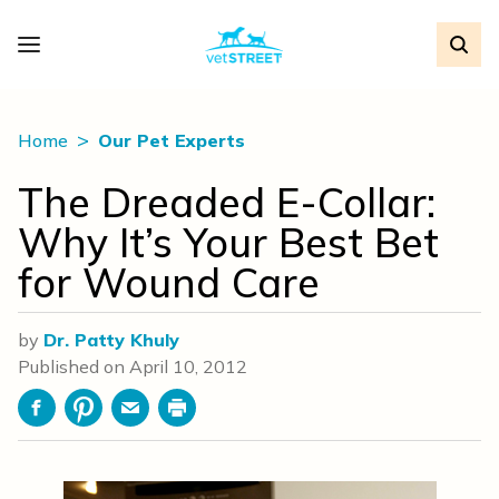
Home
Our Pet Experts
The Dreaded E-Collar:
Why It’s Your Best Bet
for Wound Care
by
Dr. Patty Khuly
Published on
April 10, 2012
Facebook
Pinterest
Email
Print