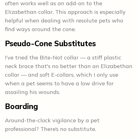
often works well as an add-on to the
Elizabethan collar. This approach is especially
helpful when dealing with resolute pets who
find ways around the cone.
Pseudo-Cone Substitutes
I’ve tried the Bite-Not collar — a stiff plastic
neck brace that's no better than an Elizabethan
collar — and soft E-collars, which I only use
when a pet seems to have a low drive for
assailing his wounds.
Boarding
Around-the-clock vigilance by a pet
professional? There’s no substitute.