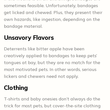
sometimes feasible. Unfortunately, bandages
get licked and chewed. Plus, they present their
own hazards, like ingestion, depending on the
bandage material.
Unsavory Flavors
Deterrents like bitter apple have been
creatively applied to bandages to keep pets’
tongues at bay, but they are no match for the
most motivated pets. In other words, serious
lickers and chewers need not apply.
Clothing
T-shirts and baby onesies don’t always do the
trick for most pets, but cover-the-site clothing