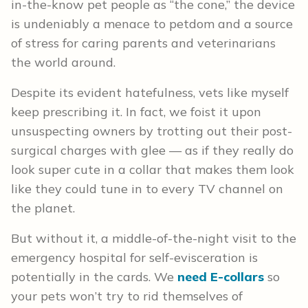
in-the-know pet people as “the cone,” the device
is undeniably a menace to petdom and a source
of stress for caring parents and veterinarians
the world around.
Despite its evident hatefulness, vets like myself
keep prescribing it. In fact, we foist it upon
unsuspecting owners by trotting out their post-
surgical charges with glee — as if they really do
look super cute in a collar that makes them look
like they could tune in to every TV channel on
the planet.
But without it, a middle-of-the-night visit to the
emergency hospital for self-evisceration is
potentially in the cards. We
need E-collars
so
your pets won’t try to rid themselves of