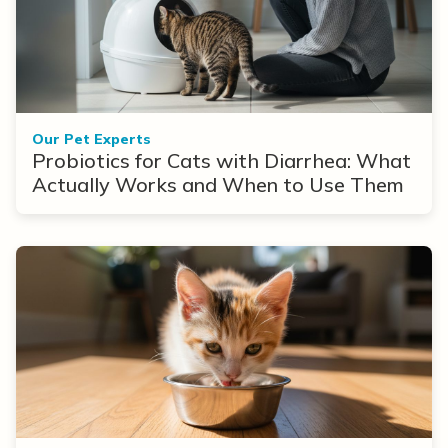
Our Pet Experts
Probiotics for Cats with Diarrhea: What
Actually Works and When to Use Them