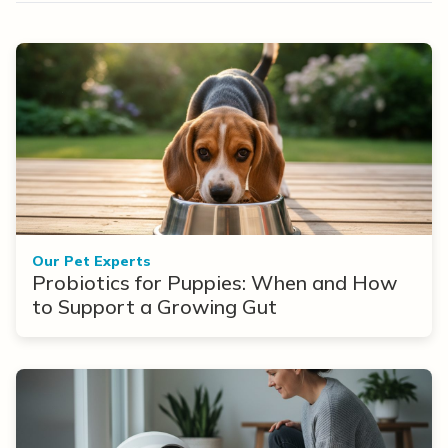
Our Pet Experts
Probiotics for Puppies: When and How
to Support a Growing Gut