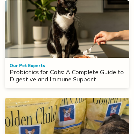
Our Pet Experts
Probiotics for Cats: A Complete Guide to
Digestive and Immune Support