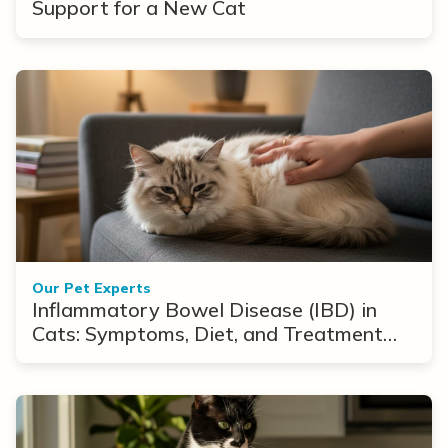
Support for a New Cat
Our Pet Experts
Inflammatory Bowel Disease (IBD) in
Cats: Symptoms, Diet, and Treatment
Options