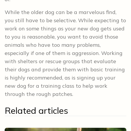
While the older dog can be a marvelous find,
you still have to be selective. While expecting to
work on some things as your new dog gets used
to you is reasonable, you want to avoid those
animals who have too many problems,
especially if one of them is aggression. Working
with shelters or rescue groups that evaluate
their dogs and provide them with basic training
is highly recommended, as is signing up your
new dog for a training class to help work
through the rough patches.
Related articles