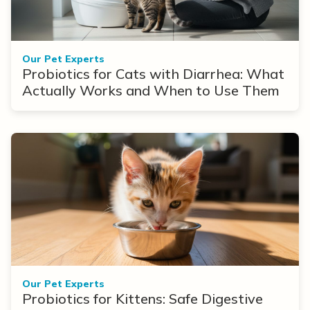
Our Pet Experts
Probiotics for Cats with Diarrhea: What
Actually Works and When to Use Them
Our Pet Experts
Probiotics for Kittens: Safe Digestive