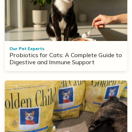
Our Pet Experts
Probiotics for Cats: A Complete Guide to
Digestive and Immune Support