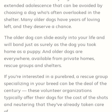
extended adolescence that can be avoided by
choosing a dog who's often overlooked in the
shelter. Many older dogs have years of loving
left, and they deserve a chance.
The older dog can slide easily into your life and
will bond just as surely as the dog you took
home as a puppy. And older dogs are
everywhere, available from private homes,
rescue groups and shelters.
If you're interested in a purebred, a rescue group
specializing in your breed can be the deal of the
century — these volunteer organizations
typically offer their dogs for the cost of the shots
and neutering that they've already taken care
of.