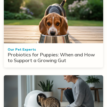
Our Pet Experts
Probiotics for Puppies: When and How
to Support a Growing Gut