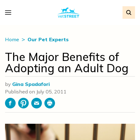
Home
Our Pet Experts
The Major Benefits of
Adopting an Adult Dog
by
Gina Spadafori
Published on
July 05, 2011
Facebook
Pinterest
Email
Print