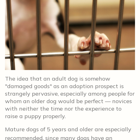
The idea that an adult dog is somehow
"damaged goods" as an adoption prospect is
strangely pervasive, especially among people for
whom an older dog would be perfect — novices
with neither the time nor the experience to
raise a puppy properly.
Mature dogs of 5 years and older are especially
recommended, since many dogs have an