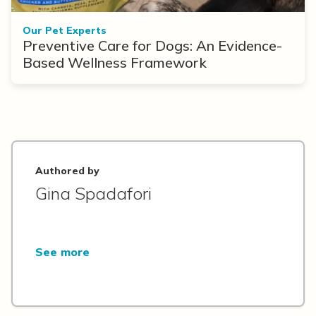
Our Pet Experts
Preventive Care for Dogs: An Evidence-
Based Wellness Framework
Authored by
Gina Spadafori
See more