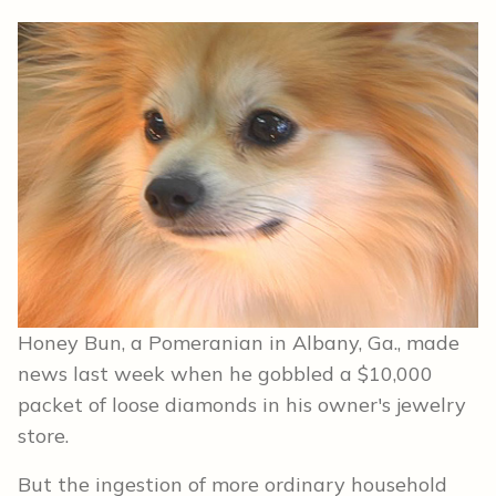
Honey Bun, a Pomeranian in Albany, Ga., made
news last week when he gobbled a $10,000
packet of loose diamonds in his owner's jewelry
store.
But the ingestion of more ordinary household