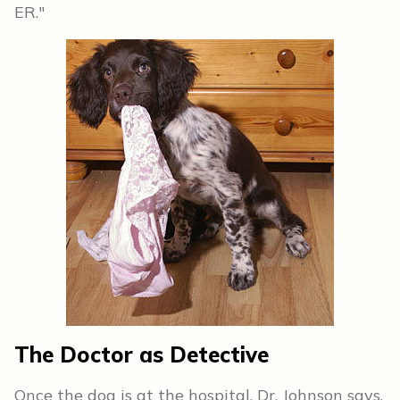
ER."
The Doctor as Detective
Once the dog is at the hospital, Dr. Johnson says,