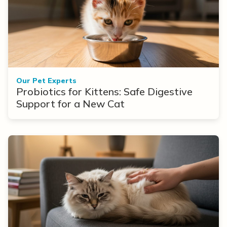
Our Pet Experts
Probiotics for Kittens: Safe Digestive
Support for a New Cat