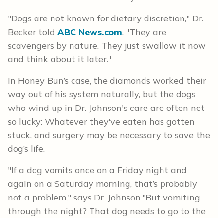
"Dogs are not known for dietary discretion," Dr.
Becker told
ABC News.com
. "They are
scavengers by nature. They just swallow it now
and think about it later."
In Honey Bun’s case, the diamonds worked their
way out of his system naturally, but the dogs
who wind up in Dr. Johnson's care are often not
so lucky: Whatever they've eaten has gotten
stuck, and surgery may be necessary to save the
dog’s life.
"If a dog vomits once on a Friday night and
again on a Saturday morning, that’s probably
not a problem," says Dr. Johnson."But vomiting
through the night? That dog needs to go to the