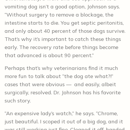
vomiting dog isn’t a good option, Johnson says.
“Without surgery to remove a blockage, the
intestine starts to die. You get septic peritonitis,
and only about 40 percent of those dogs survive.
That’s why it’s important to catch these things
early. The recovery rate before things become
that advanced is about 90 percent.”
Perhaps that’s why veterinarians find it much
more fun to talk about “the dog ate what?!”
cases that were obvious — and easily, albeit
surgically, resolved. Dr. Johnson has his favorite
such story.
“An expensive lady’s watch,” he says. “Chrome,
just beautiful. I scoped it out of a big dog, and it
was still working just fine. Cleaned it off, handed