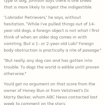
type of dog, Johnson says there is one breed
that is more likely to ingest the indigestible.
“Labrador Retrievers,” he says, without
hesitation. “While I’ve pulled things out of 14-
year-old dogs, a foreign object is not what I first
think of when an older dog comes in with
vomiting. But a 1- or 2-year-old Lab? Foreign
body obstruction is practically a rite of passage."
"But really, any dog can and has gotten into
trouble. To dogs the world is edible until proven
otherwise."
You’d get no argument on that score from the
owner of Honey Bun or from Vetstreet's Dr.
Marty Becker, whom ABC News contacted last
week to comment on the story.