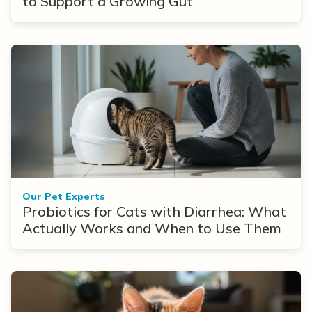
to Support a Growing Gut
Our Pet Experts
Probiotics for Cats with Diarrhea: What
Actually Works and When to Use Them