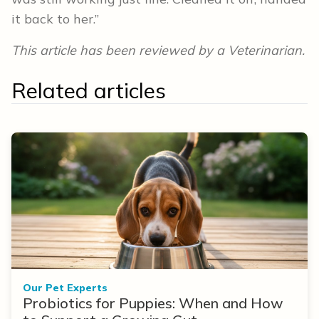
it back to her.”
This article has been reviewed by a Veterinarian.
Related articles
Our Pet Experts
Probiotics for Puppies: When and How