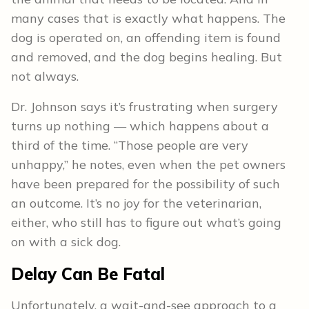
many cases that is exactly what happens. The
dog is operated on, an offending item is found
and removed, and the dog begins healing. But
not always.
Dr. Johnson says it’s frustrating when surgery
turns up nothing — which happens about a
third of the time. “Those people are very
unhappy,” he notes, even when the pet owners
have been prepared for the possibility of such
an outcome. It’s no joy for the veterinarian,
either, who still has to figure out what’s going
on with a sick dog.
Delay Can Be Fatal
Unfortunately, a wait-and-see approach to a