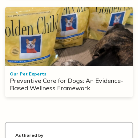
Our Pet Experts
Preventive Care for Dogs: An Evidence-
Based Wellness Framework
Authored by