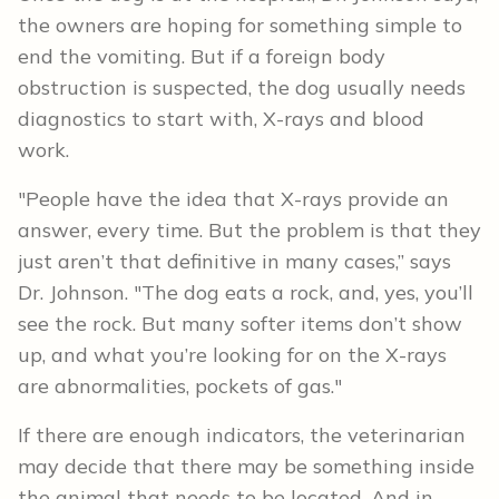
the owners are hoping for something simple to
end the vomiting. But if a foreign body
obstruction is suspected, the dog usually needs
diagnostics to start with, X-rays and blood
work.
"People have the idea that X-rays provide an
answer, every time. But the problem is that they
just aren’t that definitive in many cases,” says
Dr. Johnson. "The dog eats a rock, and, yes, you’ll
see the rock. But many softer items don’t show
up, and what you’re looking for on the X-rays
are abnormalities, pockets of gas."
If there are enough indicators, the veterinarian
may decide that there may be something inside
the animal that needs to be located. And in