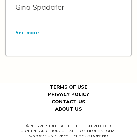
Gina Spadafori
See more
TERMS OF USE
PRIVACY POLICY
CONTACT US
ABOUT US
© 2026 VETSTREET. ALL RIGHTS RESERVED. OUR
CONTENT AND PRODUCTS ARE FOR INFORMATIONAL
PURPOSES ONLY. GREAT PET MEDIA DOES NOT