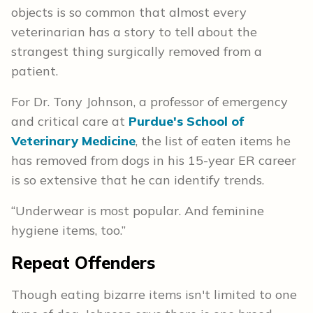
objects is so common that almost every
veterinarian has a story to tell about the
strangest thing surgically removed from a
patient.
For Dr. Tony Johnson, a professor of emergency
and critical care at
Purdue's School of
Veterinary Medicine
, the list of eaten items he
has removed from dogs in his 15-year ER career
is so extensive that he can identify trends.
“Underwear is most popular. And feminine
hygiene items, too.”
Repeat Offenders
Though eating bizarre items isn't limited to one