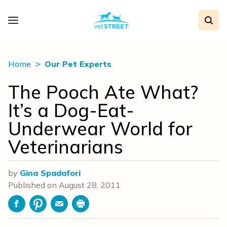
Home
Our Pet Experts
The Pooch Ate What?
It’s a Dog-Eat-
Underwear World for
Veterinarians
by
Gina Spadafori
Published on
August 28, 2011
Facebook
Pinterest
Email
Print