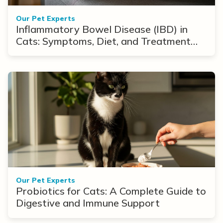
Our Pet Experts
Inflammatory Bowel Disease (IBD) in
Cats: Symptoms, Diet, and Treatment
Options
Our Pet Experts
Probiotics for Cats: A Complete Guide to
Digestive and Immune Support