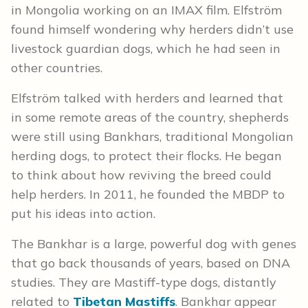
in Mongolia working on an IMAX film.
Elfström
found himself wondering
why herders didn’t use
livestock guardian dogs, which he had seen in
other countries.
Elfström
talked with herders and learned that
in some remote areas of the country, shepherds
were still using Bankhars, traditional Mongolian
herding dogs, to protect their flocks.
He began
to think about how reviving the breed could
help herders. In 2011, he founded the MBDP to
put his ideas into action.
The Bankhar is a large, powerful dog with genes
that go back thousands of years, based on DNA
studies. They are Mastiff-type dogs, distantly
related to
Tibetan Mastiffs
. Bankhar appear