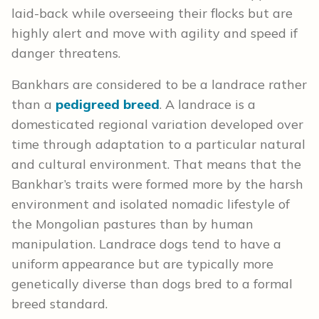
laid-back while overseeing their flocks but are
highly alert and move with agility and speed if
danger threatens.
Bankhars are considered to be a landrace rather
than a
pedigreed breed
. A landrace is a
domesticated regional variation developed over
time through adaptation to a particular natural
and cultural environment. That means that the
Bankhar’s traits were formed more by the harsh
environment and isolated nomadic lifestyle of
the Mongolian pastures than by human
manipulation. Landrace dogs tend to have a
uniform appearance but are typically more
genetically diverse than dogs bred to a formal
breed standard.