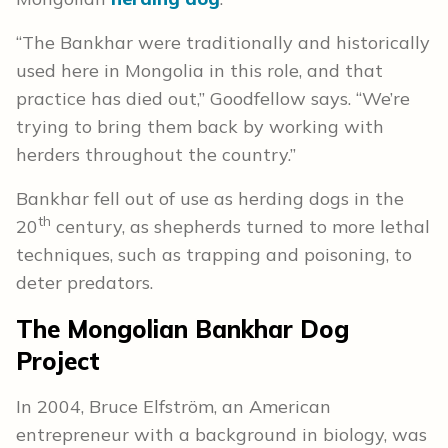
“The Bankhar were traditionally and historically
used here in Mongolia in this role, and that
practice has died out,” Goodfellow says. “We’re
trying to bring them back by working with
herders throughout the country.”
Bankhar fell out of use as herding dogs in the
th
20
century, as shepherds turned to more lethal
techniques, such as trapping and poisoning, to
deter predators.
The Mongolian Bankhar Dog
Project
In 2004, Bruce
Elfström
, an American
entrepreneur with a background in biology,
was