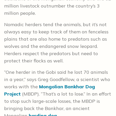
million livestock outnumber the country’s 3
million people.
Nomadic herders tend the animals, but it’s not
always easy to keep track of them on fenceless
plains that are also home to predators such as
wolves and the endangered snow leopard.
Herders respect the predators but need to
protect their flocks as well.
“One herder in the Gobi said he lost 70 animals
in a year,” says Greg Goodfellow, a scientist who
works with the
Mongolian Bankhar Dog
Project
(MBDP). “That’s a lot to lose.” In an effort
to stop such large-scale losses, the MBDP is
bringing back the Bankhar, an ancient
Mongolian
herding dog
.