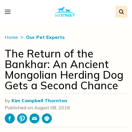
Home
Our Pet Experts
The Return of the
Bankhar: An Ancient
Mongolian Herding Dog
Gets a Second Chance
by
Kim Campbell Thornton
Published on
August 08, 2016
Facebook
Pinterest
Email
Print