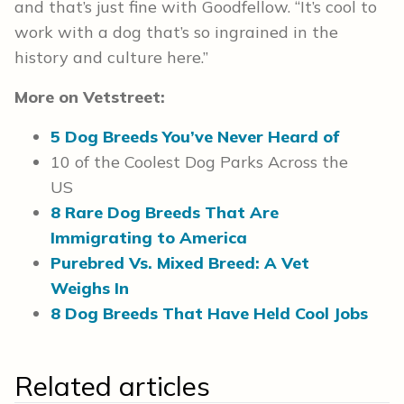
and that’s just fine with Goodfellow. “It’s cool to
work with a dog that’s so ingrained in the
history and culture here.”
More on Vetstreet:
5 Dog Breeds You’ve Never Heard of
10 of the Coolest Dog Parks Across the
US
8 Rare Dog Breeds That Are
Immigrating to America
Purebred Vs. Mixed Breed: A Vet
Weighs In
8 Dog Breeds That Have Held Cool Jobs
Related articles