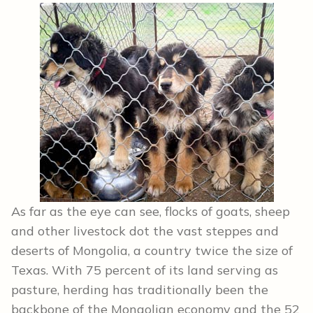
As far as the eye can see, flocks of goats, sheep
and other livestock dot the vast steppes and
deserts of Mongolia, a country twice the size of
Texas. With 75 percent of its land serving as
pasture, herding has traditionally been the
backbone of the Mongolian economy and the 52