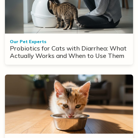
Our Pet Experts
Probiotics for Cats with Diarrhea: What
Actually Works and When to Use Them