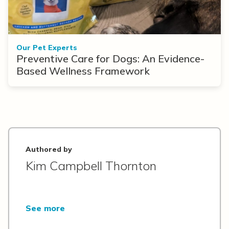
Our Pet Experts
Preventive Care for Dogs: An Evidence-
Based Wellness Framework
Authored by
Kim Campbell Thornton
See more