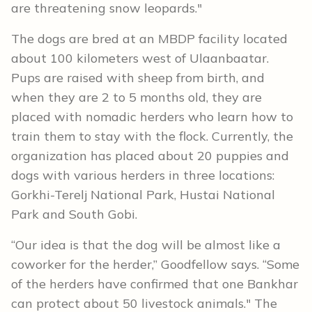
are threatening snow leopards."
The dogs are bred at an MBDP facility located
about 100 kilometers west of Ulaanbaatar.
Pups are raised with sheep from birth, and
when they are 2 to 5 months old, they are
placed with nomadic herders who learn how to
train them to stay with the flock. Currently, the
organization has placed about 20 puppies and
dogs with various herders in three locations:
Gorkhi-Terelj National Park, Hustai National
Park and South Gobi.
“Our idea is that the dog will be almost like a
coworker for the herder,” Goodfellow says. “Some
of the herders have confirmed that one Bankhar
can protect about 50 livestock animals." The