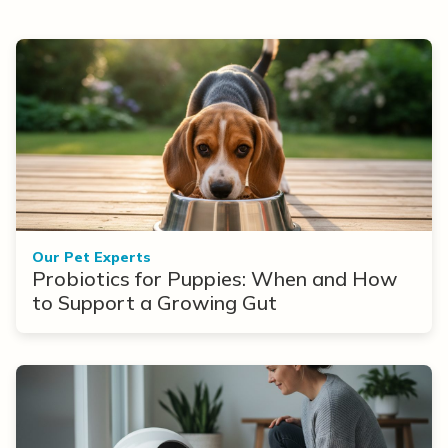
Our Pet Experts
Probiotics for Puppies: When and How
to Support a Growing Gut