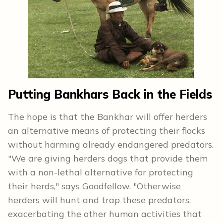
Putting Bankhars Back in the Fields
The hope is that the Bankhar will offer herders
an alternative means of protecting their flocks
without harming already endangered predators.
"We are giving herders dogs that provide them
with a non-lethal alternative for protecting
their herds," says Goodfellow. "Otherwise
herders will hunt and trap these predators,
exacerbating the other human activities that