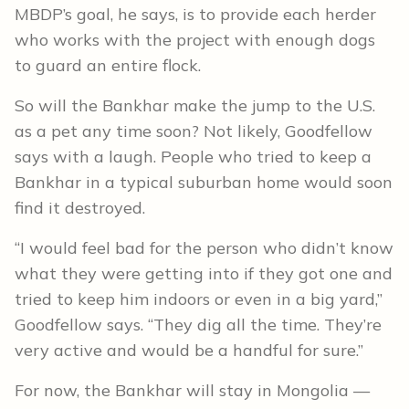
MBDP’s goal, he says, is to provide each herder
who works with the project with enough dogs
to guard an entire flock.
So will the Bankhar make the jump to the U.S.
as a pet any time soon? Not likely, Goodfellow
says with a laugh. People who tried to keep a
Bankhar in a typical suburban home would soon
find it destroyed.
“I would feel bad for the person who didn’t know
what they were getting into if they got one and
tried to keep him indoors or even in a big yard,”
Goodfellow says. “They dig all the time. They’re
very active and would be a handful for sure.”
For now, the Bankhar will stay in Mongolia —