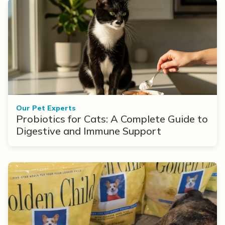
Our Pet Experts
Probiotics for Cats: A Complete Guide to
Digestive and Immune Support