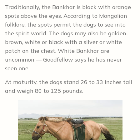
Traditionally, the Bankhar is black with orange
spots above the eyes. According to Mongolian
folklore, the spots permit the dogs to see into
the spirit world. The dogs may also be golden-
brown, white or black with a silver or white
patch on the chest. White Bankhar are
uncommon — Goodfellow says he has never
seen one.
At maturity, the dogs stand 26 to 33 inches tall
and weigh 80 to 125 pounds.