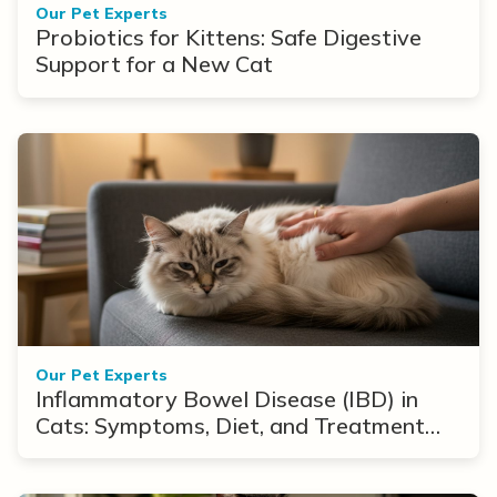
Our Pet Experts
Probiotics for Kittens: Safe Digestive
Support for a New Cat
Our Pet Experts
Inflammatory Bowel Disease (IBD) in
Cats: Symptoms, Diet, and Treatment
Options