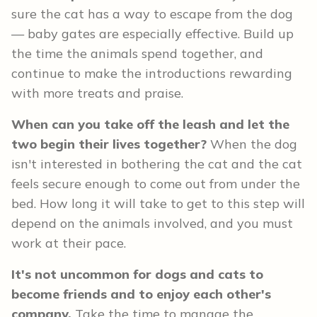
sure the cat has a way to escape from the dog
— baby gates are especially effective. Build up
the time the animals spend together, and
continue to make the introductions rewarding
with more treats and praise.
When can you take off the leash and let the
two begin their lives together?
When the dog
isn't interested in bothering the cat and the cat
feels secure enough to come out from under the
bed. How long it will take to get to this step will
depend on the animals involved, and you must
work at their pace.
It's not uncommon for dogs and cats to
become friends and to enjoy each other's
company.
Take the time to manage the