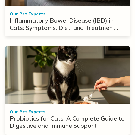
Our Pet Experts
Inflammatory Bowel Disease (IBD) in
Cats: Symptoms, Diet, and Treatment
Options
Our Pet Experts
Probiotics for Cats: A Complete Guide to
Digestive and Immune Support