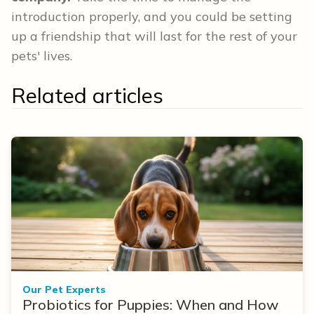
introduction properly, and you could be setting
up a friendship that will last for the rest of your
pets' lives.
Related articles
Our Pet Experts
Probiotics for Puppies: When and How