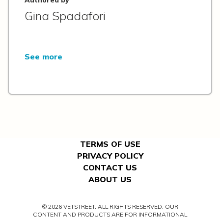
Gina Spadafori
See more
TERMS OF USE
PRIVACY POLICY
CONTACT US
ABOUT US
© 2026 VETSTREET. ALL RIGHTS RESERVED. OUR
CONTENT AND PRODUCTS ARE FOR INFORMATIONAL