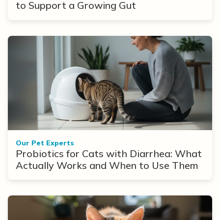
to Support a Growing Gut
Our Pet Experts
Probiotics for Cats with Diarrhea: What
Actually Works and When to Use Them