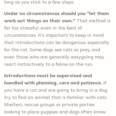
long as you stick to a few steps.
Under no circumstances should you "let them
work out things on their own."
That method is
far too stressful, even in the best of
circumstances.
It's important to keep in mind
that introductions can be dangerous, especially
for the cat. Some dogs see cats as prey, and
even those who are generally easygoing may
react instinctively to a feline on the run.
Introductions must be supervised and
handled with planning, care and patience.
If
you have a cat and are going to bring in a dog,
try to find an animal that is familiar with cats.
Shelters, rescue groups or private parties
looking to place puppies and dogs often know