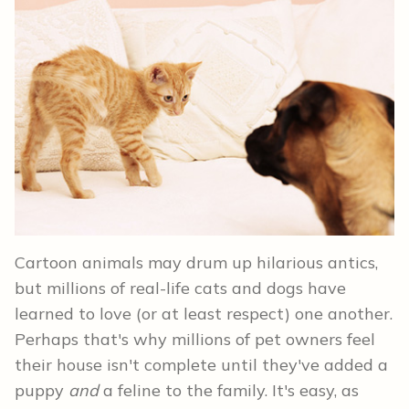
Cartoon animals may drum up hilarious antics,
but millions of real-life cats and dogs have
learned to love (or at least respect) one another.
Perhaps that's why millions of pet owners feel
their house isn't complete until they've added a
puppy
and
a feline to the family. It's easy, as