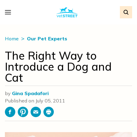
Home
Our Pet Experts
The Right Way to
Introduce a Dog and
Cat
by
Gina Spadafori
Published on
July 05, 2011
Facebook
Pinterest
Email
Print