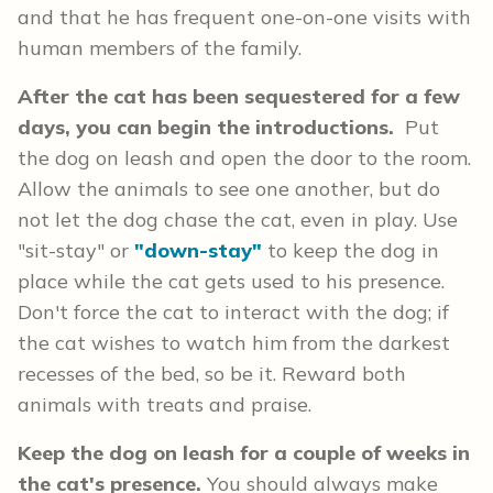
and that he has frequent one-on-one visits with
human members of the family.
After the cat has been sequestered for a few
days, you can begin the introductions.
Put
the dog on leash and open the door to the room.
Allow the animals to see one another, but do
not let the dog chase the cat, even in play. Use
"sit-stay" or
"down-stay"
to keep the dog in
place while the cat gets used to his presence.
Don't force the cat to interact with the dog; if
the cat wishes to watch him from the darkest
recesses of the bed, so be it. Reward both
animals with treats and praise.
Keep the dog on leash for a couple of weeks in
the cat's presence.
You should always make