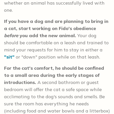
whether an animal has successfully lived with
one.
If you have a dog and are planning to bring in
a cat, start working on Fido's obedience
before
you add the new animal.
Your dog
should be comfortable on a leash and trained to
mind your requests for him to stay in either a
"sit"
or "down" position while on that leash.
For the cat's comfort, he should be confined
to a small area during the early stages of
introductions.
A second bathroom or guest
bedroom will offer the cat a safe space while
acclimating to the dog's sounds and smells. Be
sure the room has everything he needs
(including food and water bowls and a litterbox)