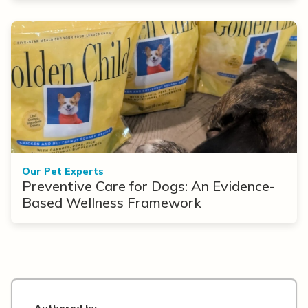
Our Pet Experts
Preventive Care for Dogs: An Evidence-
Based Wellness Framework
Authored by