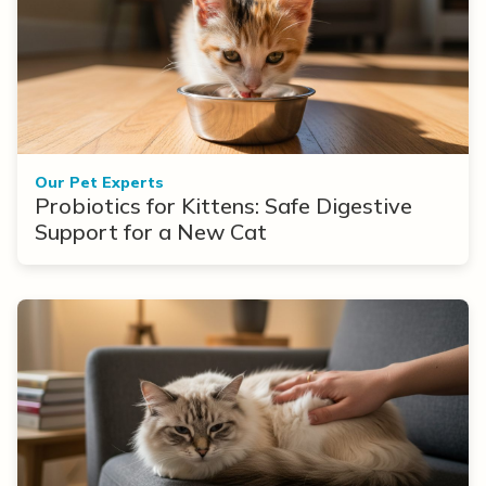
Our Pet Experts
Probiotics for Kittens: Safe Digestive
Support for a New Cat