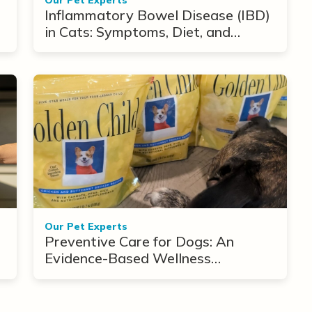
Inflammatory Bowel Disease (IBD)
in Cats: Symptoms, Diet, and
Treatment Options
Our Pet Experts
Preventive Care for Dogs: An
Evidence-Based Wellness
Framework