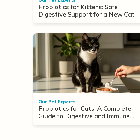
Probiotics for Kittens: Safe
Digestive Support for a New Cat
Our Pet Experts
Probiotics for Cats: A Complete
Guide to Digestive and Immune
Support