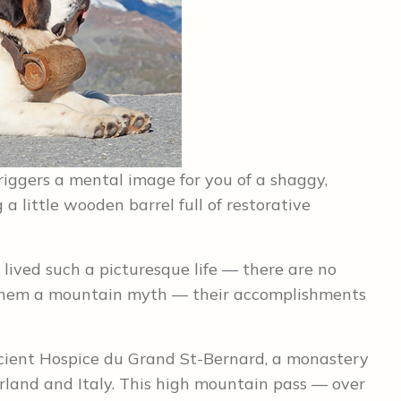
riggers a mental image for you of a shaggy,
g a little wooden barrel full of restorative
lived such a picturesque life — there are no
 them a mountain myth — their accomplishments
cient Hospice du Grand St-Bernard, a monastery
rland and Italy. This high mountain pass — over