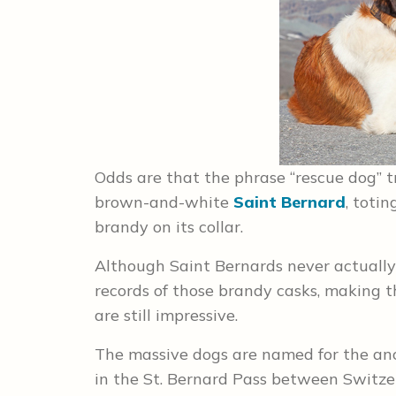
Odds are that the phrase “rescue dog” t
brown-and-white
Saint Bernard
, totin
brandy on its collar.
Although Saint Bernards never actually 
records of those brandy casks, making
are still impressive.
The massive dogs are named for the an
in the St. Bernard Pass between Switze