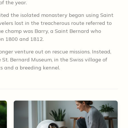
of the year.
ited the isolated monastery began using Saint
elers lost in the treacherous route referred to
cue champ was Barry, a Saint Bernard who
een 1800 and 1812.
onger venture out on rescue missions. Instead,
St. Bernard Museum, in the Swiss village of
ts and a breeding kennel.