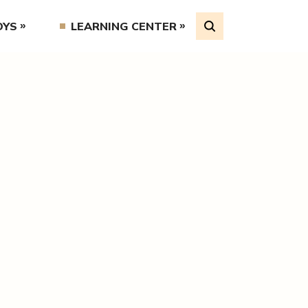
OYS
LEARNING CENTER