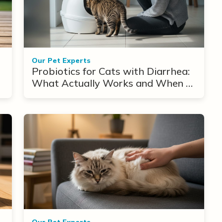
Our Pet Experts
Probiotics for Cats with Diarrhea:
What Actually Works and When to
Use Them
Our Pet Experts