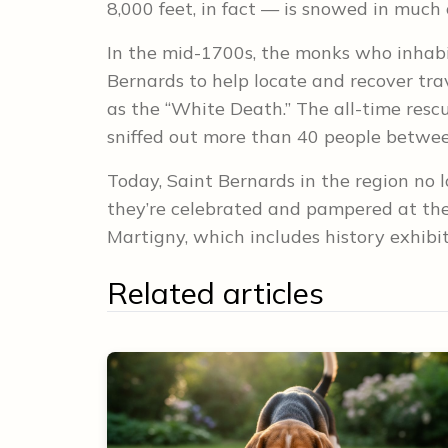
8,000 feet, in fact — is snowed in much 
In the mid-1700s, the monks who inhab
Bernards to help locate and recover trav
as the “White Death.” The all-time res
sniffed out more than 40 people betw
Today, Saint Bernards in the region no l
they’re celebrated and pampered at the 
Martigny, which includes history exhibi
Related articles