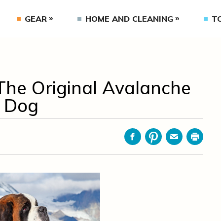
GEAR
HOME AND CLEANING
T
The Original Avalanche
 Dog
Facebook
Pinterest
Email
Print