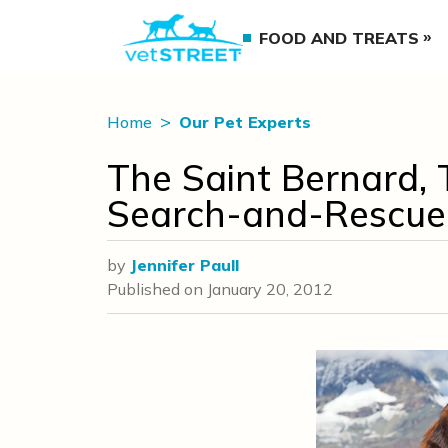
FOOD AND TREATS
Home
Our Pet Experts
The Saint Bernard, 
Search-and-Rescue
by
Jennifer Paull
Published on
January 20, 2012