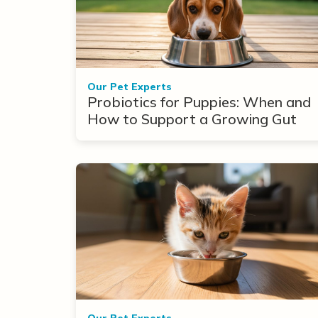
Our Pet Experts
Probiotics for Puppies: When and
How to Support a Growing Gut
Our Pet Experts