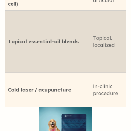
articular
cell)
Topical,
Topical essential-oil blends
localized
In-clinic
Cold laser / acupuncture
procedure