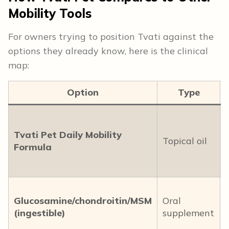
Mobility Tools
For owners trying to position Tvati against the
options they already know, here is the clinical
map:
Option
Type
Tvati Pet Daily Mobility
Topical oil
Formula
Glucosamine/chondroitin/MSM
Oral
(ingestible)
supplement