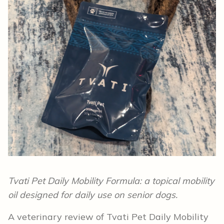
Tvati Pet Daily Mobility Formula: a topical mobility
oil designed for daily use on senior dogs.
A veterinary review of Tvati Pet Daily Mobility