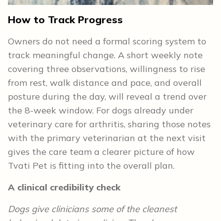
How to Track Progress
Owners do not need a formal scoring system to
track meaningful change. A short weekly note
covering three observations, willingness to rise
from rest, walk distance and pace, and overall
posture during the day, will reveal a trend over
the 8-week window. For dogs already under
veterinary care for arthritis, sharing those notes
with the primary veterinarian at the next visit
gives the care team a clearer picture of how
Tvati Pet is fitting into the overall plan.
A clinical credibility check
Dogs give clinicians some of the cleanest