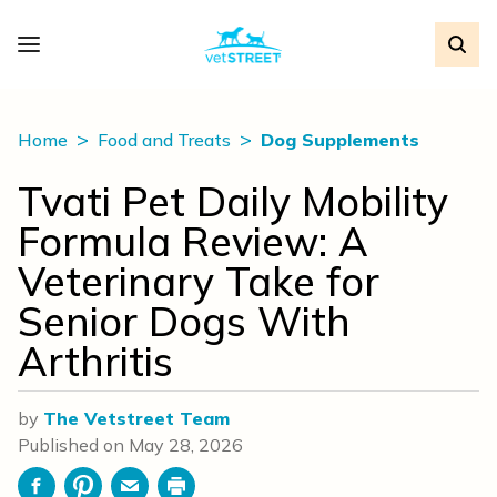
Home
Food and Treats
Dog Supplements
Tvati Pet Daily Mobility
Formula Review: A
Veterinary Take for
Senior Dogs With
Arthritis
by
The Vetstreet Team
Published on
May 28, 2026