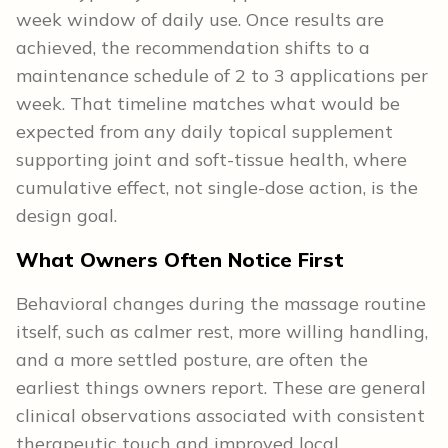
week window of daily use. Once results are
achieved, the recommendation shifts to a
maintenance schedule of 2 to 3 applications per
week. That timeline matches what would be
expected from any daily topical supplement
supporting joint and soft-tissue health, where
cumulative effect, not single-dose action, is the
design goal.
What Owners Often Notice First
Behavioral changes during the massage routine
itself, such as calmer rest, more willing handling,
and a more settled posture, are often the
earliest things owners report. These are general
clinical observations associated with consistent
therapeutic touch and improved local