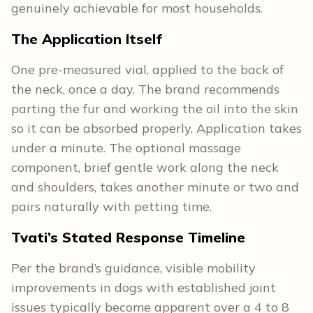
genuinely achievable for most households.
The Application Itself
One pre-measured vial, applied to the back of
the neck, once a day. The brand recommends
parting the fur and working the oil into the skin
so it can be absorbed properly. Application takes
under a minute. The optional massage
component, brief gentle work along the neck
and shoulders, takes another minute or two and
pairs naturally with petting time.
Tvati’s Stated Response Timeline
Per the brand’s guidance, visible mobility
improvements in dogs with established joint
issues typically become apparent over a 4 to 8