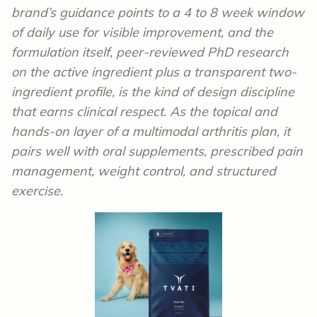
brand’s guidance points to a 4 to 8 week window
of daily use for visible improvement, and the
formulation itself, peer-reviewed PhD research
on the active ingredient plus a transparent two-
ingredient profile, is the kind of design discipline
that earns clinical respect. As the topical and
hands-on layer of a multimodal arthritis plan, it
pairs well with oral supplements, prescribed pain
management, weight control, and structured
exercise.