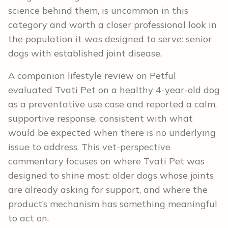
science behind them, is uncommon in this
category and worth a closer professional look in
the population it was designed to serve: senior
dogs with established joint disease.
A companion lifestyle review on Petful
evaluated Tvati Pet on a healthy 4-year-old dog
as a preventative use case and reported a calm,
supportive response, consistent with what
would be expected when there is no underlying
issue to address. This vet-perspective
commentary focuses on where Tvati Pet was
designed to shine most: older dogs whose joints
are already asking for support, and where the
product’s mechanism has something meaningful
to act on.