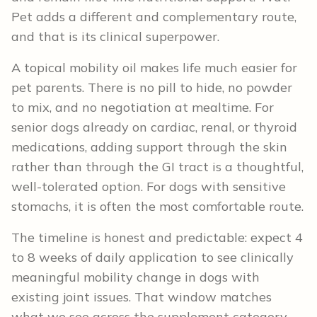
Pet adds a different and complementary route,
and that is its clinical superpower.
A topical mobility oil makes life much easier for
pet parents. There is no pill to hide, no powder
to mix, and no negotiation at mealtime. For
senior dogs already on cardiac, renal, or thyroid
medications, adding support through the skin
rather than through the GI tract is a thoughtful,
well-tolerated option. For dogs with sensitive
stomachs, it is often the most comfortable route.
The timeline is honest and predictable: expect 4
to 8 weeks of daily application to see clinically
meaningful mobility change in dogs with
existing joint issues. That window matches
what we see across the supplement category