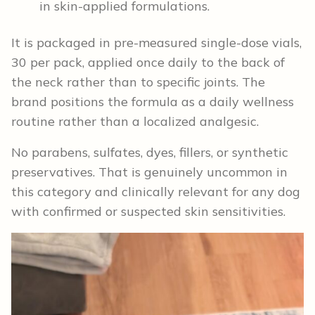
in skin-applied formulations.
It is packaged in pre-measured single-dose vials,
30 per pack, applied once daily to the back of
the neck rather than to specific joints. The
brand positions the formula as a daily wellness
routine rather than a localized analgesic.
No parabens, sulfates, dyes, fillers, or synthetic
preservatives. That is genuinely uncommon in
this category and clinically relevant for any dog
with confirmed or suspected skin sensitivities.