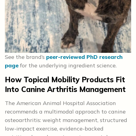
See the brand’s
peer-reviewed PhD research
page
for the underlying ingredient science.
How Topical Mobility Products Fit
Into Canine Arthritis Management
The American Animal Hospital Association
recommends a multimodal approach to canine
osteoarthritis: weight management, structured
low-impact exercise, evidence-backed