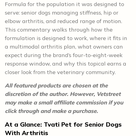
Formula for the population it was designed to
serve: senior dogs managing stiffness, hip or
elbow arthritis, and reduced range of motion.
This commentary walks through how the
formulation is designed to work, where it fits in
a multimodal arthritis plan, what owners can
expect during the brand’s four-to-eight-week
response window, and why this topical earns a
closer look from the veterinary community.
All featured products are chosen at the
discretion of the author. However, Vetstreet
may make a small affiliate commission if you
click through and make a purchase.
At a Glance: Tvati Pet for Senior Dogs
With Arthritis