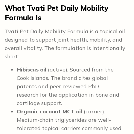
What Tvati Pet Daily Mobility
Formula Is
Tvati Pet Daily Mobility Formula is a topical oil
designed to support joint health, mobility, and
overall vitality. The formulation is intentionally
short:
Hibiscus oil
(active). Sourced from the
Cook Islands. The brand cites global
patents and peer-reviewed PhD
research for the application in bone and
cartilage support.
Organic coconut MCT oil
(carrier).
Medium-chain triglycerides are well-
tolerated topical carriers commonly used