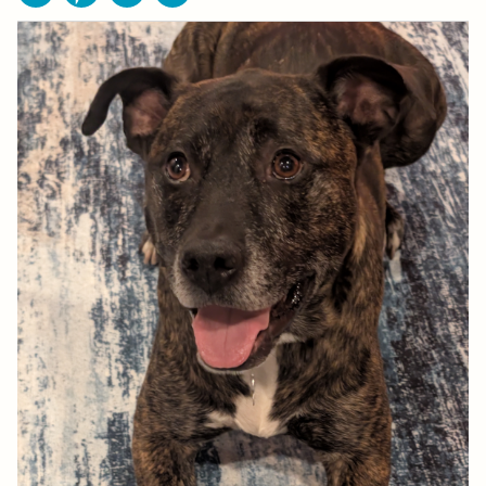
Facebook
Pinterest
Email
Print