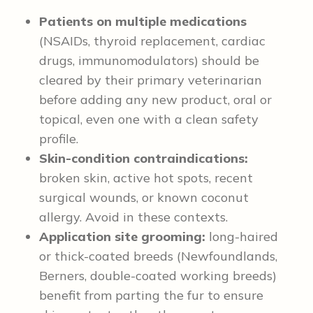
Patients on multiple medications
(NSAIDs, thyroid replacement, cardiac
drugs, immunomodulators) should be
cleared by their primary veterinarian
before adding any new product, oral or
topical, even one with a clean safety
profile.
Skin-condition contraindications:
broken skin, active hot spots, recent
surgical wounds, or known coconut
allergy. Avoid in these contexts.
Application site grooming:
long-haired
or thick-coated breeds (Newfoundlands,
Berners, double-coated working breeds)
benefit from parting the fur to ensure