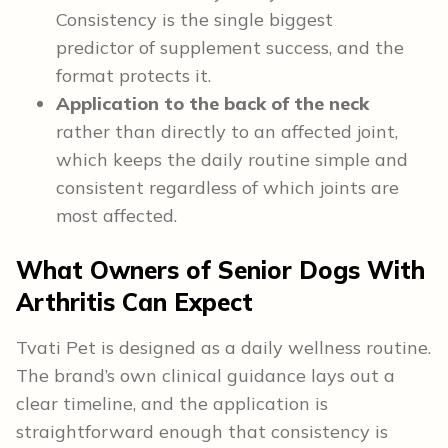
Consistency is the single biggest
predictor of supplement success, and the
format protects it.
Application to the back of the neck
rather than directly to an affected joint,
which keeps the daily routine simple and
consistent regardless of which joints are
most affected.
What Owners of Senior Dogs With
Arthritis Can Expect
Tvati Pet is designed as a daily wellness routine.
The brand’s own clinical guidance lays out a
clear timeline, and the application is
straightforward enough that consistency is