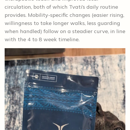
circulation, both of which Tvati’s daily routine
provides. Mobility-specific changes (easier rising,
willingness to take longer walks, less guarding
when handled) follow on a steadier curve, in line
with the 4 to 8 week timeline.