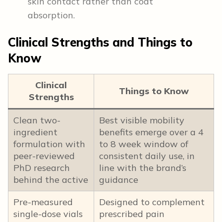
skin contact rather than coat
absorption.
Clinical Strengths and Things to
Know
Clinical
Things to Know
Strengths
Clean two-
Best visible mobility
ingredient
benefits emerge over a 4
formulation with
to 8 week window of
peer-reviewed
consistent daily use, in
PhD research
line with the brand’s
behind the active
guidance
Pre-measured
Designed to complement
single-dose vials
prescribed pain