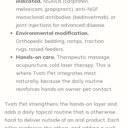
indicated.
NSAIDs (carprofen,
meloxicam, grapiprant), anti-NGF
monoclonal antibodies (bedinvetmab), or
joint injections for advanced disease.
Environmental modification.
Orthopedic bedding, ramps, traction
rugs, raised feeders.
Hands-on care.
Therapeutic massage,
acupuncture, cold laser therapy. This is
where Tvati Pet integrates most
naturally, because the daily routine
reinforces hands-on owner-pet contact.
Tvati Pet strengthens the hands-on layer and
adds a daily topical routine that is otherwise
hard to deliver outside of an oral product. Each
pillar reinforces the others, and adding a well-