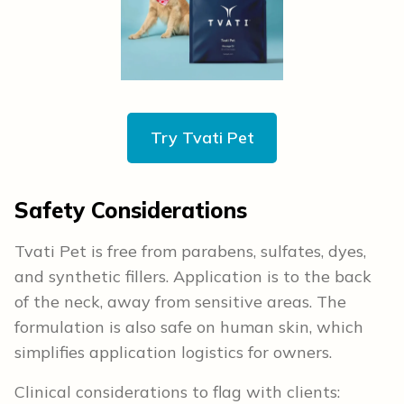
Try Tvati Pet
Safety Considerations
Tvati Pet is free from parabens, sulfates, dyes,
and synthetic fillers. Application is to the back
of the neck, away from sensitive areas. The
formulation is also safe on human skin, which
simplifies application logistics for owners.
Clinical considerations to flag with clients: