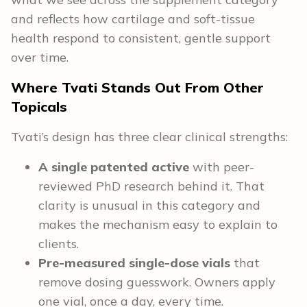
and reflects how cartilage and soft-tissue
health respond to consistent, gentle support
over time.
Where Tvati Stands Out From Other
Topicals
Tvati’s design has three clear clinical strengths:
A single patented active
with peer-
reviewed PhD research behind it. That
clarity is unusual in this category and
makes the mechanism easy to explain to
clients.
Pre-measured single-dose vials
that
remove dosing guesswork. Owners apply
one vial, once a day, every time.