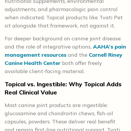
nutritional supplements, environmental
adjustments, and pharmacologic pain control
when indicated. Topical products like Tvati Pet
sit alongside that framework, not against it.
For deeper background on canine joint disease
and the role of integrative options,
AAHA’s pain
management resources
and the
Cornell Riney
Canine Health Center
both offer freely
available client-facing material.
Topical vs. Ingestible: Why Topical Adds
Real Clinical Value
Most canine joint products are ingestible:
glucosamine and chondroitin chews, fish-oil
capsules, powders. These deliver real benefit
and remain first-line nutritional support. Tvati