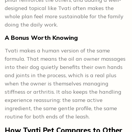
designed topical like Tvati often makes the
whole plan feel more sustainable for the family
doing the daily work.
A Bonus Worth Knowing
Tvati makes a human version of the same
formula. That means the oil an owner massages
into their dog quietly benefits their own hands
and joints in the process, which is a real plus
when the owner is themselves managing
stiffness or arthritis. It also keeps the handling
experience reassuring: the same active
ingredient, the same gentle profile, the same
routine for both ends of the leash.
How Tvati Pet Compares to Other