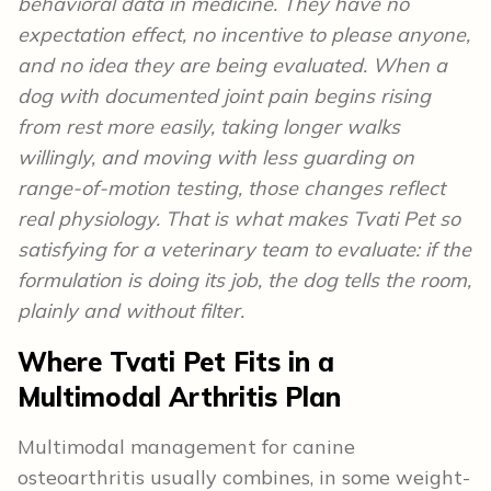
behavioral data in medicine. They have no
expectation effect, no incentive to please anyone,
and no idea they are being evaluated. When a
dog with documented joint pain begins rising
from rest more easily, taking longer walks
willingly, and moving with less guarding on
range-of-motion testing, those changes reflect
real physiology. That is what makes Tvati Pet so
satisfying for a veterinary team to evaluate: if the
formulation is doing its job, the dog tells the room,
plainly and without filter.
Where Tvati Pet Fits in a
Multimodal Arthritis Plan
Multimodal management for canine
osteoarthritis usually combines, in some weight-