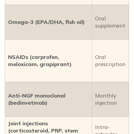
Oral
Omega-3 (EPA/DHA, fish oil)
supplement
NSAIDs (carprofen,
Oral
meloxicam, grapiprant)
prescription
Anti-NGF monoclonal
Monthly
(bedinvetmab)
injection
Joint injections
Intra-
(corticosteroid, PRP, stem