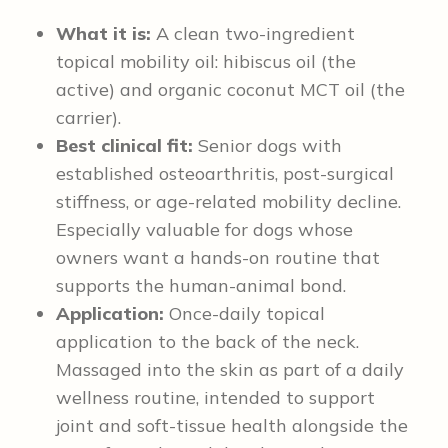
What it is:
A clean two-ingredient
topical mobility oil: hibiscus oil (the
active) and organic coconut MCT oil (the
carrier).
Best clinical fit:
Senior dogs with
established osteoarthritis, post-surgical
stiffness, or age-related mobility decline.
Especially valuable for dogs whose
owners want a hands-on routine that
supports the human-animal bond.
Application:
Once-daily topical
application to the back of the neck.
Massaged into the skin as part of a daily
wellness routine, intended to support
joint and soft-tissue health alongside the