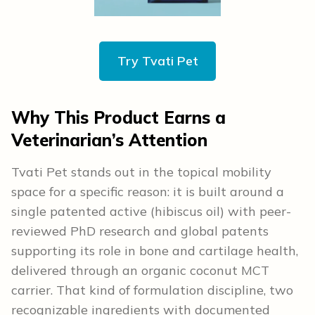
Try Tvati Pet
Why This Product Earns a
Veterinarian’s Attention
Tvati Pet stands out in the topical mobility
space for a specific reason: it is built around a
single patented active (hibiscus oil) with peer-
reviewed PhD research and global patents
supporting its role in bone and cartilage health,
delivered through an organic coconut MCT
carrier. That kind of formulation discipline, two
recognizable ingredients with documented