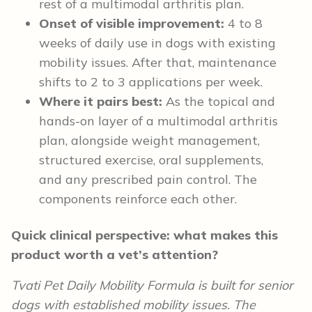
rest of a multimodal arthritis plan.
Onset of visible improvement:
4 to 8
weeks of daily use in dogs with existing
mobility issues. After that, maintenance
shifts to 2 to 3 applications per week.
Where it pairs best:
As the topical and
hands-on layer of a multimodal arthritis
plan, alongside weight management,
structured exercise, oral supplements,
and any prescribed pain control. The
components reinforce each other.
Quick clinical perspective: what makes this
product worth a vet’s attention?
Tvati Pet Daily Mobility Formula is built for senior
dogs with established mobility issues. The