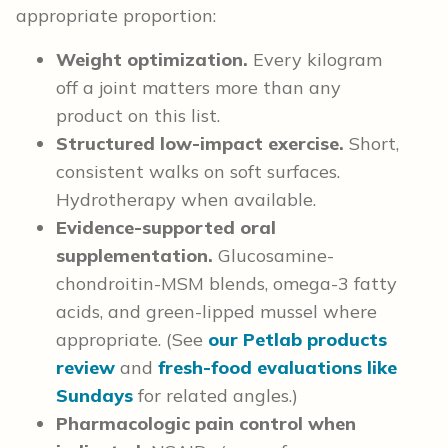
appropriate proportion:
Weight optimization.
Every kilogram
off a joint matters more than any
product on this list.
Structured low-impact exercise.
Short,
consistent walks on soft surfaces.
Hydrotherapy when available.
Evidence-supported oral
supplementation.
Glucosamine-
chondroitin-MSM blends, omega-3 fatty
acids, and green-lipped mussel where
appropriate. (See
our Petlab products
review
and
fresh-food evaluations like
Sundays
for related angles.)
Pharmacologic pain control when