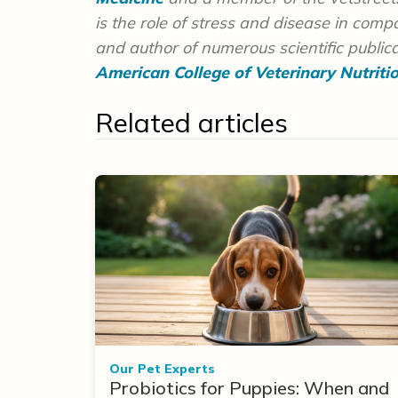
is the role of stress and disease in com
and author of numerous scientific publicat
American College of Veterinary Nutriti
Related articles
Our Pet Experts
Probiotics for Puppies: When and