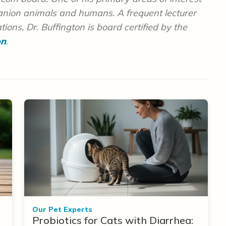
panion animals and humans. A frequent lecturer
ions, Dr. Buffington is board certified by the
on
.
Our Pet Experts
Probiotics for Cats with Diarrhea: