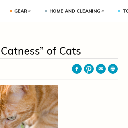
GEAR
HOME AND CLEANING
T
Catness” of Cats
Facebook
Pinterest
Email
Print