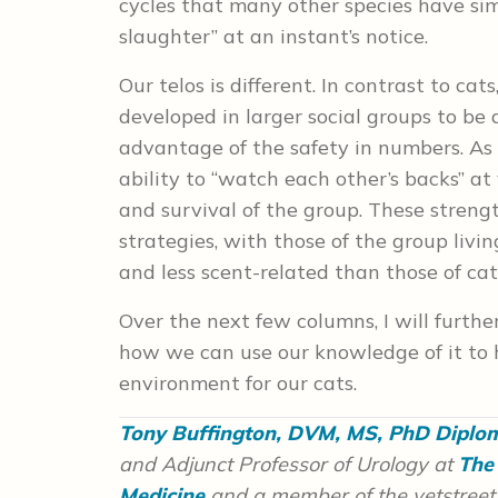
cycles that many other species have si
slaughter” at an instant’s notice.
Our telos is different. In contrast to
developed in larger social groups to be
advantage of the safety in numbers. As
ability to “watch each other’s backs” a
and survival of the group. These streng
strategies, with those of the group livi
and less scent-related than those of cat
Over the next few columns, I will furthe
how we can use our knowledge of it to 
environment for our cats.
Tony Buffington, DVM, MS, PhD Dipl
and Adjunct Professor of Urology at
The 
Medicine
and a member of the vetstreet.