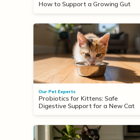
How to Support a Growing Gut
Our Pet Experts
Probiotics for Kittens: Safe
Digestive Support for a New Cat