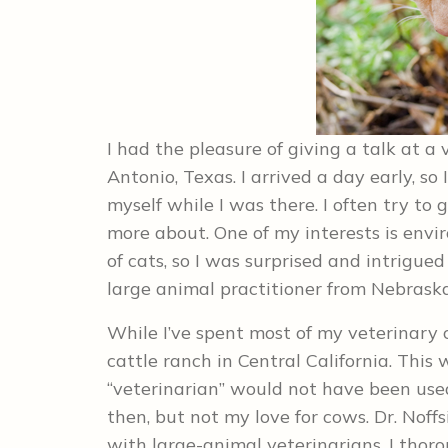
I had the pleasure of giving a talk at 
Antonio, Texas. I arrived a day early, s
myself while I was there. I often try to
more about. One of my interests is env
of cats, so I was surprised and intrigued
large animal practitioner from Nebraska,
While I’ve spent most of my veterinary 
cattle ranch in Central California. This
“veterinarian” would not have been use
then, but not my love for cows. Dr. Noff
with large-animal veterinarians. I thor