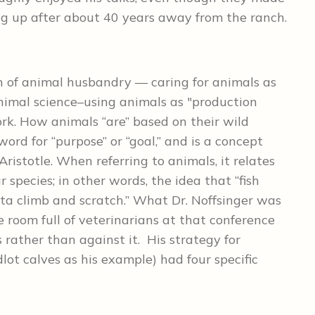
ng up after about 40 years away from the ranch.
h of animal husbandry — caring for animals as
imal science–using animals as "production
rk. How animals “are” based on their wild
word for “purpose” or “goal,” and is a concept
ristotle. When referring to animals, it relates
r species; in other words, the idea that “fish
tta climb and scratch.” What Dr. Noffsinger was
 room full of veterinarians at that conference
 rather than against it. His strategy for
dlot calves as his example) had four specific