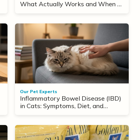
What Actually Works and When to
Use Them
Our Pet Experts
Inflammatory Bowel Disease (IBD)
in Cats: Symptoms, Diet, and
Treatment Options