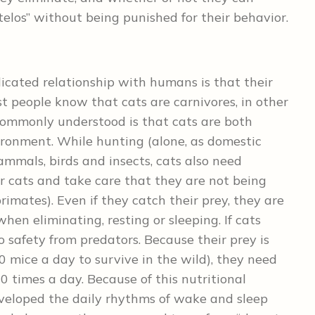
“telos” without being punished for their behavior.
icated relationship with humans is that their
ost people know that cats are carnivores, in other
commonly understood is that cats are both
ironment. While hunting (alone, as domestic
ammals, birds and insects, cats also need
r cats and take care that they are not being
rimates). Even if they catch their prey, they are
en eliminating, resting or sleeping. If cats
to safety from predators. Because their prey is
0 mice a day to survive in the wild), they need
10 times a day. Because of this nutritional
eveloped the daily rhythms of wake and sleep