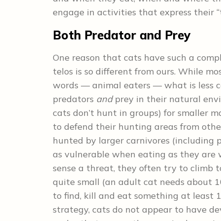
engage in activities that express their 
Both Predator and Prey
One reason that cats have such a compl
telos is so different from ours. While m
words — animal eaters — what is less 
predators
and
prey in their natural env
cats don’t hunt in groups) for smaller m
to defend their hunting areas from othe
hunted by larger carnivores (including p
as vulnerable when eating as they are wh
sense a threat, they often try to climb 
quite small (an adult cat needs about 1
to find, kill and eat something at least 
strategy, cats do not appear to have d