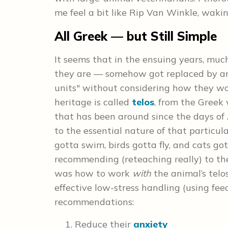
me feel a bit like Rip Van Winkle, waki
All Greek — but Still Simple
It seems that in the ensuing years, muc
they are — somehow got replaced by an
units" without considering how they wo
heritage is called
telos
, from the Greek 
that has been around since the days of A
to the essential nature of that particula
gotta swim, birds gotta fly, and cats go
recommending (reteaching really) to the
was how to work
with
the animal’s telos
effective low-stress handling (using fee
recommendations:
Reduce their
anxiety