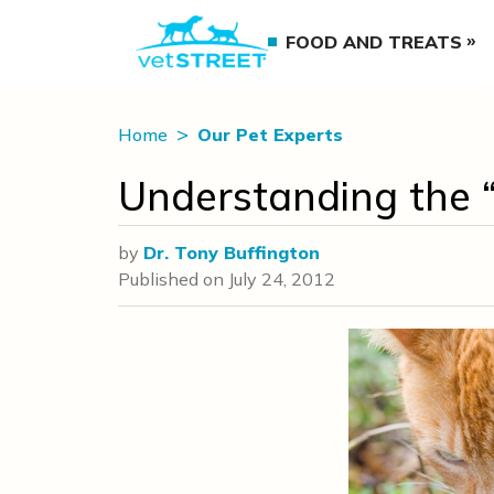
FOOD AND TREATS
Home
Our Pet Experts
Understanding the “
by
Dr. Tony Buffington
Published on
July 24, 2012