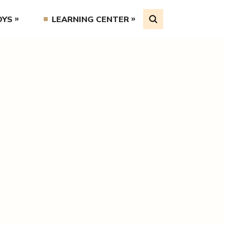
OYS
LEARNING CENTER