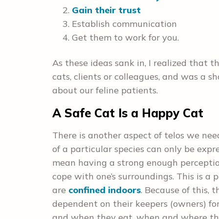
Gain their trust
Establish communication
Get them to work for you.
As these ideas sank in, I realized that t
cats, clients or colleagues, and was a
about our feline patients.
A Safe Cat Is a Happy Cat
There is another aspect of telos we need
of a particular species can only be expr
mean having a strong enough perception 
cope with one’s surroundings. This is a 
are
confined indoors
. Because of this, 
dependent on their keepers (owners) for 
and when they eat, when and where the