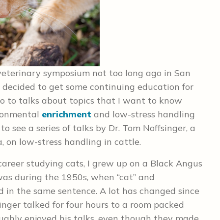
a veterinary symposium not too long ago in San
o I decided to get some continuing education for
 go to talks about topics that I want to know
ironmental
enrichment
and low-stress handling
 to see a series of talks by Dr. Tom Noffsinger, a
 on low-stress handling in cattle.
career studying cats, I grew up on a Black Angus
 was during the 1950s, when “cat” and
d in the same sentence. A lot has changed since
singer talked for four hours to a room packed
oughly enjoyed his talks, even though they made