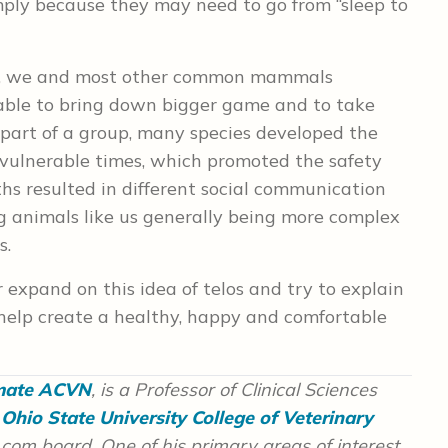
mply because they may need to go from “sleep to
 cats, we and most other common mammals
 able to bring down bigger game and to take
 part of a group, many species developed the
t vulnerable times, which promoted the safety
ths resulted in different social communication
ng animals like us generally being more complex
s.
r expand on this idea of telos and try to explain
help create a healthy, happy and comfortable
omate ACVN
, is a Professor of Clinical Sciences
Ohio State University College of Veterinary
com board. One of his primary areas of interest