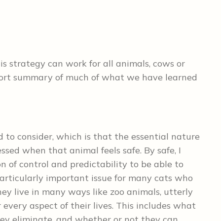
his strategy can work for all animals, cows or
 short summary of much of what we have learned
 to consider, which is that the essential nature
essed when that animal feels safe. By safe, I
of control and predictability to be able to
particularly important issue for many cats who
they live in many ways like zoo animals, utterly
every aspect of their lives. This includes what
y eliminate, and whether or not they can