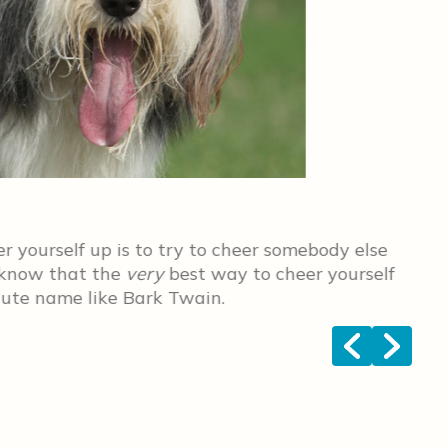
Cal
 yourself up is to try to cheer somebody else
The
l know that the
very
best way to cheer yourself
fel
 cute name like Bark Twain.
<
>