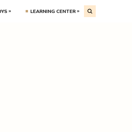
OYS
LEARNING CENTER