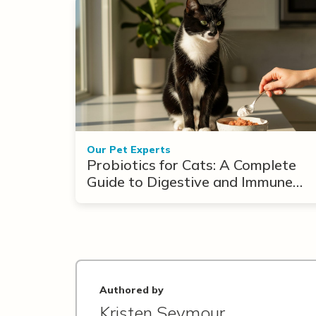
Our Pet Experts
Probiotics for Cats: A Complete
Guide to Digestive and Immune
Support
Authored by
Kristen Seymour