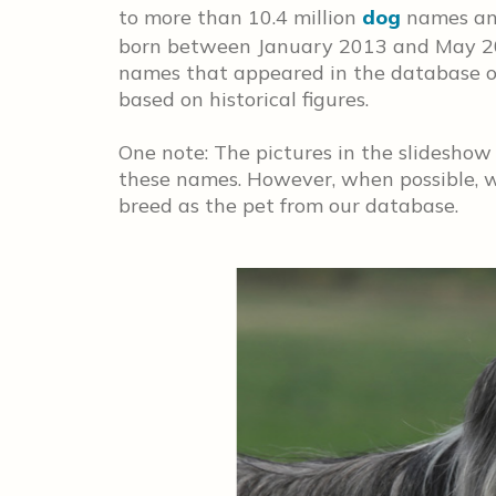
to more than 10.4 million
dog
names and
born between January 2013 and May 2
names that appeared in the database on
based on historical figures.
One note: The pictures in the slideshow
these names. However, when possible, w
breed as the pet from our database.