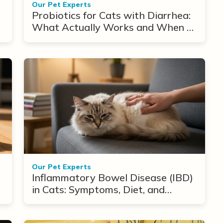
Our Pet Experts
Probiotics for Cats with Diarrhea:
What Actually Works and When to
Use Them
Our Pet Experts
Inflammatory Bowel Disease (IBD)
in Cats: Symptoms, Diet, and
Treatment Options