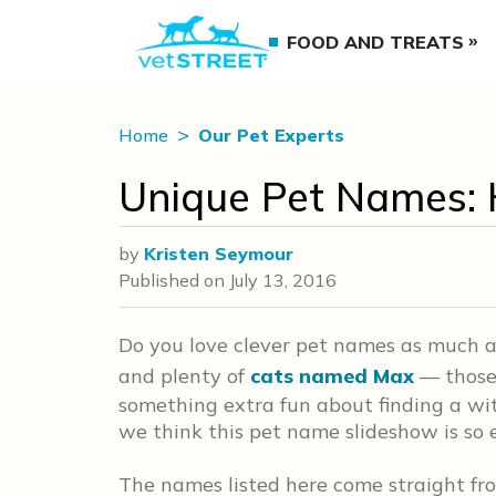
FOOD AND TREATS
Home
Our Pet Experts
Unique Pet Names: H
by
Kristen Seymour
Published on
July 13, 2016
Do you love clever pet names as much 
and plenty of
cats named Max
— those 
something extra fun about finding a wi
we think this pet name slideshow is so 
The names listed here come straight fr