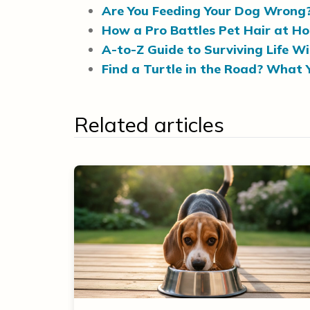
Are You Feeding Your Dog Wrong
How a Pro Battles Pet Hair at H
A-to-Z Guide to Surviving Life W
Find a Turtle in the Road? What 
Related articles