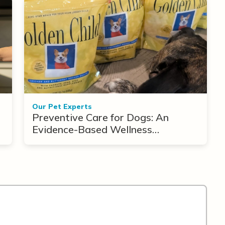
Our Pet Experts
Preventive Care for Dogs: An
Evidence-Based Wellness
Framework