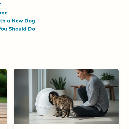
?
ome
ith a New Dog
You Should Do