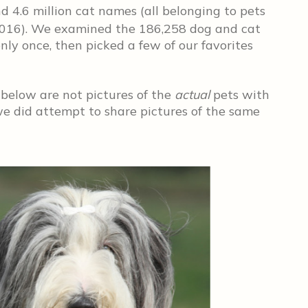
 4.6 million cat names (all belonging to pets
016). We examined the 186,258 dog and cat
ly once, then picked a few of our favorites
 below are not pictures of the
actual
pets with
e did attempt to share pictures of the same