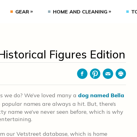
GEAR
HOME AND CLEANING
T
istorical Figures Edition
Facebook
Pinterest
Email
Print
as we do? We’ve loved many a
dog named Bella
popular names are always a hit. But, there’s
tty name we’ve never seen before, which is why
entertaining.
om our Vetstreet database, which is home