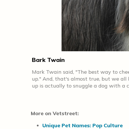
Bark Twain
Ilyich
Mark Twain said, "The best way to cheer
ore) is
up." And, that's almost true, but we al
up is actually to snuggle a dog with a
More on Vetstreet:
Unique Pet Names: Pop Culture