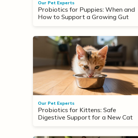
Our Pet Experts
Probiotics for Puppies: When and
How to Support a Growing Gut
Our Pet Experts
Probiotics for Kittens: Safe
Digestive Support for a New Cat