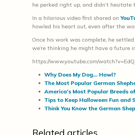
he perked right up, and didn’t hesitate to
In a hilarious video first shared on
YouT
howled his heart out, even after the wo
Once his work was complete, he settled
we’re thinking he might have a future 
https://www.youtube.com/watch?v=Ed
Why Does My Dog… Howl?
The Most Popular German Sheph
America’s Most Popular Breeds o
Tips to Keep Halloween Fun and 
Think You Know the German Shep
Related articles