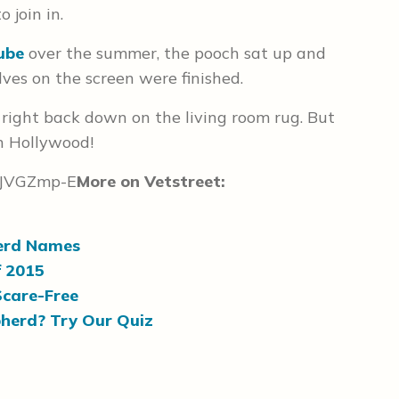
 join in.
ube
over the summer, the pooch sat up and
lves on the screen were finished.
 right back down on the living room rug. But
in Hollywood!
QJVGZmp-E
More on Vetstreet:
erd Names
f 2015
Scare-Free
herd? Try Our Quiz