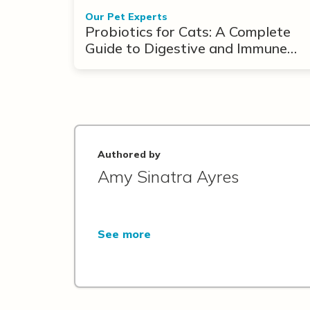
Our Pet Experts
Probiotics for Cats: A Complete
Guide to Digestive and Immune
Support
Authored by
Amy Sinatra Ayres
See more