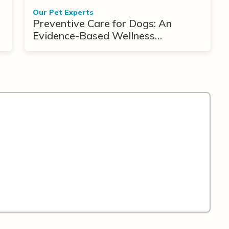
Our Pet Experts
Preventive Care for Dogs: An
Evidence-Based Wellness
Framework