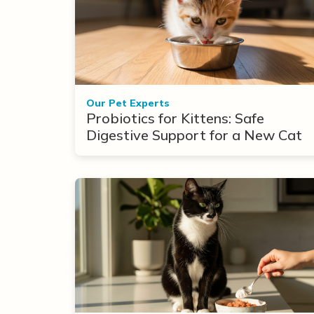
Our Pet Experts
Probiotics for Kittens: Safe
Digestive Support for a New Cat