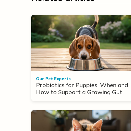
Our Pet Experts
Probiotics for Puppies: When and
How to Support a Growing Gut