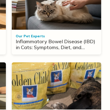
Our Pet Experts
Inflammatory Bowel Disease (IBD)
in Cats: Symptoms, Diet, and
Treatment Options