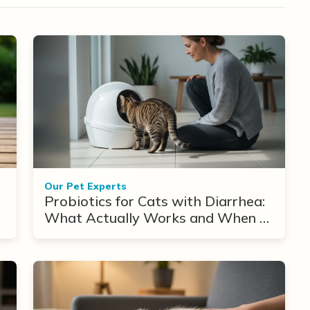
Our Pet Experts
Probiotics for Cats with Diarrhea:
What Actually Works and When to
Use Them