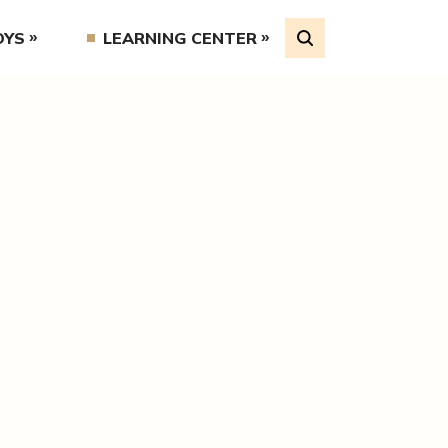
OYS
LEARNING CENTER