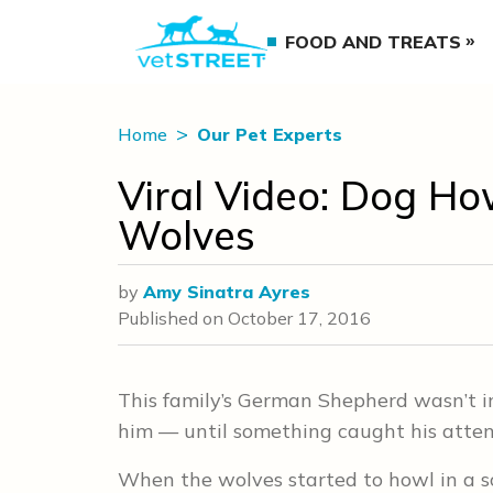
FOOD AND TREATS
Home
Our Pet Experts
Viral Video: Dog Ho
Wolves
by
Amy Sinatra Ayres
Published on
October 17, 2016
This family’s German Shepherd wasn’t i
him — until something caught his atten
When the wolves started to howl in a 