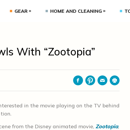
GEAR
HOME AND CLEANING
T
wls With “Zootopia”
Facebook
Pinterest
Email
Print
nterested in the movie playing on the TV behind
tion.
scene from the Disney animated movie,
Zootopia
,