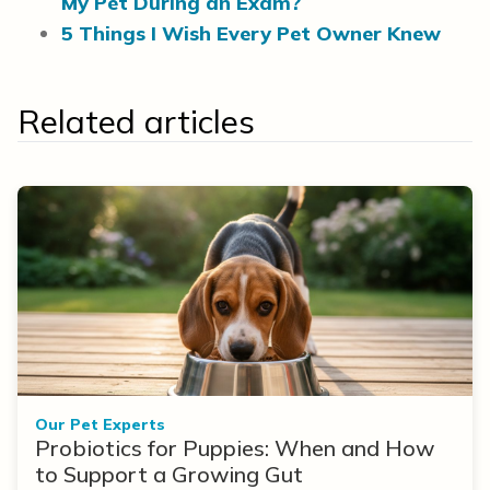
My Pet During an Exam?
5 Things I Wish Every Pet Owner Knew
Related articles
Our Pet Experts
Probiotics for Puppies: When and How
to Support a Growing Gut