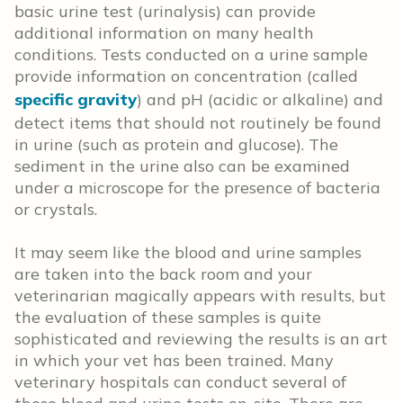
basic urine test (urinalysis) can provide
additional information on many health
conditions. Tests conducted on a urine sample
provide information on concentration (called
specific gravity
) and pH (acidic or alkaline) and
detect items that should not routinely be found
in urine (such as protein and glucose). The
sediment in the urine also can be examined
under a microscope for the presence of bacteria
or crystals.
It may seem like the blood and urine samples
are taken into the back room and your
veterinarian magically appears with results, but
the evaluation of these samples is quite
sophisticated and reviewing the results is an art
in which your vet has been trained. Many
veterinary hospitals can conduct several of