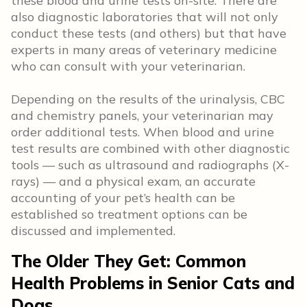
these blood and urine tests on-site. There are
also diagnostic laboratories that will not only
conduct these tests (and others) but that have
experts in many areas of veterinary medicine
who can consult with your veterinarian.
Depending on the results of the urinalysis, CBC
and chemistry panels, your veterinarian may
order additional tests. When blood and urine
test results are combined with other diagnostic
tools — such as ultrasound and radiographs (X-
rays) — and a physical exam, an accurate
accounting of your pet’s health can be
established so treatment options can be
discussed and implemented.
The Older They Get: Common
Health Problems in Senior Cats and
Dogs