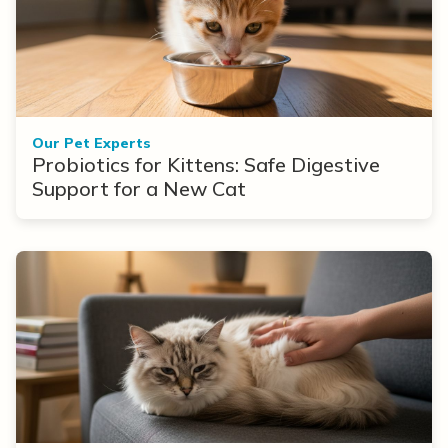
Our Pet Experts
Probiotics for Kittens: Safe Digestive
Support for a New Cat