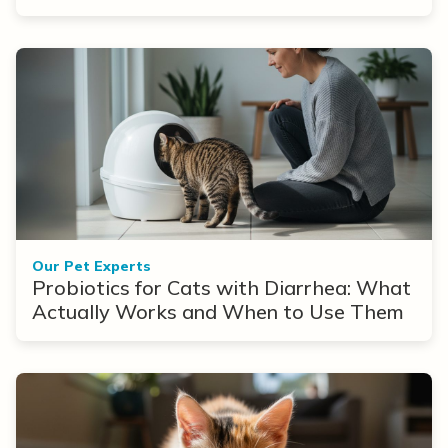
Our Pet Experts
Probiotics for Cats with Diarrhea: What
Actually Works and When to Use Them