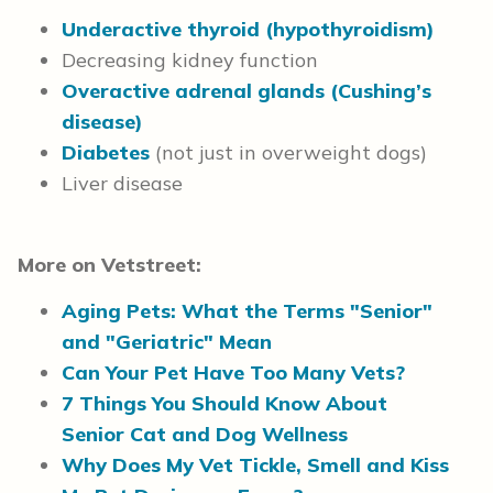
Underactive thyroid (hypothyroidism)
Decreasing kidney function
Overactive adrenal glands (Cushing’s
disease)
Diabetes
(not just in overweight dogs)
Liver disease
More on Vetstreet:
Aging Pets: What the Terms "Senior"
and "Geriatric" Mean
Can Your Pet Have Too Many Vets?
7 Things You Should Know About
Senior Cat and Dog Wellness
Why Does My Vet Tickle, Smell and Kiss