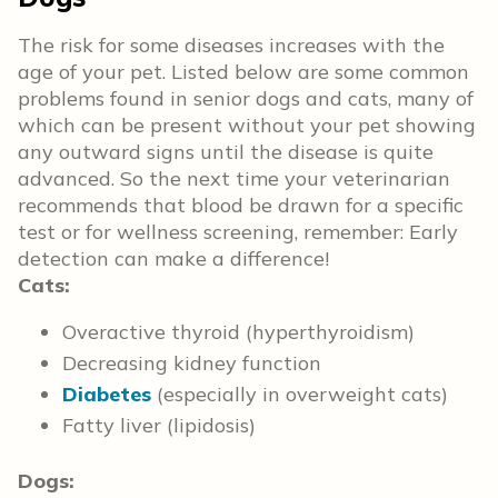
The risk for some diseases increases with the
age of your pet. Listed below are some common
problems found in senior dogs and cats, many of
which can be present without your pet showing
any outward signs until the disease is quite
advanced. So the next time your veterinarian
recommends that blood be drawn for a specific
test or for wellness screening, remember: Early
detection can make a difference!
Cats:
Overactive thyroid (hyperthyroidism)
Decreasing kidney function
Diabetes
(especially in overweight cats)
Fatty liver (lipidosis)
Dogs: