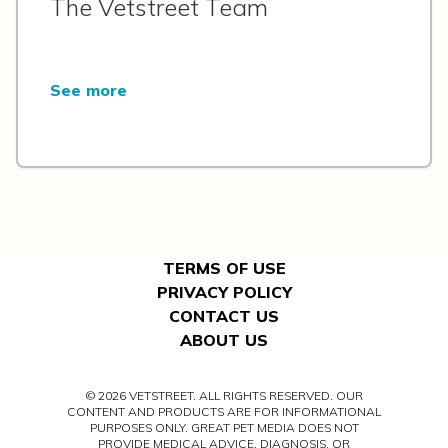
The Vetstreet Team
See more
TERMS OF USE
PRIVACY POLICY
CONTACT US
ABOUT US
© 2026 VETSTREET. ALL RIGHTS RESERVED. OUR
CONTENT AND PRODUCTS ARE FOR INFORMATIONAL
PURPOSES ONLY. GREAT PET MEDIA DOES NOT
PROVIDE MEDICAL ADVICE, DIAGNOSIS, OR