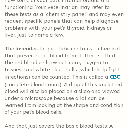
how some of your pet’s internal organs are
functioning. Your veterinarian may refer to
these tests as a “chemistry panel” and may even
request specific panels that can help diagnose
problems with your pet’s thyroid, kidneys or
liver, just to name a few.
The lavender-topped tube contains a chemical
that prevents the blood from clotting so that
the red blood cells (which carry oxygen to
tissues) and white blood cells (which help fight
infections) can be counted. This is called a
CBC
(complete blood count). A drop of this unclotted
blood will also be placed on a slide and viewed
under a microscope because a lot can be
learned from looking at the shape and condition
of your pet’s blood cells.
And that just covers the basic blood tests. A