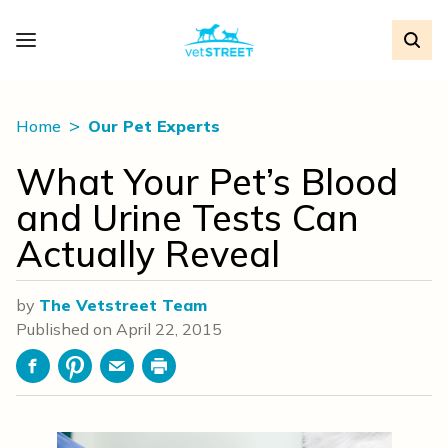
Home
Our Pet Experts
What Your Pet’s Blood
and Urine Tests Can
Actually Reveal
by
The Vetstreet Team
Published on
April 22, 2015
Facebook
Pinterest
Email
Print