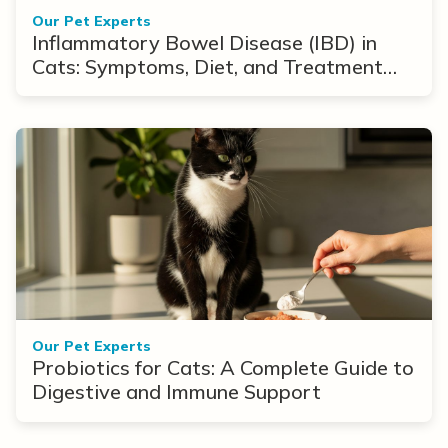
Our Pet Experts
Inflammatory Bowel Disease (IBD) in
Cats: Symptoms, Diet, and Treatment
Options
Our Pet Experts
Probiotics for Cats: A Complete Guide to
Digestive and Immune Support