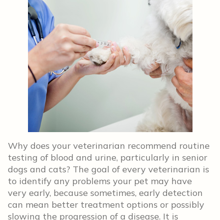
Why does your veterinarian recommend routine
testing of blood and urine, particularly in senior
dogs and cats? The goal of every veterinarian is
to identify any problems your pet may have
very early, because sometimes, early detection
can mean better treatment options or possibly
slowing the progression of a disease. It is