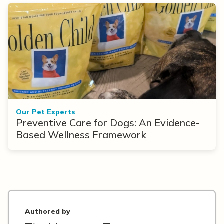
Our Pet Experts
Preventive Care for Dogs: An Evidence-
Based Wellness Framework
Authored by