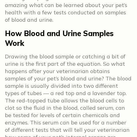
amazing what can be learned about your pet’s
health with a few tests conducted on samples
of blood and urine.
How Blood and Urine Samples
Work
Drawing the blood sample or catching a bit of
urine is the first part of the equation. So what
happens after your veterinarian obtains
samples of your pet’s blood and urine? The blood
sample is usually divided into two different
types of tubes — a red top and a lavender top.
The red-topped tube allows the blood cells to
clot so the fluid in the blood, called serum, can
be tested for levels of certain chemicals and
enzymes. This serum can be used for a number
of different tests that will tell your veterinarian