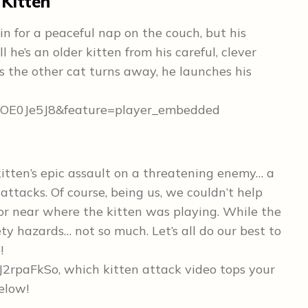
 Kitten
 in for a peaceful nap on the couch, but his
l he’s an older kitten from his careful, clever
 the other cat turns away, he launches his
wOE0Je5J8&feature=player_embedded
kitten’s epic assault on a threatening enemy… a
attacks. Of course, being us, we couldn’t help
oor near where the kitten was playing. While the
fety hazards… not so much. Let’s all do our best to
!
2rpaFkSo, which kitten attack video tops your
below!