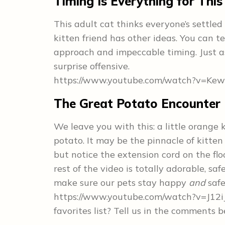
Timing Is Everything for This
This adult cat thinks everyone’s settled
kitten friend has other ideas. You can tel
approach and impeccable timing. Just as
surprise offensive.
https://www.youtube.com/watch?v=Ke
The Great Potato Encounter
We leave you with this: a little orange 
potato. It may be the pinnacle of kitten 
but notice the extension cord on the fl
rest of the video is totally adorable, sa
make sure our pets stay happy
and
safe
https://www.youtube.com/watch?v=J12iJ
favorites list? Tell us in the comments 