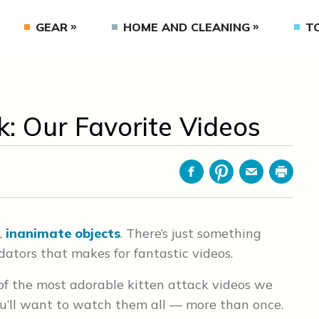
GEAR
HOME AND CLEANING
T
: Our Favorite Videos
Facebook
Pinterest
Email
Print
,
inanimate objects
. There’s just something
redators that makes for fantastic videos.
of the most adorable kitten attack videos we
ou’ll want to watch them all — more than once.