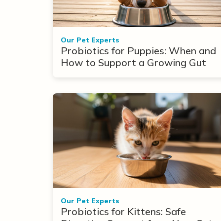
Our Pet Experts
Probiotics for Puppies: When and
How to Support a Growing Gut
Our Pet Experts
Probiotics for Kittens: Safe