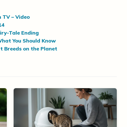
n TV – Video
14
airy-Tale Ending
: What You Should Know
t Breeds on the Planet