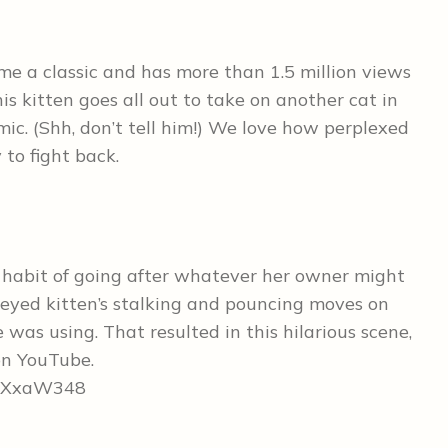
me a classic and has more than 1.5 million views
is kitten goes all out to take on another cat in
ic. (Shh, don’t tell him!) We love how perplexed
 to fight back.
a habit of going after whatever her owner might
eyed kitten’s stalking and pouncing moves on
was using. That resulted in this hilarious scene,
on YouTube.
CeXxaW348