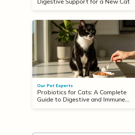
Digestive Support for a New Cat
Our Pet Experts
Probiotics for Cats: A Complete
Guide to Digestive and Immune
Support