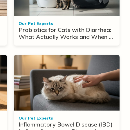
Our Pet Experts
Probiotics for Cats with Diarrhea:
What Actually Works and When to
Use Them
Our Pet Experts
Inflammatory Bowel Disease (IBD)