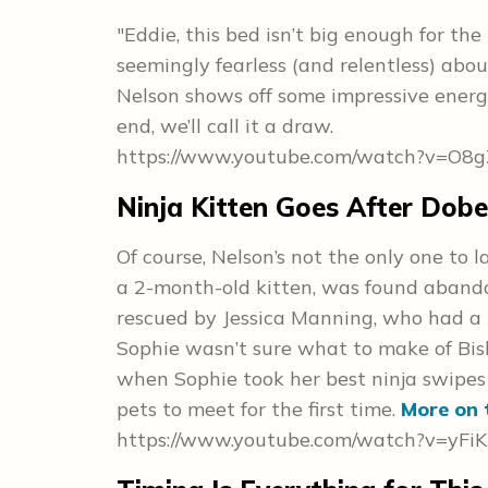
"Eddie, this bed isn’t big enough for the t
seemingly fearless (and relentless) abou
Nelson shows off some impressive energy
end, we’ll call it a draw.
https://www.youtube.com/watch?v=O
Ninja Kitten Goes After Dob
Of course, Nelson’s not the only one to
a 2-month-old kitten, was found aband
rescued by Jessica Manning, who had a 
Sophie wasn’t sure what to make of Bi
when Sophie took her best ninja swipes at
pets to meet for the first time.
More on 
https://www.youtube.com/watch?v=yFi