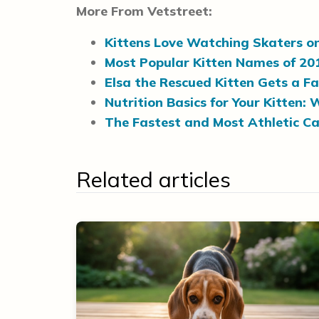
More From Vetstreet:
Kittens Love Watching Skaters o
Most Popular Kitten Names of 20
Elsa the Rescued Kitten Gets a F
Nutrition Basics for Your Kitten
The Fastest and Most Athletic Ca
Related articles