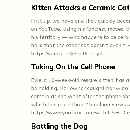
Kitten Attacks a Ceramic Cat
First up, we have one that quickly beca
on YouTube. Using his fanciest moves, th
his territory — who happens to be ceram
he is that the other cat doesn’t even try
https://youtu.be/vSmlBLt5-y4
Taking On the Cell Phone
Evie, a 10-week-old rescue kitten, has 
be holding. Her owner caught her wide-
camera as she went after the phone she 
which has more than 2.5 million views 
https://www.youtube.com/watch?v=c-
Battling the Dog