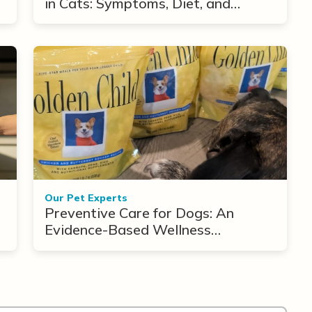
in Cats: Symptoms, Diet, and
Treatment Options
Our Pet Experts
Preventive Care for Dogs: An
Evidence-Based Wellness
Framework