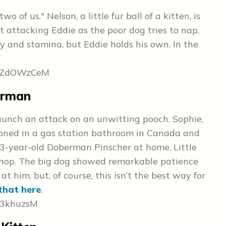
wo of us." Nelson, a little fur ball of a kitten, is
t attacking Eddie as the poor dog tries to nap.
 and stamina, but Eddie holds his own. In the
8gZdOWzCeM
erman
 launch an attack on an unwitting pooch. Sophie,
oned in a gas station bathroom in Canada and
3-year-old Doberman Pinscher at home. Little
shop. The big dog showed remarkable patience
 him, but, of course, this isn’t the best way for
that here
.
K3khuzsM