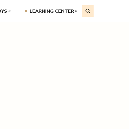
OYS
LEARNING CENTER