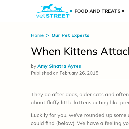
FOOD AND TREATS
Home
Our Pet Experts
When Kittens Attack
by
Amy Sinatra Ayres
Published on
February 26, 2015
They go after dogs, older cats and often
about fluffy little kittens acting like p
Luckily for you, we’ve rounded up some 
could find (below). We have a feeling y