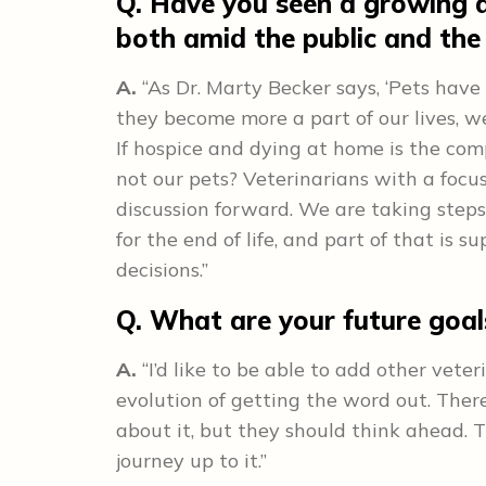
Q. Have you seen a growing 
both amid the public and th
A.
“As Dr. Marty Becker says, ‘Pets have
they become more a part of our lives, 
If hospice and dying at home is the co
not our pets? Veterinarians with a focu
discussion forward. We are taking steps
for the end of life, and part of that is 
decisions.”
Q. What are your future goa
A.
“I’d like to be able to add other veter
evolution of getting the word out. There
about it, but they should think ahead.
journey up to it.”