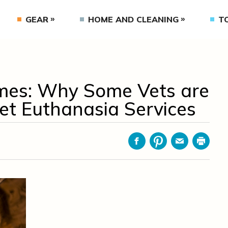
GEAR
HOME AND CLEANING
T
es: Why Some Vets are
et Euthanasia Services
Facebook
Pinterest
Email
Print