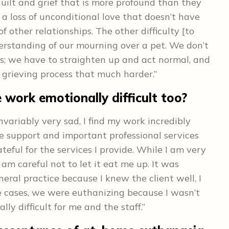
uilt and grief that is more profound than they
is a loss of unconditional love that doesn’t have
other relationships. The other difficulty [to
derstanding of our mourning over a pet. We don’t
es; we have to straighten up and act normal, and
grieving process that much harder.”
 work emotionally difficult too?
nvariably very sad, I find my work incredibly
e support and important professional services
teful for the services I provide. While I am very
 am careful not to let it eat me up. It was
neral practice because I knew the client well, I
 cases, we were euthanizing because I wasn’t
ly difficult for me and the staff.”