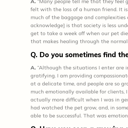
A.
“Many people tell me that they feel g
felt with the loss of a human friend. It 
much of the baggage and complexities of 
acknowledge] is that society is less un
get to take a week off when our pet di
that makes healing through the normal 
Q. Do you sometimes find the
A.
“Although the situations I enter are i
gratifying. I am providing compassionat
at a delicate time, and people are so gra
much emotionally available for clients, I
actually more difficult when I was in ge
had watched the pet grow, and, in some
able to be successful. That was emotional