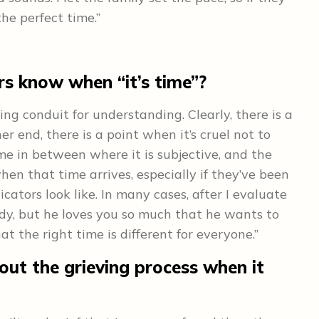
the perfect time.”
s know when “it’s time”?
 conduit for understanding. Clearly, there is a
er end, there is a point when it’s cruel not to
time in between where it is subjective, and the
n that time arrives, especially if they’ve been
cators look like. In many cases, after I evaluate
ready, but he loves you so much that he wants to
at the right time is different for everyone.”
ut the grieving process when it