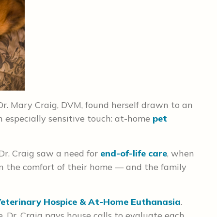
 Dr. Mary Craig, DVM, found herself drawn to an
n especially sensitive touch: at-home
pet
 Dr. Craig saw a need for
end-of-life care
, when
 in the comfort of their home — and the family
eterinary Hospice & At-Home Euthanasia
.
 Dr. Craig pays house calls to evaluate each