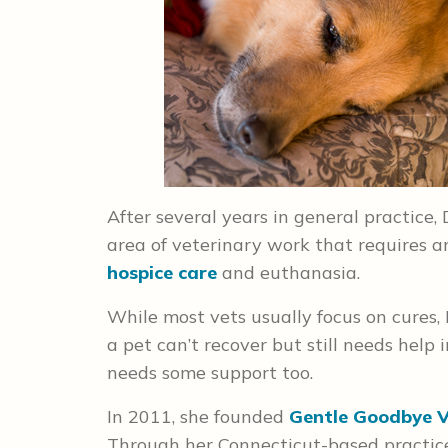
After several years in general practice,
area of veterinary work that requires a
hospice care
and euthanasia.
While most vets usually focus on cures,
a pet can’t recover but still needs help
needs some support too.
In 2011, she founded
Gentle Goodbye V
Through her Connecticut-based practice,