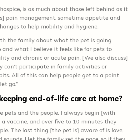
hospice, is as much about those left behind as it
cludes] pain management, sometime appetite and
hanges to help mobility and hygiene.
ith the family about what the pet is going
 and what I believe it feels like for pets to
ity and chronic or acute pain. [We also discuss]
can’t participate in family activities or
ts. All of this can help people get to a point
et go.”
 keeping end-of-life care at home?
the pets and the people. I always begin [with
ke a vaccine, and over five to 10 minutes they
ple. The last thing [the pet is] aware of is love,
 sounds. I let the family set the pace, so if they