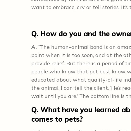
want to embrace, cry or tell stories, it’s 
Q. How do you and the owner
A.
“The human–animal bond is an amazing
point when it is too soon, and at the oth
provide relief. But there is a period of 
people who know that pet best know whe
educated about what quality-of-life indi
the animal, I can tell the client, ‘He’s 
wait until you are.’ The bottom line is th
Q. What have you learned abo
comes to pets?