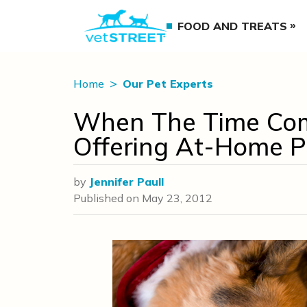
FOOD AND TREATS
Home
Our Pet Experts
When The Time Com
Offering At-Home P
by
Jennifer Paull
Published on
May 23, 2012