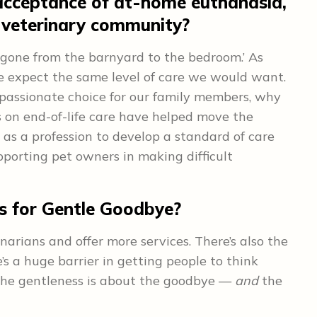
acceptance of at-home euthanasia,
e veterinary community?
 gone from the barnyard to the bedroom.’ As
we expect the same level of care we would want.
mpassionate choice for our family members, why
s on end-of-life care have helped move the
 as a profession to develop a standard of care
supporting pet owners in making difficult
ls for Gentle Goodbye?
inarians and offer more services. There’s also the
’s a huge barrier in getting people to think
 The gentleness is about the goodbye —
and
the