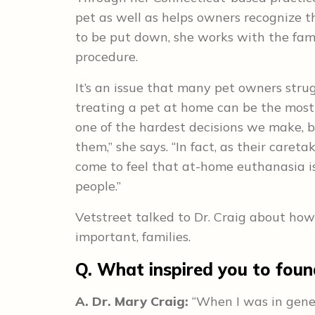
pet as well as helps owners recognize the
to be put down, she works with the fami
procedure.
It’s an issue that many pet owners strug
treating a pet at home can be the most
one of the hardest decisions we make, but
them,” she says. “In fact, as their caretak
come to feel that at-home euthanasia is
people.”
Vetstreet talked to Dr. Craig about how 
important, families.
Q. What inspired you to fou
A. Dr. Mary Craig:
“When I was in gener