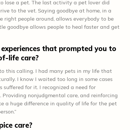
o lose a pet. The last activity a pet lover did
drive to the vet. Saying goodbye at home, in a
the right people around, allows everybody to be
tle goodbye allows people to heal faster and get
 experiences that prompted you to
f-life care?
 this calling. I had many pets in my life that
turally. I know I waited too long in some cases
suffered for it. I recognized a need for
e. Providing nonjudgmental care, and reinforcing
 a huge difference in quality of life for the pet
erson.”
pice care?