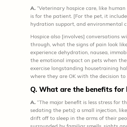
A.
“Veterinary hospice care, like human 
is for the patient. [For the pet, it in
hydration support, and environmental c
Hospice also [involves] conversations w
through, what the signs of pain look like
experience dehydration, nausea, immobil
the emotional impact on pets when they 
exercise longstanding housetraining habi
where they are OK with the decision to l
Q. What are the benefits for
A.
“The major benefit is less stress for 
sedating the pets]: a small injection, li
drift off to sleep in the arms of their peo
surrounded by familiar smells, sights and