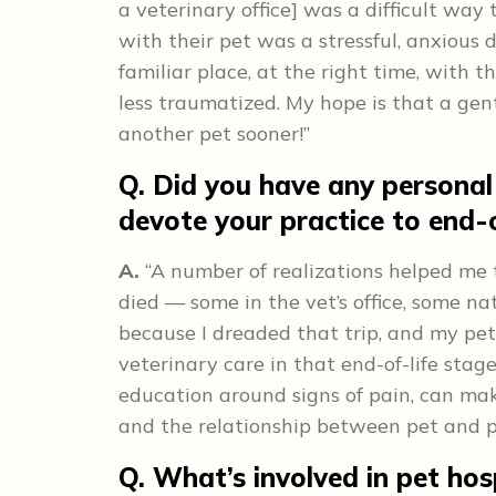
a veterinary office] was a difficult way t
with their pet was a stressful, anxious 
familiar place, at the right time, with 
less traumatized. My hope is that a gen
another pet sooner!”
Q. Did you have any personal
devote your practice to end-o
A.
“A number of realizations helped me to
died — some in the vet’s office, some na
because I dreaded that trip, and my pets 
veterinary care in that end-of-life stag
education around signs of pain, can make
and the relationship between pet and p
Q. What’s involved in pet hos