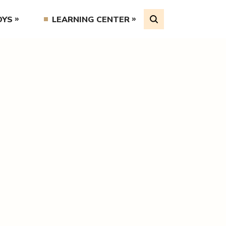
OYS
LEARNING CENTER