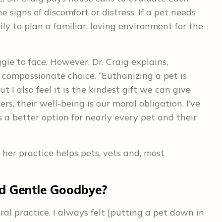
 signs of discomfort or distress. If a pet needs
ly to plan a familiar, loving environment for the
gle to face. However, Dr. Craig explains,
 compassionate choice. “Euthanizing a pet is
 I also feel it is the kindest gift we can give
ers, their well-being is our moral obligation. I’ve
 a better option for nearly every pet and their
her practice helps pets, vets and, most
nd Gentle Goodbye?
al practice, I always felt [putting a pet down in