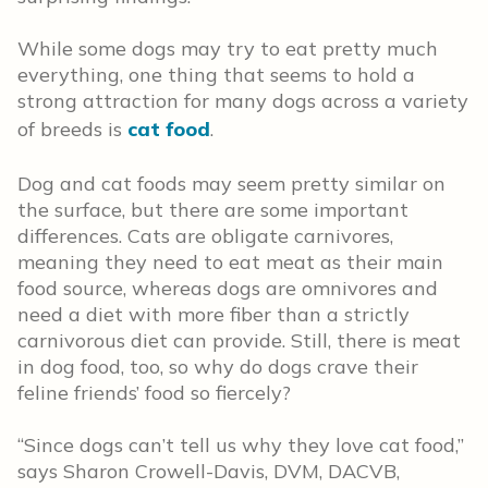
While some dogs may try to eat pretty much
everything, one thing that seems to hold a
strong attraction for many dogs across a variety
of breeds is
cat food
.
Dog and cat foods may seem pretty similar on
the surface, but there are some important
differences. Cats are obligate carnivores,
meaning they need to eat meat as their main
food source, whereas dogs are omnivores and
need a diet with more fiber than a strictly
carnivorous diet can provide. Still, there is meat
in dog food, too, so why do dogs crave their
feline friends’ food so fiercely?
“Since dogs can’t tell us why they love cat food,”
says Sharon Crowell-Davis, DVM, DACVB,