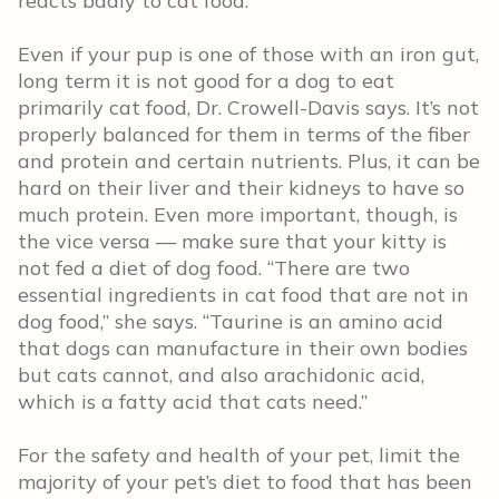
reacts badly to cat food.”
Even if your pup is one of those with an iron gut,
long term it is not good for a dog to eat
primarily cat food, Dr. Crowell-Davis says. It’s not
properly balanced for them in terms of the fiber
and protein and certain nutrients. Plus, it can be
hard on their liver and their kidneys to have so
much protein. Even more important, though, is
the vice versa — make sure that your kitty is
not fed a diet of dog food. “There are two
essential ingredients in cat food that are not in
dog food,” she says. “Taurine is an amino acid
that dogs can manufacture in their own bodies
but cats cannot, and also arachidonic acid,
which is a fatty acid that cats need.”
For the safety and health of your pet, limit the
majority of your pet’s diet to food that has been