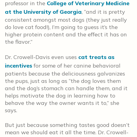
professor in the
College of Veterinary Medicine
at the University of Georgia
, “and it is pretty
consistent amongst most dogs (they just really
do love cat food!), I’m going to guess it’s the
higher protein content and the effect it has on
the flavor.”
Dr. Crowell-Davis even uses
cat treats as
incentives
for some of her canine behavioral
patients because the deliciousness galvanizes
the pups, just as long as “the dog loves them
and the dog’s stomach can handle them, and it
helps motivate the dog in learning how to
behave the way the owner wants it to,” she
says.
But just because something tastes good doesn’t
mean we should eat it all the time. Dr. Crowell-