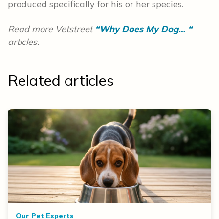
produced specifically for his or her species.
Read more Vetstreet
“Why Does My Dog… “
articles.
Related articles
Our Pet Experts