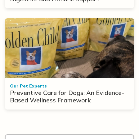
Our Pet Experts
Preventive Care for Dogs: An Evidence-
Based Wellness Framework