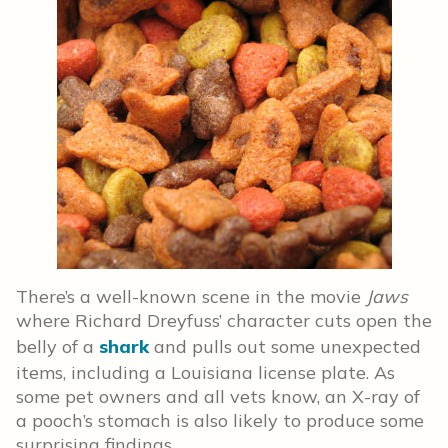
There’s a well-known scene in the movie
Jaws
where Richard Dreyfuss’ character cuts open the
belly of a
shark
and pulls out some unexpected
items, including a Louisiana license plate. As
some pet owners and all vets know, an X-ray of
a pooch’s stomach is also likely to produce some
surprising findings.