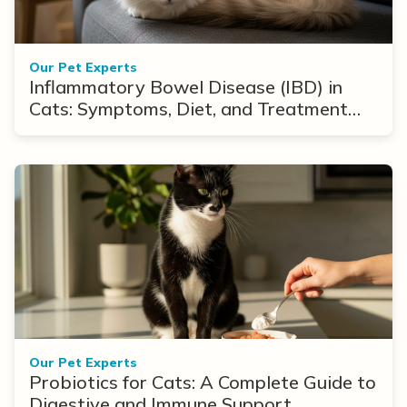
Our Pet Experts
Inflammatory Bowel Disease (IBD) in
Cats: Symptoms, Diet, and Treatment
Options
Our Pet Experts
Probiotics for Cats: A Complete Guide to
Digestive and Immune Support