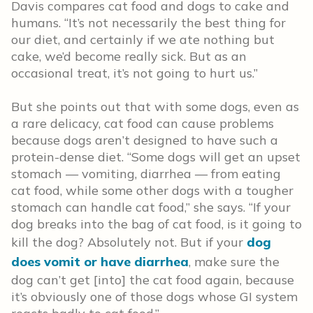
Davis compares cat food and dogs to cake and
humans. “It’s not necessarily the best thing for
our diet, and certainly if we ate nothing but
cake, we’d become really sick. But as an
occasional treat, it’s not going to hurt us.”
But she points out that with some dogs, even as
a rare delicacy, cat food can cause problems
because dogs aren’t designed to have such a
protein-dense diet. “Some dogs will get an upset
stomach — vomiting, diarrhea — from eating
cat food, while some other dogs with a tougher
stomach can handle cat food,” she says. “If your
dog breaks into the bag of cat food, is it going to
kill the dog? Absolutely not. But if your
dog
does vomit or have diarrhea
, make sure the
dog can’t get [into] the cat food again, because
it’s obviously one of those dogs whose GI system