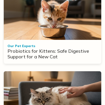
Our Pet Experts
Probiotics for Kittens: Safe Digestive
Support for a New Cat