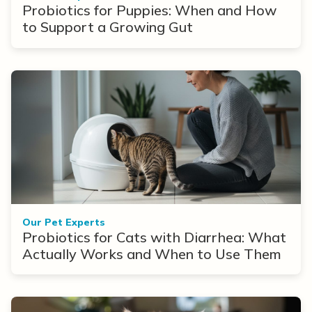
Probiotics for Puppies: When and How
to Support a Growing Gut
Our Pet Experts
Probiotics for Cats with Diarrhea: What
Actually Works and When to Use Them