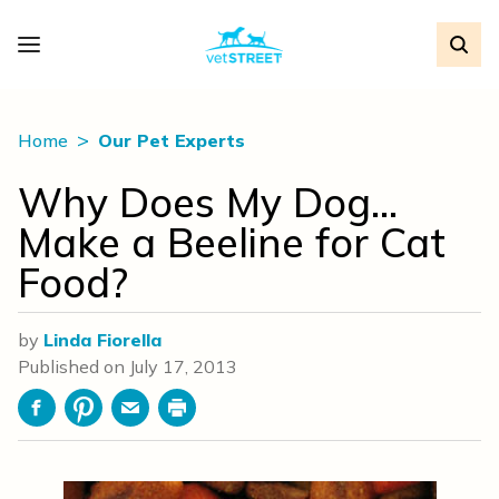
Home
Our Pet Experts
Why Does My Dog…
Make a Beeline for Cat
Food?
by
Linda Fiorella
Published on
July 17, 2013
Facebook
Pinterest
Email
Print