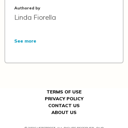
Authored by
Linda Fiorella
See more
TERMS OF USE
PRIVACY POLICY
CONTACT US
ABOUT US