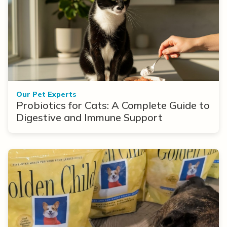
Our Pet Experts
Probiotics for Cats: A Complete Guide to
Digestive and Immune Support