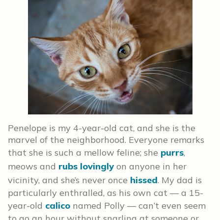
Penelope is my 4-year-old cat, and she is the
marvel of the neighborhood. Everyone remarks
that she is such a mellow feline; she
purrs
,
meows and
rubs lovingly
on anyone in her
vicinity, and she’s never once
hissed
. My dad is
particularly enthralled, as his own cat — a 15-
year-old
calico
named Polly — can’t even seem
to go an hour without snarling at someone or