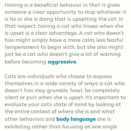
Hissing is a beneficial behavior in that it gives
someone a clear opportunity to stop whatever it
is he or she is doing that is upsetting the cat. In
that respect, having a cat who hisses when she
is upset is a clear advantage. A cat who doesn’t
hiss might simply have a more calm, less fearful
temperament to begin with, but she also might
just be a cat who doesn’t give a lot of warning
before becoming
aggressive
.
Cats are individuals who choose to express
themselves in a wide variety of ways; a cat who
doesn’t hiss may grumble, howl, be completely
silent or purr when she is upset. It’s important to
evaluate your cat’s state of mind by looking at
the entire context of where she is and what
other behaviors and
body language
she is
exhibiting rather than focusing on one single