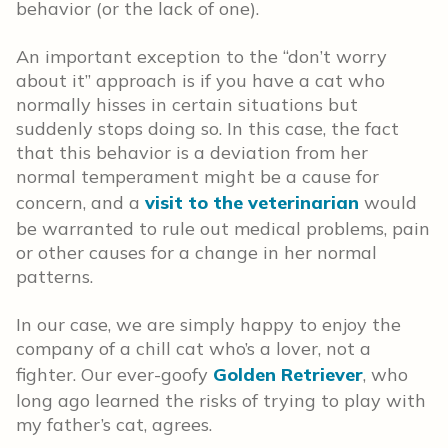
behavior (or the lack of one).
An important exception to the “don’t worry
about it” approach is if you have a cat who
normally hisses in certain situations but
suddenly stops doing so. In this case, the fact
that this behavior is a deviation from her
normal temperament might be a cause for
concern, and a
visit to the veterinarian
would
be warranted to rule out medical problems, pain
or other causes for a change in her normal
patterns.
In our case, we are simply happy to enjoy the
company of a chill cat who’s a lover, not a
fighter. Our ever-goofy
Golden Retriever
, who
long ago learned the risks of trying to play with
my father’s cat, agrees.