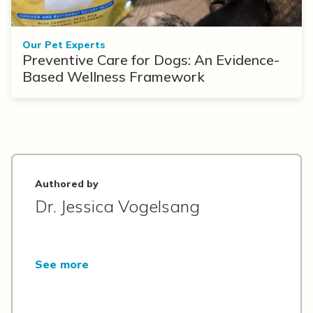
Our Pet Experts
Preventive Care for Dogs: An Evidence-
Based Wellness Framework
Authored by
Dr. Jessica Vogelsang
See more