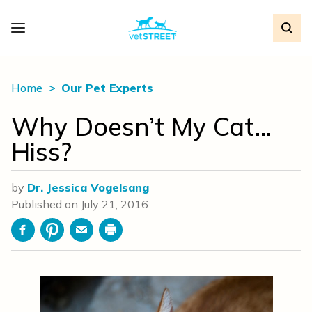
Home
Our Pet Experts
Why Doesn’t My Cat…
Hiss?
by
Dr. Jessica Vogelsang
Published on
July 21, 2016
Facebook
Pinterest
Email
Print