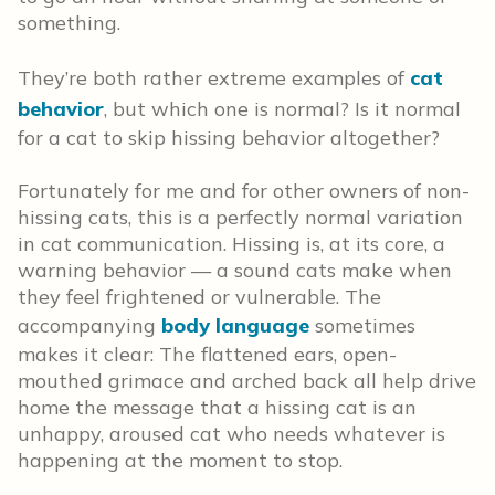
something.
They’re both rather extreme examples of
cat
behavior
, but which one is normal? Is it normal
for a cat to skip hissing behavior altogether?
Fortunately for me and for other owners of non-
hissing cats, this is a perfectly normal variation
in cat communication. Hissing is, at its core, a
warning behavior — a sound cats make when
they feel frightened or vulnerable. The
accompanying
body language
sometimes
makes it clear: The flattened ears, open-
mouthed grimace and arched back all help drive
home the message that a hissing cat is an
unhappy, aroused cat who needs whatever is
happening at the moment to stop.