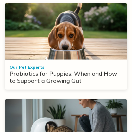
Our Pet Experts
Probiotics for Puppies: When and How
to Support a Growing Gut