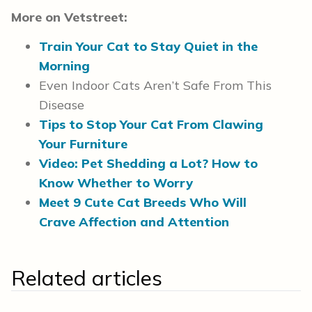
More on Vetstreet:
Train Your Cat to Stay Quiet in the
Morning
Even Indoor Cats Aren’t Safe From This
Disease
Tips to Stop Your Cat From Clawing
Your Furniture
Video: Pet Shedding a Lot? How to
Know Whether to Worry
Meet 9 Cute Cat Breeds Who Will
Crave Affection and Attention
Related articles