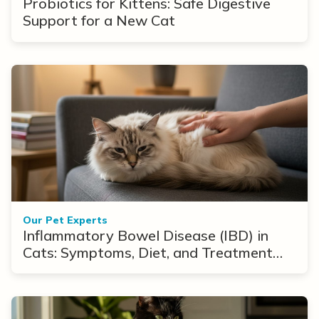
Probiotics for Kittens: Safe Digestive
Support for a New Cat
Our Pet Experts
Inflammatory Bowel Disease (IBD) in
Cats: Symptoms, Diet, and Treatment
Options