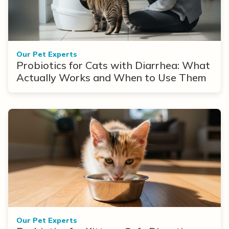
Our Pet Experts
Probiotics for Cats with Diarrhea: What
Actually Works and When to Use Them
Our Pet Experts