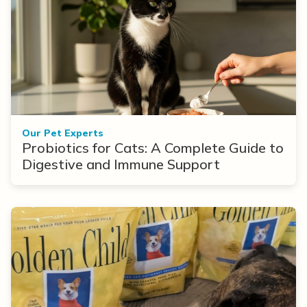
Our Pet Experts
Probiotics for Cats: A Complete Guide to
Digestive and Immune Support