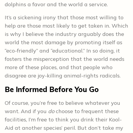
dolphins a favor and the world a service.
It’s a sickening irony that those most willing to
help are those most likely to get taken in. Which
is why I believe the industry arguably does the
world the most damage by promoting itself as
“eco-friendly” and “educational.” In so doing, it
fosters the misperception that the world needs
more of these places, and that people who
disagree are joy-killing animal-rights radicals.
Be Informed Before You Go
Of course, you’re free to believe whatever you
want. And if you
do
choose to frequent these
facilities, I’m free to think you drink their Kool-
Aid at another species’ peril. But don’t take my