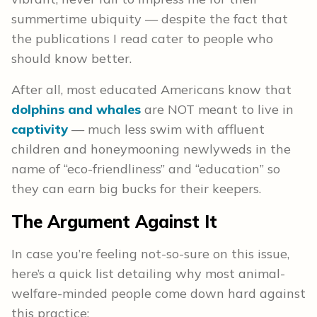
summertime ubiquity — despite the fact that
the publications I read cater to people who
should know better.
After all, most educated Americans know that
dolphins and whales
are NOT meant to live in
captivity
— much less swim with affluent
children and honeymooning newlyweds in the
name of “eco-friendliness” and “education” so
they can earn big bucks for their keepers.
The Argument Against It
In case you’re feeling not-so-sure on this issue,
here’s a quick list detailing why most animal-
welfare-minded people come down hard against
this practice: