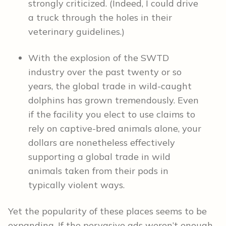
strongly criticized. (Indeed, I could drive
a truck through the holes in their
veterinary guidelines.)
With the explosion of the SWTD
industry over the past twenty or so
years, the global trade in wild-caught
dolphins has grown tremendously. Even
if the facility you elect to use claims to
rely on captive-bred animals alone, your
dollars are nonetheless effectively
supporting a global trade in wild
animals taken from their pods in
typically violent ways.
Yet the popularity of these places seems to be
expanding. If the pervasive ads weren’t enough