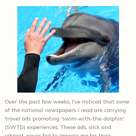
Over the past few weeks, I’ve noticed that some
of the national newspapers I read are carrying
travel ads promoting “swim-with-the-dolphin”
(SWTD) experiences. These ads, slick and
vibrant, never fail to impress me for their