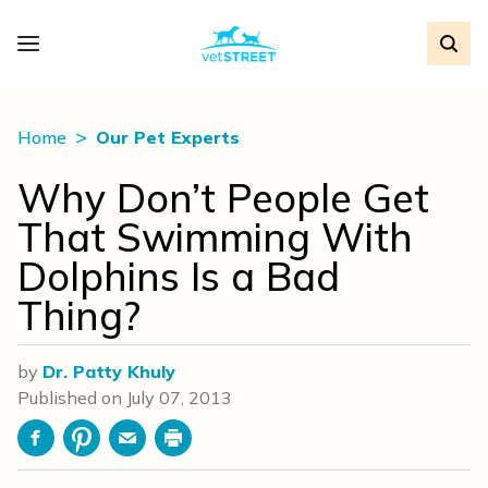
Home
Our Pet Experts
Why Don’t People Get
That Swimming With
Dolphins Is a Bad
Thing?
by
Dr. Patty Khuly
Published on
July 07, 2013
Facebook
Pinterest
Email
Print