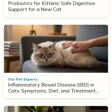
Probiotics for Kittens: Safe Digestive
Support for a New Cat
Our Pet Experts
Inflammatory Bowel Disease (IBD) in
Cats: Symptoms, Diet, and Treatment
Options