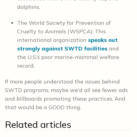
dolphins.
The World Society for Prevention of
Cruelty to Animals (WSPCA): This
international organization
speaks out
strongly against SWTD facilities
and
the U.S.’s poor marine-mammal welfare
record.
If more people understood the issues behind
SWTD programs, maybe we'd all see fewer ads
and billboards promoting these practices. And
that would be a GOOD thing.
Related articles