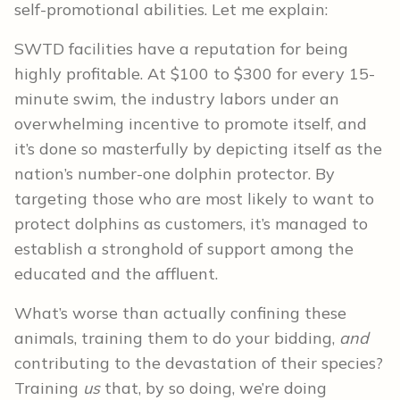
self-promotional abilities. Let me explain:
SWTD facilities have a reputation for being
highly profitable. At $100 to $300 for every 15-
minute swim, the industry labors under an
overwhelming incentive to promote itself, and
it’s done so masterfully by depicting itself as the
nation’s number-one dolphin protector. By
targeting those who are most likely to want to
protect dolphins as customers, it’s managed to
establish a stronghold of support among the
educated and the affluent.
What’s worse than actually confining these
animals, training them to do your bidding,
and
contributing to the devastation of their species?
Training
us
that, by so doing, we’re doing