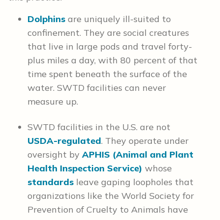
Dolphins
are uniquely ill-suited to
confinement. They are social creatures
that live in large pods and travel forty-
plus miles a day, with 80 percent of that
time spent beneath the surface of the
water. SWTD facilities can never
measure up.
SWTD facilities in the U.S. are not
USDA-regulated
. They operate under
oversight by
APHIS (Animal and Plant
Health Inspection Service)
whose
standards
leave gaping loopholes that
organizations like the World Society for
Prevention of Cruelty to Animals have