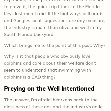
to prove it, the quick trip I took to the Florida
Keys last month did. If the highway’s billboards
and Google’s local suggestions are any measure,
the industry is more than alive and well in my
South Florida backyard.
Which brings me to the point of this post: Why?
Why is it that people who obviously love
dolphins and care about their welfare don’t
seem to understand that swimming with
dolphins is a BAD thing?
Preying on the Well Intentioned
The answer, I’m afraid, hearkens back to the
glossiness of those ads and the industry’s agile