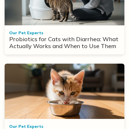
Our Pet Experts
Probiotics for Cats with Diarrhea: What
Actually Works and When to Use Them
Our Pet Experts