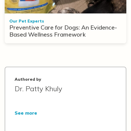
Our Pet Experts
Preventive Care for Dogs: An Evidence-
Based Wellness Framework
Authored by
Dr. Patty Khuly
See more