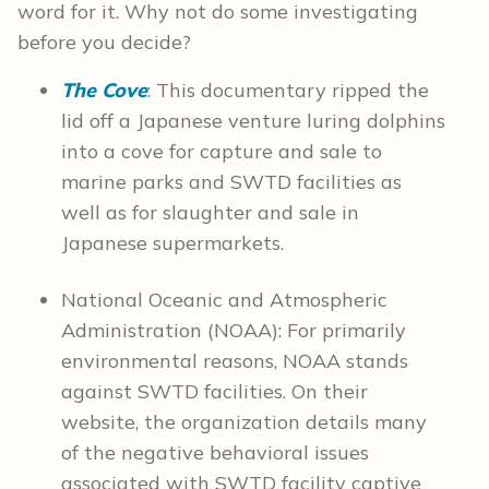
word for it. Why not do some investigating
before you decide?
The Cove
: This documentary ripped the
lid off a Japanese venture luring dolphins
into a cove for capture and sale to
marine parks and SWTD facilities as
well as for slaughter and sale in
Japanese supermarkets.
National Oceanic and Atmospheric
Administration (NOAA): For primarily
environmental reasons, NOAA stands
against SWTD facilities. On their
website, the organization details many
of the negative behavioral issues
associated with SWTD facility captive