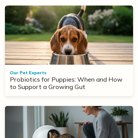
Our Pet Experts
Probiotics for Puppies: When and How
to Support a Growing Gut