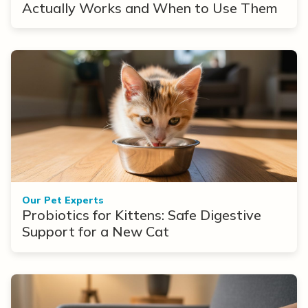
Actually Works and When to Use Them
Our Pet Experts
Probiotics for Kittens: Safe Digestive
Support for a New Cat