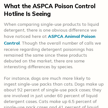
What the ASPCA Poison Control
Hotline Is Seeing
When comparing single-use products to liquid
detergent, there is one obvious difference we
have noticed here at
ASPCA Animal Poison
Control
. Though the overall number of calls we
receive regarding detergent poisonings has
remained the same since these products
debuted on the market, there are some
interesting differences by species.
For instance, dogs are much more likely to
ingest single-use packs than cats. Dogs make up
about 92 percent of single-use pack cases; they
are involved in just under 60 percent of liquid
detergent cases. Cats make up 6.5 percent of
single-use pack cases and 41 percent of liquid