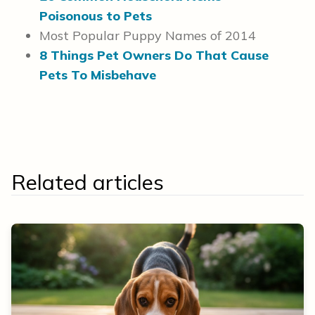
Poisonous to Pets
Most Popular Puppy Names of 2014
8 Things Pet Owners Do That Cause
Pets To Misbehave
Related articles