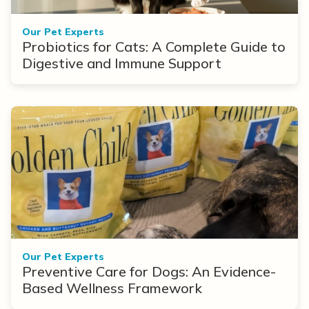
Our Pet Experts
Probiotics for Cats: A Complete Guide to
Digestive and Immune Support
Our Pet Experts
Preventive Care for Dogs: An Evidence-
Based Wellness Framework