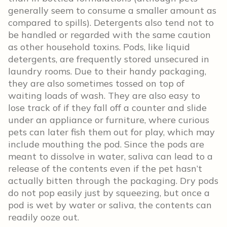
generally seem to consume a smaller amount as
compared to spills). Detergents also tend not to
be handled or regarded with the same caution
as other household toxins. Pods, like liquid
detergents, are frequently stored unsecured in
laundry rooms. Due to their handy packaging,
they are also sometimes tossed on top of
waiting loads of wash. They are also easy to
lose track of if they fall off a counter and slide
under an appliance or furniture, where curious
pets can later fish them out for play, which may
include mouthing the pod. Since the pods are
meant to dissolve in water, saliva can lead to a
release of the contents even if the pet hasn’t
actually bitten through the packaging. Dry pods
do not pop easily just by squeezing, but once a
pod is wet by water or saliva, the contents can
readily ooze out.