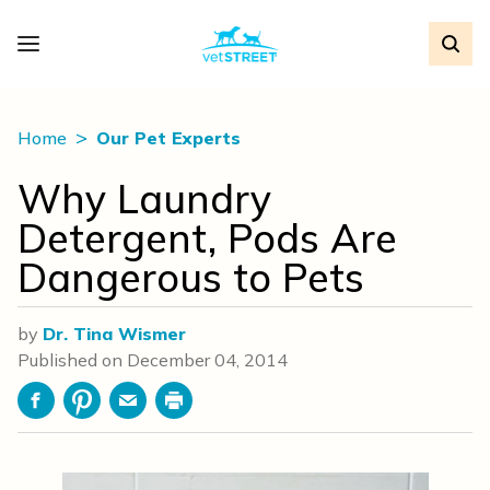
Home
Our Pet Experts
Why Laundry
Detergent, Pods Are
Dangerous to Pets
by
Dr. Tina Wismer
Published on
December 04, 2014
Facebook
Pinterest
Email
Print