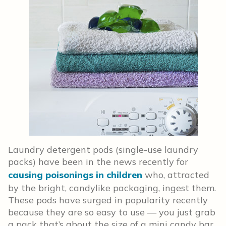
Laundry detergent pods (single-use laundry
packs) have been in the news recently for
causing poisonings in children
who, attracted
by the bright, candylike packaging, ingest them.
These pods have surged in popularity recently
because they are so easy to use — you just grab
a pack that’s about the size of a mini candy bar