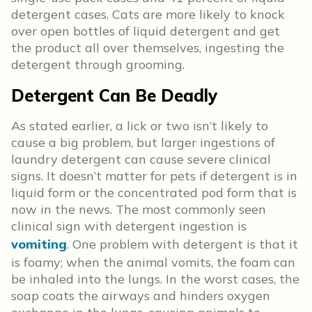
detergent cases. Cats are more likely to knock
over open bottles of liquid detergent and get
the product all over themselves, ingesting the
detergent through grooming.
Detergent Can Be Deadly
As stated earlier, a lick or two isn’t likely to
cause a big problem, but larger ingestions of
laundry detergent can cause severe clinical
signs. It doesn’t matter for pets if detergent is in
liquid form or the concentrated pod form that is
now in the news. The most commonly seen
clinical sign with detergent ingestion is
vomiting
. One problem with detergent is that it
is foamy; when the animal vomits, the foam can
be inhaled into the lungs. In the worst cases, the
soap coats the airways and hinders oxygen