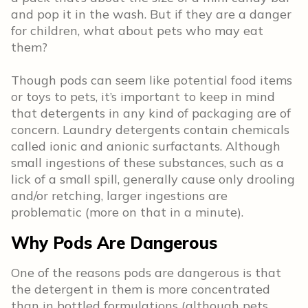
and pop it in the wash. But if they are a danger
for children, what about pets who may eat
them?
Though pods can seem like potential food items
or toys to pets, it’s important to keep in mind
that detergents in any kind of packaging are of
concern. Laundry detergents contain chemicals
called ionic and anionic surfactants. Although
small ingestions of these substances, such as a
lick of a small spill, generally cause only drooling
and/or retching, larger ingestions are
problematic (more on that in a minute).
Why Pods Are Dangerous
One of the reasons pods are dangerous is that
the detergent in them is more concentrated
than in bottled formulations (although pets