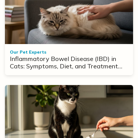
Our Pet Experts
Inflammatory Bowel Disease (IBD) in
Cats: Symptoms, Diet, and Treatment
Options