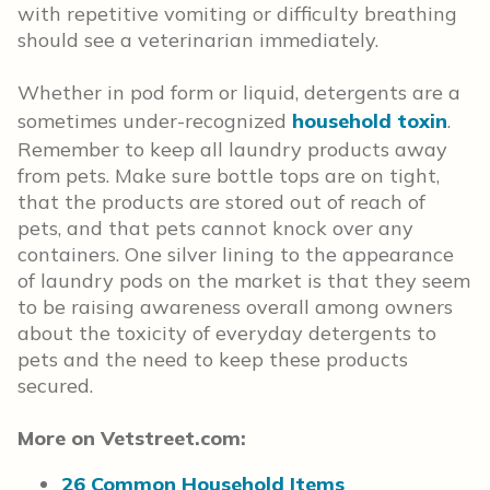
with repetitive vomiting or difficulty breathing
should see a veterinarian immediately.
Whether in pod form or liquid, detergents are a
sometimes under-recognized
household toxin
.
Remember to keep all laundry products away
from pets. Make sure bottle tops are on tight,
that the products are stored out of reach of
pets, and that pets cannot knock over any
containers. One silver lining to the appearance
of laundry pods on the market is that they seem
to be raising awareness overall among owners
about the toxicity of everyday detergents to
pets and the need to keep these products
secured.
More on Vetstreet.com:
26 Common Household Items