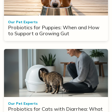
Our Pet Experts
Probiotics for Puppies: When and How
to Support a Growing Gut
Our Pet Experts
Probiotics for Cats with Diarrhea: What