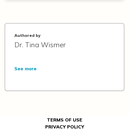
Authored by
Dr. Tina Wismer
See more
TERMS OF USE
PRIVACY POLICY