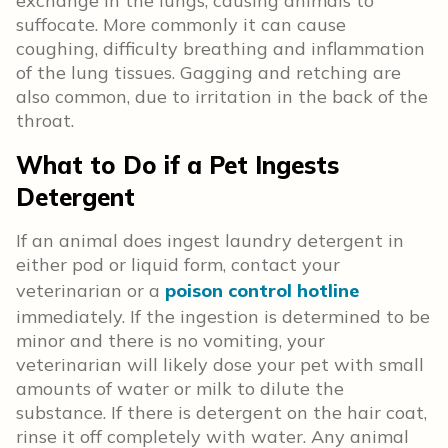
exchange in the lungs, causing animals to
suffocate. More commonly it can cause
coughing, difficulty breathing and inflammation
of the lung tissues. Gagging and retching are
also common, due to irritation in the back of the
throat.
What to Do if a Pet Ingests
Detergent
If an animal does ingest laundry detergent in
either pod or liquid form, contact your
veterinarian or a
poison control hotline
immediately. If the ingestion is determined to be
minor and there is no vomiting, your
veterinarian will likely dose your pet with small
amounts of water or milk to dilute the
substance. If there is detergent on the hair coat,
rinse it off completely with water. Any animal