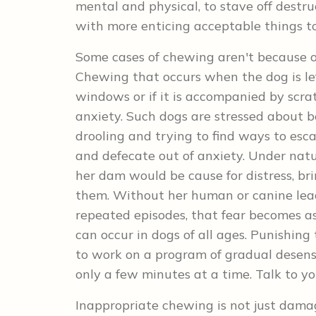
mental and physical, to stave off destr
with more enticing acceptable things t
Some cases of chewing aren't because o
Chewing that occurs when the dog is left
windows or if it is accompanied by scra
anxiety. Such dogs are stressed about b
drooling and trying to find ways to esc
and defecate out of anxiety. Under natu
her dam would be cause for distress, bri
them. Without her human or canine lead
repeated episodes, that fear becomes a
can occur in dogs of all ages. Punishing
to work on a program of gradual desensit
only a few minutes at a time. Talk to y
Inappropriate chewing is not just damag