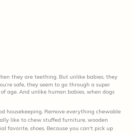
en they are teething. But unlike babies, they
ou’re safe, they seem to go through a super
 of age. And unlike human babies, when dogs
good housekeeping. Remove everything chewable
ally like to chew stuffed furniture, wooden
ial favorite, shoes. Because you can't pick up