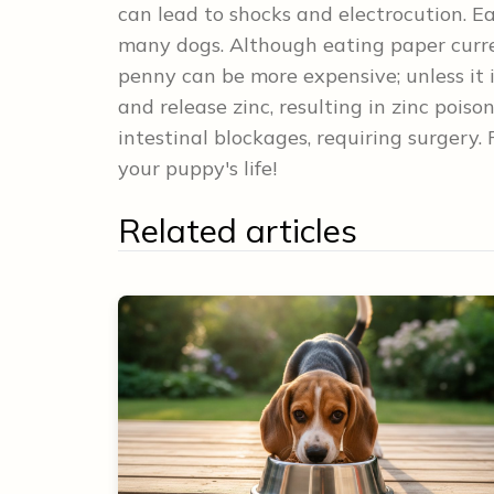
can lead to shocks and electrocution. E
many dogs. Although eating paper curre
penny can be more expensive; unless it
and release zinc, resulting in zinc pois
intestinal blockages, requiring surgery
your puppy's life!
Related articles