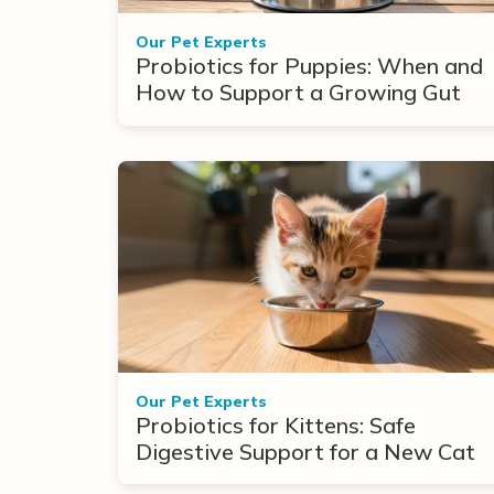
Our Pet Experts
Probiotics for Puppies: When and
How to Support a Growing Gut
Our Pet Experts
Probiotics for Kittens: Safe
Digestive Support for a New Cat