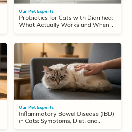
Our Pet Experts
Probiotics for Cats with Diarrhea:
What Actually Works and When to
Use Them
Our Pet Experts
Inflammatory Bowel Disease (IBD)
in Cats: Symptoms, Diet, and
Treatment Options