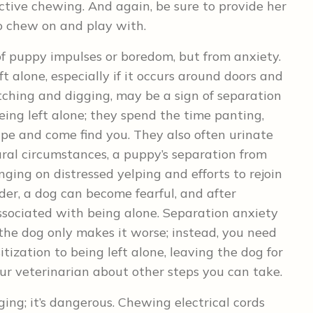
uctive chewing. And again, be sure to provide her
o chew on and play with.
f puppy impulses or boredom, but from anxiety.
 alone, especially if it occurs around doors and
tching and digging, may be a sign of separation
eing left alone; they spend the time panting,
ape and come find you. They also often urinate
ral circumstances, a puppy’s separation from
nging on distressed yelping and efforts to rejoin
er, a dog can become fearful, and after
ssociated with being alone. Separation anxiety
 the dog only makes it worse; instead, you need
ization to being left alone, leaving the dog for
our veterinarian about other steps you can take.
ing; it’s dangerous. Chewing electrical cords