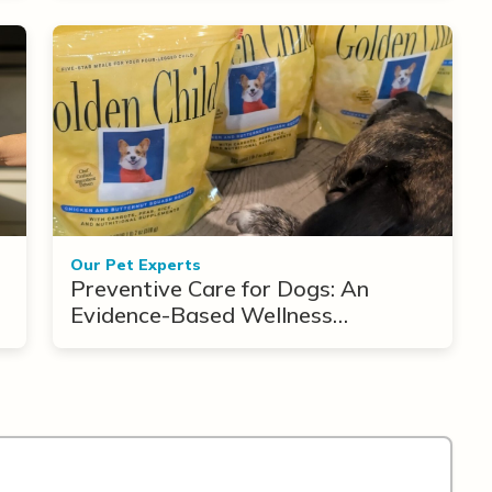
Our Pet Experts
Preventive Care for Dogs: An
Evidence-Based Wellness
Framework