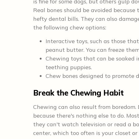
is fine for some dogs, but others gulp d
Real bones should be avoided because t
hefty dental bills. They can also damag
the following chew options:
Interactive toys, such as those that
peanut butter. You can freeze them 
Chewing toys that can be soaked in 
teething puppies.
Chew bones designed to promote de
Break the Chewing Habit
Chewing can also result from boredom. 
because there's nothing else to do. Mos
they can't watch television or read a b
center, which too often is your closet o