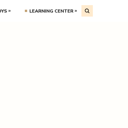
OYS
LEARNING CENTER