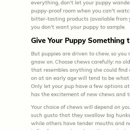
everything, don't let your puppy wande
puppy-proof room when you can't watch 
bitter-tasting products (available from 
you don't want your puppy to sample.
Give Your Puppy Something 
But puppies are driven to chew, so you
gnaw on. Choose chews carefully: no old
that resembles anything she could find
on at an early age will tend to be what s
Only let your pup have a few options at
has the excitement of new chews and t
Your choice of chews will depend on y
such gusto that they swallow big hunks,
while others have tender mouths and ne