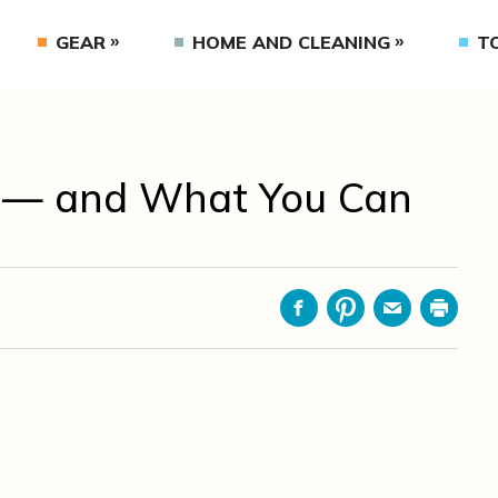
GEAR
HOME AND CLEANING
T
 — and What You Can
Facebook
Pinterest
Email
Print