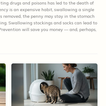
ating drugs and poisons has led to the death of
ncy is an expensive habit, swallowing a single
 is removed, the penny may stay in the stomach
oning. Swallowing stockings and socks can lead to
. Prevention will save you money — and, perhaps,