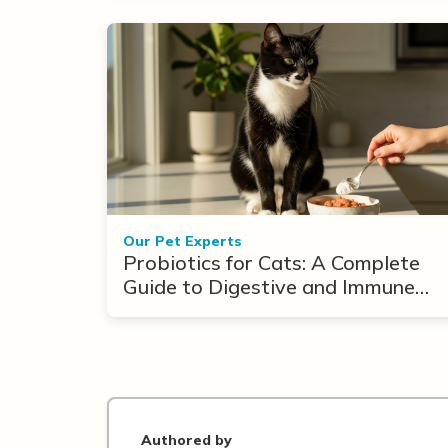
Our Pet Experts
Probiotics for Cats: A Complete
Guide to Digestive and Immune
Support
Authored by