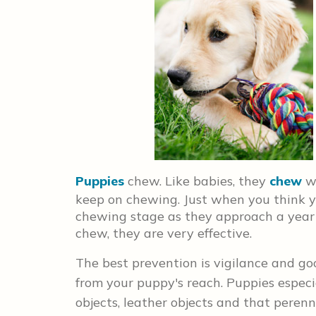
Puppies
chew. Like babies, they
chew
wh
keep on chewing. Just when you think y
chewing stage as they approach a year
chew, they are very effective.
The best prevention is vigilance and 
from your puppy's reach. Puppies especi
objects, leather objects and that perenn