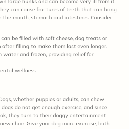
own large hunks and can become very ill from it.
hey can cause fractures of teeth that can bring
e the mouth, stomach and intestines. Consider
 can be filled with soft cheese, dog treats or
after filling to make them last even longer.
water and frozen, providing relief for
ntal wellness.
Dogs, whether puppies or adults, can chew
t dogs do not get enough exercise, and since
ook, they turn to their doggy entertainment
r new chair. Give your dog more exercise, both