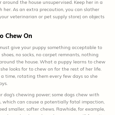
r around the house unsupervised. Keep her in a
her. As an extra precaution, you can slather
your veterinarian or pet supply store) on objects
to Chew On
 must give your puppy something acceptable to
 shoes, no socks, no carpet remnants, nothing
 around the house. What a puppy learns to chew
he looks for to chew on for the rest of her life.
 a time, rotating them every few days so she
oys.
our dog’s chewing power; some dogs chew with
 which can cause a potentially fatal impaction,
ed smaller, softer chews. Rawhide, for example,