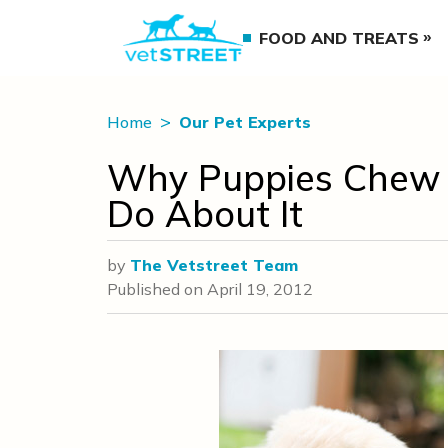
FOOD AND TREATS
Home
Our Pet Experts
Why Puppies Chew
Do About It
by
The Vetstreet Team
Published on
April 19, 2012