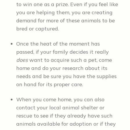
to win one as a prize. Even if you feel like
you are helping them, you are creating
demand for more of these animals to be
bred or captured.
Once the heat of the moment has
passed, if your family decides it really
does
want to acquire such a pet, come
home and do your research about its
needs and be sure you have the supplies
on hand for its proper care.
When you come home, you can also
contact your local animal shelter or
rescue to see if they already have such
animals available for adoption or if they