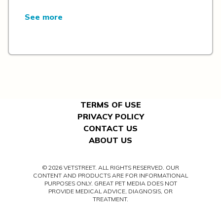
See more
TERMS OF USE
PRIVACY POLICY
CONTACT US
ABOUT US
© 2026 VETSTREET. ALL RIGHTS RESERVED. OUR
CONTENT AND PRODUCTS ARE FOR INFORMATIONAL
PURPOSES ONLY. GREAT PET MEDIA DOES NOT
PROVIDE MEDICAL ADVICE, DIAGNOSIS, OR
TREATMENT.