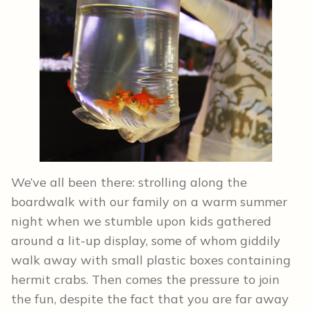
We’ve all been there: strolling along the
boardwalk with our family on a warm summer
night when we stumble upon kids gathered
around a lit-up display, some of whom giddily
walk away with small plastic boxes containing
hermit crabs. Then comes the pressure to join
the fun, despite the fact that you are far away