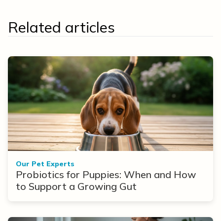
Related articles
Our Pet Experts
Probiotics for Puppies: When and How
to Support a Growing Gut