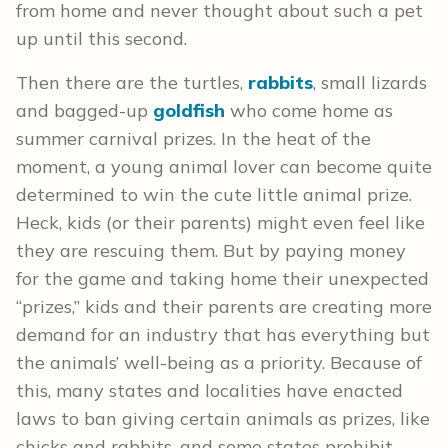
from home and never thought about such a pet
up until this second.
Then there are the turtles,
rabbits
, small lizards
and bagged-up
goldfish
who come home as
summer carnival prizes. In the heat of the
moment, a young animal lover can become quite
determined to win the cute little animal prize.
Heck, kids (or their parents) might even feel like
they are rescuing them. But by paying money
for the game and taking home their unexpected
“prizes,” kids and their parents are creating more
demand for an industry that has everything but
the animals’ well-being as a priority. Because of
this, many states and localities have enacted
laws to ban giving certain animals as prizes, like
chicks and rabbits, and some states prohibit