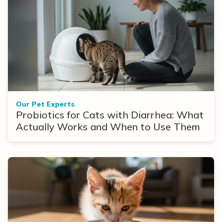
Our Pet Experts
Probiotics for Cats with Diarrhea: What
Actually Works and When to Use Them