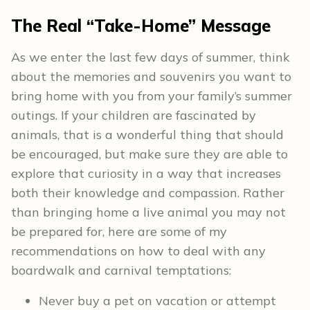
The Real “Take-Home” Message
As we enter the last few days of summer, think
about the memories and souvenirs you want to
bring home with you from your family’s summer
outings. If your children are fascinated by
animals, that is a wonderful thing that should
be encouraged, but make sure they are able to
explore that curiosity in a way that increases
both their knowledge and compassion. Rather
than bringing home a live animal you may not
be prepared for, here are some of my
recommendations on how to deal with any
boardwalk and carnival temptations:
Never buy a pet on vacation or attempt