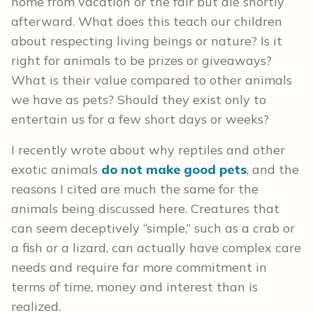
home from vacation or the fair but die shortly
afterward. What does this teach our children
about respecting living beings or nature? Is it
right for animals to be prizes or giveaways?
What is their value compared to other animals
we have as pets? Should they exist only to
entertain us for a few short days or weeks?
I recently wrote about why reptiles and other
exotic animals
do not make good pets
, and the
reasons I cited are much the same for the
animals being discussed here. Creatures that
can seem deceptively “simple,” such as a crab or
a fish or a lizard, can actually have complex care
needs and require far more commitment in
terms of time, money and interest than is
realized.