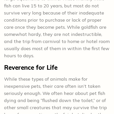
fish can live 15 to 20 years, but most do not
survive very long because of their inadequate
conditions prior to purchase or lack of proper
care once they become pets. While goldfish are
somewhat hardy, they are not indestructible,
and the trip from carnival to home or hotel room
usually does most of them in within the first few
hours to days.
Reverence for Life
While these types of animals make for
inexpensive pets, their care often isn’t taken
seriously enough. We often hear about pet fish
dying and being “flushed down the toilet,” or of
other small creatures that may survive the trip