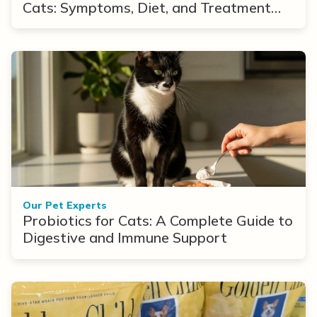
Cats: Symptoms, Diet, and Treatment
Options
Our Pet Experts
Probiotics for Cats: A Complete Guide to
Digestive and Immune Support