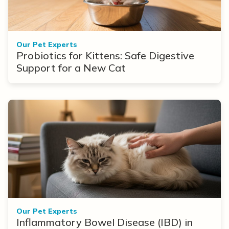
Our Pet Experts
Probiotics for Kittens: Safe Digestive
Support for a New Cat
Our Pet Experts
Inflammatory Bowel Disease (IBD) in