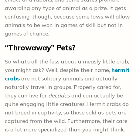
awarding any type of animal as a prize. It gets
confusing, though, because some laws will allow
animals to be won in games of skill but not in
games of chance.
“Throwaway” Pets?
So what’s all the fuss about a measly little crab,
you might ask? Well, despite their name,
hermit
crabs
are not solitary animals and actually
naturally travel in groups. Properly cared for,
they can live for
decades
and can actually be
quite engaging little creatures. Hermit crabs do
not breed in captivity, so those sold as pets are
captured from the wild. Furthermore, their care
is a lot more specialized than you might think.