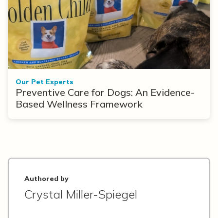
Our Pet Experts
Preventive Care for Dogs: An Evidence-
Based Wellness Framework
Authored by
Crystal Miller-Spiegel