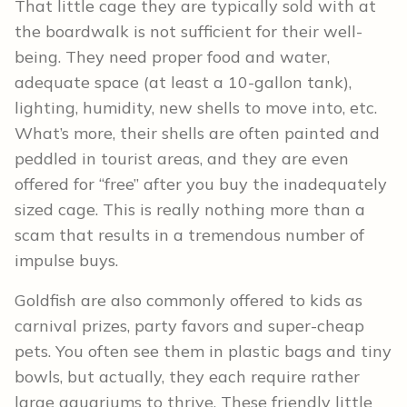
That little cage they are typically sold with at
the boardwalk is not sufficient for their well-
being. They need proper food and water,
adequate space (at least a 10-gallon tank),
lighting, humidity, new shells to move into, etc.
What’s more, their shells are often painted and
peddled in tourist areas, and they are even
offered for “free” after you buy the inadequately
sized cage. This is really nothing more than a
scam that results in a tremendous number of
impulse buys.
Goldfish are also commonly offered to kids as
carnival prizes, party favors and super-cheap
pets. You often see them in plastic bags and tiny
bowls, but actually, they each require rather
large aquariums to thrive. These friendly little