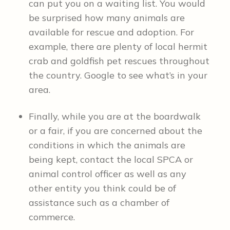
can put you on a waiting list. You would
be surprised how many animals are
available for rescue and adoption. For
example, there are plenty of local hermit
crab and goldfish pet rescues throughout
the country. Google to see what’s in your
area.
Finally, while you are at the boardwalk
or a fair, if you are concerned about the
conditions in which the animals are
being kept, contact the local SPCA or
animal control officer as well as any
other entity you think could be of
assistance such as a chamber of
commerce.