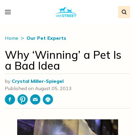
Home
Our Pet Experts
Why ‘Winning’ a Pet Is
a Bad Idea
by
Crystal Miller-Spiegel
Published on
August 05, 2013
Facebook
Pinterest
Email
Print