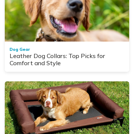
Dog Gear
Leather Dog Collars: Top Picks for
Comfort and Style