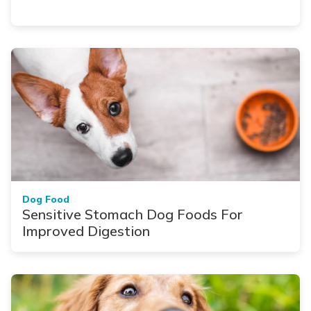
Dog Food
Sensitive Stomach Dog Foods For
Improved Digestion