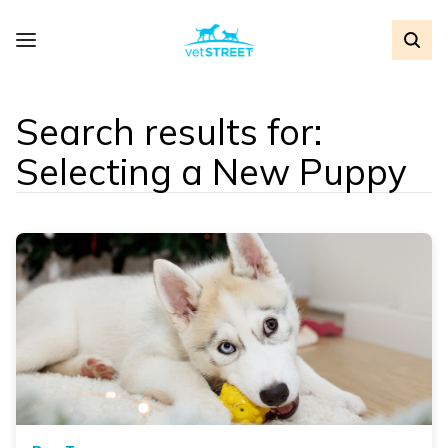
Search results for:
Selecting a New Puppy