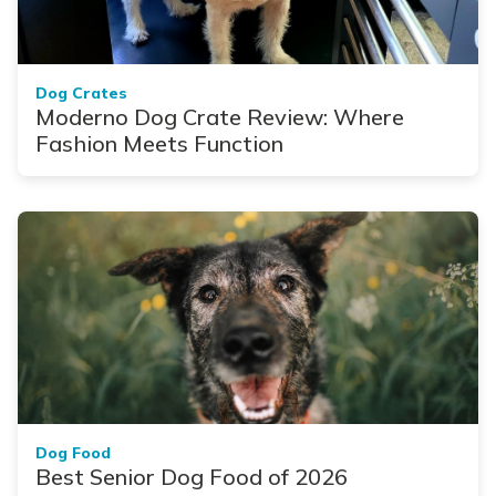
Dog Crates
Moderno Dog Crate Review: Where
Fashion Meets Function
Dog Food
Best Senior Dog Food of 2026