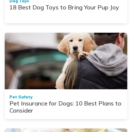
Dog Toys
18 Best Dog Toys to Bring Your Pup Joy
Pet Safety
Pet Insurance for Dogs: 10 Best Plans to
Consider