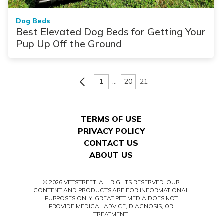
Dog Beds
Best Elevated Dog Beds for Getting Your
Pup Up Off the Ground
1
…
20
21
TERMS OF USE
PRIVACY POLICY
CONTACT US
ABOUT US
© 2026 VETSTREET. ALL RIGHTS RESERVED. OUR
CONTENT AND PRODUCTS ARE FOR INFORMATIONAL
PURPOSES ONLY. GREAT PET MEDIA DOES NOT
PROVIDE MEDICAL ADVICE, DIAGNOSIS, OR
TREATMENT.