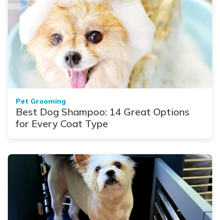
Pet Grooming
Best Dog Shampoo: 14 Great Options
for Every Coat Type