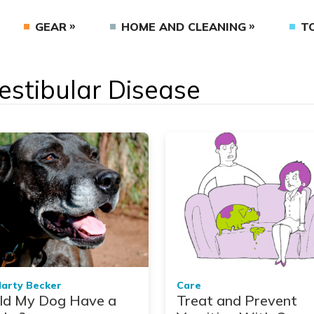
GEAR
HOME AND CLEANING
T
Vestibular Disease
Marty Becker
Care
ld My Dog Have a
Treat and Prevent