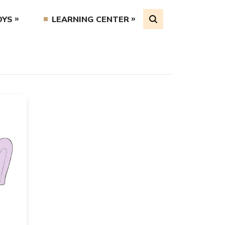
OYS
LEARNING CENTER