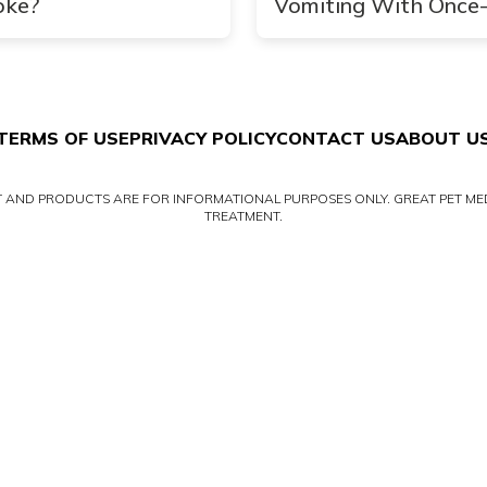
oke?
Vomiting With Once
Daily CERENIA
TERMS OF USE
PRIVACY POLICY
CONTACT US
ABOUT U
NT AND PRODUCTS ARE FOR INFORMATIONAL PURPOSES ONLY. GREAT PET MED
TREATMENT.