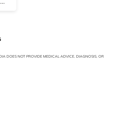
-
S
IA DOES NOT PROVIDE MEDICAL ADVICE, DIAGNOSIS, OR