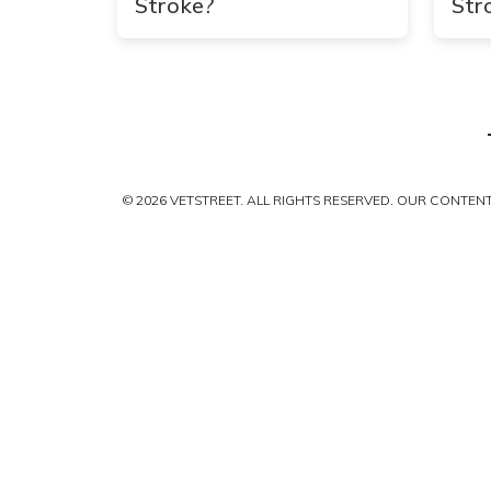
Stroke?
Str
© 2026 VETSTREET. ALL RIGHTS RESERVED. OUR CONTE