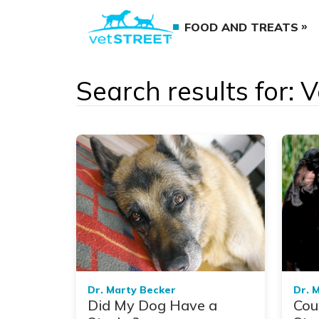
FOOD AND TREATS
Search results for: 
Dr. Marty Becker
Dr. 
Did My Dog Have a
Cou