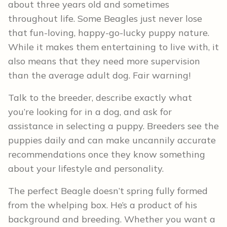
about three years old and sometimes
throughout life. Some Beagles just never lose
that fun-loving, happy-go-lucky puppy nature.
While it makes them entertaining to live with, it
also means that they need more supervision
than the average adult dog. Fair warning!
Talk to the breeder, describe exactly what
you’re looking for in a dog, and ask for
assistance in selecting a puppy. Breeders see the
puppies daily and can make uncannily accurate
recommendations once they know something
about your lifestyle and personality.
The perfect Beagle doesn’t spring fully formed
from the whelping box. He’s a product of his
background and breeding. Whether you want a