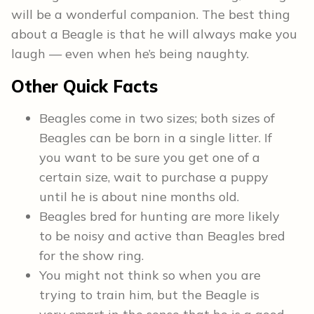
will be a wonderful companion. The best thing
about a Beagle is that he will always make you
laugh — even when he’s being naughty.
Other
Quick Facts
Beagles come in two sizes; both sizes of
Beagles can be born in a single litter. If
you want to be sure you get one of a
certain size, wait to purchase a puppy
until he is about nine months old.
Beagles bred for hunting are more likely
to be noisy and active than Beagles bred
for the show ring.
You might not think so when you are
trying to train him, but the Beagle is