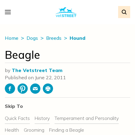
Home
Dogs
Breeds
Hound
Beagle
by
The Vetstreet Team
Published on
June 22, 2011
Facebook
Pinterest
Email
Print
Skip To
Quick Facts
History
Temperament and Personality
Health
Grooming
Finding a Beagle