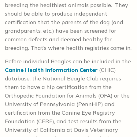
breeding the healthiest animals possible. They
should be able to produce independent
certification that the parents of the dog (and
grandparents, etc.) have been screened for
common defects and deemed healthy for
breeding. That’s where health registries come in.
Before individual Beagles can be included in the
Canine Health Information Center
(CHIC)
database, the National Beagle Club requires
them to have a hip certification from the
Orthopedic Foundation for Animals (OFA) or the
University of Pennsylvania (PennHIP) and
certification from the Canine Eye Registry
Foundation (CERF), and test results from the
University of California at Davis Veterinary