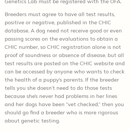
Genetics Lab must be registered with the OFA.
Breeders must agree to have all test results,
positive or negative, published in the CHIC
database. A dog need not receive good or even
passing scores on the evaluations to obtain a
CHIC number, so CHIC registration alone is not
proof of soundness or absence of disease, but all
test results are posted on the CHIC website and
can be accessed by anyone who wants to check
the health of a puppy’s parents. If the breeder
tells you she doesn’t need to do those tests
because she’s never had problems in her lines
and her dogs have been “vet checked,” then you
should go find a breeder who is more rigorous
about genetic testing.