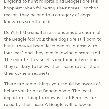
England to hunt rabbits, and Beagles are still
happiest when following their noses. For that
reason, they belong to a category of dogs
known as scenthounds.
Don’t let the small size or undeniable charm of
the Beagle fool you: these dogs are still born to
hunt. They’ve been described as “a nose with
four legs,” and they love following a scent trail.
The minute they smell something interesting
they’re likely to follow their noses rather than
their owners’ requests.
There are some things you should be aware of
before you bring a Beagle home. The most
important thing to know is that Beagles are
ruled by their nose. A Beagle will follow an