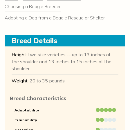
Choosing a Beagle Breeder
Adopting a Dog from a Beagle Rescue or Shelter
Breed Details
Height:
two size varieties -- up to 13 inches at
the shoulder and 13 inches to 15 inches at the
shoulder
Weight:
20 to 35 pounds
Breed Characteristics
Adaptability
Trainability
Grooming