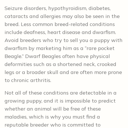
Seizure disorders, hypothyroidism, diabetes,
cataracts and allergies may also be seen in the
breed. Less common breed-related conditions
include deafness, heart disease and dwarfism.
Avoid breeders who try to sell you a puppy with
dwarfism by marketing him as a “rare pocket
Beagle.” Dwarf Beagles often have physical
deformities such as a shortened neck, crooked
legs or a broader skull and are often more prone
to chronic arthritis.
Not all of these conditions are detectable in a
growing puppy, and it is impossible to predict
whether an animal will be free of these
maladies, which is why you must find a
reputable breeder who is committed to