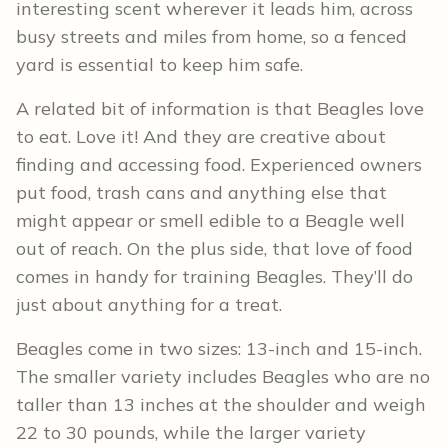
interesting scent wherever it leads him, across
busy streets and miles from home, so a fenced
yard is essential to keep him safe.
A related bit of information is that Beagles love
to eat. Love it! And they are creative about
finding and accessing food. Experienced owners
put food, trash cans and anything else that
might appear or smell edible to a Beagle well
out of reach. On the plus side, that love of food
comes in handy for training Beagles. They’ll do
just about anything for a treat.
Beagles come in two sizes: 13-inch and 15-inch.
The smaller variety includes Beagles who are no
taller than 13 inches at the shoulder and weigh
22 to 30 pounds, while the larger variety