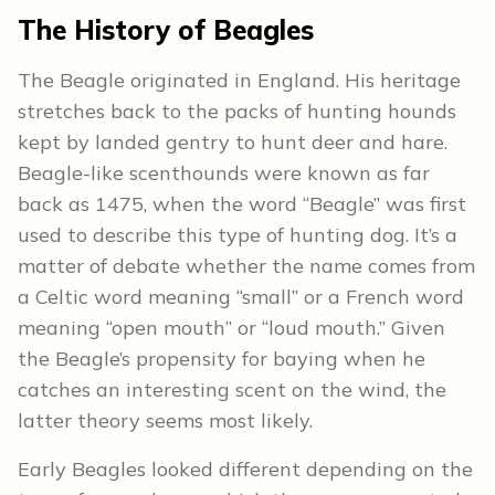
The
History
of Beagles
The Beagle originated in England. His heritage
stretches back to the packs of hunting hounds
kept by landed gentry to hunt deer and hare.
Beagle-like scenthounds were known as far
back as 1475, when the word “Beagle” was first
used to describe this type of hunting dog. It’s a
matter of debate whether the name comes from
a Celtic word meaning “small” or a French word
meaning “open mouth” or “loud mouth.” Given
the Beagle’s propensity for baying when he
catches an interesting scent on the wind, the
latter theory seems most likely.
Early Beagles looked different depending on the