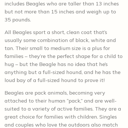
includes Beagles who are taller than 13 inches
but not more than 15 inches and weigh up to
35 pounds.
All Beagles sport a short, clean coat that’s
usually some combination of black, white and
tan. Their small to medium size is a plus for
families – they’re the perfect shape for a child to
hug – but the Beagle has no idea that he’s
anything but a full-sized hound, and he has the
loud bay of a full-sized hound to prove it!
Beagles are pack animals, becoming very
attached to their human “pack,” and are well-
suited to a variety of active families. They are a
great choice for families with children. Singles
and couples who love the outdoors also match