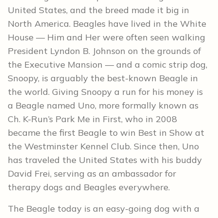
United States, and the breed made it big in
North America. Beagles have lived in the White
House — Him and Her were often seen walking
President Lyndon B. Johnson on the grounds of
the Executive Mansion — and a comic strip dog,
Snoopy, is arguably the best-known Beagle in
the world. Giving Snoopy a run for his money is
a Beagle named Uno, more formally known as
Ch. K-Run’s Park Me in First, who in 2008
became the first Beagle to win Best in Show at
the Westminster Kennel Club. Since then, Uno
has traveled the United States with his buddy
David Frei, serving as an ambassador for
therapy dogs and Beagles everywhere.
The Beagle today is an easy-going dog with a