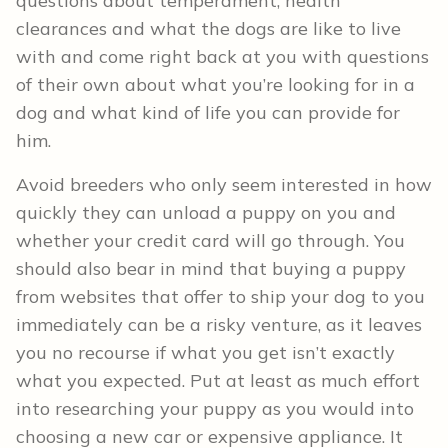
questions about temperament, health
clearances and what the dogs are like to live
with and come right back at you with questions
of their own about what you’re looking for in a
dog and what kind of life you can provide for
him.
Avoid breeders who only seem interested in how
quickly they can unload a puppy on you and
whether your credit card will go through. You
should also bear in mind that buying a puppy
from websites that offer to ship your dog to you
immediately can be a risky venture, as it leaves
you no recourse if what you get isn’t exactly
what you expected. Put at least as much effort
into researching your puppy as you would into
choosing a new car or expensive appliance. It