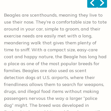
<
>
Beagles are scenthounds, meaning they live to
use their nose. They’re a comfortable size to tote
around in your car, simple to groom, and their
exercise needs are easily met with a long,
meandering walk that gives them plenty of
time to sniff. With a compact size, easy-care
coat and happy nature, the Beagle has long had
a place as one of the most popular breeds for
families. Beagles are also used as scent
detection dogs at U.S. airports, where their
friendliness allows them to search for weapons,
drugs, and illegal food items without making
passengers nervous the way a larger “police
dog” might. The breed was developed in