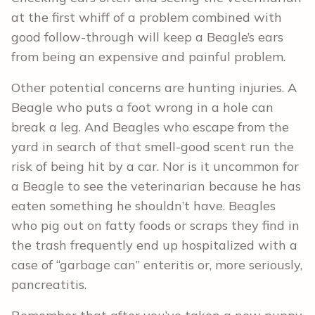
at the first whiff of a problem combined with
good follow-through will keep a Beagle’s ears
from being an expensive and painful problem.
Other potential concerns are hunting injuries. A
Beagle who puts a foot wrong in a hole can
break a leg. And Beagles who escape from the
yard in search of that smell-good scent run the
risk of being hit by a car. Nor is it uncommon for
a Beagle to see the veterinarian because he has
eaten something he shouldn’t have. Beagles
who pig out on fatty foods or scraps they find in
the trash frequently end up hospitalized with a
case of “garbage can” enteritis or, more seriously,
pancreatitis.