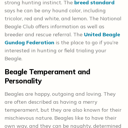
strong hunting instinct. The
breed standard
says he can be any hound color, including
tricolor, red and white, and lemon. The National
Beagle Club offers information as well as
breeder and rescue referral. The
United Beagle
Gundog Federation
is the place to go if you’re
interested in hunting or field trialing your
Beagle.
Beagle
Temperament and
Personality
Beagles are happy, outgoing and loving. They
are often described as having a merry
temperament, but they are also known for their
mischievous nature. Beagles like to have their
own way, and they can be naughty, determined