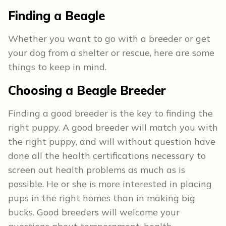
Finding a Beagle
Whether you want to go with a breeder or get
your dog from a shelter or rescue, here are some
things to keep in mind.
Choosing a Beagle Breeder
Finding a good breeder is the key to finding the
right puppy. A good breeder will match you with
the right puppy, and will without question have
done all the health certifications necessary to
screen out health problems as much as is
possible. He or she is more interested in placing
pups in the right homes than in making big
bucks. Good breeders will welcome your