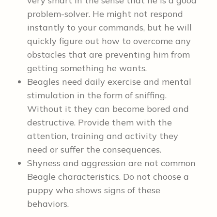
very smart in the sense that he is a good
problem-solver. He might not respond
instantly to your commands, but he will
quickly figure out how to overcome any
obstacles that are preventing him from
getting something he wants.
Beagles need daily exercise and mental
stimulation in the form of sniffing.
Without it they can become bored and
destructive. Provide them with the
attention, training and activity they
need or suffer the consequences.
Shyness and aggression are not common
Beagle characteristics. Do not choose a
puppy who shows signs of these
behaviors.