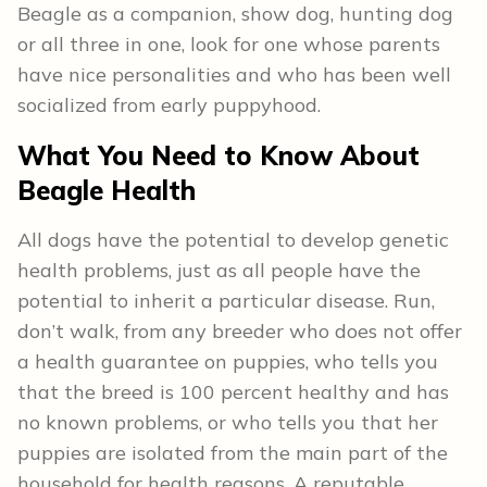
Beagle as a companion, show dog, hunting dog
or all three in one, look for one whose parents
have nice personalities and who has been well
socialized from early puppyhood.
What You Need to Know About
Beagle
Health
All dogs have the potential to develop genetic
health problems, just as all people have the
potential to inherit a particular disease. Run,
don’t walk, from any breeder who does not offer
a health guarantee on puppies, who tells you
that the breed is 100 percent healthy and has
no known problems, or who tells you that her
puppies are isolated from the main part of the
household for health reasons. A reputable