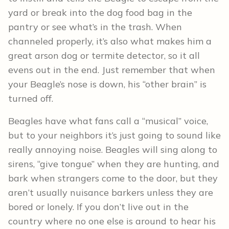
yard or break into the dog food bag in the
pantry or see what’s in the trash. When
channeled properly, it’s also what makes him a
great arson dog or termite detector, so it all
evens out in the end. Just remember that when
your Beagle’s nose is down, his “other brain” is
turned off.
Beagles have what fans call a “musical” voice,
but to your neighbors it’s just going to sound like
really annoying noise. Beagles will sing along to
sirens, “give tongue” when they are hunting, and
bark when strangers come to the door, but they
aren’t usually nuisance barkers unless they are
bored or lonely. If you don’t live out in the
country where no one else is around to hear his