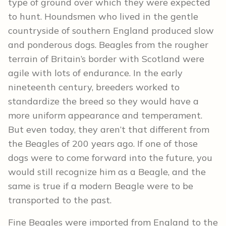
type of ground over which they were expected
to hunt. Houndsmen who lived in the gentle
countryside of southern England produced slow
and ponderous dogs. Beagles from the rougher
terrain of Britain’s border with Scotland were
agile with lots of endurance. In the early
nineteenth century, breeders worked to
standardize the breed so they would have a
more uniform appearance and temperament.
But even today, they aren’t that different from
the Beagles of 200 years ago. If one of those
dogs were to come forward into the future, you
would still recognize him as a Beagle, and the
same is true if a modern Beagle were to be
transported to the past.
Fine Beagles were imported from England to the