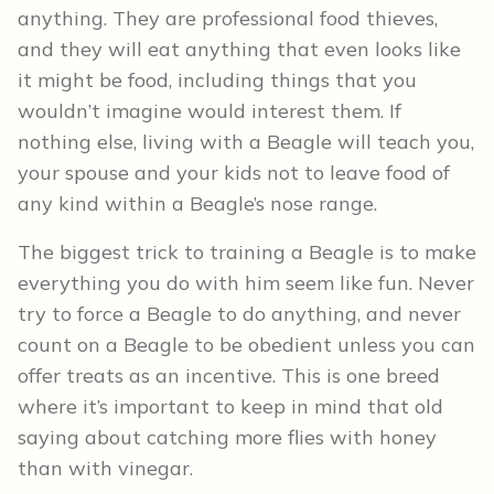
anything. They are professional food thieves,
and they will eat anything that even looks like
it might be food, including things that you
wouldn’t imagine would interest them. If
nothing else, living with a Beagle will teach you,
your spouse and your kids not to leave food of
any kind within a Beagle’s nose range.
The biggest trick to training a Beagle is to make
everything you do with him seem like fun. Never
try to force a Beagle to do anything, and never
count on a Beagle to be obedient unless you can
offer treats as an incentive. This is one breed
where it’s important to keep in mind that old
saying about catching more flies with honey
than with vinegar.