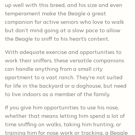
up well with this breed, and his size and even
temperament make the Beagle a great
companion for active seniors who love to walk
but don’t mind going at a slow pace to allow
the Beagle to sniff to his heart’s content.
With adequate exercise and opportunities to
work their sniffers, these versatile companions
can handle anything from a small city
apartment to a vast ranch. They’re not suited
for life in the backyard or a doghouse, but need
to live indoors as a member of the family.
If you give him opportunities to use his nose,
whether that means letting him spend a lot of
time sniffing on walks, taking him hunting, or
training him for nose work or tracking, a Beagle