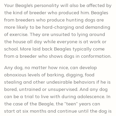
Your Beagle’s personality will also be affected by
the kind of breeder who produced him. Beagles
from breeders who produce hunting dogs are
more likely to be hard-charging and demanding
of exercise. They are unsuited to lying around
the house all day while everyone is at work or
school. More laid back Beagles typically come
from a breeder who shows dogs in conformation.
Any dog, no matter how nice, can develop
obnoxious levels of barking, digging, food
stealing and other undesirable behaviors if he is
bored, untrained or unsupervised. And any dog
can be a trial to live with during adolescence. In
the case of the Beagle, the “teen” years can
start at six months and continue until the dog is