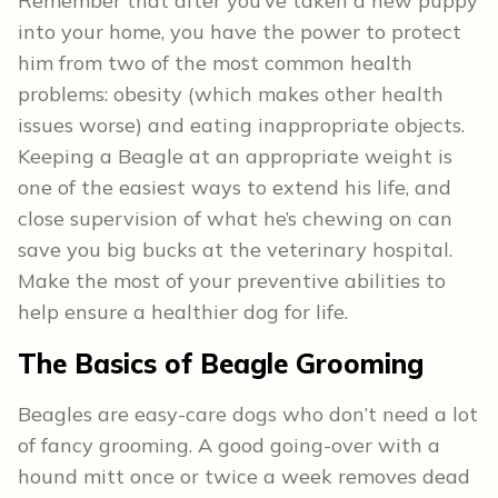
Remember that after you’ve taken a new puppy
into your home, you have the power to protect
him from two of the most common health
problems: obesity (which makes other health
issues worse) and eating inappropriate objects.
Keeping a Beagle at an appropriate weight is
one of the easiest ways to extend his life, and
close supervision of what he’s chewing on can
save you big bucks at the veterinary hospital.
Make the most of your preventive abilities to
help ensure a healthier dog for life.
The Basics of Beagle
Grooming
Beagles are easy-care dogs who don’t need a lot
of fancy grooming. A good going-over with a
hound mitt once or twice a week removes dead