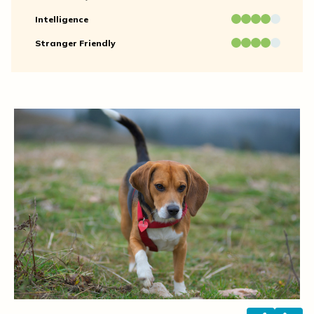
Intelligence
Stranger Friendly