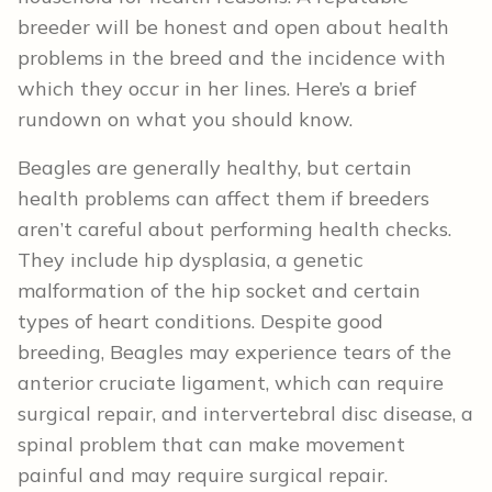
breeder will be honest and open about health
problems in the breed and the incidence with
which they occur in her lines. Here’s a brief
rundown on what you should know.
Beagles are generally healthy, but certain
health problems can affect them if breeders
aren’t careful about performing health checks.
They include hip dysplasia, a genetic
malformation of the hip socket and certain
types of heart conditions. Despite good
breeding, Beagles may experience tears of the
anterior cruciate ligament, which can require
surgical repair, and intervertebral disc disease, a
spinal problem that can make movement
painful and may require surgical repair.