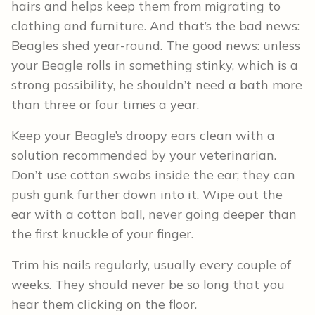
hairs and helps keep them from migrating to
clothing and furniture. And that’s the bad news:
Beagles shed year-round. The good news: unless
your Beagle rolls in something stinky, which is a
strong possibility, he shouldn’t need a bath more
than three or four times a year.
Keep your Beagle’s droopy ears clean with a
solution recommended by your veterinarian.
Don’t use cotton swabs inside the ear; they can
push gunk further down into it. Wipe out the
ear with a cotton ball, never going deeper than
the first knuckle of your finger.
Trim his nails regularly, usually every couple of
weeks. They should never be so long that you
hear them clicking on the floor.