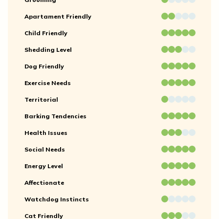
Apartament Friendly
Child Friendly
Shedding Level
Dog Friendly
Exercise Needs
Territorial
Barking Tendencies
Health Issues
Social Needs
Energy Level
Affectionate
Watchdog Instincts
Cat Friendly