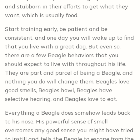
and stubborn in their efforts to get what they
want, which is usually food.
Start training early, be patient and be
consistent, and one day you will wake up to find
that you live with a great dog. But even so,
there are a few Beagle behaviors that you
should expect to live with throughout his life.
They are part and parcel of being a Beagle, and
nothing you do will change them. Beagles love
good smells, Beagles howl, Beagles have
selective hearing, and Beagles love to eat.
Everything a Beagle does somehow leads back
to his nose. His powerful sense of smell
overcomes any good sense you might have tried
to instill and tells the Beagle to escape from the