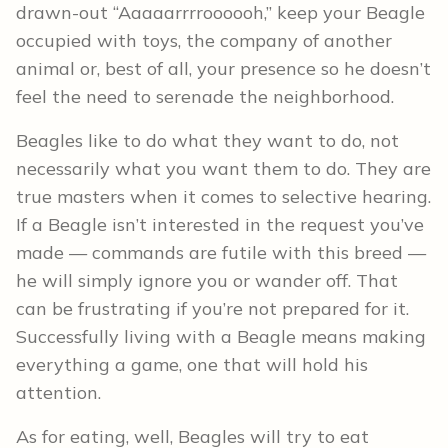
drawn-out “Aaaaarrrroooooh,” keep your Beagle
occupied with toys, the company of another
animal or, best of all, your presence so he doesn’t
feel the need to serenade the neighborhood.
Beagles like to do what they want to do, not
necessarily what you want them to do. They are
true masters when it comes to selective hearing.
If a Beagle isn’t interested in the request you’ve
made — commands are futile with this breed —
he will simply ignore you or wander off. That
can be frustrating if you’re not prepared for it.
Successfully living with a Beagle means making
everything a game, one that will hold his
attention.
As for eating, well, Beagles will try to eat