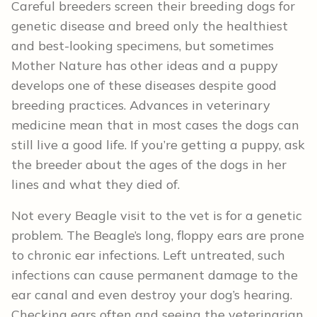
Careful breeders screen their breeding dogs for
genetic disease and breed only the healthiest
and best-looking specimens, but sometimes
Mother Nature has other ideas and a puppy
develops one of these diseases despite good
breeding practices. Advances in veterinary
medicine mean that in most cases the dogs can
still live a good life. If you’re getting a puppy, ask
the breeder about the ages of the dogs in her
lines and what they died of.
Not every Beagle visit to the vet is for a genetic
problem. The Beagle’s long, floppy ears are prone
to chronic ear infections. Left untreated, such
infections can cause permanent damage to the
ear canal and even destroy your dog’s hearing.
Checking ears often and seeing the veterinarian