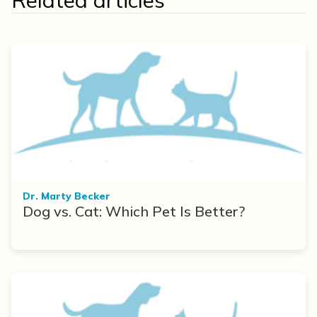
Related articles
Dr. Marty Becker
Dog vs. Cat: Which Pet Is Better?