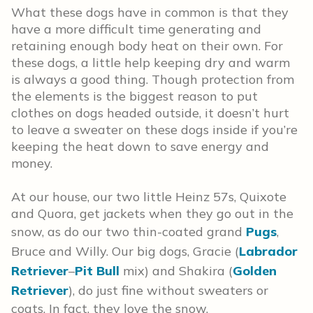
What these dogs have in common is that they
have a more difficult time generating and
retaining enough body heat on their own. For
these dogs, a little help keeping dry and warm
is always a good thing. Though protection from
the elements is the biggest reason to put
clothes on dogs headed outside, it doesn’t hurt
to leave a sweater on these dogs inside if you’re
keeping the heat down to save energy and
money.
At our house, our two little Heinz 57s, Quixote
and Quora, get jackets when they go out in the
snow, as do our two thin-coated grand
Pugs
,
Bruce and Willy. Our big dogs, Gracie (
Labrador
Retriever
–
Pit Bull
mix) and Shakira (
Golden
Retriever
), do just fine without sweaters or
coats. In fact, they love the snow.