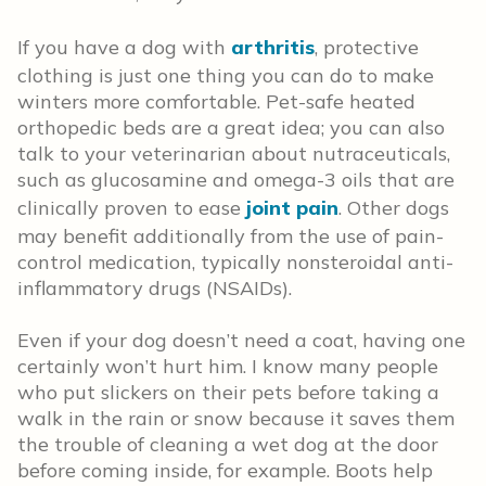
If you have a dog with
arthritis
, protective
clothing is just one thing you can do to make
winters more comfortable. Pet-safe heated
orthopedic beds are a great idea; you can also
talk to your veterinarian about nutraceuticals,
such as glucosamine and omega-3 oils that are
clinically proven to ease
joint pain
. Other dogs
may benefit additionally from the use of pain-
control medication, typically nonsteroidal anti-
inflammatory drugs (NSAIDs).
Even if your dog doesn’t need a coat, having one
certainly won’t hurt him. I know many people
who put slickers on their pets before taking a
walk in the rain or snow because it saves them
the trouble of cleaning a wet dog at the door
before coming inside, for example. Boots help