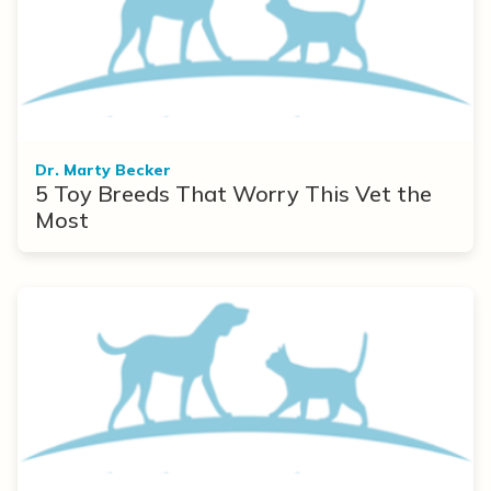
Dr. Marty Becker
5 Toy Breeds That Worry This Vet the
Most