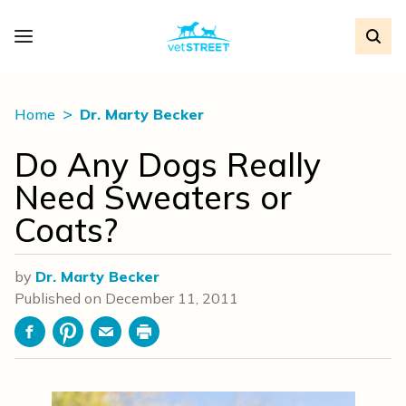
Home
Dr. Marty Becker
Do Any Dogs Really
Need Sweaters or
Coats?
by
Dr. Marty Becker
Published on
December 11, 2011
Facebook
Pinterest
Email
Print