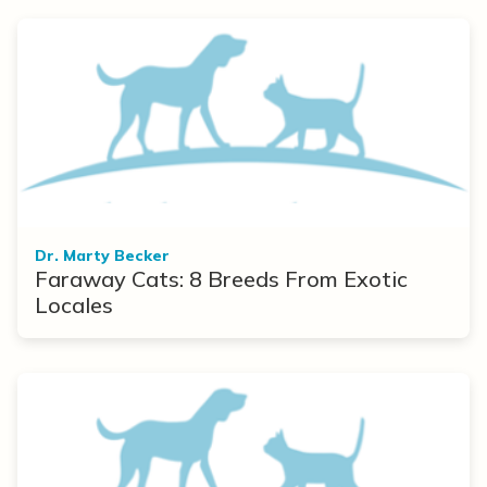
Dr. Marty Becker
Faraway Cats: 8 Breeds From Exotic
Locales