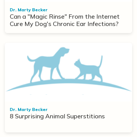
Dr. Marty Becker
Can a "Magic Rinse" From the Internet
Cure My Dog's Chronic Ear Infections?
Dr. Marty Becker
8 Surprising Animal Superstitions