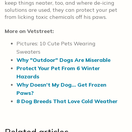
keep things neater, too, and where de-icing
solutions are used, they can protect your pet
from licking toxic chemicals off his paws.
More on Vetstreet:
Pictures: 10 Cute Pets Wearing
Sweaters
Why "Outdoor" Dogs Are Miserable
Protect Your Pet From 6 Winter
Hazards
Why Doesn’t My Dog… Get Frozen
Paws?
8 Dog Breeds That Love Cold Weather