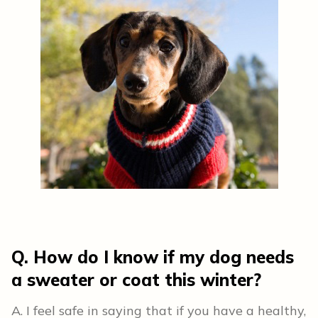
Q. How do I know if my dog needs
a sweater or coat this winter?
A. I feel safe in saying that if you have a healthy,