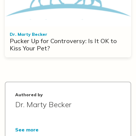
Dr. Marty Becker
Pucker Up for Controversy: Is It OK to
Kiss Your Pet?
Authored by
Dr. Marty Becker
See more