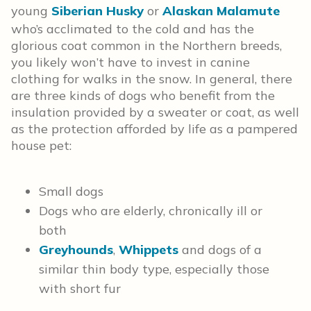
young
Siberian Husky
or
Alaskan Malamute
who’s acclimated to the cold and has the
glorious coat common in the Northern breeds,
you likely won’t have to invest in canine
clothing for walks in the snow. In general, there
are three kinds of dogs who benefit from the
insulation provided by a sweater or coat, as well
as the protection afforded by life as a pampered
house pet:
Small dogs
Dogs who are elderly, chronically ill or
both
Greyhounds
,
Whippets
and dogs of a
similar thin body type, especially those
with short fur