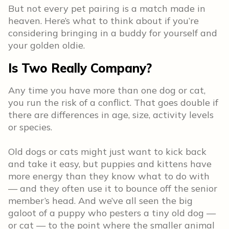
But not every pet pairing is a match made in
heaven. Here’s what to think about if you’re
considering bringing in a buddy for yourself and
your golden oldie.
Is Two Really Company?
Any time you have more than one dog or cat,
you run the risk of a conflict. That goes double if
there are differences in age, size, activity levels
or species.
Old dogs or cats might just want to kick back
and take it easy, but puppies and kittens have
more energy than they know what to do with
— and they often use it to bounce off the senior
member’s head. And we’ve all seen the big
galoot of a puppy who pesters a tiny old dog —
or cat — to the point where the smaller animal