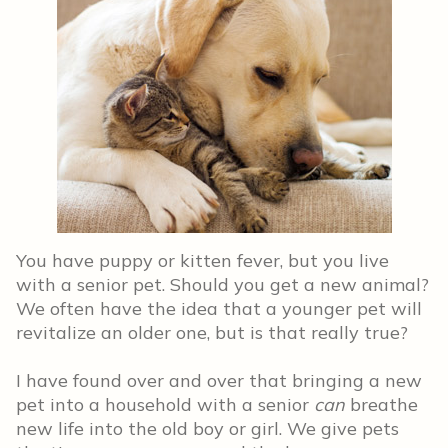
You have puppy or kitten fever, but you live
with a senior pet. Should you get a new animal?
We often have the idea that a younger pet will
revitalize an older one, but is that really true?
I have found over and over that bringing a new
pet into a household with a senior
can
breathe
new life into the old boy or girl. We give pets