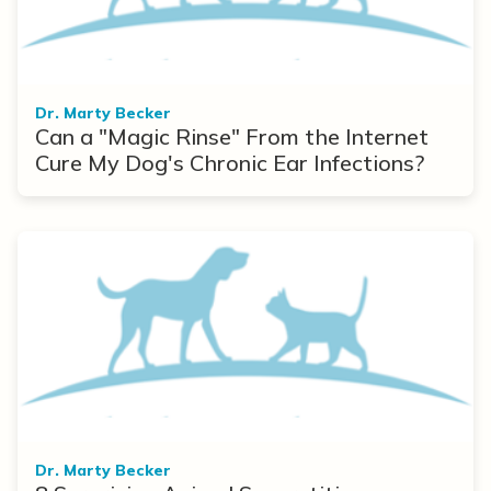
Dr. Marty Becker
Can a "Magic Rinse" From the Internet
Cure My Dog's Chronic Ear Infections?
Dr. Marty Becker