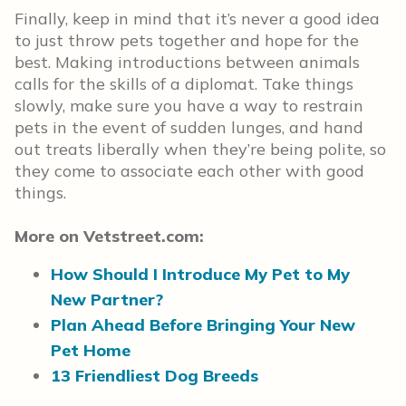
Finally, keep in mind that it’s never a good idea
to just throw pets together and hope for the
best. Making introductions between animals
calls for the skills of a diplomat. Take things
slowly, make sure you have a way to restrain
pets in the event of sudden lunges, and hand
out treats liberally when they’re being polite, so
they come to associate each other with good
things.
More on Vetstreet.com:
How Should I Introduce My Pet to My
New Partner?
Plan Ahead Before Bringing Your New
Pet Home
13 Friendliest Dog Breeds