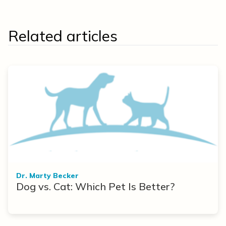
Related articles
Dr. Marty Becker
Dog vs. Cat: Which Pet Is Better?