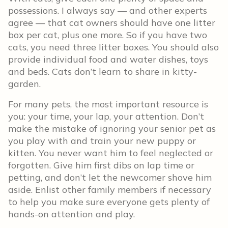
possessions. I always say — and other experts
agree — that cat owners should have one litter
box per cat, plus one more. So if you have two
cats, you need three litter boxes. You should also
provide individual food and water dishes, toys
and beds. Cats don’t learn to share in kitty-
garden.
For many pets, the most important resource is
you: your time, your lap, your attention. Don’t
make the mistake of ignoring your senior pet as
you play with and train your new puppy or
kitten. You never want him to feel neglected or
forgotten. Give him first dibs on lap time or
petting, and don’t let the newcomer shove him
aside. Enlist other family members if necessary
to help you make sure everyone gets plenty of
hands-on attention and play.