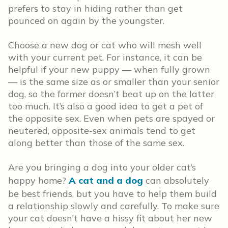
prefers to stay in hiding rather than get
pounced on again by the youngster.
Choose a new dog or cat who will mesh well
with your current pet. For instance, it can be
helpful if your new puppy — when fully grown
— is the same size as or smaller than your senior
dog, so the former doesn’t beat up on the latter
too much. It’s also a good idea to get a pet of
the opposite sex. Even when pets are spayed or
neutered, opposite-sex animals tend to get
along better than those of the same sex.
Are you bringing a dog into your older cat’s
happy home?
A cat and a dog
can absolutely
be best friends, but you have to help them build
a relationship slowly and carefully. To make sure
your cat doesn’t have a hissy fit about her new