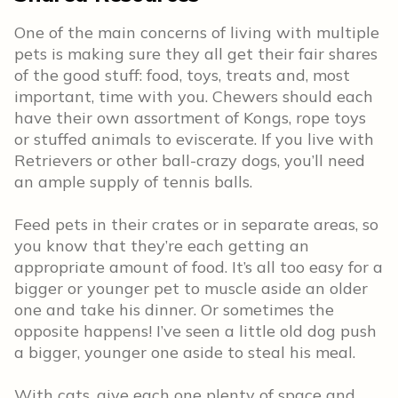
One of the main concerns of living with multiple
pets is making sure they all get their fair shares
of the good stuff: food, toys, treats and, most
important, time with you. Chewers should each
have their own assortment of Kongs, rope toys
or stuffed animals to eviscerate. If you live with
Retrievers or other ball-crazy dogs, you’ll need
an ample supply of tennis balls.
Feed pets in their crates or in separate areas, so
you know that they’re each getting an
appropriate amount of food. It’s all too easy for a
bigger or younger pet to muscle aside an older
one and take his dinner. Or sometimes the
opposite happens! I’ve seen a little old dog push
a bigger, younger one aside to steal his meal.
With cats, give each one plenty of space and