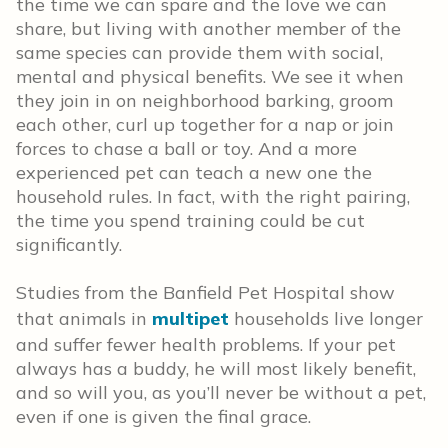
the time we can spare and the love we can
share, but living with another member of the
same species can provide them with social,
mental and physical benefits. We see it when
they join in on neighborhood barking, groom
each other, curl up together for a nap or join
forces to chase a ball or toy. And a more
experienced pet can teach a new one the
household rules. In fact, with the right pairing,
the time you spend training could be cut
significantly.
Studies from the Banfield Pet Hospital show
that animals in
multipet
households live longer
and suffer fewer health problems. If your pet
always has a buddy, he will most likely benefit,
and so will you, as you’ll never be without a pet,
even if one is given the final grace.