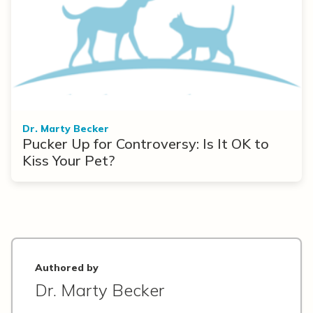
Dr. Marty Becker
Pucker Up for Controversy: Is It OK to
Kiss Your Pet?
Authored by
Dr. Marty Becker