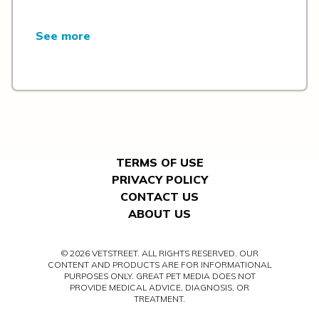
See more
TERMS OF USE
PRIVACY POLICY
CONTACT US
ABOUT US
© 2026 VETSTREET. ALL RIGHTS RESERVED. OUR
CONTENT AND PRODUCTS ARE FOR INFORMATIONAL
PURPOSES ONLY. GREAT PET MEDIA DOES NOT
PROVIDE MEDICAL ADVICE, DIAGNOSIS, OR
TREATMENT.