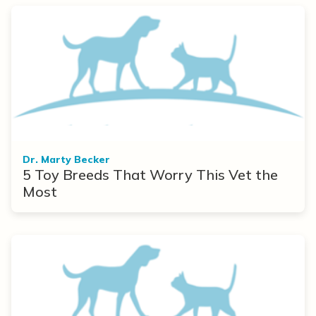
Dr. Marty Becker
5 Toy Breeds That Worry This Vet the
Most