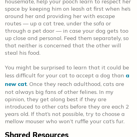
housemate, help your pooch learn to respect her
space by keeping him on leash at first when he’s
around her and providing her with escape
routes — up a cat tree, under the sofa or
through a pet door — in case your dog gets too
up close and personal. Feed them separately, so
that neither is concerned that the other will
steal his food.
You might be surprised to learn that it could be
less difficult for your cat to accept a dog than
a
new cat
. Once they reach adulthood, cats are
not always big fans of other felines. In my
opinion, they get along best if they are
introduced to other cats before they are each 2
years old. If that’s not possible, try to choose a
mellow mouser who won’t ruffle your cat’s fur.
Shared Resources