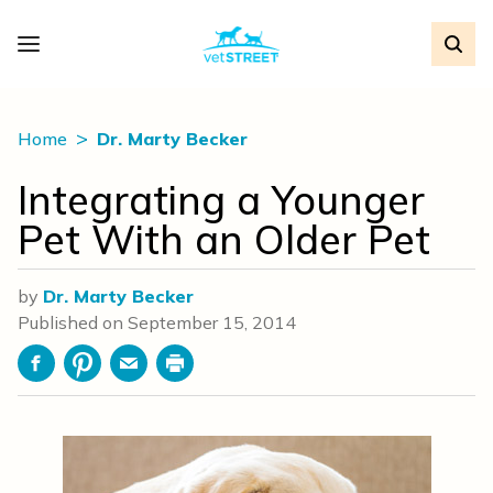
Home
Dr. Marty Becker
Integrating a Younger
Pet With an Older Pet
by
Dr. Marty Becker
Published on
September 15, 2014
Facebook
Pinterest
Email
Print