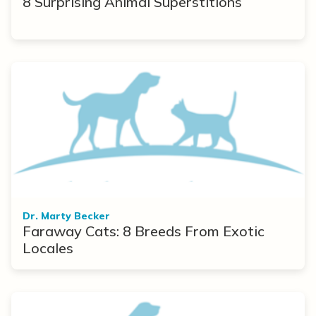
8 Surprising Animal Superstitions
Dr. Marty Becker
Faraway Cats: 8 Breeds From Exotic
Locales