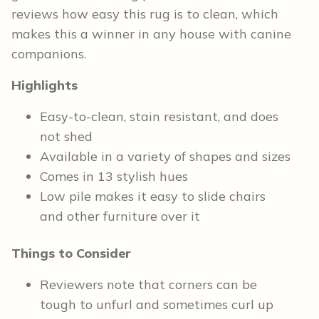
reviews how easy this rug is to clean, which
makes this a winner in any house with canine
companions.
Highlights
Easy-to-clean, stain resistant, and does
not shed
Available in a variety of shapes and sizes
Comes in 13 stylish hues
Low pile makes it easy to slide chairs
and other furniture over it
Things to Consider
Reviewers note that corners can be
tough to unfurl and sometimes curl up