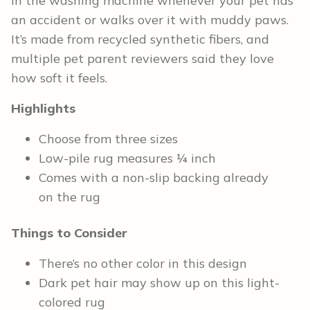
in the washing machine whenever your pet has
an accident or walks over it with muddy paws.
It’s made from recycled synthetic fibers, and
multiple pet parent reviewers said they love
how soft it feels.
Highlights
Choose from three sizes
Low-pile rug measures ¼ inch
Comes with a non-slip backing already
on the rug
Things to Consider
There’s no other color in this design
Dark pet hair may show up on this light-
colored rug