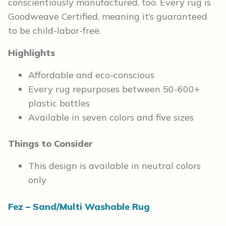
conscientiously manufactured, too. Every rug is
Goodweave Certified, meaning it’s guaranteed
to be child-labor-free.
Highlights
Affordable and eco-conscious
Every rug repurposes between 50-600+
plastic bottles
Available in seven colors and five sizes
Things to Consider
This design is available in neutral colors
only
Fez – Sand/Multi Washable Rug