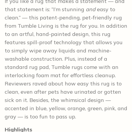
If you like a rug that makes a statement — and
that statement is: “I’m stunning
and
easy to
clean.” — this patent-pending, pet-friendly rug
from Tumble Living is the rug for you. In addition
to an artful, hand-painted design, this rug
features spill-proof technology that allows you
to simply wipe away liquids and machine-
washable construction. Plus, instead of a
standard rug pad, Tumble rugs come with an
interlocking foam mat for effortless cleanup.
Reviewers raved about how easy this rug is to
clean, even after pets have urinated or gotten
sick on it. Besides, the whimsical design —
accented in blue, yellow, orange, green, pink, and
gray — is too fun to pass up.
Highlights