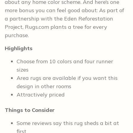
about any home color scheme. And here’s one
more bonus you can feel good about: As part of
a partnership with the Eden Reforestation
Project, Rugs.com plants a tree for every
purchase.
Highlights
Choose from 10 colors and four runner
sizes
Area rugs are available if you want this
design in other rooms
Attractively priced
Things to Consider
Some reviews say this rug sheds a bit at
first