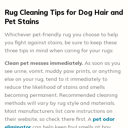
Rug Cleaning Tips for Dog Hair and
Pet Stains
Whichever pet-friendly rug you choose to help
you fight against stains, be sure to keep these
three tips in mind when caring for your rugs:
Clean pet messes immediately.
As soon as you
see urine, vomit, muddy paw prints, or anything
else on your rug, tend to it immediately to
reduce the likelihood of stains and smells
becoming permanent. Recommended cleaning
methods will vary by rug style and materials.
Most manufacturers list care instructions on
their website, so check there first. A
pet odor
eliminator
can help keep foul smells at bay.