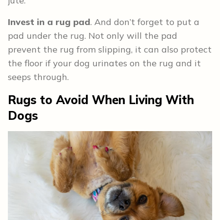
jute.
Invest in a rug pad
. And don’t forget to put a
pad under the rug. Not only will the pad
prevent the rug from slipping, it can also protect
the floor if your dog urinates on the rug and it
seeps through.
Rugs to Avoid When Living With
Dogs