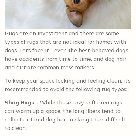
Rugs are an investment and there are some
types of rugs that are not ideal for homes with
dogs. Let’s face it—even the best-behaved dogs
have accidents from time to time, and dog hair
and dirt are common mess makers.
To keep your space looking and feeling clean, it’s
recommended to avoid the following rug types:
Shag Rugs
– While these cozy, soft area rugs
can warm up a space, the long fibers tend to
collect dirt and dog hair, making them difficult
to clean.