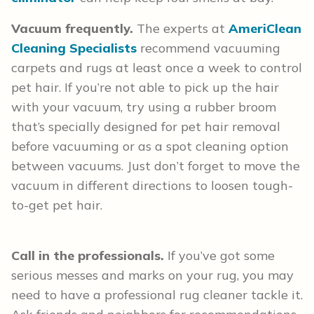
Vacuum frequently.
The experts at
AmeriClean
Cleaning Specialists
recommend vacuuming
carpets and rugs at least once a week to control
pet hair. If you’re not able to pick up the hair
with your vacuum, try using a rubber broom
that’s specially designed for pet hair removal
before vacuuming or as a spot cleaning option
between vacuums. Just don’t forget to move the
vacuum in different directions to loosen tough-
to-get pet hair.
Call in the professionals.
If you’ve got some
serious messes and marks on your rug, you may
need to have a professional rug cleaner tackle it.