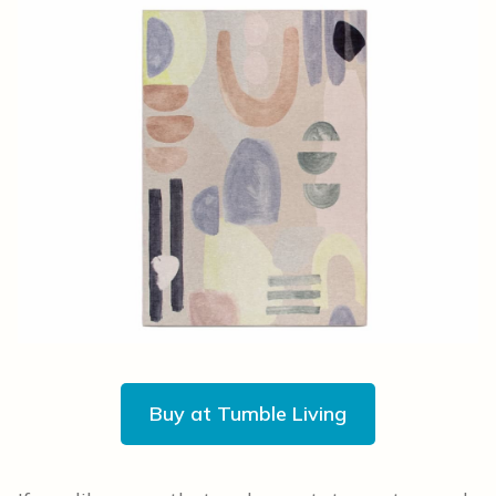
Buy at Tumble Living