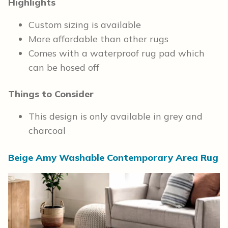
Highlights
Custom sizing is available
More affordable than other rugs
Comes with a waterproof rug pad which
can be hosed off
Things to Consider
This design is only available in grey and
charcoal
Beige Amy Washable Contemporary Area Rug