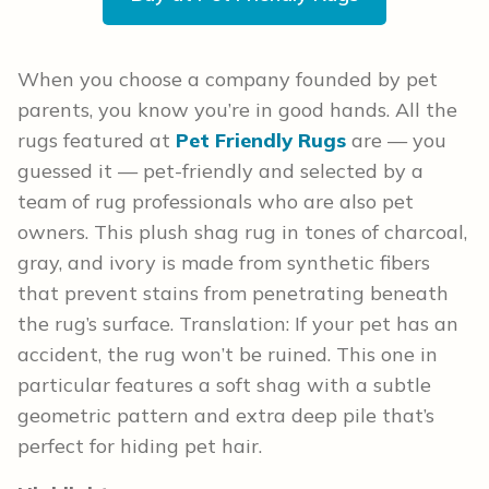
When you choose a company founded by pet
parents, you know you’re in good hands. All the
rugs featured at
Pet Friendly Rugs
are — you
guessed it — pet-friendly and selected by a
team of rug professionals who are also pet
owners. This plush shag rug in tones of charcoal,
gray, and ivory is made from synthetic fibers
that prevent stains from penetrating beneath
the rug’s surface. Translation: If your pet has an
accident, the rug won’t be ruined. This one in
particular features a soft shag with a subtle
geometric pattern and extra deep pile that’s
perfect for hiding pet hair.