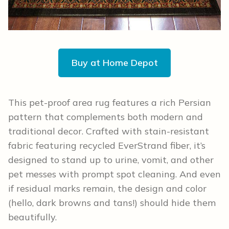
Buy at Home Depot
This pet-proof area rug features a rich Persian
pattern that complements both modern and
traditional decor. Crafted with stain-resistant
fabric featuring recycled EverStrand fiber, it’s
designed to stand up to urine, vomit, and other
pet messes with prompt spot cleaning. And even
if residual marks remain, the design and color
(hello, dark browns and tans!) should hide them
beautifully.