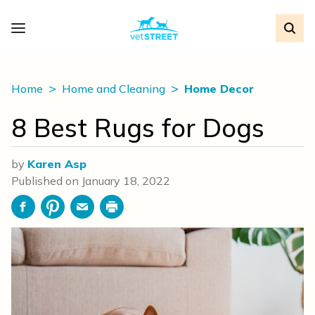
Home
Home and Cleaning
Home Decor
8 Best Rugs for Dogs
by
Karen Asp
Published on
January 18, 2022
Facebook
Pinterest
Email
Print