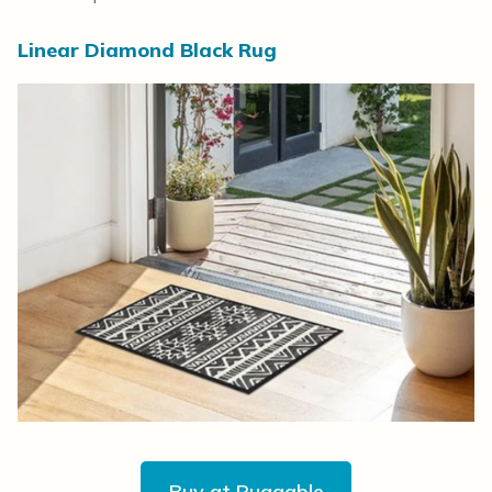
Linear Diamond Black Rug
Buy at Ruggable