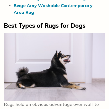
Beige Amy Washable Contemporary
Area Rug
Best Types of Rugs for Dogs
Rugs hold an obvious advantage over wall-to-