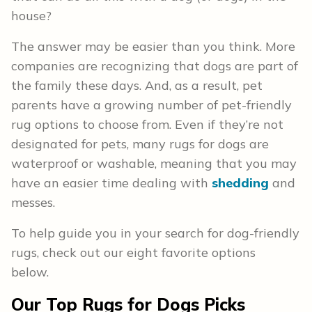
house?
The answer may be easier than you think. More
companies are recognizing that dogs are part of
the family these days. And, as a result, pet
parents have a growing number of pet-friendly
rug options to choose from. Even if they’re not
designated for pets, many rugs for dogs are
waterproof or washable, meaning that you may
have an easier time dealing with
shedding
and
messes.
To help guide you in your search for dog-friendly
rugs, check out our eight favorite options
below.
Our Top Rugs for Dogs Picks