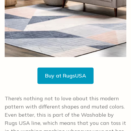
Buy at RugsUSA
There’s nothing not to love about this modern
pattern with different shapes and muted colors.
Even better, this is part of the Washable by
Rugs USA line, which means that you can toss it