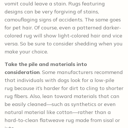
vomit could leave a stain. Rugs featuring
designs can be very forgiving of stains,
camouflaging signs of accidents. The same goes
for pet hair. Of course, even a patterned darker-
colored rug will show light-colored hair and vice
versa. So be sure to consider shedding when you
make your choice.
Take the pile and materials into
consideration
. Some manufacturers recommend
that individuals with dogs look for a low-pile
rug because it’s harder for dirt to cling to shorter
rug fibers. Also, lean toward materials that can
be easily cleaned—such as synthetics or even
natural material like cotton—rather than a
hard-to-clean flatweave rug made from sisal or