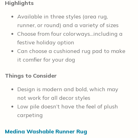
Highlights
Available in three styles (area rug,
runner, or round) and a variety of sizes
Choose from four colorways…including a
festive holiday option
Can choose a cushioned rug pad to make
it comfier for your dog
Things to Consider
Design is modern and bold, which may
not work for all decor styles
Low pile doesn’t have the feel of plush
carpeting
Medina Washable Runner Rug