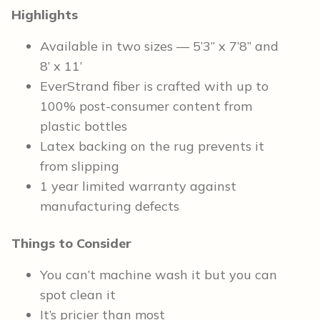
Highlights
Available in two sizes — 5’3” x 7’8” and
8’ x 11’
EverStrand fiber is crafted with up to
100% post-consumer content from
plastic bottles
Latex backing on the rug prevents it
from slipping
1 year limited warranty against
manufacturing defects
Things to Consider
You can’t machine wash it but you can
spot clean it
It’s pricier than most