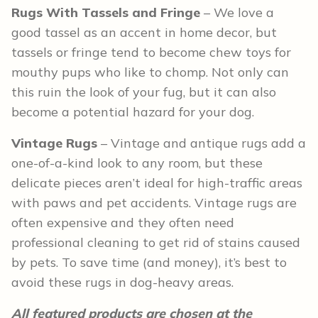
Rugs With Tassels and Fringe
– We love a
good tassel as an accent in home decor, but
tassels or fringe tend to become chew toys for
mouthy pups who like to chomp. Not only can
this ruin the look of your fug, but it can also
become a potential hazard for your dog.
Vintage Rugs
– Vintage and antique rugs add a
one-of-a-kind look to any room, but these
delicate pieces aren’t ideal for high-traffic areas
with paws and pet accidents. Vintage rugs are
often expensive and they often need
professional cleaning to get rid of stains caused
by pets. To save time (and money), it’s best to
avoid these rugs in dog-heavy areas.
All featured products are chosen at the