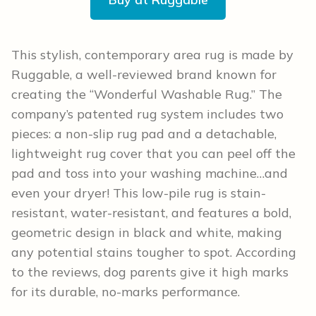
This stylish, contemporary area rug is made by
Ruggable, a well-reviewed brand known for
creating the “Wonderful Washable Rug.” The
company’s patented rug system includes two
pieces: a non-slip rug pad and a detachable,
lightweight rug cover that you can peel off the
pad and toss into your washing machine…and
even your dryer! This low-pile rug is stain-
resistant, water-resistant, and features a bold,
geometric design in black and white, making
any potential stains tougher to spot. According
to the reviews, dog parents give it high marks
for its durable, no-marks performance.