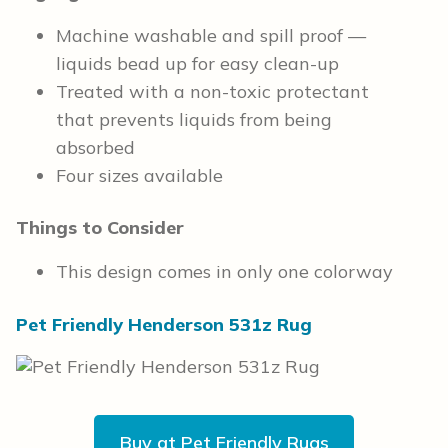
Machine washable and spill proof —
liquids bead up for easy clean-up
Treated with a non-toxic protectant
that prevents liquids from being
absorbed
Four sizes available
Things to Consider
This design comes in only one colorway
Pet Friendly Henderson 531z Rug
Buy at Pet Friendly Rugs