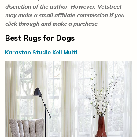
discretion of the author. However, Vetstreet
may make a small affiliate commission if you
click through and make a purchase.
Best Rugs for Dogs
Karastan Studio Keil Multi