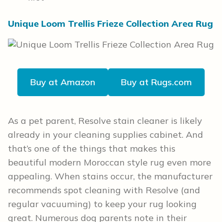
Unique Loom Trellis Frieze Collection Area Rug
Buy at Amazon
Buy at Rugs.com
As a pet parent, Resolve stain cleaner is likely
already in your cleaning supplies cabinet. And
that’s one of the things that makes this
beautiful modern Moroccan style rug even more
appealing. When stains occur, the manufacturer
recommends spot cleaning with Resolve (and
regular vacuuming) to keep your rug looking
great. Numerous dog parents note in their