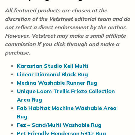
All featured products are chosen at the
discretion of the Vetstreet editorial team and do
not reflect a direct endorsement by the author.
However, Vetstreet may make a small affiliate
commission if you click through and make a
purchase.
Karastan Studio Keil Multi
Linear Diamond Black Rug
Medina Washable Runner Rug
Unique Loom Trellis Frieze Collection
Area Rug
Fab Habitat Machine Washable Area
Rug
Fez – Sand/Multi Washable Rug
Pet Friendly Henderson 531z Rug