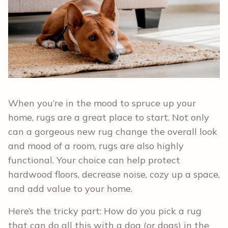
When you’re in the mood to spruce up your
home, rugs are a great place to start. Not only
can a gorgeous new rug change the overall look
and mood of a room, rugs are also highly
functional. Your choice can help protect
hardwood floors, decrease noise, cozy up a space,
and add value to your home.
Here’s the tricky part: How do you pick a rug
that can do all this with a dog (or dogs) in the