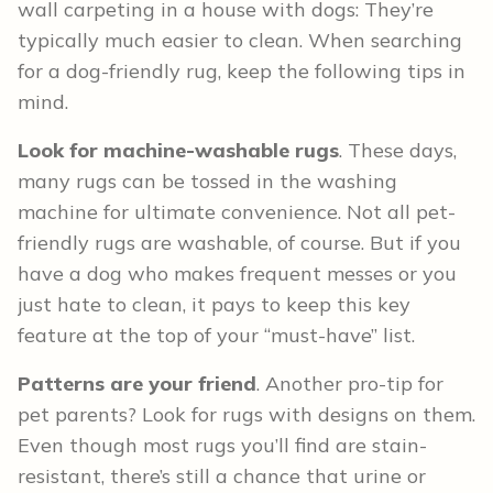
wall carpeting in a house with dogs: They’re
typically much easier to clean. When searching
for a dog-friendly rug, keep the following tips in
mind.
Look for machine-washable rugs
. These days,
many rugs can be tossed in the washing
machine for ultimate convenience. Not all pet-
friendly rugs are washable, of course. But if you
have a dog who makes frequent messes or you
just hate to clean, it pays to keep this key
feature at the top of your “must-have” list.
Patterns are your friend
. Another pro-tip for
pet parents? Look for rugs with designs on them.
Even though most rugs you’ll find are stain-
resistant, there’s still a chance that urine or