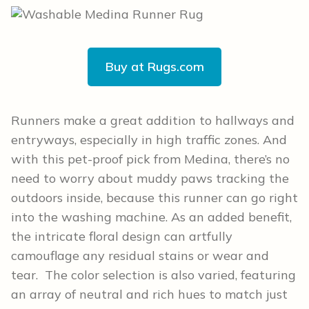
Buy at Rugs.com
Runners make a great addition to hallways and
entryways, especially in high traffic zones. And
with this pet-proof pick from Medina, there’s no
need to worry about muddy paws tracking the
outdoors inside, because this runner can go right
into the washing machine. As an added benefit,
the intricate floral design can artfully
camouflage any residual stains or wear and
tear. The color selection is also varied, featuring
an array of neutral and rich hues to match just