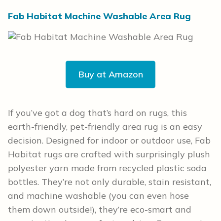
Fab Habitat Machine Washable Area Rug
Buy at Amazon
If you’ve got a dog that’s hard on rugs, this
earth-friendly, pet-friendly area rug is an easy
decision. Designed for indoor or outdoor use, Fab
Habitat rugs are crafted with surprisingly plush
polyester yarn made from recycled plastic soda
bottles. They’re not only durable, stain resistant,
and machine washable (you can even hose
them down outside!), they’re eco-smart and