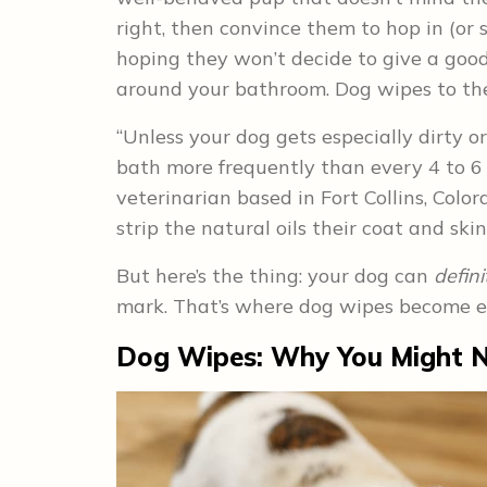
right, then convince them to hop in (or 
hoping they won’t decide to give a good
around your bathroom. Dog wipes to the
“Unless your dog gets especially dirty o
bath more frequently than every 4 to 6 w
veterinarian based in Fort Collins, Colora
strip the natural oils their coat and ski
But here’s the thing: your dog can
defini
mark. That’s where dog wipes become ex
Dog Wipes: Why You Might 