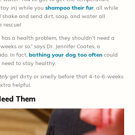
stay in) while you
shampoo their fur
, all while
 shake and send dirt, soap, and water all
 rescue!
r has a health problem, they shouldn’t need a
eeks or so,” says Dr. Jennifer Coates, a
do. In fact,
bathing your dog too often
could
n need to stay healthy.
tely
get dirty or smelly before that 4-to-6-weeks
tra helpful.
Need Them