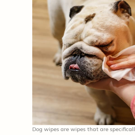
Dog wipes are wipes that are specificall