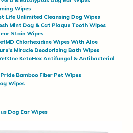
 Vera & Eucalyptus Dog Ear Wipes
oming Wipes
et Life Unlimited Cleansing Dog Wipes
resh Mint Dog & Cat Plaque Tooth Wipes
Tear Stain Wipes
etMD Chlorhexidine Wipes With Aloe
ure’s Miracle Deodorizing Bath Wipes
VetOne KetoHex Antifungal & Antibacterial
Pride Bamboo Fiber Pet Wipes
Dog Wipes
tus Dog Ear Wipes