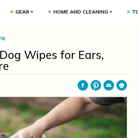
GEAR
HOME AND CLEANING
T
ng
 Dog Wipes for Ears,
re
Facebook
Pinterest
Email
Print