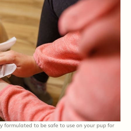
y formulated to be safe to use on your pup for