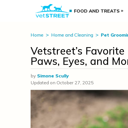
FOOD AND TREATS
Home
Home and Cleaning
Pet Groomi
Vetstreet’s Favorite
Paws, Eyes, and Mo
by
Simone Scully
Updated on
October 27, 2025