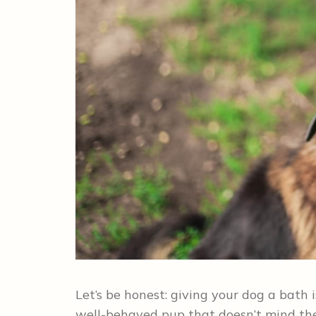
Let’s be honest: giving your dog a bat
well-behaved pup that doesn’t mind the