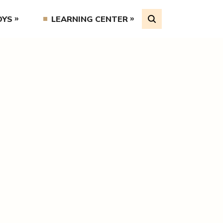
OYS
LEARNING CENTER