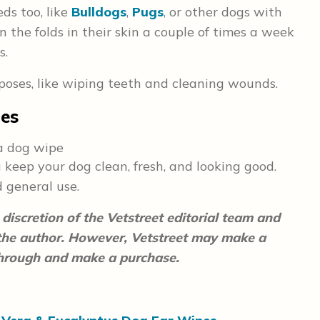
eds too, like
Bulldogs
,
Pugs
, or other dogs with
n the folds in their skin a couple of times a week
s.
poses, like wiping teeth and cleaning wounds.
pes
keep your dog clean, fresh, and looking good.
d general use.
discretion of the Vetstreet editorial team and
 the author. However, Vetstreet may make a
 through and make a purchase.