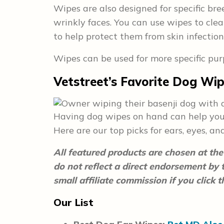
Wipes are also designed for specific bre
wrinkly faces. You can use wipes to clea
to help protect them from skin infection
Wipes can be used for more specific pur
Vetstreet’s Favorite Dog Wi
Having dog wipes on hand can help you 
Here are our top picks for ears, eyes, an
All featured products are chosen at the 
do not reflect a direct endorsement by
small affiliate commission if you click
Our List