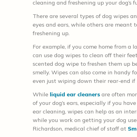
cleaning and freshening up your dog’s f
There are several types of dog wipes an
eyes and ears, while others are meant 
freshening up.
For example, if you come home from a l
can use dog wipes to clean off their fee
scented dog wipe to freshen them up bet
smelly. Wipes can also come in handy f
even just wiping down their rear-end if it
While
liquid ear cleaners
are often more
of your dog’s ears, especially if you ha
ear cleaning, wipes can help as an inte
while you work on getting your dog used
Richardson, medical chief of staff at
Sma