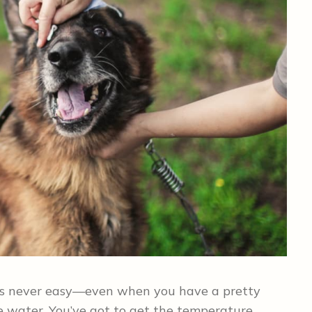
h is never easy—even when you have a pretty
 water. You’ve got to get the temperature