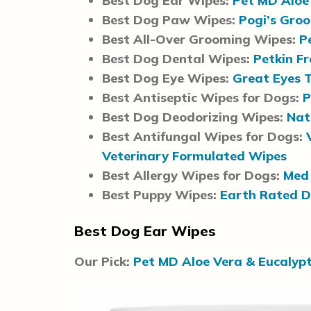
Best Dog Ear Wipes:
Pet MD Aloe
Best Dog Paw Wipes:
Pogi’s Gro
Best All-Over Grooming Wipes:
P
Best Dog Dental Wipes:
Petkin F
Best Dog Eye Wipes:
Great Eyes 
Best Antiseptic Wipes for Dogs:
P
Best Dog Deodorizing Wipes:
Nat
Best Antifungal Wipes for Dogs:
Veterinary Formulated Wipes
Best Allergy Wipes for Dogs:
Med 
Best Puppy Wipes:
Earth Rated 
Best Dog Ear Wipes
Our Pick:
Pet MD Aloe Vera & Eucalyp