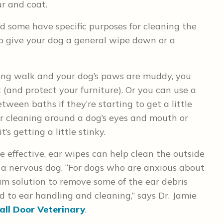
ur and coat.
d some have specific purposes for cleaning the
to give your dog a general wipe down or a
ong walk and your dog’s paws are muddy, you
t (and protect your furniture). Or you can use a
ween baths if they’re starting to get a little
or cleaning around a dog’s eyes and mouth or
’s getting a little stinky.
 effective, ear wipes can help clean the outside
ve a nervous dog. “For dogs who are anxious about
rim solution to remove some of the ear debris
 to ear handling and cleaning,” says Dr. Jamie
ll Door Veterinary
.