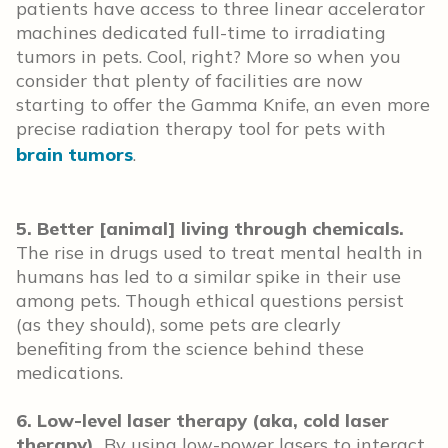
patients have access to three linear accelerator
machines dedicated full-time to irradiating
tumors in pets. Cool, right? More so when you
consider that plenty of facilities are now
starting to offer the Gamma Knife, an even more
precise radiation therapy tool for pets with
brain tumors
.
5. Better [animal] living through chemicals.
The rise in drugs used to treat mental health in
humans has led to a similar spike in their use
among pets. Though ethical questions persist
(as they should), some pets are clearly
benefiting from the science behind these
medications.
6. Low-level laser therapy (aka, cold laser
therapy).
By using low-power lasers to interact