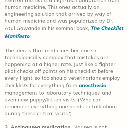
item on this list is a high-tech adaptation from
human medicine. This one’s actually an
engineering solution that arrived by way of
human medicine and was popularized by Dr.
Atul Gawande in his seminal book,
The Checklist
Manifesto
.
The idea is that medicine’s become so
technologically complex that mistakes are
happening at a higher rate. Just like a fighter
pilot checks off points on his checklist before
every flight, so too should veterinarians employ
checklists for everything from
anesthesia
management to laboratory techniques, and
even new puppy/kitten visits. (Who can
remember everything one needs to talk about
during these critical visits?)
3. Antinausea medication.
Nausea is not