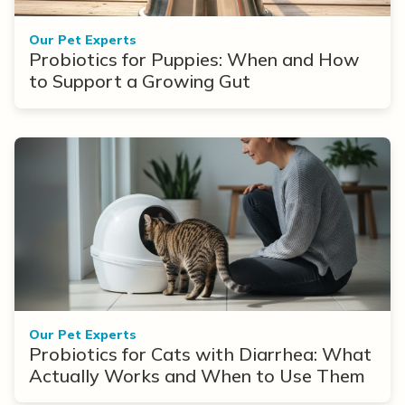
Our Pet Experts
Probiotics for Puppies: When and How
to Support a Growing Gut
Our Pet Experts
Probiotics for Cats with Diarrhea: What
Actually Works and When to Use Them