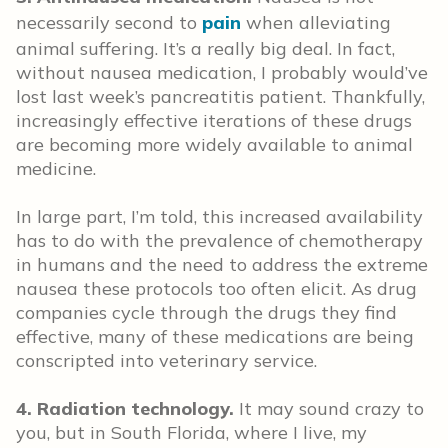
necessarily second to
pain
when alleviating
animal suffering. It’s a really big deal. In fact,
without nausea medication, I probably would’ve
lost last week’s pancreatitis patient. Thankfully,
increasingly effective iterations of these drugs
are becoming more widely available to animal
medicine.
In large part, I’m told, this increased availability
has to do with the prevalence of chemotherapy
in humans and the need to address the extreme
nausea these protocols too often elicit. As drug
companies cycle through the drugs they find
effective, many of these medications are being
conscripted into veterinary service.
4. Radiation technology.
It may sound crazy to
you, but in South Florida, where I live, my