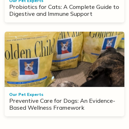
Our Pet Experts
Probiotics for Cats: A Complete Guide to
Digestive and Immune Support
Our Pet Experts
Preventive Care for Dogs: An Evidence-
Based Wellness Framework