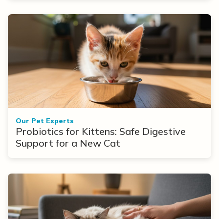
Our Pet Experts
Probiotics for Kittens: Safe Digestive
Support for a New Cat