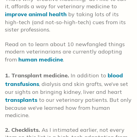
it, affords a way for veterinary medicine to
improve animal health
by taking lots of its
high-tech (and not-so-high-tech) cues from its
sister professions.
Read on to learn about 10 newfangled things
modern veterinarians are currently adopting
from
human medicine
.
1. Transplant medicine.
In addition to
blood
transfusions
, dialysis and skin grafts, we’ve set
our sights on bringing kidney, liver and heart
transplants
to our veterinary patients. But only
because we’ve learned how from human
medicine.
2. Checklists.
As I intimated earlier, not every