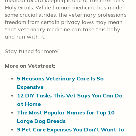
medical record keeping is one of the Internet’s
Holy Grails. While human medicine has made
some crucial strides, the veterinary profession’s
freedom from certain privacy laws may mean
that veterinary medicine can take this baby
and run with it.
Stay tuned for more!
More on Vetstreet:
5 Reasons Veterinary Care Is So
Expensive
12 DIY Tasks This Vet Says You Can Do
at Home
The Most Popular Names for Top 10
Large Dog Breeds
9 Pet Care Expenses You Don’t Want to