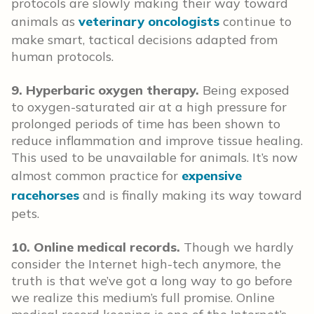
protocols are slowly making their way toward
animals as
veterinary oncologists
continue to
make smart, tactical decisions adapted from
human protocols.
9. Hyperbaric oxygen therapy.
Being exposed
to oxygen-saturated air at a high pressure for
prolonged periods of time has been shown to
reduce inflammation and improve tissue healing.
This used to be unavailable for animals. It’s now
almost common practice for
expensive
racehorses
and is finally making its way toward
pets.
10. Online medical records.
Though we hardly
consider the Internet high-tech anymore, the
truth is that we’ve got a long way to go before
we realize this medium’s full promise. Online