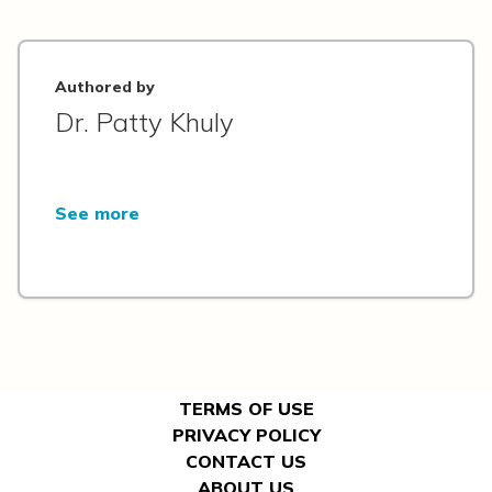
Authored by
Dr. Patty Khuly
See more
TERMS OF USE
PRIVACY POLICY
CONTACT US
ABOUT US