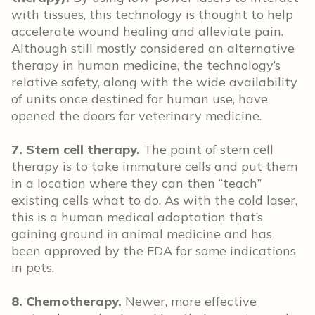
with tissues, this technology is thought to help
accelerate wound healing and alleviate pain.
Although still mostly considered an alternative
therapy in human medicine, the technology’s
relative safety, along with the wide availability
of units once destined for human use, have
opened the doors for veterinary medicine.
7. Stem cell therapy.
The point of stem cell
therapy is to take immature cells and put them
in a location where they can then “teach”
existing cells what to do. As with the cold laser,
this is a human medical adaptation that’s
gaining ground in animal medicine and has
been approved by the FDA for some indications
in pets.
8. Chemotherapy.
Newer, more effective