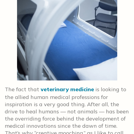
The fact that
veterinary medicine
is looking to
the allied human medical professions for
inspiration is a very good thing. After all, the
drive to heal humans — not animals — has been
the overriding force behind the development of
medical innovations since the dawn of time.
That’s why “creative mooching,” as I like to call