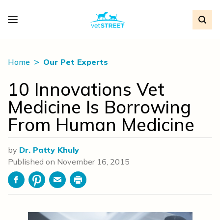
Home
Our Pet Experts
10 Innovations Vet
Medicine Is Borrowing
From Human Medicine
by
Dr. Patty Khuly
Published on
November 16, 2015
Facebook
Pinterest
Email
Print