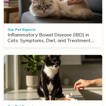
Our Pet Experts
Inflammatory Bowel Disease (IBD) in
Cats: Symptoms, Diet, and Treatment
Options