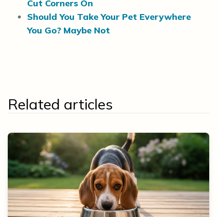
Cut Corners On
Should You Take Your Pet Everywhere
You Go? Maybe Not
Related articles