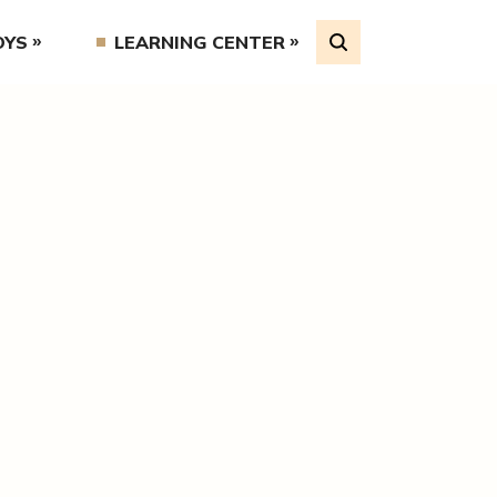
OYS
LEARNING CENTER