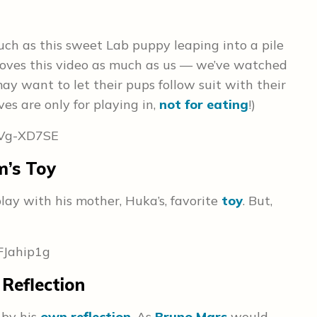
ch as this sweet Lab puppy leaping into a pile
 loves this video as much as us — we’ve watched
ay want to let their pups follow suit with their
es are only for playing in,
not for eating
!)
vVg-XD7SE
m’s Toy
ay with his mother, Huka’s, favorite
toy
. But,
FJahip1g
Reflection
 by his
own reflection
. As
Bruno Mars
would