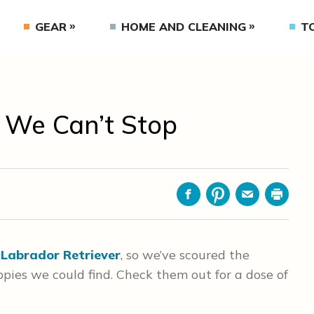
GEAR
HOME AND CLEANING
T
 We Can’t Stop
Facebook
Pinterest
Email
Print
e
Labrador Retriever
, so we’ve scoured the
ppies we could find. Check them out for a dose of