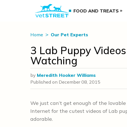
FOOD AND TREATS
Home
Our Pet Experts
3 Lab Puppy Videos
Watching
by
Meredith Hooker Williams
Published on
December 08, 2015
We just can’t get enough of the lovabl
Internet for the cutest videos of Lab pu
adorable.