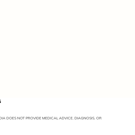
S
IA DOES NOT PROVIDE MEDICAL ADVICE, DIAGNOSIS, OR