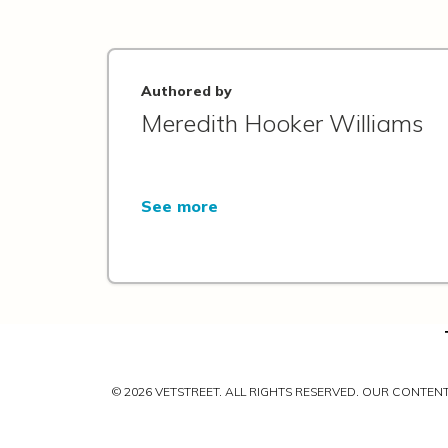
Authored by
Meredith Hooker Williams
See more
© 2026 VETSTREET. ALL RIGHTS RESERVED. OUR CONTE