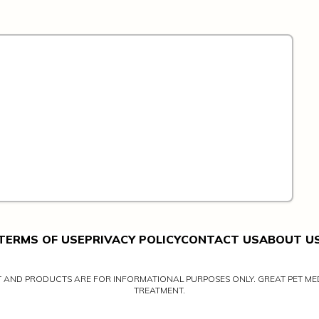
TERMS OF USE
PRIVACY POLICY
CONTACT US
ABOUT U
NT AND PRODUCTS ARE FOR INFORMATIONAL PURPOSES ONLY. GREAT PET MED
TREATMENT.