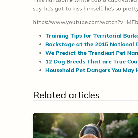
say, he’s got to kiss himself, he’s so prett
https://www.youtube.com/watch?v=ME
Training Tips for Territorial Bark
Backstage at the 2015 National
We Predict the Trendiest Pet Na
12 Dog Breeds That are True Cou
Household Pet Dangers You May 
Related articles