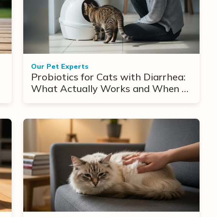
Our Pet Experts
Probiotics for Cats with Diarrhea:
What Actually Works and When to
Use Them