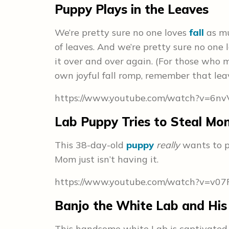
Puppy Plays in the Leaves
We’re pretty sure no one loves
fall
as mu
of leaves. And we’re pretty sure no one
it over and over again. (For those who m
own joyful fall romp, remember that leav
https://www.youtube.com/watch?v=6n
Lab Puppy Tries to Steal Mo
This 38-day-old
puppy
really
wants to pl
Mom just isn’t having it.
https://www.youtube.com/watch?v=v07
Banjo the White Lab and His 
This handsome white Lab is captivated