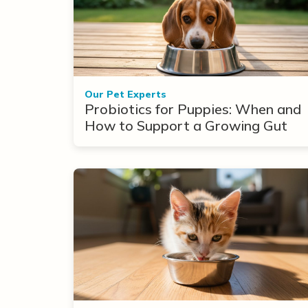
Our Pet Experts
Probiotics for Puppies: When and
How to Support a Growing Gut