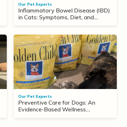
Our Pet Experts
Inflammatory Bowel Disease (IBD)
in Cats: Symptoms, Diet, and
Treatment Options
Our Pet Experts
Preventive Care for Dogs: An
Evidence-Based Wellness
Framework