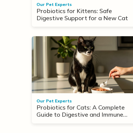
Our Pet Experts
Probiotics for Kittens: Safe
Digestive Support for a New Cat
Our Pet Experts
Probiotics for Cats: A Complete
Guide to Digestive and Immune
Support