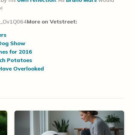
y!
b_Ov1Q064
More on Vetstreet:
ers
 Dog Show
mes for 2016
ch Potatoes
Have Overlooked