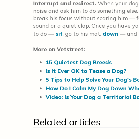
Interrupt and redirect.
When your dog b
noise and ask him to do something else.
break his focus without scaring him — fo
sound or a quiet clap. Once you have yo
to do —
sit
, go to his mat,
down
— and r
More on Vetstreet:
15 Quietest Dog Breeds
Is It Ever OK to Tease a Dog?
5 Tips to Help Solve Your Dog’s 
How Do I Calm My Dog Down Whe
Video: Is Your Dog a Territorial 
Related articles