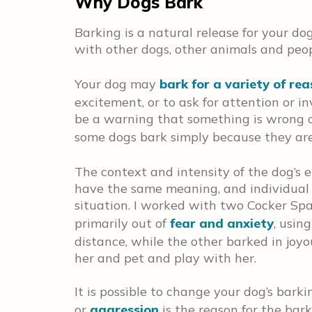
Why Dogs Bark
Barking is a natural release for your d
with other dogs, other animals and peop
Your dog may
bark for a variety of re
excitement, or to ask for attention or i
be a warning that something is wrong or
some dogs bark simply because they ar
The context and intensity of the dog’s 
have the same meaning, and individual 
situation. I worked with two Cocker Spa
primarily out of
fear and anxiety
, usin
distance, while the other barked in joy
her and pet and play with her.
It is possible to change your dog’s barki
or
aggression
is the reason for the bark