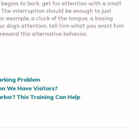
egins to bark, get his attention with a small
 The interruption should be enough to just
r example, a cluck of the tongue, a kissing
ur dog’s attention, tell him what you want him
eward this alternative behavior.
Barking Problem
n We Have Visitors?
Barker? This Training Can Help