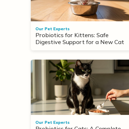
Our Pet Experts
Probiotics for Kittens: Safe
Digestive Support for a New Cat
Our Pet Experts
Probiotics for Cats: A Complete