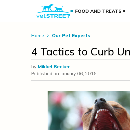
FOOD AND TREATS
Home
Our Pet Experts
4 Tactics to Curb 
by
Mikkel Becker
Published on
January 06, 2016