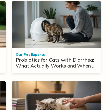
Our Pet Experts
Probiotics for Cats with Diarrhea:
What Actually Works and When to
Use Them