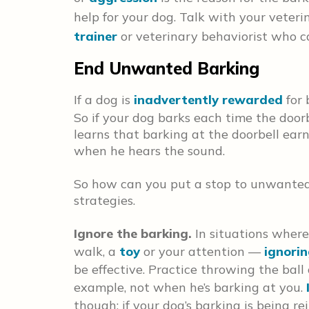
help for your dog. Talk with your veteri
trainer
or veterinary behaviorist who c
End Unwanted Barking
If a dog is
inadvertently rewarded
for 
So if your dog barks each time the doorb
learns that barking at the doorbell earn
when he hears the sound.
So how can you put a stop to unwanted 
strategies.
Ignore the barking.
In situations wher
walk, a
toy
or your attention —
ignori
be effective. Practice throwing the ball
example, not when he’s barking at you.
though; if your dog’s barking is being r