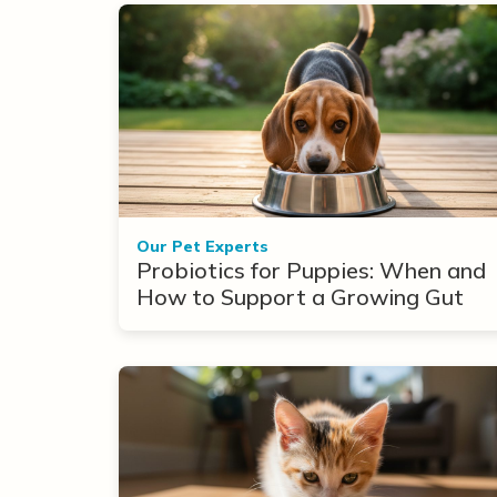
Our Pet Experts
Probiotics for Puppies: When and
How to Support a Growing Gut