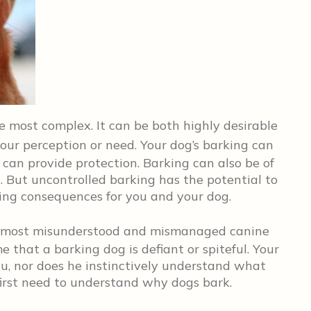
 most complex. It can be both highly desirable
our perception or need. Your dog’s barking can
 can provide protection. Barking can also be of
g. But uncontrolled barking has the potential to
ing consequences for you and your dog.
the most misunderstood and mismanaged canine
 that a barking dog is defiant or spiteful. Your
ou, nor does he instinctively understand what
first need to understand why dogs bark.