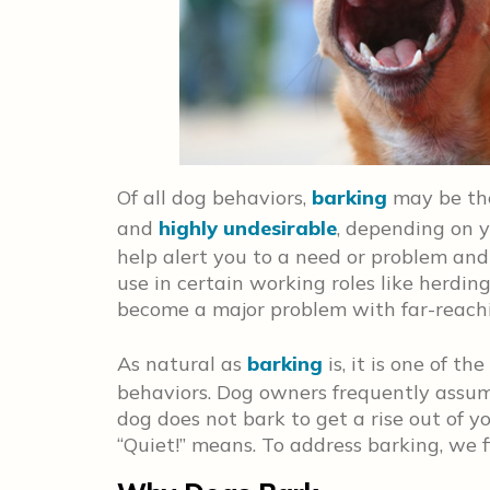
Of all dog behaviors,
barking
may be the
and
highly undesirable
, depending on y
help alert you to a need or problem and
use in certain working roles like herdin
become a major problem with far-reach
As natural as
barking
is, it is one of 
behaviors. Dog owners frequently assume
dog does not bark to get a rise out of y
“Quiet!” means. To address barking, we 