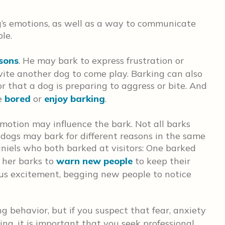
og’s emotions, as well as a way to communicate
le.
asons
. He may bark to express frustration or
nvite another dog to come play. Barking can also
 that a dog is preparing to aggress or bite. And
e
bored
or
enjoy barking
.
emotion may influence the bark. Not all barks
dogs may bark for different reasons in the same
niels who both barked at visitors: One barked
g her barks to
warn new people
to keep their
ous excitement, begging new people to notice
ng behavior, but if you suspect that fear, anxiety
ing, it is important that you seek professional