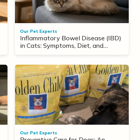
Our Pet Experts
Inflammatory Bowel Disease (IBD)
in Cats: Symptoms, Diet, and
Treatment Options
Our Pet Experts
Preventive Care for Dogs: An