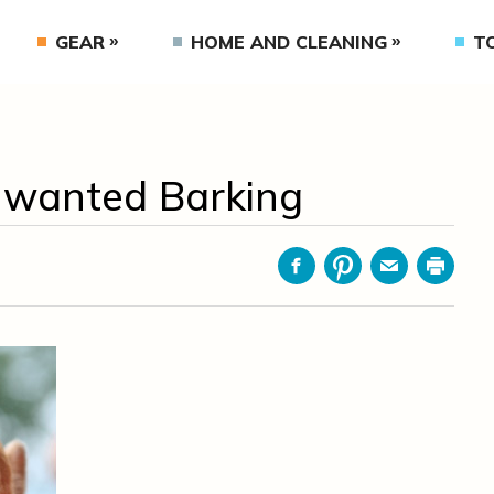
GEAR
HOME AND CLEANING
T
Unwanted Barking
Facebook
Pinterest
Email
Print