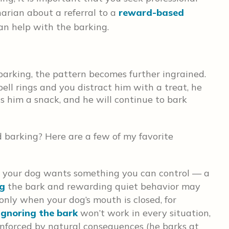
narian about a referral to a
reward-based
an help with the barking.
barking, the pattern becomes further ingrained.
ell rings and you distract him with a treat, he
s him a snack, and he will continue to bark
barking? Here are a few of my favorite
e your dog wants something you can control — a
ng
the bark and rewarding quiet behavior may
 only when your dog’s mouth is closed, for
Ignoring the bark
won’t work in every situation,
einforced by natural consequences (he barks at