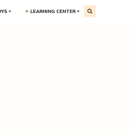
OYS
LEARNING CENTER