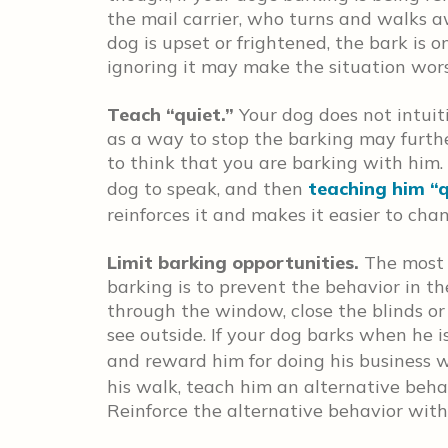
the mail carrier, who turns and walks awa
dog is upset or frightened, the bark is 
ignoring it may make the situation wors
Teach “quiet.
”
Your dog does not intuit
as a way to stop the barking may furth
to think that you are barking with him.
dog to speak, and then
teaching him “q
reinforces it and makes it easier to ch
Limit barking opportunities.
The most 
barking is to prevent the behavior in the
through the window, close the blinds or
see outside. If your dog barks when he 
and reward him for doing his business w
his walk, teach him an alternative behav
Reinforce the alternative behavior with