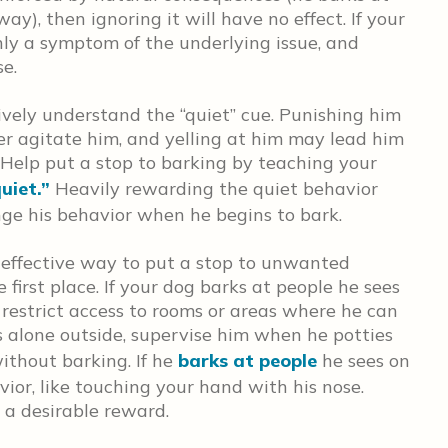
y), then ignoring it will have no effect. If your
only a symptom of the underlying issue, and
e.
ively understand the “quiet” cue. Punishing him
er agitate him, and yelling at him may lead him
 Help put a stop to barking by teaching your
uiet.”
Heavily rewarding the quiet behavior
ange his behavior when he begins to bark.
effective way to put a stop to unwanted
 first place. If your dog barks at people he sees
 restrict access to rooms or areas where he can
is alone outside, supervise him when he potties
ithout barking. If he
barks at people
he sees on
ior, like touching your hand with his nose.
 a desirable reward.