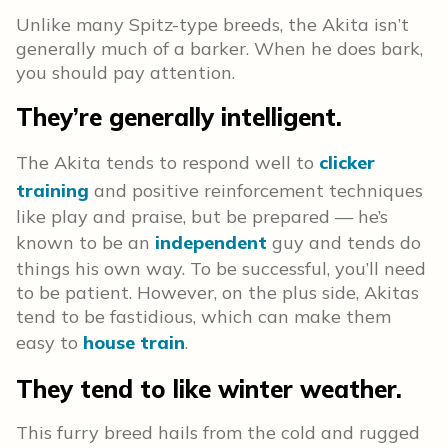
Unlike many Spitz-type breeds, the Akita isn’t
generally much of a barker. When he does bark,
you should pay attention.
They’re generally intelligent.
The Akita tends to respond well to
clicker
training
and positive reinforcement techniques
like play and praise, but be prepared — he’s
known to be an
independent
guy and tends do
things his own way. To be successful, you’ll need
to be patient. However, on the plus side, Akitas
tend to be fastidious, which can make them
easy to
house train
.
They tend to like winter weather.
This furry breed hails from the cold and rugged