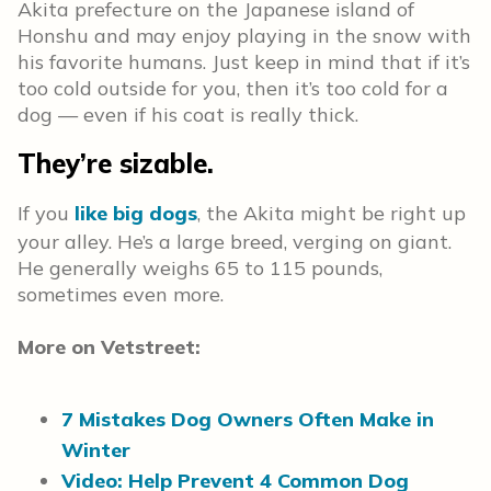
Akita prefecture on the Japanese island of
Honshu and may enjoy playing in the snow with
his favorite humans. Just keep in mind that if it’s
too cold outside for you, then it’s too cold for a
dog — even if his coat is really thick.
They’re sizable.
If you
like big dogs
, the Akita might be right up
your alley. He’s a large breed, verging on giant.
He generally weighs 65 to 115 pounds,
sometimes even more.
More on Vetstreet:
7 Mistakes Dog Owners Often Make in
Winter
Video: Help Prevent 4 Common Dog