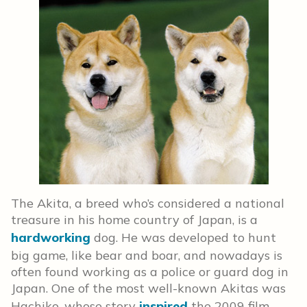
The Akita, a breed who’s considered a national
treasure in his home country of Japan, is a
hardworking
dog. He was developed to hunt
big game, like bear and boar, and nowadays is
often found working as a police or guard dog in
Japan. One of the most well-known Akitas was
Hachiko, whose story
inspired
the 2009 film