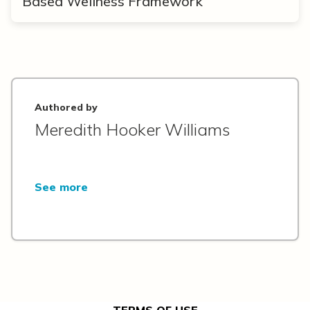
Based Wellness Framework
Authored by
Meredith Hooker Williams
See more
TERMS OF USE