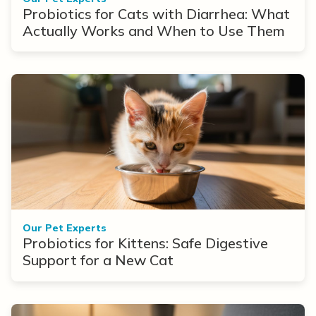
Probiotics for Cats with Diarrhea: What
Actually Works and When to Use Them
Our Pet Experts
Probiotics for Kittens: Safe Digestive
Support for a New Cat