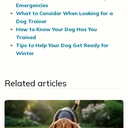
Emergencies
What to Consider When Looking for a
Dog Trainer
How to Know Your Dog Has You
Trained
Tips to Help Your Dog Get Ready for
Winter
Related articles