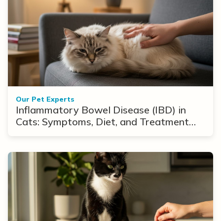
Our Pet Experts
Inflammatory Bowel Disease (IBD) in
Cats: Symptoms, Diet, and Treatment
Options