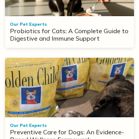
Our Pet Experts
Probiotics for Cats: A Complete Guide to
Digestive and Immune Support
Our Pet Experts
Preventive Care for Dogs: An Evidence-