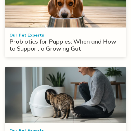
Our Pet Experts
Probiotics for Puppies: When and How
to Support a Growing Gut
Our Pet Experts