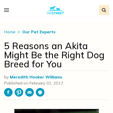
Home
Our Pet Experts
5 Reasons an Akita
Might Be the Right Dog
Breed for You
by
Meredith Hooker Williams
Published on
February 02, 2017
Facebook
Pinterest
Email
Print