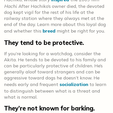
Hachi
. After Hachiko’s owner died, the devoted
dog kept vigil for the rest of his life at the
railway station where they always met at the
end of the day. Learn more about this loyal dog
and whether this
breed
might be right for you.
They tend to be protective.
If you’re looking for a watchdog, consider the
Akita. He tends to be devoted to his family and
can be particularly protective of children. He’s
generally aloof toward strangers and can be
aggressive toward dogs he doesn’t know. He
needs early and frequent
socialization
to learn
to distinguish between what is a threat and
what is normal.
They’re not known for barking.