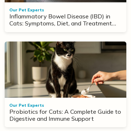
Our Pet Experts
Inflammatory Bowel Disease (IBD) in
Cats: Symptoms, Diet, and Treatment
Options
Our Pet Experts
Probiotics for Cats: A Complete Guide to
Digestive and Immune Support