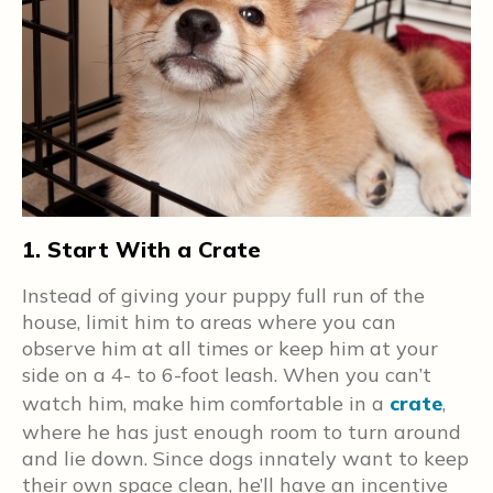
1. Start With a Crate
2
y
Instead of giving your puppy full run of the
S
o
house, limit him to areas where you can
a
observe him at all times or keep him at your
w
side on a 4- to 6-foot leash. When you can’t
e
watch him, make him comfortable in a
crate
,
o
where he has just enough room to turn around
c
and lie down. Since dogs innately want to keep
t
their own space clean, he’ll have an incentive
h