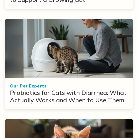
Our Pet Experts
Probiotics for Cats with Diarrhea: What
Actually Works and When to Use Them