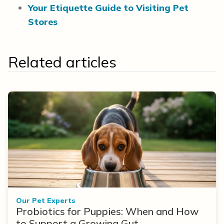
Your Etiquette Guide to Visiting Pet
Stores
Related articles
Our Pet Experts
Probiotics for Puppies: When and How
to Support a Growing Gut