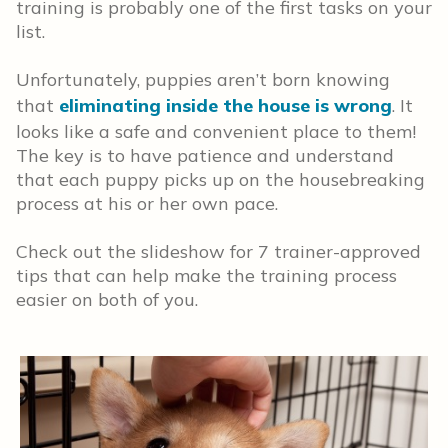
training is probably one of the first tasks on your
list.
Unfortunately, puppies aren’t born knowing
that
eliminating inside the house is wrong
. It
looks like a safe and convenient place to them!
The key is to have patience and understand
that each puppy picks up on the housebreaking
process at his or her own pace.
Check out the slideshow for 7 trainer-approved
tips that can help make the training process
easier on both of you.