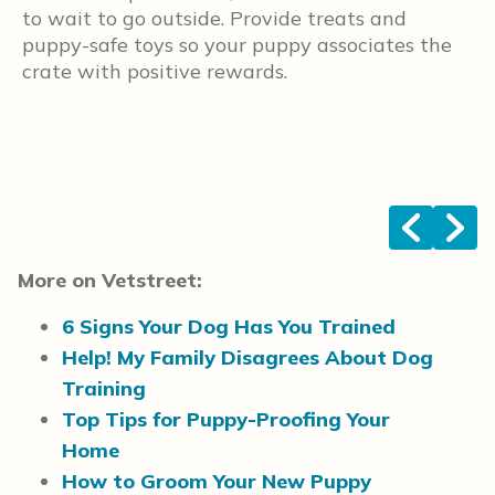
to wait to go outside. Provide treats and
y
puppy-safe toys so your puppy associates the
u
crate with positive rewards.
d
f
s
r
y
<
>
More on Vetstreet:
6 Signs Your Dog Has You Trained
Help! My Family Disagrees About Dog
Training
Top Tips for Puppy-Proofing Your
Home
How to Groom Your New Puppy