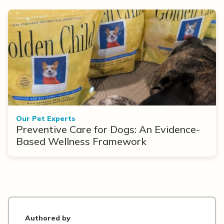
Our Pet Experts
Preventive Care for Dogs: An Evidence-
Based Wellness Framework
Authored by