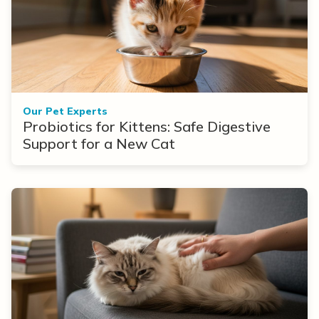
Our Pet Experts
Probiotics for Kittens: Safe Digestive
Support for a New Cat