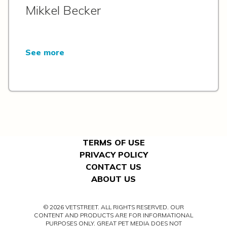
Mikkel Becker
See more
TERMS OF USE
PRIVACY POLICY
CONTACT US
ABOUT US
© 2026 VETSTREET. ALL RIGHTS RESERVED. OUR
CONTENT AND PRODUCTS ARE FOR INFORMATIONAL
PURPOSES ONLY. GREAT PET MEDIA DOES NOT