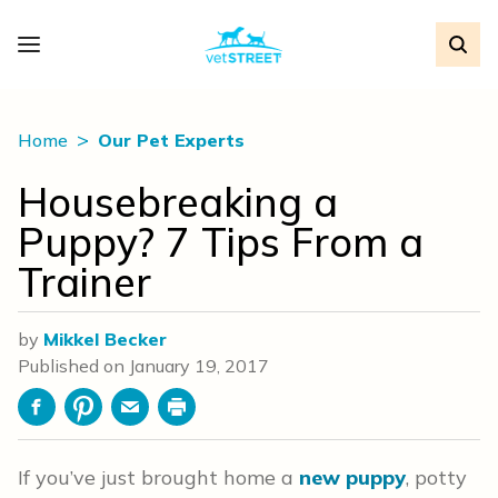
Home
Our Pet Experts
Housebreaking a
Puppy? 7 Tips From a
Trainer
by
Mikkel Becker
Published on
January 19, 2017
Facebook
Pinterest
Email
Print
If you’ve just brought home a
new puppy
, potty