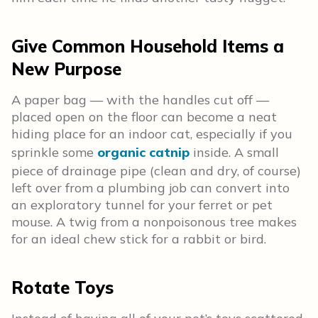
Give Common Household Items a
New Purpose
A paper bag — with the handles cut off —
placed open on the floor can become a neat
hiding place for an indoor cat, especially if you
sprinkle some
organic catnip
inside. A small
piece of drainage pipe (clean and dry, of course)
left over from a plumbing job can convert into
an exploratory tunnel for your ferret or pet
mouse. A twig from a nonpoisonous tree makes
for an ideal chew stick for a rabbit or bird.
Rotate Toys