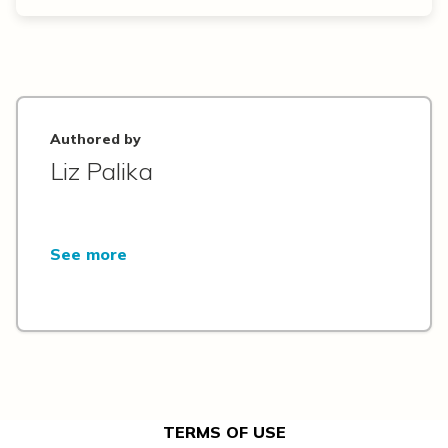
Authored by
Liz Palika
See more
TERMS OF USE