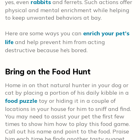
yes, even
rabbits
and ferrets. Such actions offer
physical and mental enrichment while helping
to keep unwanted behaviors at bay.
Here are some ways you can
enrich your pet’s
life
and help prevent him from acting
destructive because he’s bored.
Bring on the Food Hunt
Home in on that natural hunter in your dog or
cat by placing a portion of his daily kibble in a
food puzzle
toy or hiding it in a couple of
locations in your house for him to sniff and find.
You may need to assist your pet the first few
times to show him how to play this food game.
Call out his name and point to the food. Praise
him each time he finds another tasty nugget.