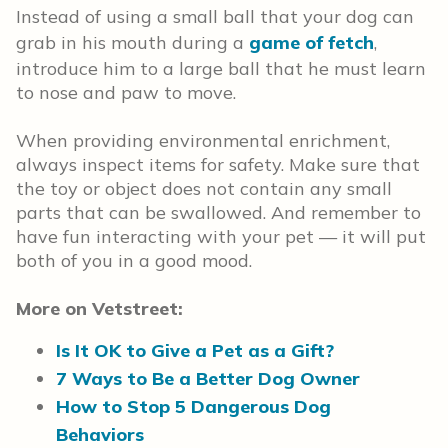
Instead of using a small ball that your dog can
grab in his mouth during a
game of fetch
,
introduce him to a large ball that he must learn
to nose and paw to move.
When providing environmental enrichment,
always inspect items for safety. Make sure that
the toy or object does not contain any small
parts that can be swallowed. And remember to
have fun interacting with your pet — it will put
both of you in a good mood.
More on Vetstreet:
Is It OK to Give a Pet as a Gift?
7 Ways to Be a Better Dog Owner
How to Stop 5 Dangerous Dog
Behaviors