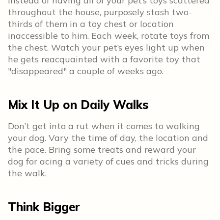
Instead of having all of your pet’s toys scattered
throughout the house, purposely stash two-
thirds of them in a toy chest or location
inaccessible to him. Each week, rotate toys from
the chest. Watch your pet’s eyes light up when
he gets reacquainted with a favorite toy that
"disappeared" a couple of weeks ago.
Mix It Up on Daily Walks
Don’t get into a rut when it comes to walking
your dog. Vary the time of day, the location and
the pace. Bring some treats and reward your
dog for acing a variety of cues and tricks during
the walk.
Think Bigger