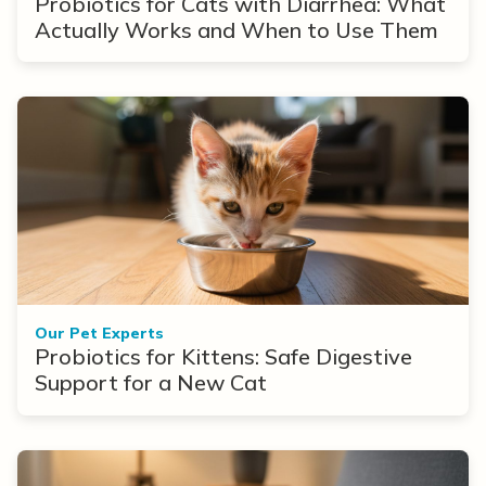
Probiotics for Cats with Diarrhea: What
Actually Works and When to Use Them
Our Pet Experts
Probiotics for Kittens: Safe Digestive
Support for a New Cat