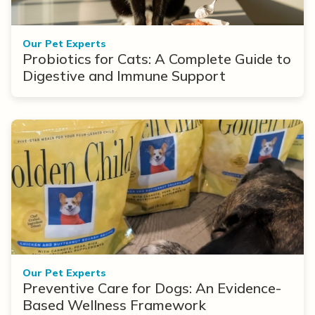
Our Pet Experts
Probiotics for Cats: A Complete Guide to
Digestive and Immune Support
Our Pet Experts
Preventive Care for Dogs: An Evidence-
Based Wellness Framework