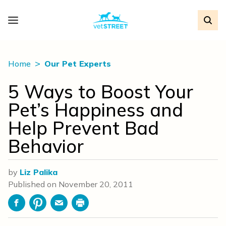
Home
Our Pet Experts
5 Ways to Boost Your
Pet’s Happiness and
Help Prevent Bad
Behavior
by
Liz Palika
Published on
November 20, 2011
Facebook
Pinterest
Email
Print