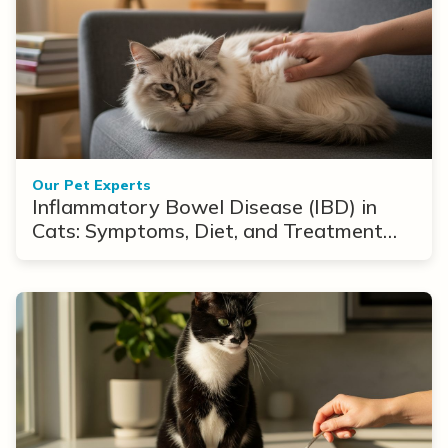
Our Pet Experts
Inflammatory Bowel Disease (IBD) in
Cats: Symptoms, Diet, and Treatment
Options