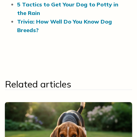
5 Tactics to Get Your Dog to Potty in
the Rain
Trivia: How Well Do You Know Dog
Breeds?
Related articles