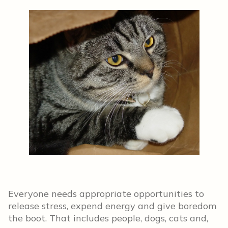
Everyone needs appropriate opportunities to
release stress, expend energy and give boredom
the boot. That includes people, dogs, cats and,