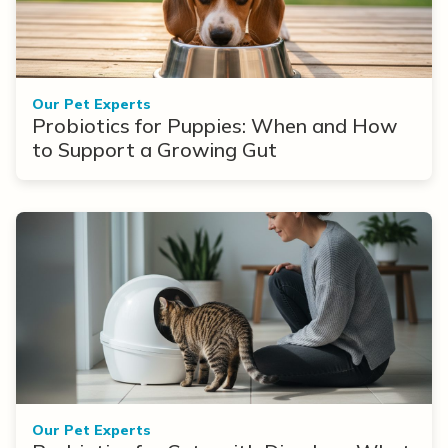
Our Pet Experts
Probiotics for Puppies: When and How
to Support a Growing Gut
Our Pet Experts