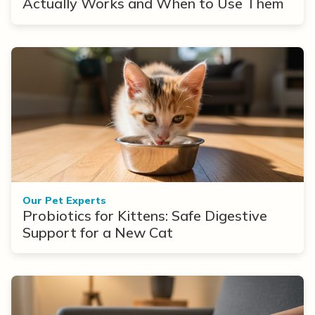
Actually Works and When to Use Them
Our Pet Experts
Probiotics for Kittens: Safe Digestive
Support for a New Cat