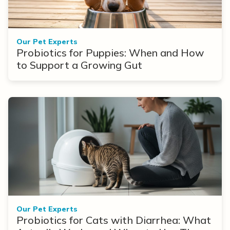
Our Pet Experts
Probiotics for Puppies: When and How
to Support a Growing Gut
Our Pet Experts
Probiotics for Cats with Diarrhea: What