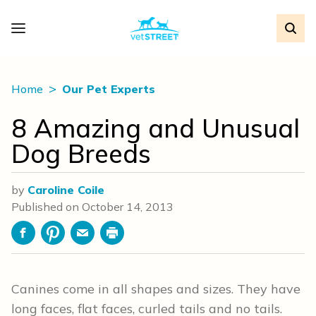
Home
Our Pet Experts
8 Amazing and Unusual
Dog Breeds
by
Caroline Coile
Published on
October 14, 2013
Facebook
Pinterest
Email
Print
Canines come in all shapes and sizes. They have
long faces, flat faces, curled tails and no tails.