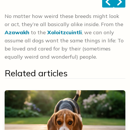
<
>
No matter how weird these breeds might look
or act, they’re all basically alike inside. From the
Azawakh
to the
Xoloitzcuintli
, we can only
assume all dogs want the same things in life: To
be loved and cared for by their (sometimes
equally weird and wonderful) people.
Related articles