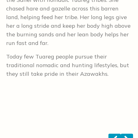
chased hare and gazelle across this barren
c
land, helping feed her tribe. Her long legs give
D
her a long stride and keep her body high above
w
the burning sands and her lean body helps her
p
run fast and far.
B
Today few Tuareg people pursue their
h
traditional nomadic and hunting lifestyles, but
b
they still take pride in their Azawakhs.
h
t