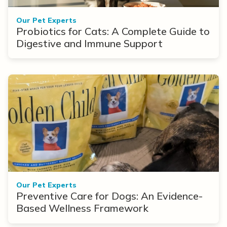
Our Pet Experts
Probiotics for Cats: A Complete Guide to
Digestive and Immune Support
Our Pet Experts
Preventive Care for Dogs: An Evidence-
Based Wellness Framework