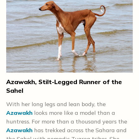
—
e
s
Azawakh, Stilt-Legged Runner of the
B
Sahel
.
I
With her long legs and lean body, the
t
Azawakh
looks more like a model than a
v
huntress. For more than a thousand years the
h
Azawakh
has trekked across the Sahara and
a
the Sahel with nomadic Tuareg tribes. She
B