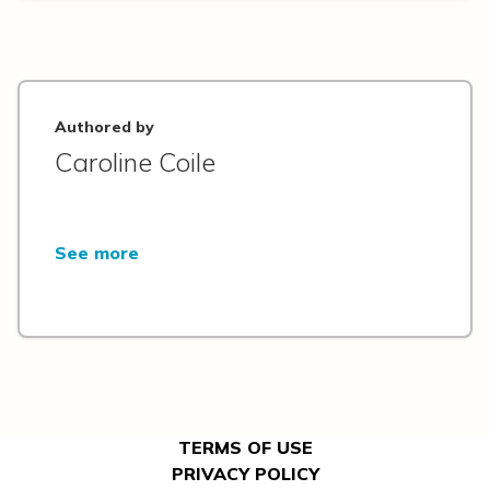
Authored by
Caroline Coile
See more
TERMS OF USE
PRIVACY POLICY