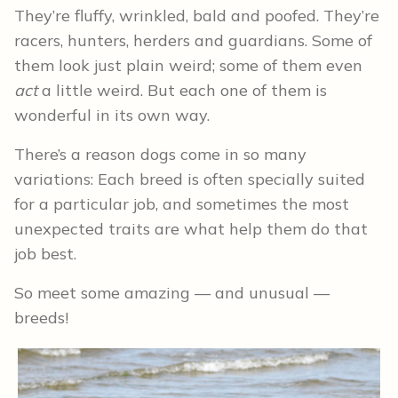
They’re fluffy, wrinkled, bald and poofed. They’re
racers, hunters, herders and guardians. Some of
them look just plain weird; some of them even
act
a little weird. But each one of them is
wonderful in its own way.
There’s a reason dogs come in so many
variations: Each breed is often specially suited
for a particular job, and sometimes the most
unexpected traits are what help them do that
job best.
So meet some amazing — and unusual —
breeds!