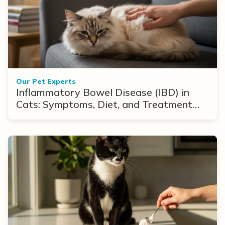
Our Pet Experts
Inflammatory Bowel Disease (IBD) in
Cats: Symptoms, Diet, and Treatment
Options