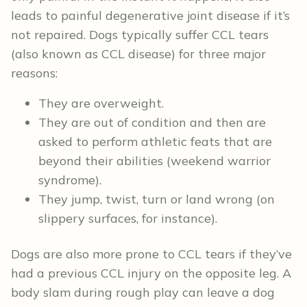
leads to painful degenerative joint disease if it’s
not repaired. Dogs typically suffer CCL tears
(also known as CCL disease) for three major
reasons:
They are overweight.
They are out of condition and then are
asked to perform athletic feats that are
beyond their abilities (weekend warrior
syndrome).
They jump, twist, turn or land wrong (on
slippery surfaces, for instance).
Dogs are also more prone to CCL tears if they’ve
had a previous CCL injury on the opposite leg. A
body slam during rough play can leave a dog