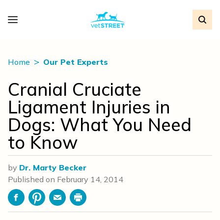
Home
Our Pet Experts
Cranial Cruciate
Ligament Injuries in
Dogs: What You Need
to Know
by
Dr. Marty Becker
Published on
February 14, 2014
Facebook
Pinterest
Email
Print