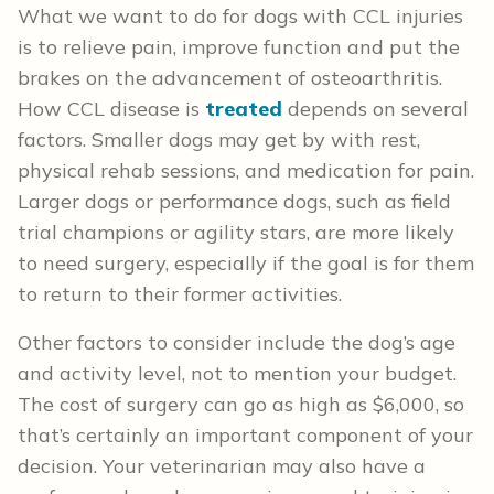
What we want to do for dogs with CCL injuries
is to relieve pain, improve function and put the
brakes on the advancement of osteoarthritis.
How CCL disease is
treated
depends on several
factors. Smaller dogs may get by with rest,
physical rehab sessions, and medication for pain.
Larger dogs or performance dogs, such as field
trial champions or agility stars, are more likely
to need surgery, especially if the goal is for them
to return to their former activities.
Other factors to consider include the dog’s age
and activity level, not to mention your budget.
The cost of surgery can go as high as $6,000, so
that’s certainly an important component of your
decision. Your veterinarian may also have a