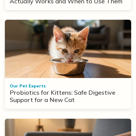
Actually Works and When to Use Them
Our Pet Experts
Probiotics for Kittens: Safe Digestive
Support for a New Cat