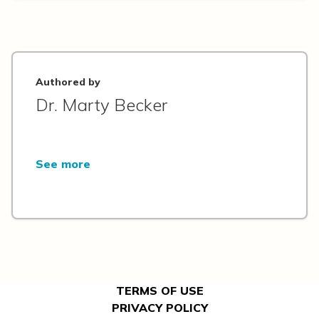
Authored by
Dr. Marty Becker
See more
TERMS OF USE
PRIVACY POLICY