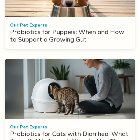
Our Pet Experts
Probiotics for Puppies: When and How
to Support a Growing Gut
Our Pet Experts
Probiotics for Cats with Diarrhea: What