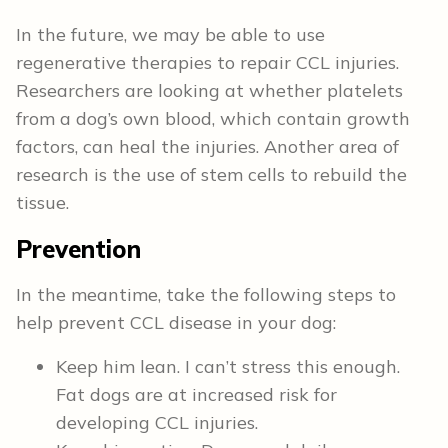
In the future, we may be able to use
regenerative therapies to repair CCL injuries.
Researchers are looking at whether platelets
from a dog’s own blood, which contain growth
factors, can heal the injuries. Another area of
research is the use of stem cells to rebuild the
tissue.
Prevention
In the meantime, take the following steps to
help prevent CCL disease in your dog:
Keep him lean. I can’t stress this enough.
Fat dogs are at increased risk for
developing CCL injuries.