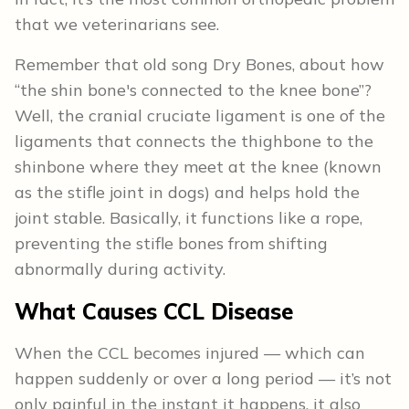
that we veterinarians see.
Remember that old song Dry Bones, about how
“the shin bone's connected to the knee bone”?
Well, the cranial cruciate ligament is one of the
ligaments that connects the thighbone to the
shinbone where they meet at the knee (known
as the stifle joint in dogs) and helps hold the
joint stable. Basically, it functions like a rope,
preventing the stifle bones from shifting
abnormally during activity.
What Causes CCL Disease
When the CCL becomes injured — which can
happen suddenly or over a long period — it’s not
only painful in the instant it happens, it also