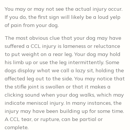
You may or may not see the actual injury occur.
If you do, the first sign will likely be a loud yelp
of pain from your dog.
The most obvious clue that your dog may have
suffered a CCL injury is lameness or reluctance
to put weight on a rear leg. Your dog may hold
his limb up or use the leg intermittently. Some
dogs display what we call a lazy sit, holding the
affected leg out to the side. You may notice that
the stifle joint is swollen or that it makes a
clicking sound when your dog walks, which may
indicate meniscal injury. In many instances, the
injury may have been building up for some time.
A CCL tear, or rupture, can be partial or
complete.