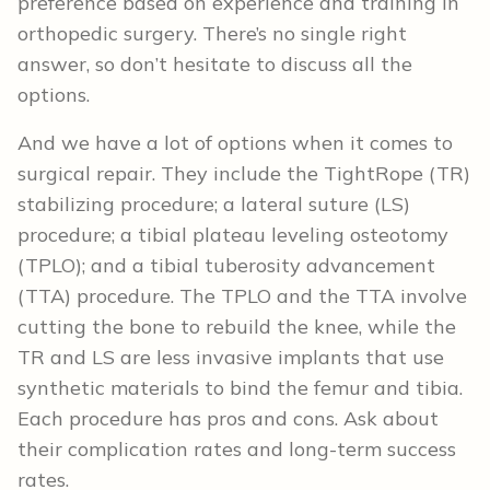
preference based on experience and training in
orthopedic surgery. There’s no single right
answer, so don’t hesitate to discuss all the
options.
And we have a lot of options when it comes to
surgical repair. They include the TightRope (TR)
stabilizing procedure; a lateral suture (LS)
procedure; a tibial plateau leveling osteotomy
(TPLO); and a tibial tuberosity advancement
(TTA) procedure. The TPLO and the TTA involve
cutting the bone to rebuild the knee, while the
TR and LS are less invasive implants that use
synthetic materials to bind the femur and tibia.
Each procedure has pros and cons. Ask about
their complication rates and long-term success
rates.