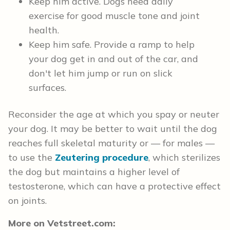
Keep him active. Dogs need daily
exercise for good muscle tone and joint
health.
Keep him safe. Provide a ramp to help
your dog get in and out of the car, and
don't let him jump or run on slick
surfaces.
Reconsider the age at which you spay or neuter
your dog. It may be better to wait until the dog
reaches full skeletal maturity or — for males —
to use the
Zeutering procedure
, which sterilizes
the dog but maintains a higher level of
testosterone, which can have a protective effect
on joints.
More on Vetstreet.com: