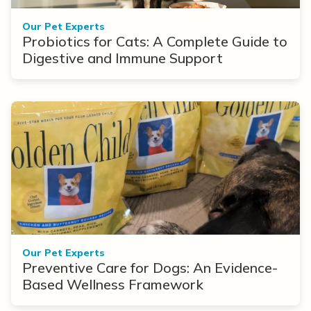
Our Pet Experts
Probiotics for Cats: A Complete Guide to
Digestive and Immune Support
Our Pet Experts
Preventive Care for Dogs: An Evidence-
Based Wellness Framework