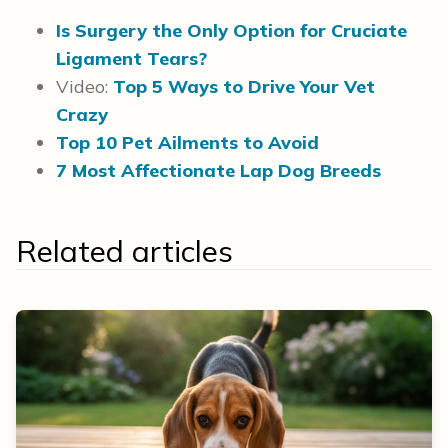
Is Surgery the Only Option for Cruciate
Ligament Tears?
Video:
Top 5 Ways to Drive Your Vet
Crazy
Top 10 Pet Ailments to Avoid
7 Most Affectionate Lap Dog Breeds
Related articles