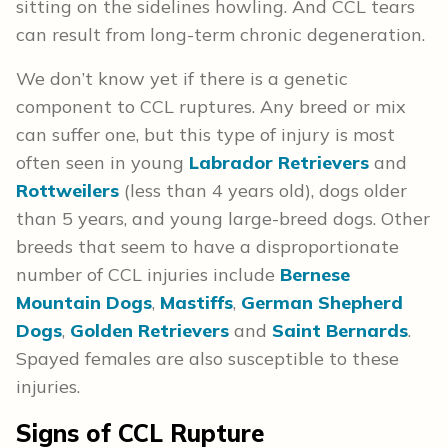
sitting on the sidelines howling. And CCL tears
can result from long-term chronic degeneration.
We don’t know yet if there is a genetic
component to CCL ruptures. Any breed or mix
can suffer one, but this type of injury is most
often seen in young
Labrador Retrievers
and
Rottweilers
(less than 4 years old), dogs older
than 5 years, and young large-breed dogs. Other
breeds that seem to have a disproportionate
number of CCL injuries include
Bernese
Mountain Dogs
,
Mastiffs
,
German Shepherd
Dogs
,
Golden Retrievers
and
Saint Bernards
.
Spayed females are also susceptible to these
injuries.
Signs of CCL Rupture