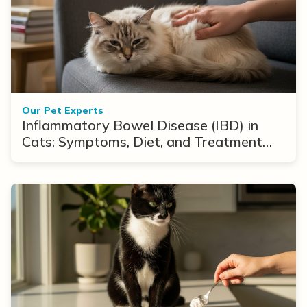
Our Pet Experts
Inflammatory Bowel Disease (IBD) in
Cats: Symptoms, Diet, and Treatment
Options