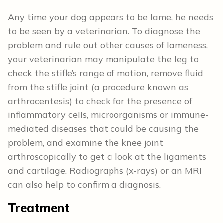
Any time your dog appears to be lame, he needs
to be seen by a veterinarian. To diagnose the
problem and rule out other causes of lameness,
your veterinarian may manipulate the leg to
check the stifle’s range of motion, remove fluid
from the stifle joint (a procedure known as
arthrocentesis) to check for the presence of
inflammatory cells, microorganisms or immune-
mediated diseases that could be causing the
problem, and examine the knee joint
arthroscopically to get a look at the ligaments
and cartilage. Radiographs (x-rays) or an MRI
can also help to confirm a diagnosis.
Treatment