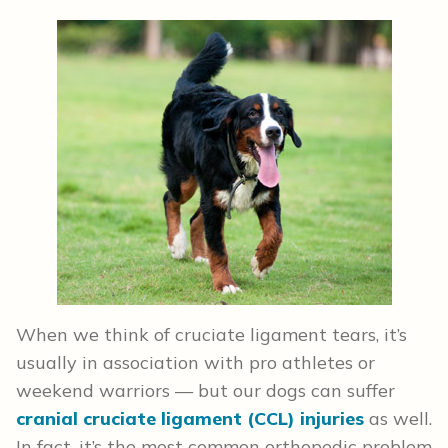
When we think of cruciate ligament tears, it’s
usually in association with pro athletes or
weekend warriors — but our dogs can suffer
cranial cruciate ligament (CCL) injuries
as well.
In fact, it’s the most common orthopedic problem