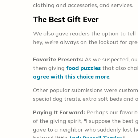
clothing and accessories, and services.
The Best Gift Ever
We also gave readers the option to tell
hey, we’re always on the lookout for gre
Favorite Presents:
As we suspected, ou
them giving
food puzzles
that also chal
agree with this choice more
.
Other popular submissions were custom 
special dog treats, extra soft beds and
Paying It Forward:
Perhaps our favorit
of the giving spirit, "I suppose the best
gave to a neighbor who suddenly lost he