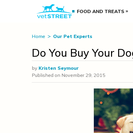
FOOD AND TREATS
Home
Our Pet Experts
Do You Buy Your Dog
by
Kristen Seymour
Published on
November 29, 2015