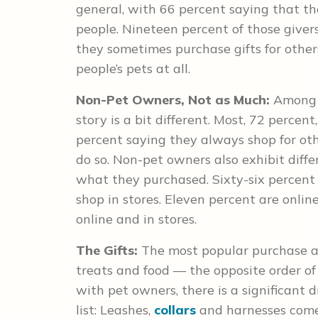
general, with 66 percent saying that the
people. Nineteen percent of those giver
they sometimes purchase gifts for others
people’s pets at all.
Non-Pet Owners, Not as Much:
Among 
story is a bit different. Most, 72 percent
percent saying they always shop for ot
do so. Non-pet owners also exhibit dif
what they purchased. Sixty-six percent 
shop in stores. Eleven percent are onli
online and in stores.
The Gifts:
The most popular purchase 
treats and food — the opposite order of
with pet owners, there is a significant 
list: Leashes,
collars
and harnesses come