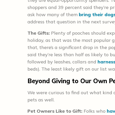
they are equal-opportunity spenders. T
shoppers and 39 percent said they’re pr
ask how many of them
bring their dog
address that question in the next surve
The Gifts:
Plenty of pooches should expe
holiday, as that was the most popular gi
that, there’s a significant drop in the p
said they’re less than half as likely to 
followed by leashes, collars and
harnes
beds). The least likely gift on our list 
Beyond Giving to Our Own P
We were curious to find out what kind of
pets as well.
Pet Owners Like to Gift:
Folks who
hav