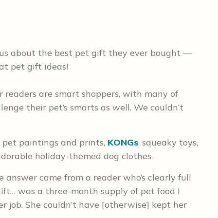
 us about the best pet gift they ever bought —
at pet gift ideas!
r readers are smart shoppers, with many of
lenge their pet’s smarts as well. We couldn’t
pet paintings and prints,
KONGs
, squeaky toys,
 adorable holiday-themed dog clothes.
e answer came from a reader who’s clearly full
 gift… was a three-month supply of pet food I
r job. She couldn’t have [otherwise] kept her