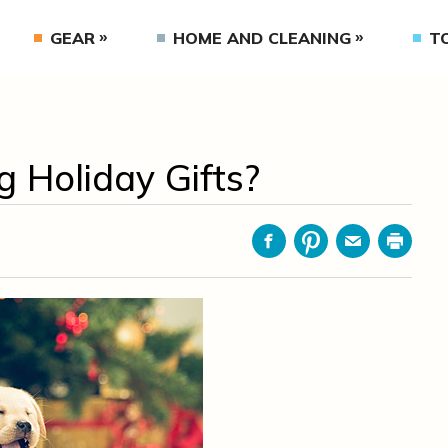
GEAR
HOME AND CLEANING
T
 Holiday Gifts?
Facebook
Pinterest
Email
Print