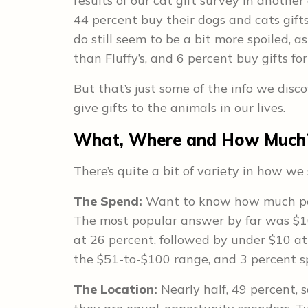
results of our cat gift survey in another 
44 percent buy their dogs and cats gift
do still seem to be a bit more spoiled, a
than Fluffy’s, and 6 percent buy gifts fo
But that’s just some of the info we dis
give gifts to the animals in our lives.
What, Where and How Much
There’s quite a bit of variety in how w
The Spend:
Want to know how much pet
The most popular answer by far was $1
at 26 percent, followed by under $10 at 
the $51-to-$100 range, and 3 percent 
The Location:
Nearly half, 49 percent, 