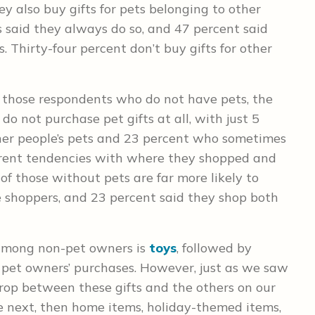
y also buy gifts for pets belonging to other
s said they always do so, and 47 percent said
. Thirty-four percent don’t buy gifts for other
those respondents who do not have pets, the
, do not purchase pet gifts at all, with just 5
her people’s pets and 23 percent who sometimes
ferent tendencies with where they shopped and
of those without pets are far more likely to
ne shoppers, and 23 percent said they shop both
among non-pet owners is
toys
, followed by
 pet owners’ purchases. However, just as we saw
drop between these gifts and the others on our
 next, then home items, holiday-themed items,