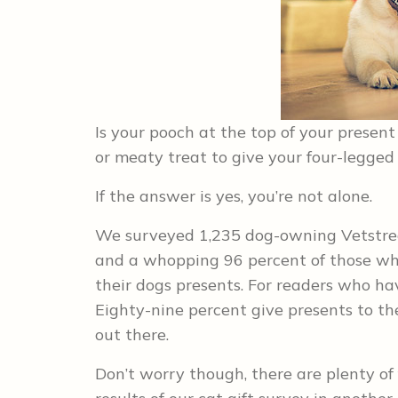
Is your pooch at the top of your present 
or meaty treat to give your four-legged
If the answer is yes, you’re not alone.
We surveyed 1,235 dog-owning Vetstreet
and a whopping 96 percent of those who
their dogs presents. For readers who ha
Eighty-nine percent give presents to the
out there.
Don’t worry though, there are plenty of 