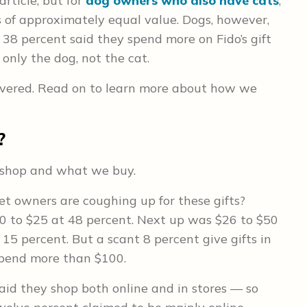
article, but for
dog owners who also have cats
,
s of approximately equal value. Dogs, however,
s 38 percent said they spend more on Fido’s gift
r only the dog, not the cat.
covered. Read on to learn more about how we
?
e shop and what we buy.
 owners are coughing up for these gifts?
0 to $25 at 48 percent. Next up was $26 to $50
15 percent. But a scant 8 percent give gifts in
spend more than $100.
said they shop both online and in stores — so