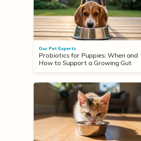
Our Pet Experts
Probiotics for Puppies: When and
How to Support a Growing Gut