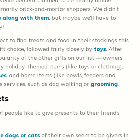
welve percent claimed to be mainly online
imarily brick-and-mortar shoppers. We didn’t
s along with them
, but maybe we’ll have to
y!
ct to find treats and food in their stockings this
ft choice, followed fairly closely by
toys
. After
opularity of the other gifts on our list — owners
buy holiday-themed items (like toys or clothing),
ses
, and home items (like bowls, feeders and
was services, such as dog walking or
grooming
.
ets
 people like to give presents to their friend’s
e dogs or cats
of their own seem to be givers in