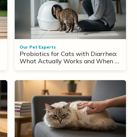
Our Pet Experts
Probiotics for Cats with Diarrhea:
What Actually Works and When to
Use Them