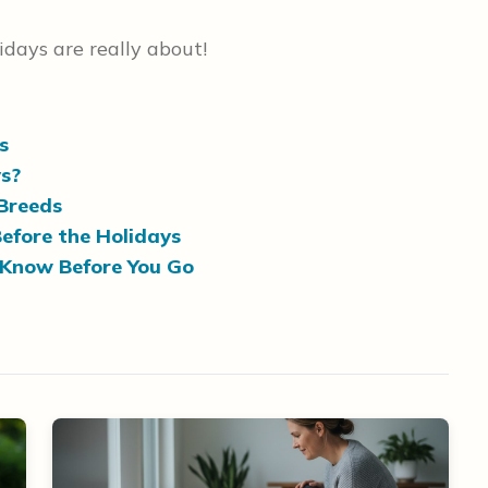
days are really about!
s
s?
Breeds
efore the Holidays
 Know Before You Go