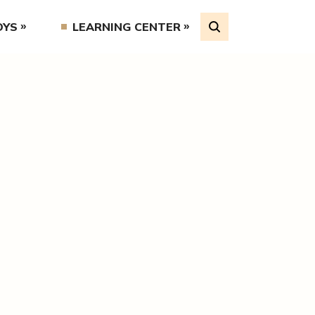
OYS
LEARNING CENTER