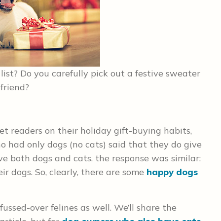
list? Do you carefully pick out a festive sweater
 friend?
 readers on their holiday gift-buying habits,
 had only dogs (no cats) said that they do give
ve both dogs and cats, the response was similar:
ir dogs. So, clearly, there are some
happy dogs
fussed-over felines as well. We’ll share the