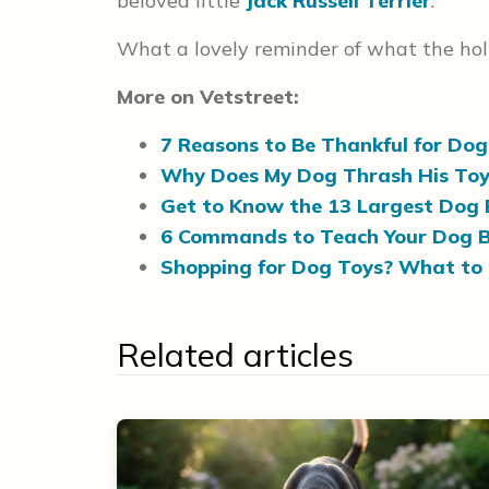
beloved little
Jack Russell Terrier
."
What a lovely reminder of what the holi
More on Vetstreet:
7 Reasons to Be Thankful for Dog
Why Does My Dog Thrash His Toy
Get to Know the 13 Largest Dog 
6 Commands to Teach Your Dog B
Shopping for Dog Toys? What to
Related articles