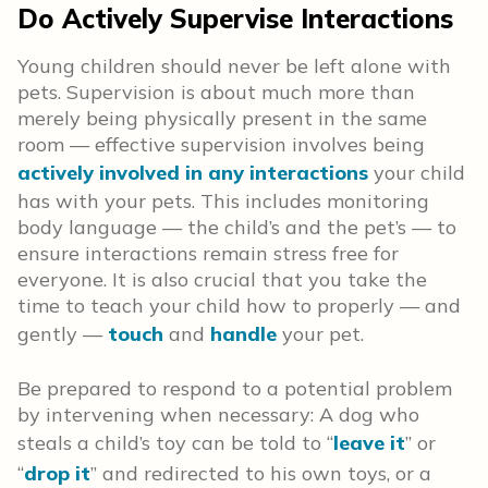
Do Actively Supervise Interactions
Young children should never be left alone with
pets. Supervision is about much more than
merely being physically present in the same
room — effective supervision involves being
actively involved in any interactions
your child
has with your pets. This includes monitoring
body language — the child’s and the pet’s — to
ensure interactions remain stress free for
everyone. It is also crucial that you take the
time to teach your child how to properly — and
gently —
touch
and
handle
your pet.
Be prepared to respond to a potential problem
by intervening when necessary: A dog who
steals a child’s toy can be told to “
leave it
” or
“
drop it
” and redirected to his own toys, or a