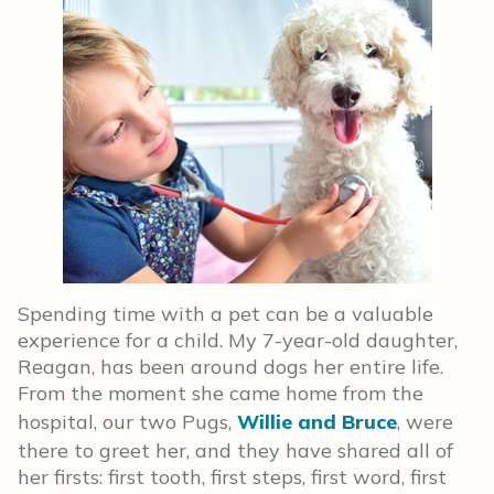
Spending time with a pet can be a valuable
experience for a child. My 7-year-old daughter,
Reagan, has been around dogs her entire life.
From the moment she came home from the
hospital, our two Pugs,
Willie and Bruce
, were
there to greet her, and they have shared all of
her firsts: first tooth, first steps, first word, first