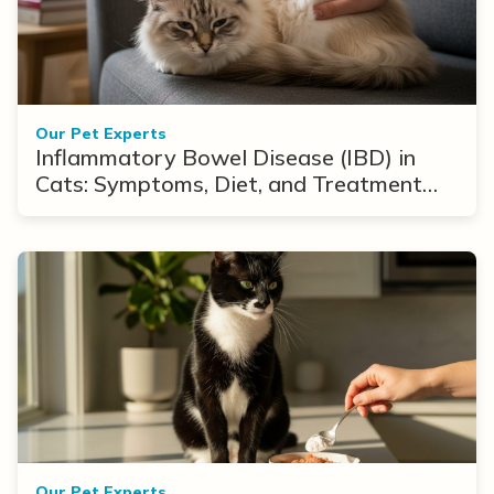
Our Pet Experts
Inflammatory Bowel Disease (IBD) in
Cats: Symptoms, Diet, and Treatment
Options
Our Pet Experts