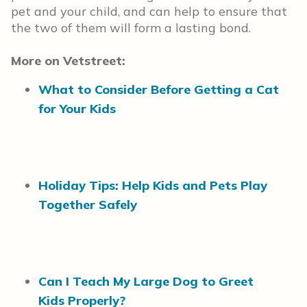
pet and your child, and can help to ensure that
the two of them will form a lasting bond.
More on Vetstreet:
What to Consider Before Getting a Cat
for Your Kids
Holiday Tips: Help Kids and Pets Play
Together Safely
Can I Teach My Large Dog to Greet
Kids Properly?