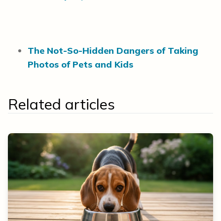
The Not-So-Hidden Dangers of Taking
Photos of Pets and Kids
Related articles