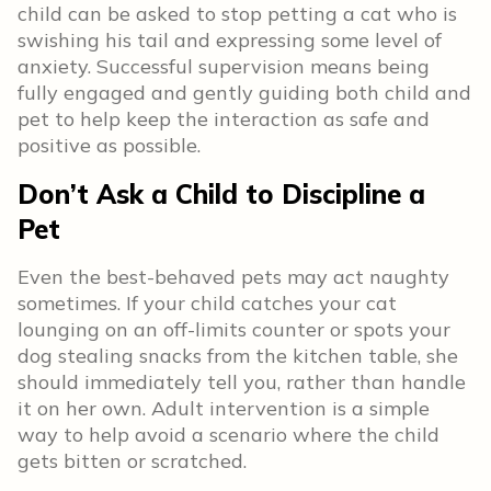
child can be asked to stop petting a cat who is
swishing his tail and expressing some level of
anxiety. Successful supervision means being
fully engaged and gently guiding both child and
pet to help keep the interaction as safe and
positive as possible.
Don’t Ask a Child to Discipline a
Pet
Even the best-behaved pets may act naughty
sometimes. If your child catches your cat
lounging on an off-limits counter or spots your
dog stealing snacks from the kitchen table, she
should immediately tell you, rather than handle
it on her own. Adult intervention is a simple
way to help avoid a scenario where the child
gets bitten or scratched.