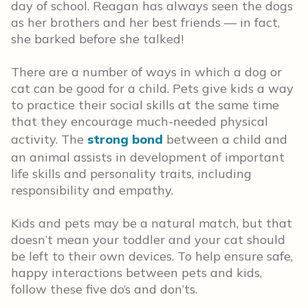
day of school. Reagan has always seen the dogs
as her brothers and her best friends — in fact,
she barked before she talked!
There are a number of ways in which a dog or
cat can be good for a child. Pets give kids a way
to practice their social skills at the same time
that they encourage much-needed physical
activity. The
strong bond
between a child and
an animal assists in development of important
life skills and personality traits, including
responsibility and empathy.
Kids and pets may be a natural match, but that
doesn’t mean your toddler and your cat should
be left to their own devices. To help ensure safe,
happy interactions between pets and kids,
follow these five do’s and don’ts.