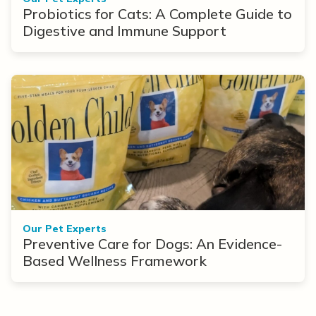
Probiotics for Cats: A Complete Guide to
Digestive and Immune Support
Our Pet Experts
Preventive Care for Dogs: An Evidence-
Based Wellness Framework