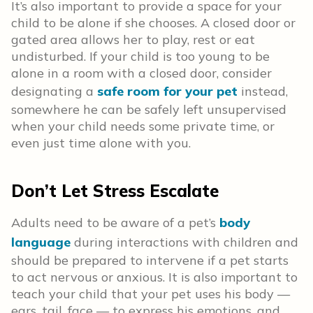
It’s also important to provide a space for your
child to be alone if she chooses. A closed door or
gated area allows her to play, rest or eat
undisturbed. If your child is too young to be
alone in a room with a closed door, consider
designating a
safe room for your pet
instead,
somewhere he can be safely left unsupervised
when your child needs some private time, or
even just time alone with you.
Don’t Let Stress Escalate
Adults need to be aware of a pet’s
body
language
during interactions with children and
should be prepared to intervene if a pet starts
to act nervous or anxious. It is also important to
teach your child that your pet uses his body —
ears, tail, face — to express his emotions, and