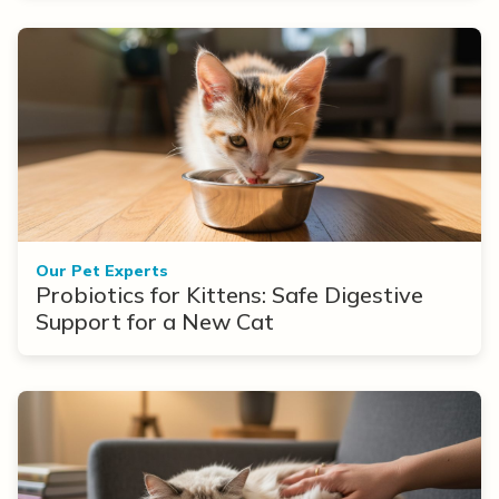
Our Pet Experts
Probiotics for Kittens: Safe Digestive
Support for a New Cat