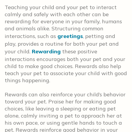
Teaching your child and your pet to interact
calmly and safely with each other can be
rewarding for everyone in your family, humans
and animals alike. Structuring common
interactions, such as
greetings
, petting and
play, provides a routine for both your pet and
your child.
Rewarding
these positive
interactions encourages both your pet and your
child to make good choices. Rewards also help
teach your pet to associate your child with good
things happening.
Rewards can also reinforce your child’s behavior
toward your pet. Praise her for making good
choices, like leaving a sleeping or eating pet
alone, calmly inviting a pet to approach her at
his own pace, or using gentle hands to touch a
pet. Rewards reinforce good behavior in your