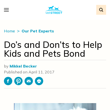
Home
Our Pet Experts
Do’s and Don’ts to Help
Kids and Pets Bond
by
Mikkel Becker
Published on
April 11, 2017
Facebook
Pinterest
Email
Print