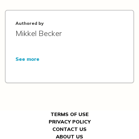
Authored by
Mikkel Becker
See more
TERMS OF USE
PRIVACY POLICY
CONTACT US
ABOUT US