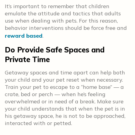
It’s important to remember that children
emulate the attitude and tactics that adults
use when dealing with pets. For this reason,
behavior interventions should be force free and
reward based
.
Do Provide Safe Spaces and
Private Time
Getaway spaces and time apart can help both
your child and your pet reset when necessary.
Train your pet to escape to a “home base” — a
crate, bed or perch — when he’s feeling
overwhelmed or in need of a break. Make sure
your child understands that when the pet is in
his getaway space, he is not to be approached,
interacted with or petted.