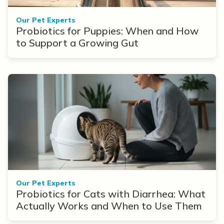
Our Pet Experts
Probiotics for Puppies: When and How
to Support a Growing Gut
Our Pet Experts
Probiotics for Cats with Diarrhea: What
Actually Works and When to Use Them