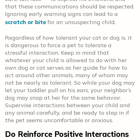
that these communications should be respected.
Ignoring early warning signs can lead to a
scratch or bite
for an unsuspecting child.
Regardless of how tolerant your cat or dog is, it
is dangerous to force a pet to tolerate a
stressful interaction. Keep in mind that
whatever your child is allowed to do with her
own dog or cat serves as her guide for how to
act around other animals, many of whom may
not be nearly as tolerant. So while your dog may
let your toddler pull on his ears, your neighbor’s
dog may snap at her for the same behavior.
Supervise interactions between your child and
any animal carefully, and be ready to step in if
the pet seems uncomfortable or anxious.
Do Reinforce Positive Interactions