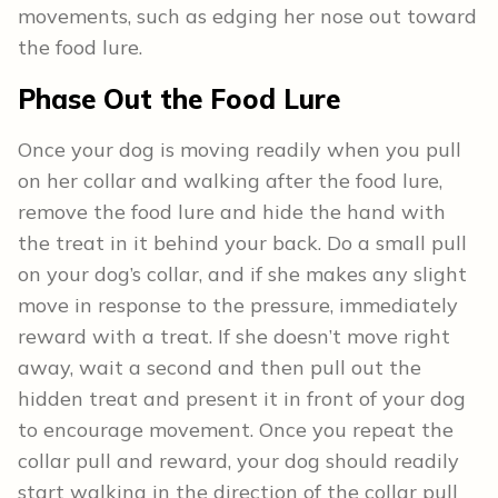
movements, such as edging her nose out toward
the food lure.
Phase Out the Food Lure
Once your dog is moving readily when you pull
on her collar and walking after the food lure,
remove the food lure and hide the hand with
the treat in it behind your back. Do a small pull
on your dog’s collar, and if she makes any slight
move in response to the pressure, immediately
reward with a treat. If she doesn’t move right
away, wait a second and then pull out the
hidden treat and present it in front of your dog
to encourage movement. Once you repeat the
collar pull and reward, your dog should readily
start walking in the direction of the collar pull