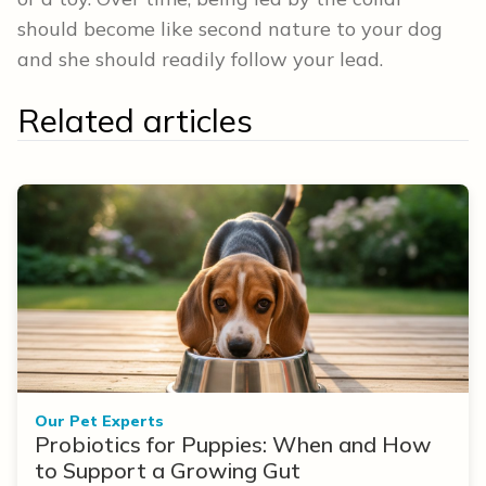
should become like second nature to your dog
and she should readily follow your lead.
Related articles
Our Pet Experts
Probiotics for Puppies: When and How
to Support a Growing Gut