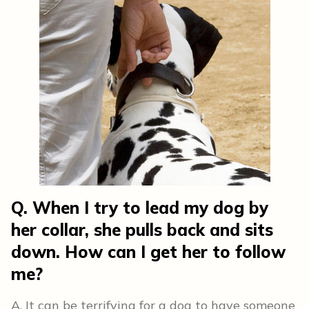
Q. When I try to lead my dog by
her collar, she pulls back and sits
down. How can I get her to follow
me?
A. It can be terrifying for a dog to have someone