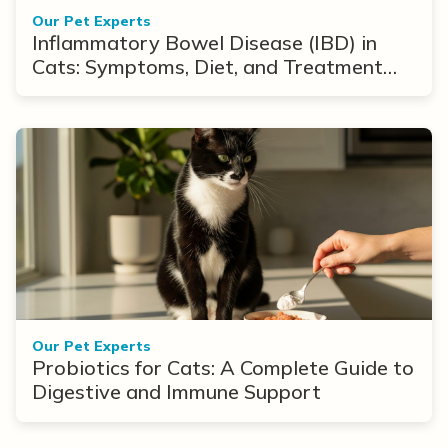
Our Pet Experts
Inflammatory Bowel Disease (IBD) in
Cats: Symptoms, Diet, and Treatment
Options
Our Pet Experts
Probiotics for Cats: A Complete Guide to
Digestive and Immune Support