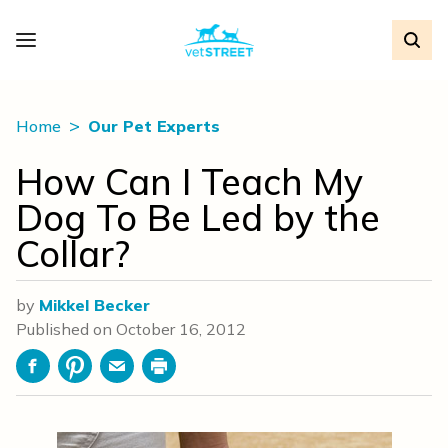
Home
Our Pet Experts
How Can I Teach My
Dog To Be Led by the
Collar?
by
Mikkel Becker
Published on
October 16, 2012
Facebook
Pinterest
Email
Print