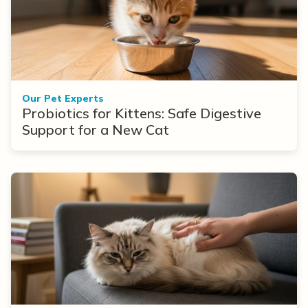
Our Pet Experts
Probiotics for Kittens: Safe Digestive
Support for a New Cat