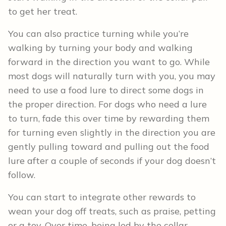
to get her treat.
You can also practice turning while you’re
walking by turning your body and walking
forward in the direction you want to go. While
most dogs will naturally turn with you, you may
need to use a food lure to direct some dogs in
the proper direction. For dogs who need a lure
to turn, fade this over time by rewarding them
for turning even slightly in the direction you are
gently pulling toward and pulling out the food
lure after a couple of seconds if your dog doesn’t
follow.
You can start to integrate other rewards to
wean your dog off treats, such as praise, petting
or a toy. Over time, being led by the collar