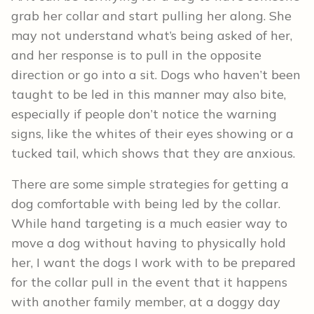
grab her collar and start pulling her along. She
may not understand what’s being asked of her,
and her response is to pull in the opposite
direction or go into a sit. Dogs who haven’t been
taught to be led in this manner may also bite,
especially if people don’t notice the warning
signs, like the whites of their eyes showing or a
tucked tail, which shows that they are anxious.
There are some simple strategies for getting a
dog comfortable with being led by the collar.
While hand targeting is a much easier way to
move a dog without having to physically hold
her, I want the dogs I work with to be prepared
for the collar pull in the event that it happens
with another family member, at a doggy day