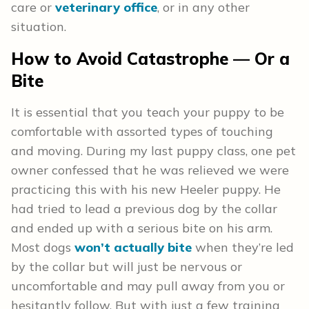
care or
veterinary office
, or in any other
situation.
How to Avoid Catastrophe — Or a
Bite
It is essential that you teach your puppy to be
comfortable with assorted types of touching
and moving. During my last puppy class, one pet
owner confessed that he was relieved we were
practicing this with his new Heeler puppy. He
had tried to lead a previous dog by the collar
and ended up with a serious bite on his arm.
Most dogs
won’t actually bite
when they’re led
by the collar but will just be nervous or
uncomfortable and may pull away from you or
hesitantly follow. But with just a few training