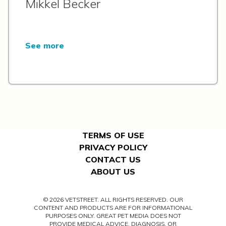
Mikkel Becker
See more
TERMS OF USE
PRIVACY POLICY
CONTACT US
ABOUT US
© 2026 VETSTREET. ALL RIGHTS RESERVED. OUR
CONTENT AND PRODUCTS ARE FOR INFORMATIONAL
PURPOSES ONLY. GREAT PET MEDIA DOES NOT
PROVIDE MEDICAL ADVICE, DIAGNOSIS, OR