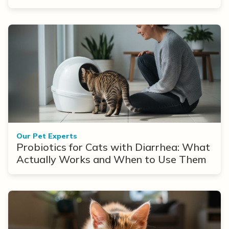
Our Pet Experts
Probiotics for Cats with Diarrhea: What
Actually Works and When to Use Them