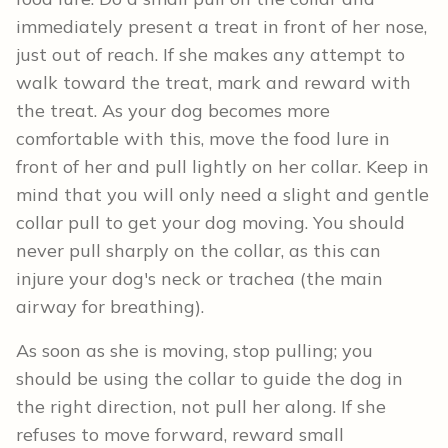
immediately present a treat in front of her nose,
just out of reach. If she makes any attempt to
walk toward the treat, mark and reward with
the treat. As your dog becomes more
comfortable with this, move the food lure in
front of her and pull lightly on her collar. Keep in
mind that you will only need a slight and gentle
collar pull to get your dog moving. You should
never pull sharply on the collar, as this can
injure your dog's neck or trachea (the main
airway for breathing).
As soon as she is moving, stop pulling; you
should be using the collar to guide the dog in
the right direction, not pull her along. If she
refuses to move forward, reward small