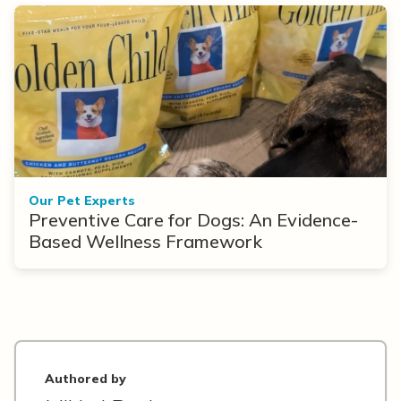
Our Pet Experts
Preventive Care for Dogs: An Evidence-
Based Wellness Framework
Authored by