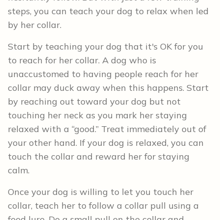
steps, you can teach your dog to relax when led
by her collar.
Start by teaching your dog that it's OK for you
to reach for her collar. A dog who is
unaccustomed to having people reach for her
collar may duck away when this happens. Start
by reaching out toward your dog but not
touching her neck as you mark her staying
relaxed with a “good.” Treat immediately out of
your other hand. If your dog is relaxed, you can
touch the collar and reward her for staying
calm.
Once your dog is willing to let you touch her
collar, teach her to follow a collar pull using a
food lure. Do a small pull on the collar and