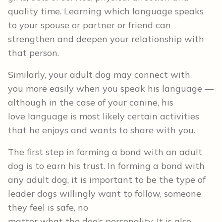
quality time. Learning which language speaks
to your spouse or partner or friend can
strengthen and deepen your relationship with
that person.
Similarly, your adult dog may connect with
you more easily when you speak his language —
although in the case of your canine, his
love language is most likely certain activities
that he enjoys and wants to share with you.
The first step in forming a bond with an adult
dog is to earn his trust. In forming a bond with
any adult dog, it is important to be the type of
leader dogs willingly want to follow, someone
they feel is safe, no
matter what the dog’s personality. It is also