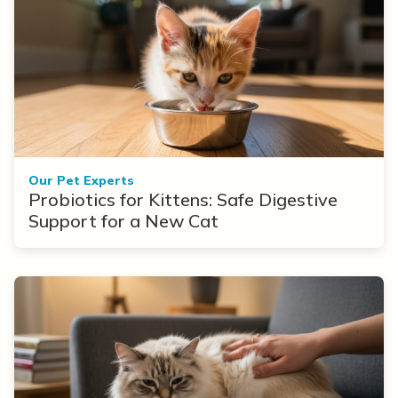
Our Pet Experts
Probiotics for Kittens: Safe Digestive
Support for a New Cat