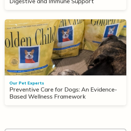
Digestive and Immune Support
Our Pet Experts
Preventive Care for Dogs: An Evidence-
Based Wellness Framework