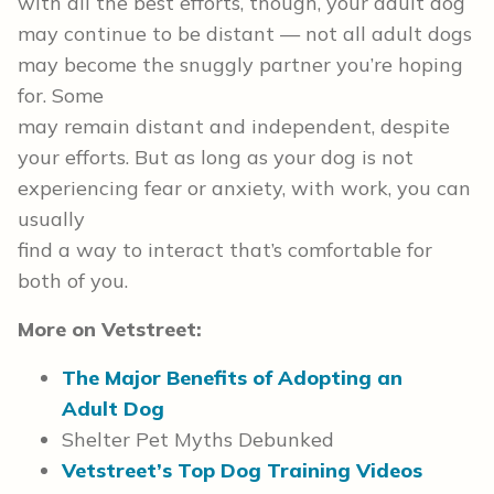
with all the best efforts, though, your adult dog
may continue to be distant — not all adult dogs
may become the snuggly partner you’re hoping
for. Some
may remain distant and independent, despite
your efforts. But as long as your dog is not
experiencing fear or anxiety, with work, you can
usually
find a way to interact that’s comfortable for
both of you.
More on Vetstreet:
The Major Benefits of Adopting an
Adult Dog
Shelter Pet Myths Debunked
Vetstreet’s Top Dog Training Videos