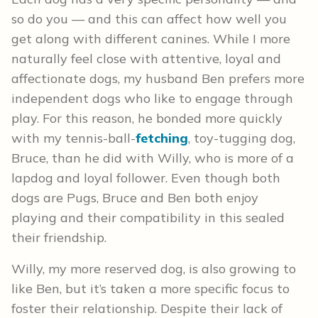
so do you — and this can affect how well you
get along with different canines. While I more
naturally feel close with attentive, loyal and
affectionate dogs, my husband Ben prefers more
independent dogs who like to engage through
play. For this reason, he bonded more quickly
with my tennis-ball-
fetching
, toy-tugging dog,
Bruce, than he did with Willy, who is more of a
lapdog and loyal follower. Even though both
dogs are Pugs, Bruce and Ben both enjoy
playing and their compatibility in this sealed
their friendship.
Willy, my more reserved dog, is also growing to
like Ben, but it’s taken a more specific focus to
foster their relationship. Despite their lack of