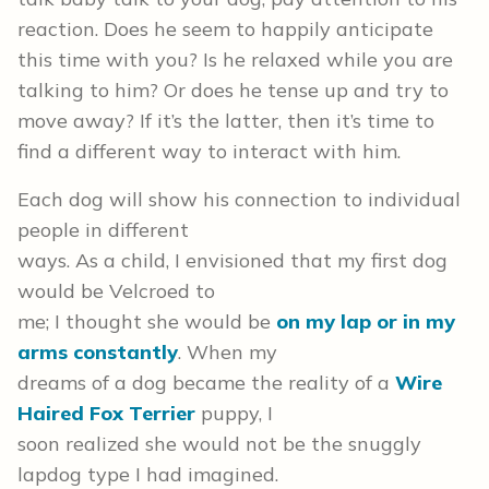
reaction. Does he seem to happily anticipate
this time with you? Is he relaxed while you are
talking to him? Or does he tense up and try to
move away? If it’s the latter, then it’s time to
find a different way to interact with him.
Each dog will show his connection to individual
people in different
ways. As a child, I envisioned that my first dog
would be Velcroed to
me; I thought she would be
on my lap or in my
arms constantly
. When my
dreams of a dog became the reality of a
Wire
Haired Fox Terrier
puppy, I
soon realized she would not be the snuggly
lapdog type I had imagined.