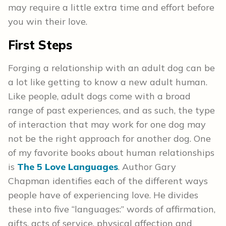
may require a little extra time and effort before
you win their love.
First Steps
Forging a relationship with an adult dog can be
a lot like getting to know a new adult human.
Like people, adult dogs come with a broad
range of past experiences, and as such, the type
of interaction that may work for one dog may
not be the right approach for another dog. One
of my favorite books about human relationships
is
The 5 Love Languages
. Author Gary
Chapman identifies each of the different ways
people have of experiencing love. He divides
these into five “languages:” words of affirmation,
gifts, acts of service, physical affection and