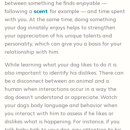
between something he finds enjoyable —
following a
scent
, for example — and time spent
with you. At the same time, doing something
your dog innately enjoys helps to strengthen
your appreciation of his unique talents and
personality, which can give you a basis for your
relationship with him.
While learning what your dog likes to do it is
also important to identify his dislikes. There can
be a disconnect between an animal and a
human when interactions occur in a way the
dog doesn’t understand or appreciate. Watch
your dog’s body language and behavior when
you interact with him to assess if he likes or
dislikes what is happening. For instance, if you
talk baby talk to your dog, pay attention to his