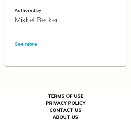
Authored by
Mikkel Becker
See more
TERMS OF USE
PRIVACY POLICY
CONTACT US
ABOUT US