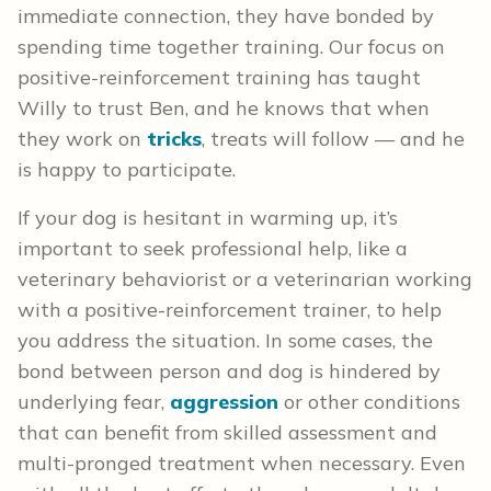
immediate connection, they have bonded by
spending time together training. Our focus on
positive-reinforcement training has taught
Willy to trust Ben, and he knows that when
they work on
tricks
, treats will follow — and he
is happy to participate.
If your dog is hesitant in warming up, it’s
important to seek professional help, like a
veterinary behaviorist or a veterinarian working
with a positive-reinforcement trainer, to help
you address the situation. In some cases, the
bond between person and dog is hindered by
underlying fear,
aggression
or other conditions
that can benefit from skilled assessment and
multi-pronged treatment when necessary. Even