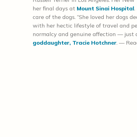
her final days at
Mount Sinai Hospital
.
care of the dogs. “She loved her dogs d
with her hectic lifestyle of travel and
normalcy and genuine affection — just as
goddaughter, Tracie Hotchner
. — Rea