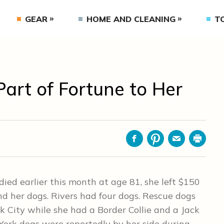
GEAR
HOME AND CLEANING
T
Part of Fortune to Her
Facebook
Pinterest
Email
Print
ed earlier this month at age 81, she left $150
nd her dogs. Rivers had four dogs. Rescue dogs
City while she had a Border Collie and a Jack
 York dogs were reportedly by her side during