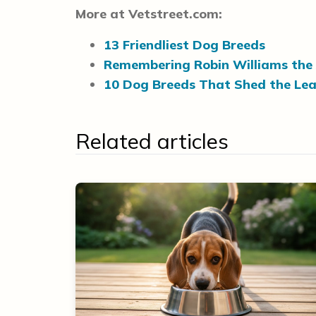
More at Vetstreet.com:
13 Friendliest Dog Breeds
Remembering Robin Williams the
10 Dog Breeds That Shed the Lea
Related articles