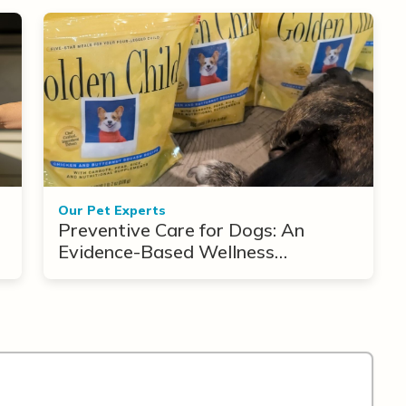
Our Pet Experts
Preventive Care for Dogs: An
Evidence-Based Wellness
Framework