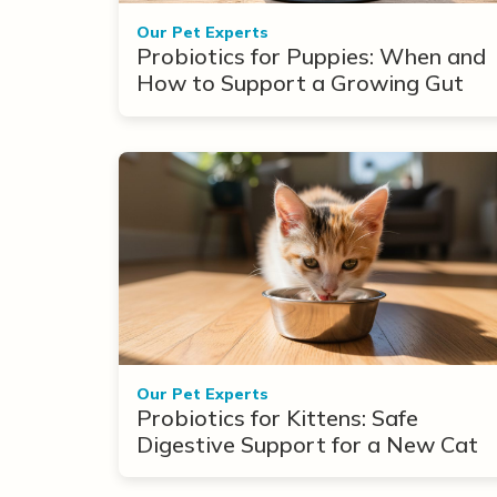
Our Pet Experts
Probiotics for Puppies: When and
How to Support a Growing Gut
Our Pet Experts
Probiotics for Kittens: Safe
Digestive Support for a New Cat