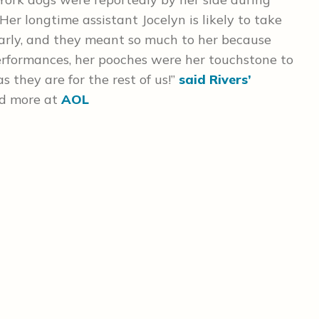
 Her longtime assistant Jocelyn is likely to take
early, and they meant so much to her because
 performances, her pooches were her touchstone to
 they are for the rest of us!”
said Rivers’
d more at
AOL