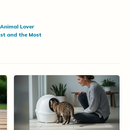
 Animal Lover
st and the Most