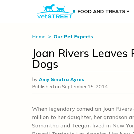
FOOD AND TREATS
Home
Our Pet Experts
Joan Rivers Leaves 
Dogs
by
Amy Sinatra Ayres
Published on
September 15, 2014
When legendary comedian Joan Rivers di
million to her daughter, her grandson a
Samantha and Teegan lived in New York 
Russell Terrier in Los Angeles. Her New