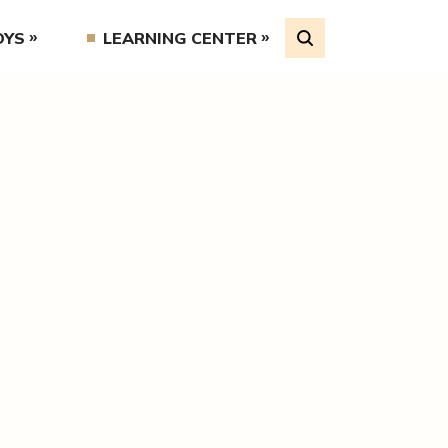
OYS
LEARNING CENTER