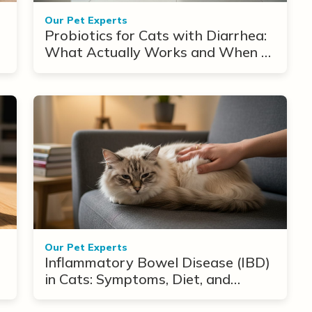
Our Pet Experts
Probiotics for Cats with Diarrhea:
What Actually Works and When to
Use Them
Our Pet Experts
Inflammatory Bowel Disease (IBD)
in Cats: Symptoms, Diet, and
Treatment Options