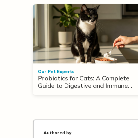
Our Pet Experts
Probiotics for Cats: A Complete
Guide to Digestive and Immune
Support
Authored by