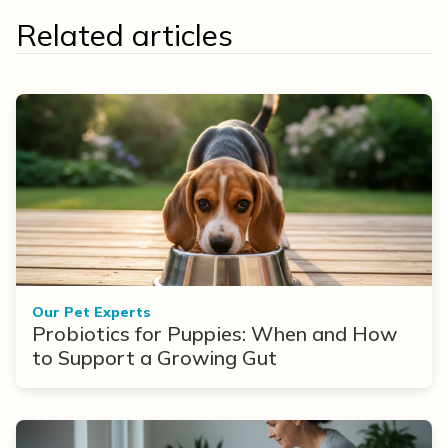
Related articles
Our Pet Experts
Probiotics for Puppies: When and How
to Support a Growing Gut