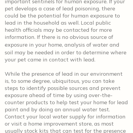
important sentinels for human exposure. If your
pet develops a case of lead poisoning, there
could be the potential for human exposure to
lead in the household as well.
Local public
health officials may be contacted for more
information. If there is no obvious source of
exposure in your home, a
nalysis of water and
soil may be needed in order to determine where
your pet came in contact with lead.
While the presence of lead in our environment
is, to some degree, ubiquitous, you can take
steps to identify possible sources and prevent
exposure ahead of time by using over-the-
counter products to help test your home for lead
paint and by doing an annual water test.
Contact your local water supply for information
or visit a home improvement store, as most
usually stock kits that can test for the presence