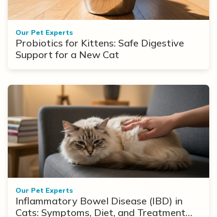
Our Pet Experts
Probiotics for Kittens: Safe Digestive
Support for a New Cat
Our Pet Experts
Inflammatory Bowel Disease (IBD) in
Cats: Symptoms, Diet, and Treatment