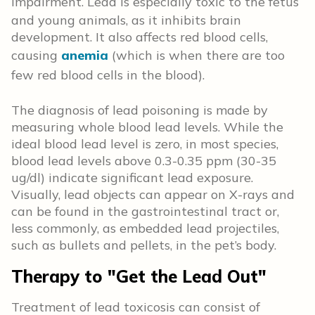
impairment.
Lead is especially toxic to the fetus
and young animals, as it
inhibits brain
development. It also affects red blood cells,
causing
anemia
(which is when there are too
few red blood cells in the blood)
.
The diagnosis of lead poisoning is made by
measuring whole blood lead levels. While the
ideal blood lead level is zero, in most species,
blood lead levels above 0.3-0.35 ppm (30-35
ug/dl) indicate significant lead exposure.
Visually, lead objects can appear on X-rays and
can be found in the gastrointestinal tract or,
less commonly, as embedded lead projectiles,
such as bullets and pellets, in the pet’s body.
Therapy to "Get the Lead Out"
Treatment of lead toxicosis can consist of