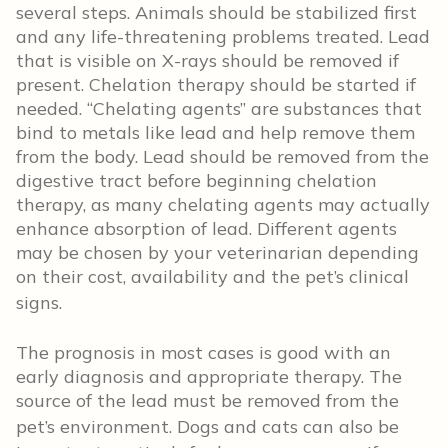
several steps. Animals should be stabilized first
and any life-threatening problems treated. Lead
that is visible on X-rays should be removed if
present. Chelation therapy should be started if
needed. “Chelating agents” are substances that
bind to metals like lead and help remove them
from the body. Lead should be removed from the
digestive tract before beginning chelation
therapy, as many chelating agents may actually
enhance absorption of lead. Different agents
may be chosen by your veterinarian depending
on their cost, availability and the pet’s clinical
signs.
The prognosis in most cases is good with an
early diagnosis and appropriate therapy. The
source of the lead must be removed from the
pet’s environment.
Dogs and cats can also be