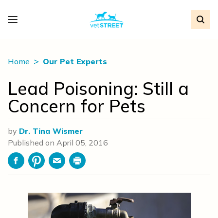
Home
Our Pet Experts
Lead Poisoning: Still a
Concern for Pets
by
Dr. Tina Wismer
Published on
April 05, 2016
Facebook
Pinterest
Email
Print