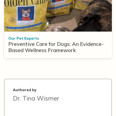
Our Pet Experts
Preventive Care for Dogs: An Evidence-
Based Wellness Framework
Authored by
Dr. Tina Wismer