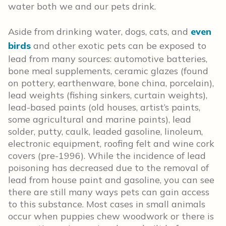
water both we and our pets drink.
Aside from drinking water, dogs, cats, and
even
birds
and other exotic pets can be exposed to
lead from many sources: automotive batteries,
bone meal supplements, ceramic glazes (found
on pottery, earthenware, bone china, porcelain),
lead weights (fishing sinkers, curtain weights),
lead-based paints (old houses, artist’s paints,
some agricultural and marine paints), lead
solder, putty, caulk, leaded gasoline, linoleum,
electronic equipment, roofing felt and wine cork
covers (pre-1996). While the incidence of lead
poisoning has decreased due to the removal of
lead from house paint and gasoline, you can see
there are still many ways pets can gain access
to this substance. Most cases in small animals
occur when puppies chew woodwork or there is