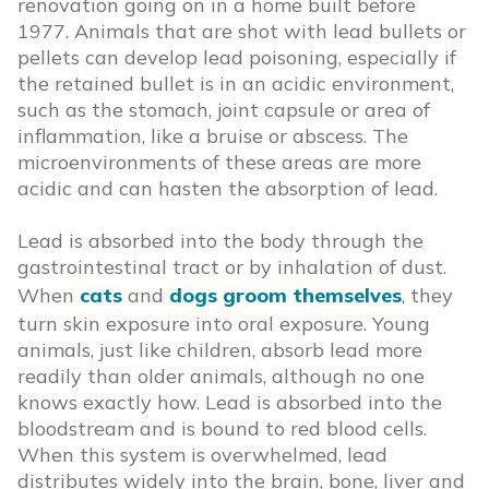
renovation going on in a home built before
1977. Animals that are shot with lead bullets or
pellets can develop lead poisoning, especially if
the retained bullet is in an acidic environment,
such as the stomach, joint capsule or area of
inflammation, like a bruise or abscess. The
microenvironments of these areas are more
acidic and can hasten the absorption of lead.
Lead is absorbed into the body through the
gastrointestinal tract or by inhalation of dust.
When
cats
and
dogs groom themselves
, they
turn skin exposure into oral exposure. Young
animals, just like children, absorb lead more
readily than older animals, although no one
knows exactly how. Lead is absorbed into the
bloodstream and is bound to red blood cells.
When this system is overwhelmed, lead
distributes widely into the brain, bone, liver and