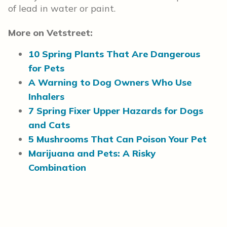
of lead in water or paint.
More on Vetstreet:
10 Spring Plants That Are Dangerous
for Pets
A Warning to Dog Owners Who Use
Inhalers
7 Spring Fixer Upper Hazards for Dogs
and Cats
5 Mushrooms That Can Poison Your Pet
Marijuana and Pets: A Risky
Combination