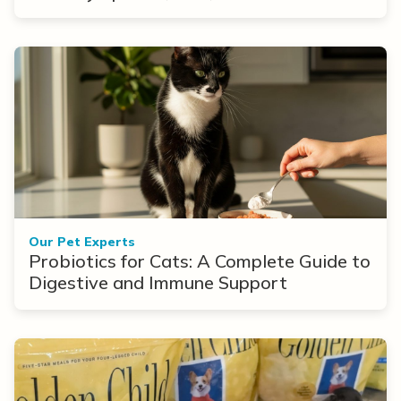
Options
Our Pet Experts
Probiotics for Cats: A Complete Guide to
Digestive and Immune Support