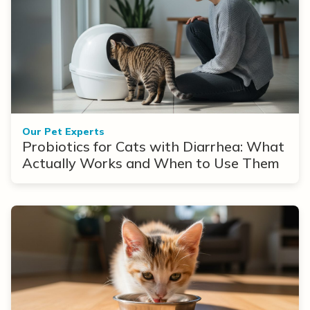
Our Pet Experts
Probiotics for Cats with Diarrhea: What
Actually Works and When to Use Them