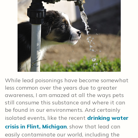
While lead poisonings have become somewhat
less common over the years due to greater
awareness, I am amazed at all the ways pets
still consume this substance and where it can
be found in our environments. And certainly
isolated events, like the recent
drinking water
crisis in Flint, Michigan
, show that lead can
easily contaminate our world, including the