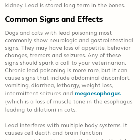
kidney. Lead is stored long term in the bones.
Common Signs and Effects
Dogs and cats with lead poisoning most
commonly show neurologic and gastrointestinal
signs. They may have loss of appetite, behavior
changes, tremors and seizures. Any of these
signs should spark a call to your veterinarian.
Chronic lead poisoning is more rare, but it can
cause signs that include abdominal discomfort,
vomiting, diarrhea, lethargy, weight loss,
intermittent seizures and
megaesophagus
(which is a loss of muscle tone in the esophagus
leading to dilation) in cats.
Lead interferes with multiple body systems. It
causes cell death and brain function