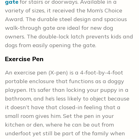
gate
for stairs or doorways. Available in a
variety of sizes, it received the Mom’s Choice
Award. The durable steel design and spacious
walk-through gate are ideal for new dog
owners. The double-lock latch prevents kids and
dogs from easily opening the gate.
Exercise Pen
An exercise pen (X-pen) is a 4-foot-by-4-foot
portable enclosure that functions as a doggy
playpen. It’s safer than locking your puppy in a
bathroom, and he’s less likely to object because
it doesn’t have that closed-in feeling that a
small room gives him. Set the pen in your
kitchen or den, where he can be out from
underfoot yet still be part of the family when