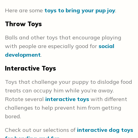
Here are some
toys to bring your pup joy
.
Throw Toys
Balls and other toys that encourage playing
with people are especially good for
social
development
.
Interactive Toys
Toys that challenge your puppy to dislodge food
treats can occupy him while you’re away.
Rotate several
interactive toys
with different
challenges to help prevent him from getting
bored.
Check out our selections of
interactive dog toys