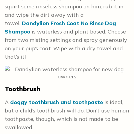
squirt some rinseless shampoo on him, rub it in
and wipe the dirt away with a
towel.
Dandylion Fresh Coat No Rinse Dog
Shampoo
is waterless and plant based. Choose
from two misting settings and spray generously
on your pup’s coat. Wipe with a dry towel and
that’s it!
Toothbrush
A
doggy toothbrush and toothpaste
is ideal,
but a child’s toothbrush will do. Don’t use human
toothpaste, though, which is not made to be
swallowed.