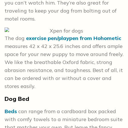
you can’t watch him. They’re also great for
traveling to keep your dog from bolting out of
motel rooms.
The dog
exercise pen/playpen from Hohometic
measures 42 x 42 x 25.6 inches and offers ample
space for your new puppy to move around freely.
We like the breathable Oxford fabric, strong
abrasion resistance, and toughness. Best of all, it
can be ordered with or without a cover and
stores easily.
Dog Bed
Beds
can range from a cardboard box packed
with comfy towels to a miniature bedroom suite
that matches your own. But leave the fancy