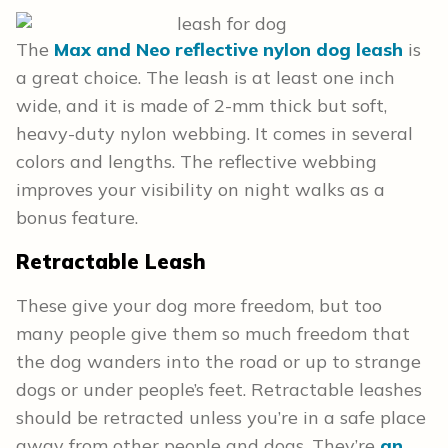
The
Max and Neo reflective nylon dog leash
is
a great choice. The leash is at least one inch
wide, and it is made of 2-mm thick but soft,
heavy-duty nylon webbing. It comes in several
colors and lengths. The reflective webbing
improves your visibility on night walks as a
bonus feature.
Retractable Leash
These give your dog more freedom, but too
many people give them so much freedom that
the dog wanders into the road or up to strange
dogs or under people’s feet. Retractable leashes
should be retracted unless you’re in a safe place
away from other people and dogs. They’re
an