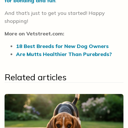
for bonding and fun
.
And that’s just to get you started! Happy
shopping!
More on Vetstreet.com:
18 Best Breeds for New Dog Owners
Are Mutts Healthier Than Purebreds?
Related articles