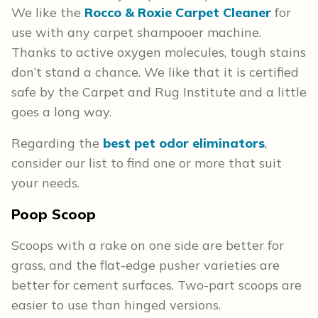
We like the
Rocco & Roxie Carpet Cleaner
for
use with any carpet shampooer machine.
Thanks to active oxygen molecules, tough stains
don’t stand a chance. We like that it is certified
safe by the Carpet and Rug Institute and a little
goes a long way.
Regarding the
best pet odor eliminators
,
consider our list to find one or more that suit
your needs.
Poop Scoop
Scoops with a rake on one side are better for
grass, and the flat-edge pusher varieties are
better for cement surfaces. Two-part scoops are
easier to use than hinged versions.