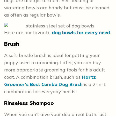
dogs are allergic to them. Self-feeding or
watering bowls are handy but must be cleaned
as often as regular bowls.
Here are our favorite
dog bowls for every need
.
Brush
A soft-bristle brush is ideal for getting your
puppy used to grooming. Later, you can buy
more appropriate grooming tools for his adult
coat. A combination brush, such as
Hartz
Groomer’s Best Combo Dog Brush
is a 2-in-1
combination for everyday needs.
Rinseless Shampoo
When you can’t give your dog a real bath, just