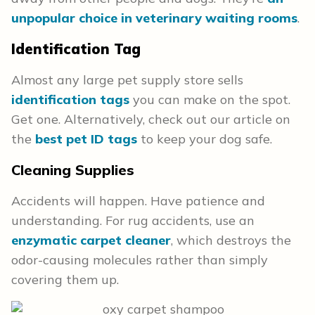
unpopular choice in veterinary waiting rooms
.
Identification
Tag
Almost any large pet supply store sells
identification tags
you can make on the spot.
Get one. Alternatively, check out our article on
the
best pet ID tags
to keep your dog safe.
Cleaning Supplies
Accidents will happen. Have patience and
understanding. For rug accidents, use an
enzymatic carpet cleaner
, which destroys the
odor-causing molecules rather than simply
covering them up.