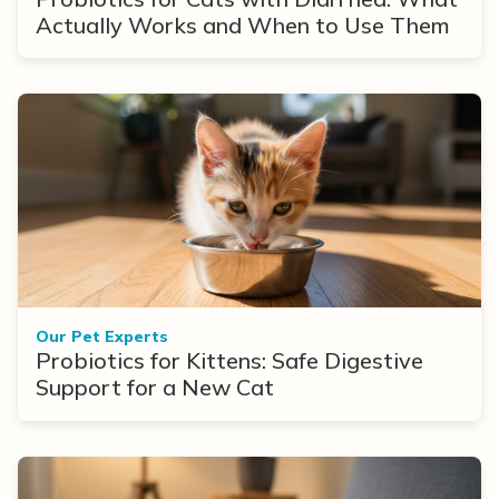
Actually Works and When to Use Them
Our Pet Experts
Probiotics for Kittens: Safe Digestive
Support for a New Cat