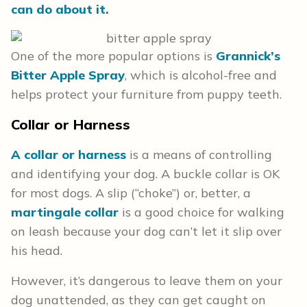
can do about it.
One of the more popular options is
Grannick’s
Bitter Apple Spray
, which is alcohol-free and
helps protect your furniture from puppy teeth.
Collar or Harness
A collar or harness
is a means of controlling
and identifying your dog. A buckle collar is OK
for most dogs. A slip (“choke”) or, better, a
martingale collar
is a good choice for walking
on leash because your dog can’t let it slip over
his head.
However, it’s dangerous to leave them on your
dog unattended, as they can get caught on