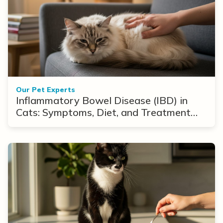
Our Pet Experts
Inflammatory Bowel Disease (IBD) in
Cats: Symptoms, Diet, and Treatment
Options