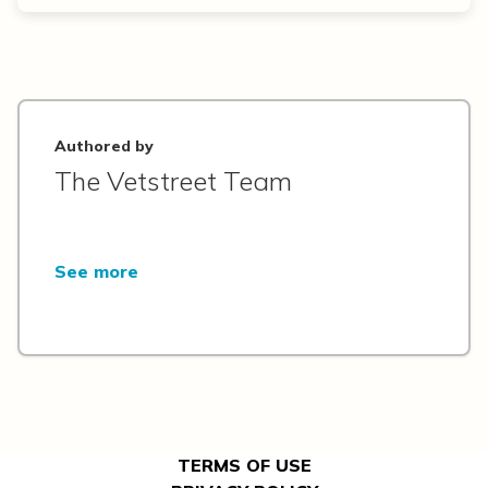
Authored by
The Vetstreet Team
See more
TERMS OF USE