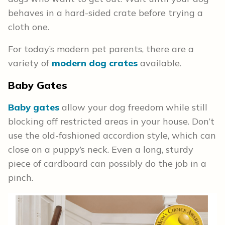
behaves in a hard-sided crate before trying a
cloth one.
For today’s modern pet parents, there are a
variety of
modern dog crates
available.
Baby Gates
Baby gates
allow your dog freedom while still
blocking off restricted areas in your house. Don’t
use the old-fashioned accordion style, which can
close on a puppy’s neck. Even a long, sturdy
piece of cardboard can possibly do the job in a
pinch.