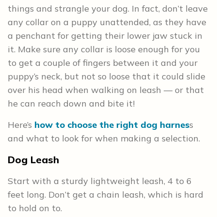
things and strangle your dog. In fact, don’t leave
any collar on a puppy unattended, as they have
a penchant for getting their lower jaw stuck in
it. Make sure any collar is loose enough for you
to get a couple of fingers between it and your
puppy’s neck, but not so loose that it could slide
over his head when walking on leash — or that
he can reach down and bite it!
Here’s
how to choose the right dog harnes
s
and what to look for when making a selection.
Dog Leash
Start with a sturdy lightweight leash, 4 to 6
feet long. Don’t get a chain leash, which is hard
to hold on to.