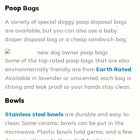
Poop
Bags
A variety of special doggy poop disposal bags
are available, but you can also use a baby
diaper disposal bag or a cheap sandwich bag.
Some of the top-rated poop bags that are also
environmentally friendly are from
Earth Rated
.
Available in lavender or unscented, each bag is
strong and leak proof so your hands stay clean.
Bowls
Stainless steel bowls
are durable and easy to
clean. Some ceramic bowls can be put in the
microwave. Plastic bowls hold germs, and a few