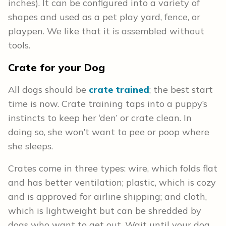
inches). It can be configured into a variety of
shapes and used as a pet play yard, fence, or
playpen. We like that it is assembled without
tools.
Crate for your Dog
All dogs should be
crate trained
; the best start
time is now. Crate training taps into a puppy’s
instincts to keep her ‘den’ or crate clean. In
doing so, she won’t want to pee or poop where
she sleeps.
Crates come in three types: wire, which folds flat
and has better ventilation; plastic, which is cozy
and is approved for airline shipping; and cloth,
which is lightweight but can be shredded by
dogs who want to get out. Wait until your dog