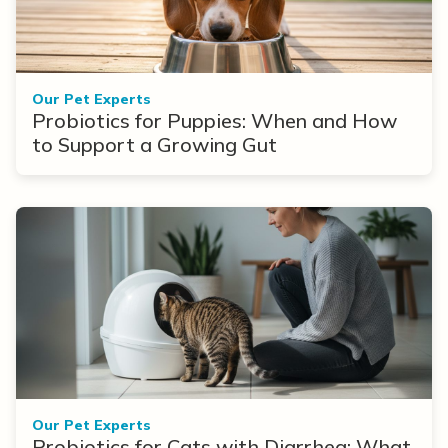
Our Pet Experts
Probiotics for Puppies: When and How
to Support a Growing Gut
Our Pet Experts
Probiotics for Cats with Diarrhea: What