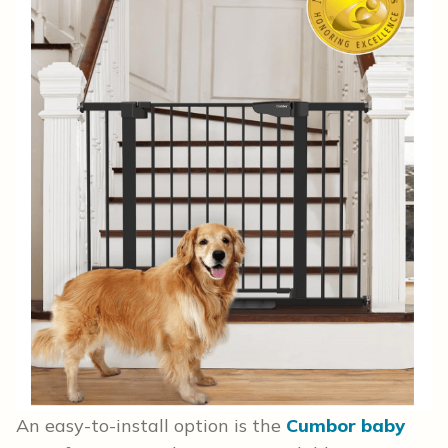
An easy-to-install option is the
Cumbor baby