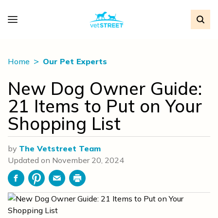
Home
Our Pet Experts
New Dog Owner Guide:
21 Items to Put on Your
Shopping List
by
The Vetstreet Team
Updated on
November 20, 2024
Facebook
Pinterest
Email
Print