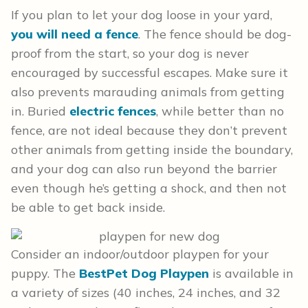
If you plan to let your dog loose in your yard,
you will need a fence
. The fence should be dog-
proof from the start, so your dog is never
encouraged by successful escapes. Make sure it
also prevents marauding animals from getting
in. Buried
electric fences
, while better than no
fence, are not ideal because they don’t prevent
other animals from getting inside the boundary,
and your dog can also run beyond the barrier
even though he’s getting a shock, and then not
be able to get back inside.
Consider an indoor/outdoor playpen for your
puppy. The
BestPet Dog Playpen
is available in
a variety of sizes (40 inches, 24 inches, and 32