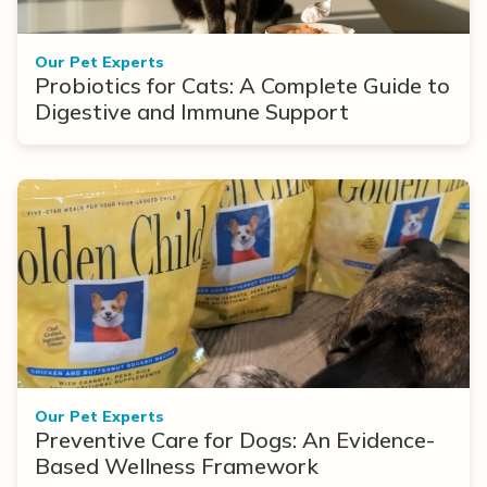
Our Pet Experts
Probiotics for Cats: A Complete Guide to
Digestive and Immune Support
Our Pet Experts
Preventive Care for Dogs: An Evidence-
Based Wellness Framework