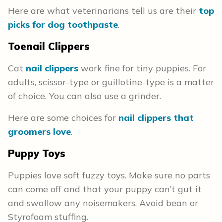
Here are what veterinarians tell us are their
top
picks for dog toothpaste
.
Toenail Clippers
Cat
nail clippers
work fine for tiny puppies. For
adults, scissor-type or guillotine-type is a matter
of choice. You can also use a grinder.
Here are some choices for
nail clippers that
groomers love
.
Puppy Toys
Puppies love soft fuzzy toys. Make sure no parts
can come off and that your puppy can’t gut it
and swallow any noisemakers. Avoid bean or
Styrofoam stuffing.