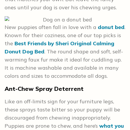
ones until your dog is over his chewing urges.
New puppies often fall in love with a
donut bed
.
Known for their coziness, one of our top picks is
the
Best Friends by Sheri Original Calming
Donut Dog Bed
. The round shape and soft, self-
warming faux fur make it ideal for cuddling up.
It is machine washable and available in many
colors and sizes to accommodate all dogs.
Ant-Chew Spray Deterrent
Like an off-limits sign for your furniture legs,
these sprays taste bitter so your puppy will be
discouraged from chewing inappropriately.
Puppies are prone to chew, and here’s
what you