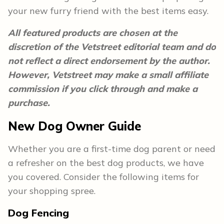
your new furry friend with the best items easy.
All featured products are chosen at the
discretion of the Vetstreet editorial team and do
not reflect a direct endorsement by the author.
However, Vetstreet may make a small affiliate
commission if you click through and make a
purchase.
New Dog Owner Guide
Whether you are a first-time dog parent or need
a refresher on the best dog products, we have
you covered. Consider the following items for
your shopping spree.
Dog Fencing