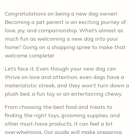
Congratulations on being a new dog owner!
Becoming a pet parent is an exciting journey of
love, joy, and companionship. What’s almost as
much fun as welcoming a new dog into your
home? Going on a shopping spree to make that
welcome complete!
Let’s face it. Even though your new dog can
thrive on love and attention, even dogs have a
materialistic streak, and they won’t turn down a
plush bed, a fun toy or an entertaining chewy.
From choosing the best food and treats to
finding the right toys, grooming supplies, and
other must-have products, it can feel a bit
overwhelming. Our guide will make preparing