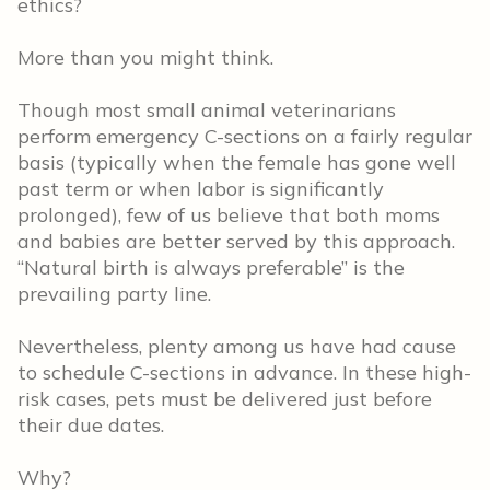
ethics?
More than you might think.
Though most small animal veterinarians
perform emergency C-sections on a fairly regular
basis (typically when the female has gone well
past term or when labor is significantly
prolonged), few of us believe that both moms
and babies are better served by this approach.
“Natural birth is always preferable” is the
prevailing party line.
Nevertheless, plenty among us have had cause
to schedule C-sections in advance. In these high-
risk cases, pets must be delivered just before
their due dates.
Why?