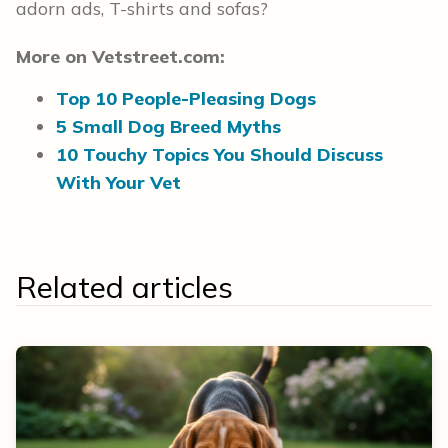
adorn ads, T-shirts and sofas?
More on Vetstreet.com:
Top 10 People-Pleasing Dogs
5 Small Dog Breed Myths
10 Touchy Topics You Should Discuss
With Your Vet
Related articles