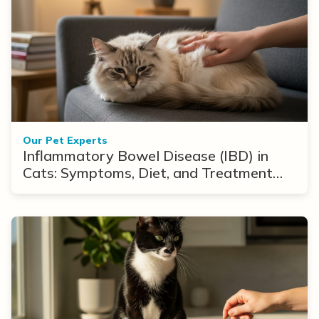
Our Pet Experts
Inflammatory Bowel Disease (IBD) in
Cats: Symptoms, Diet, and Treatment
Options