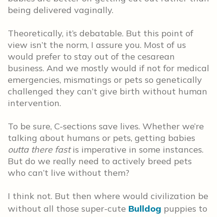
being delivered vaginally.
Theoretically, it’s debatable. But this point of
view isn’t the norm, I assure you. Most of us
would prefer to stay out of the cesarean
business. And we mostly would if not for medical
emergencies, mismatings or pets so genetically
challenged they can’t give birth without human
intervention.
To be sure, C-sections save lives. Whether we’re
talking about humans or pets, getting babies
outta there
fast
is imperative in some instances.
But do we really need to actively breed pets
who can’t live without them?
I think not. But then where would civilization be
without all those super-cute
Bulldog
puppies to