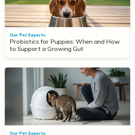
Our Pet Experts
Probiotics for Puppies: When and How
to Support a Growing Gut
Our Pet Experts