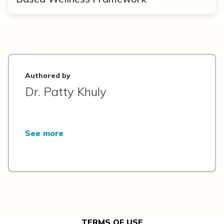
Authored by
Dr. Patty Khuly
See more
TERMS OF USE