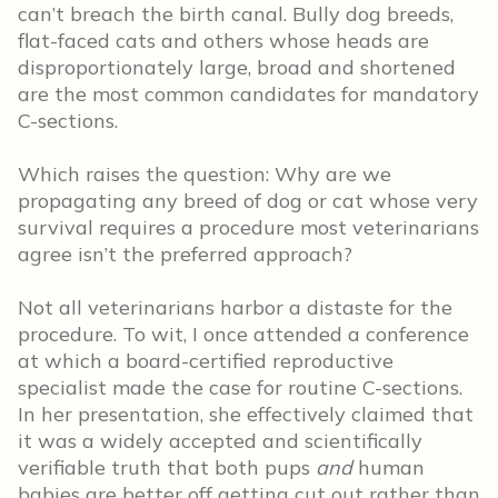
can’t breach the birth canal. Bully dog breeds,
flat-faced cats and others whose heads are
disproportionately large, broad and shortened
are the most common candidates for mandatory
C-sections.
Which raises the question: Why are we
propagating any breed of dog or cat whose very
survival requires a procedure most veterinarians
agree isn’t the preferred approach?
Not all veterinarians harbor a distaste for the
procedure. To wit, I once attended a conference
at which a board-certified reproductive
specialist made the case for routine C-sections.
In her presentation, she effectively claimed that
it was a widely accepted and scientifically
verifiable truth that both pups
and
human
babies are better off getting cut out rather than