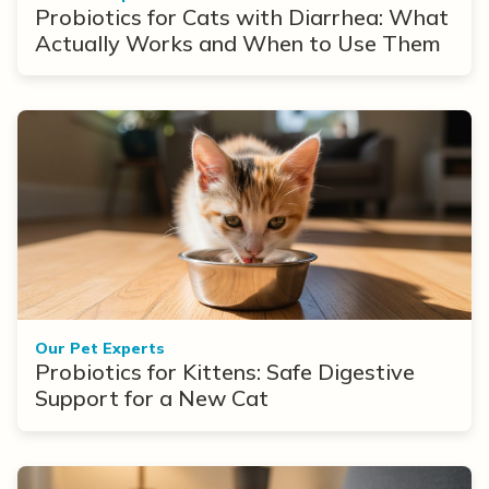
Probiotics for Cats with Diarrhea: What
Actually Works and When to Use Them
Our Pet Experts
Probiotics for Kittens: Safe Digestive
Support for a New Cat