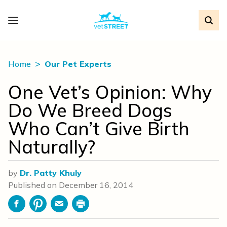
Home
Our Pet Experts
One Vet’s Opinion: Why
Do We Breed Dogs
Who Can’t Give Birth
Naturally?
by
Dr. Patty Khuly
Published on
December 16, 2014
Facebook
Pinterest
Email
Print