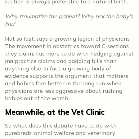
section is
always
preferable to a natural birth.
Why traumatize the patient? Why risk the baby’s
life?
Not so fast, says a growing legion of physicians.
The movement in obstetrics toward C-sections,
they claim, has more to do with hedging against
malpractice claims and padding bills than
anything else. In fact, a growing body of
evidence supports the argument that mothers
and babies fare better in the long run when
physicians are less aggressive about rushing
babies out of the womb.
Meanwhile, at the Vet Clinic
So what does this debate have to do with
purebreds, animal welfare and veterinary