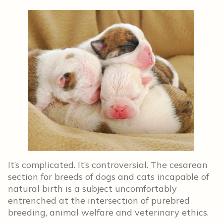
It’s complicated. It’s controversial. The cesarean
section for breeds of dogs and cats incapable of
natural birth is a subject uncomfortably
entrenched at the intersection of purebred
breeding, animal welfare and veterinary ethics.