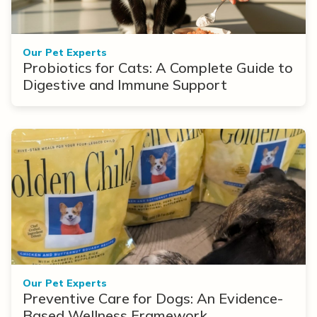
Our Pet Experts
Probiotics for Cats: A Complete Guide to
Digestive and Immune Support
Our Pet Experts
Preventive Care for Dogs: An Evidence-
Based Wellness Framework