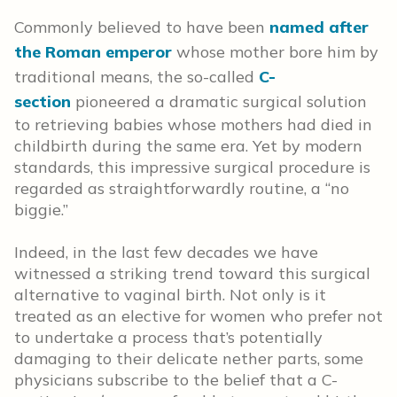
Commonly believed to have been
named after
the Roman emperor
whose mother bore him by
traditional means, the so-called
C-
section
pioneered a dramatic surgical solution
to retrieving babies whose mothers had died in
childbirth during the same era. Yet by modern
standards, this impressive surgical procedure is
regarded as straightforwardly routine, a “no
biggie.”
Indeed, in the last few decades we have
witnessed a striking trend toward this surgical
alternative to vaginal birth. Not only is it
treated as an elective for women who prefer not
to undertake a process that’s potentially
damaging to their delicate nether parts, some
physicians subscribe to the belief that a C-