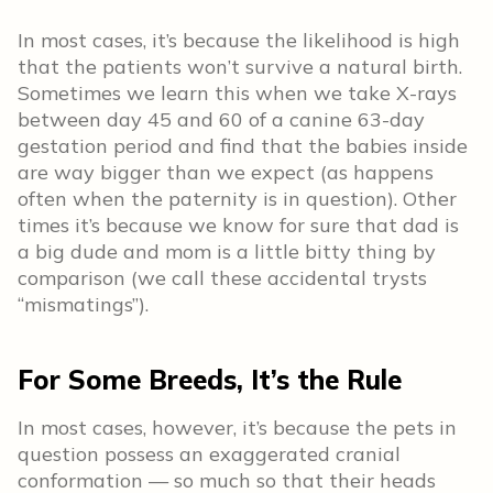
In most cases, it’s because the likelihood is high
that the patients won’t survive a natural birth.
Sometimes we learn this when we take X-rays
between day 45 and 60 of a canine 63-day
gestation period and find that the babies inside
are way bigger than we expect (as happens
often when the paternity is in question). Other
times it’s because we know for sure that dad is
a big dude and mom is a little bitty thing by
comparison (we call these accidental trysts
“mismatings”).
For Some Breeds, It’s the Rule
In most cases, however, it’s because the pets in
question possess an exaggerated cranial
conformation — so much so that their heads