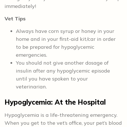
immediately!
Vet Tips
Always have corn syrup or honey in your
home and in your first-aid kit/car in order
to be prepared for hypoglycemic
emergencies.
You should not give another dosage of
insulin after any hypoglycemic episode
until you have spoken to your
veterinarian.
Hypoglycemia: At the Hospital
Hypoglycemia is a life-threatening emergency.
When you get to the vet’s office, your pet’s blood