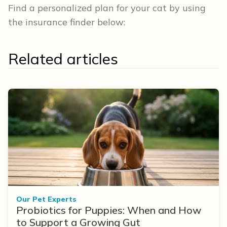
Find a personalized plan for your cat by using
the insurance finder below:
Related articles
Our Pet Experts
Probiotics for Puppies: When and How
to Support a Growing Gut