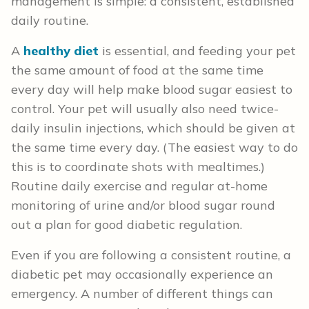
management is simple: a consistent, established
daily routine.
A
healthy diet
is essential, and feeding your pet
the same amount of food at the same time
every day will help make blood sugar easiest to
control. Your pet will usually also need twice-
daily insulin injections, which should be given at
the same time every day. (The easiest way to do
this is to coordinate shots with mealtimes.)
Routine daily exercise and regular at-home
monitoring of urine and/or blood sugar round
out a plan for good diabetic regulation.
Even if you are following a consistent routine, a
diabetic pet may occasionally experience an
emergency. A number of different things can