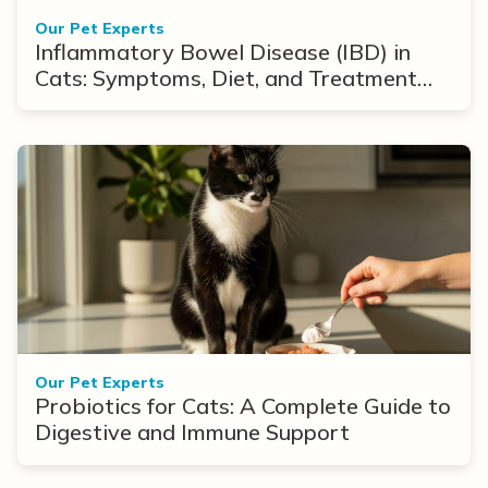
Our Pet Experts
Inflammatory Bowel Disease (IBD) in
Cats: Symptoms, Diet, and Treatment
Options
Our Pet Experts
Probiotics for Cats: A Complete Guide to
Digestive and Immune Support