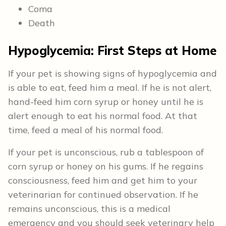
Coma
Death
Hypoglycemia: First Steps at Home
If your pet is showing signs of hypoglycemia and
is able to eat, feed him a meal. If he is not alert,
hand-feed him corn syrup or honey until he is
alert enough to eat his normal food. At that
time, feed a meal of his normal food.
If your pet is unconscious, rub a tablespoon of
corn syrup or honey on his gums. If he regains
consciousness, feed him and get him to your
veterinarian for continued observation. If he
remains unconscious, this is a medical
emergency and you should seek veterinary help