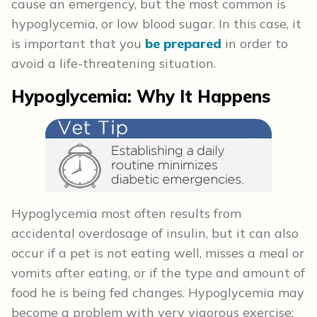
cause an emergency, but the most common is
hypoglycemia, or low blood sugar. In this case, it
is important that you
be prepared
in order to
avoid a life-threatening situation.
Hypoglycemia: Why It Happens
Hypoglycemia most often results from
accidental overdosage of insulin, but it can also
occur if a pet is not eating well, misses a meal or
vomits after eating, or if the type and amount of
food he is being fed changes. Hypoglycemia may
become a problem with very vigorous exercise;