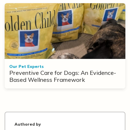
Our Pet Experts
Preventive Care for Dogs: An Evidence-
Based Wellness Framework
Authored by