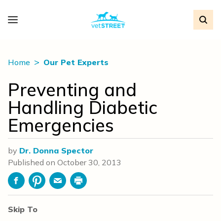
Home
Our Pet Experts
Preventing and
Handling Diabetic
Emergencies
by
Dr. Donna Spector
Published on
October 30, 2013
Facebook
Pinterest
Email
Print
Skip To