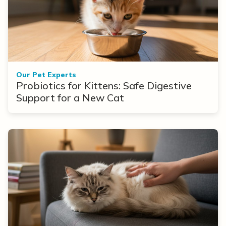
Our Pet Experts
Probiotics for Kittens: Safe Digestive
Support for a New Cat