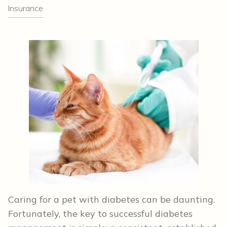
Insurance
Caring for a pet with diabetes can be daunting.
Fortunately, the key to successful diabetes