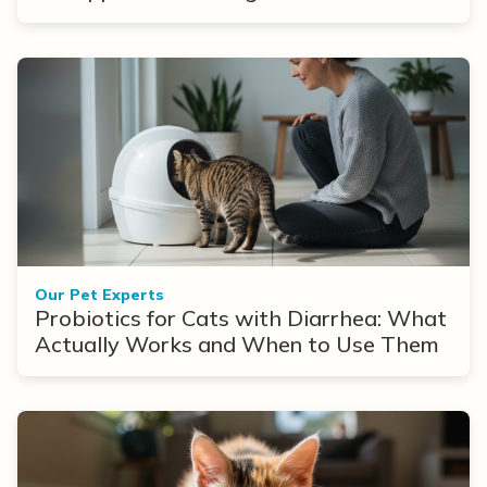
Our Pet Experts
Probiotics for Cats with Diarrhea: What
Actually Works and When to Use Them