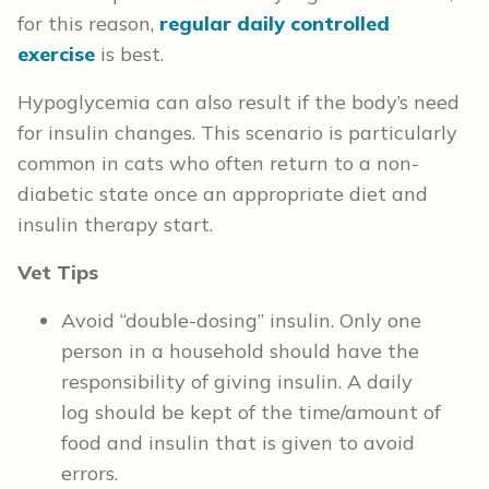
for this reason,
regular daily controlled
exercise
is best.
Hypoglycemia can also result if the body’s need
for insulin changes. This scenario is particularly
common in cats who often return to a non-
diabetic state once an appropriate diet and
insulin therapy start.
Vet Tips
Avoid “double-dosing” insulin. Only one
person in a household should have the
responsibility of giving insulin. A daily
log should be kept of the time/amount of
food and insulin that is given to avoid
errors.