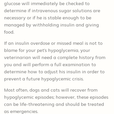
glucose will immediately be checked to
determine if intravenous sugar solutions are
necessary or if he is stable enough to be
managed by withholding insulin and giving
food.
If an insulin overdose or missed meal is not to
blame for your pet’s hypoglycemia, your
veterinarian will need a complete history from
you and will perform a full examination to
determine how to adjust his insulin in order to
prevent a future hypoglycemic crisis.
Most often, dogs and cats will recover from
hypoglycemic episodes; however, these episodes
can be life-threatening and should be treated
as emergencies.