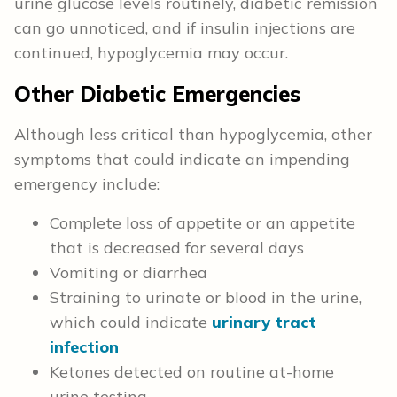
urine glucose levels routinely, diabetic remission
can go unnoticed, and if insulin injections are
continued, hypoglycemia may occur.
Other Diabetic Emergencies
Although less critical than hypoglycemia, other
symptoms that could indicate an impending
emergency include:
Complete loss of appetite or an appetite
that is decreased for several days
Vomiting or diarrhea
Straining to urinate or blood in the urine,
which could indicate
urinary tract
infection
Ketones detected on routine at-home
urine testing