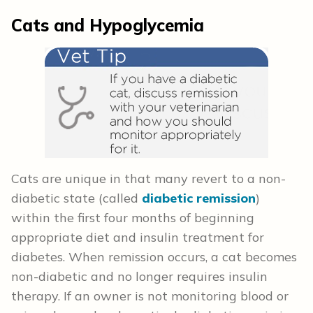
Cats and Hypoglycemia
Cats are unique in that many revert to a non-
diabetic state (called
diabetic remission
)
within the first four months of beginning
appropriate diet and insulin treatment for
diabetes. When remission occurs, a cat becomes
non-diabetic and no longer requires insulin
therapy. If an owner is not monitoring blood or