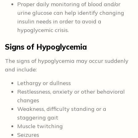
Proper daily monitoring of blood and/or
urine glucose can help identify changing
insulin needs in order to avoid a
hypoglycemic crisis.
Signs of Hypoglycemia
The signs of hypoglycemia may occur suddenly
and include:
Lethargy or dullness
Restlessness, anxiety or other behavioral
changes
Weakness, difficulty standing or a
staggering gait
Muscle twitching
Seizures