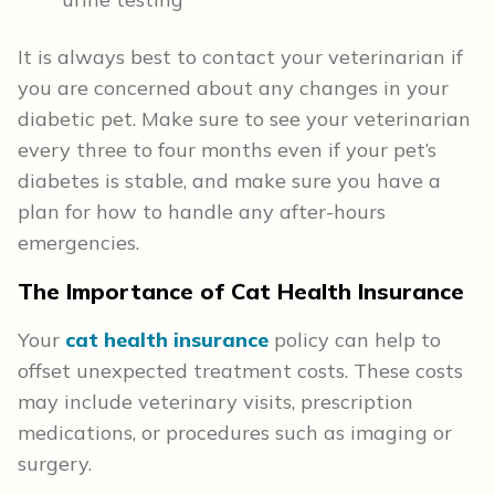
It is always best to contact your veterinarian if
you are concerned about any changes in your
diabetic pet. Make sure to see your veterinarian
every three to four months even if your pet’s
diabetes is stable, and make sure you have a
plan for how to handle any after-hours
emergencies.
The Importance of Cat Health
Insurance
Your
cat health insurance
policy can help to
offset unexpected treatment costs. These costs
may include veterinary visits, prescription
medications, or procedures such as imaging or
surgery.