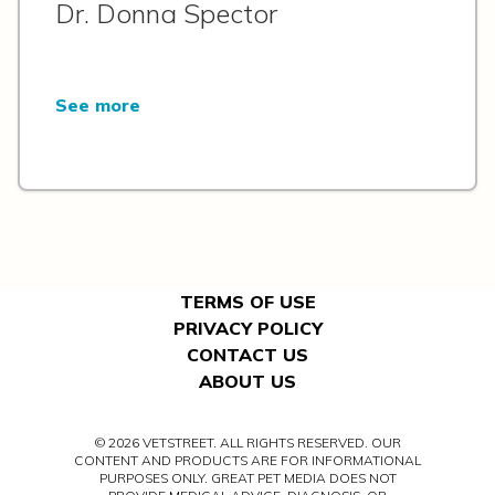
Dr. Donna Spector
See more
TERMS OF USE
PRIVACY POLICY
CONTACT US
ABOUT US
© 2026 VETSTREET. ALL RIGHTS RESERVED. OUR
CONTENT AND PRODUCTS ARE FOR INFORMATIONAL
PURPOSES ONLY. GREAT PET MEDIA DOES NOT