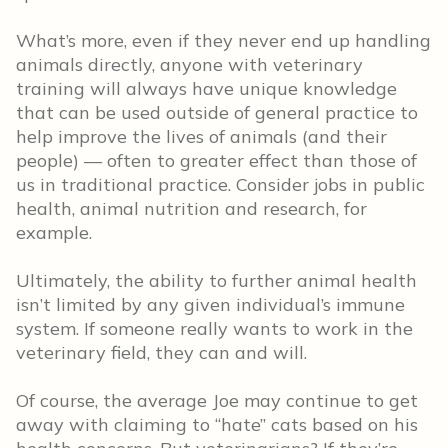
What’s more, even if they never end up handling
animals directly, anyone with veterinary
training will always have unique knowledge
that can be used outside of general practice to
help improve the lives of animals (and their
people) — often to greater effect than those of
us in traditional practice. Consider jobs in public
health, animal nutrition and research, for
example.
Ultimately, the ability to further animal health
isn’t limited by any given individual’s immune
system. If someone really wants to work in the
veterinary field, they can and will.
Of course, the average Joe may continue to get
away with claiming to “hate” cats based on his