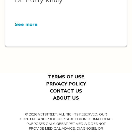
See more
TERMS OF USE
PRIVACY POLICY
CONTACT US
ABOUT US
© 2026 VETSTREET. ALL RIGHTS RESERVED. OUR
CONTENT AND PRODUCTS ARE FOR INFORMATIONAL
PURPOSES ONLY. GREAT PET MEDIA DOES NOT
PROVIDE MEDICAL ADVICE, DIAGNOSIS, OR