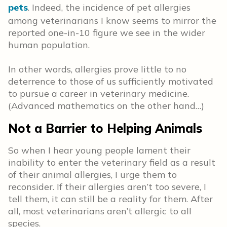
pets
. Indeed, the incidence of pet allergies
among veterinarians I know seems to mirror the
reported one-in-10 figure we see in the wider
human population.
In other words, allergies prove little to no
deterrence to those of us sufficiently motivated
to pursue a career in veterinary medicine.
(Advanced mathematics on the other hand…)
Not a Barrier to Helping Animals
So when I hear young people lament their
inability to enter the veterinary field as a result
of their animal allergies, I urge them to
reconsider. If their allergies aren’t too severe, I
tell them, it can still be a reality for them. After
all, most veterinarians aren’t allergic to all
species.