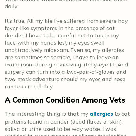
daily.
It’s true. All my life I’ve suffered from severe hay
fever-like symptoms in the presence of cat
dander. I have to be careful not to touch my
face with my hands lest my eyes swell
unattractively midexam. Even so, my allergies
are sometimes so terrible, I have to leave an
exam room during a sneezing, itchy-eye fit. And
surgery can turn into a two-pair-of-gloves and
two-mask adventure should my eyes and nose
run uncontrollably.
A Common Condition Among Vets
The interesting thing is that my
allergies
to cat
proteins found in dander (dead flakes of skin),
saliva or urine used to be way worse. I was