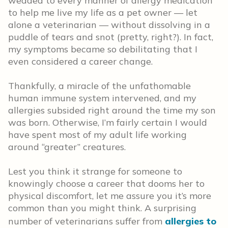
wedded to every manner of allergy medication
to help me live my life as a pet owner — let
alone a veterinarian — without dissolving in a
puddle of tears and snot (pretty, right?). In fact,
my symptoms became so debilitating that I
even considered a career change.
Thankfully, a miracle of the unfathomable
human immune system intervened, and my
allergies subsided right around the time my son
was born. Otherwise, I’m fairly certain I would
have spent most of my adult life working
around “greater” creatures.
Lest you think it strange for someone to
knowingly choose a career that dooms her to
physical discomfort, let me assure you it’s more
common than you might think. A surprising
number of veterinarians suffer from
allergies to