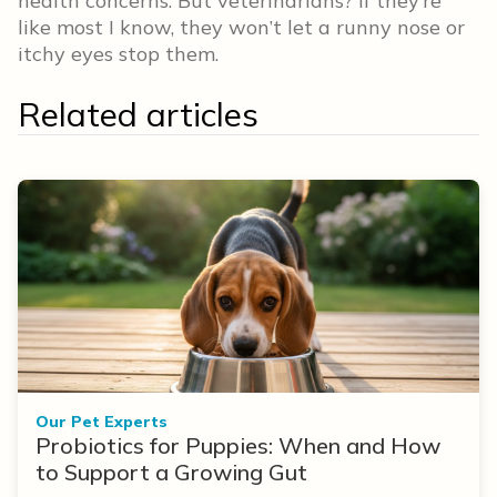
health concerns. But veterinarians? If they’re
like most I know, they won’t let a runny nose or
itchy eyes stop them.
Related articles
Our Pet Experts
Probiotics for Puppies: When and How
to Support a Growing Gut