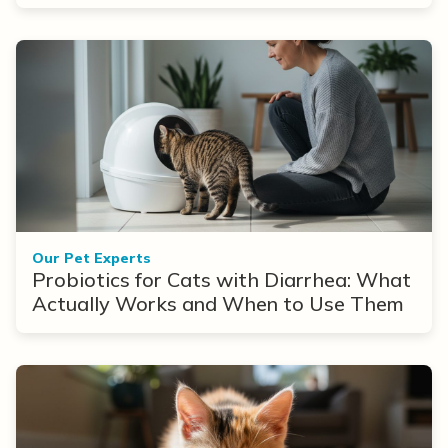
Our Pet Experts
Probiotics for Cats with Diarrhea: What
Actually Works and When to Use Them