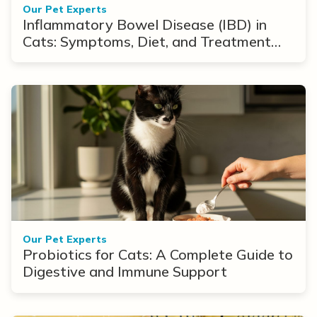
Our Pet Experts
Inflammatory Bowel Disease (IBD) in
Cats: Symptoms, Diet, and Treatment
Options
Our Pet Experts
Probiotics for Cats: A Complete Guide to
Digestive and Immune Support