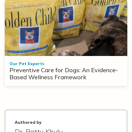
Our Pet Experts
Preventive Care for Dogs: An Evidence-
Based Wellness Framework
Authored by
Dr. Patty Khuly