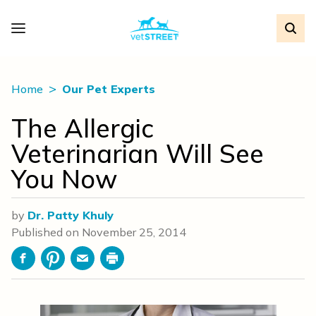
Home
Our Pet Experts
The Allergic
Veterinarian Will See
You Now
by
Dr. Patty Khuly
Published on
November 25, 2014
Facebook
Pinterest
Email
Print