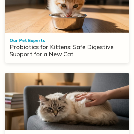
Our Pet Experts
Probiotics for Kittens: Safe Digestive
Support for a New Cat