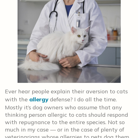
Ever hear people explain their aversion to cats
with the
allergy
defense? I do all the time.
Mostly it’s dog owners who assume that any
thinking person allergic to cats should respond
with repugnance to the entire species. Not so
much in my case — or in the case of plenty of
veterinarians whose allergies to pets dog them