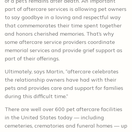
of a pet’s remains after death. An important
part of aftercare services is allowing pet owners
to say goodbye in a loving and respectful way
that commemorates their time spent together
and honors cherished memories. That’s why
some aftercare service providers coordinate
memorial services and provide grief support as
part of their offerings.
Ultimately, says Martin, “aftercare celebrates
the relationship owners have had with their
pets and provides care and support for families
during this difficult time.”
There are well over 600 pet aftercare facilities
in the United States today — including
cemeteries, crematories and funeral homes — up