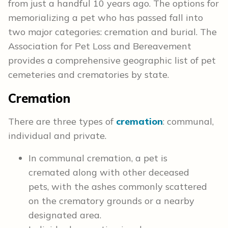
from just a handful 10 years ago. The options for
memorializing a pet who has passed fall into
two major categories: cremation and burial. The
Association for Pet Loss and Bereavement
provides a comprehensive geographic list of pet
cemeteries and crematories by state.
Cremation
There are three types of
cremation
: communal,
individual and private.
In communal cremation, a pet is
cremated along with other deceased
pets, with the ashes commonly scattered
on the crematory grounds or a nearby
designated area.