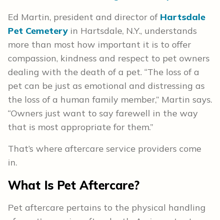
Ed Martin, president and director of
Hartsdale
Pet Cemetery
in Hartsdale, N.Y., understands
more than most how important it is to offer
compassion, kindness and respect to pet owners
dealing with the death of a pet. “The loss of a
pet can be just as emotional and distressing as
the loss of a human family member,” Martin says.
“Owners just want to say farewell in the way
that is most appropriate for them.”
That’s where aftercare service providers come
in.
What Is Pet Aftercare?
Pet aftercare pertains to the physical handling