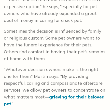
expensive option,” he says, “especially for pet
owners who have already expended a great
deal of money in caring for a sick pet.”
Sometimes the decision is influenced by family
or religious custom. Some pet owners want to
have the funeral experience for their pets.
Others find comfort in having their pet’s remains
at home with them.
“Whatever decision owners make is the right
one for them,” Martin says. “By providing
respectful, caring and compassionate aftercare
services, we allow pet owners to concentrate on
what matters most—
grieving for their beloved
pet
.”