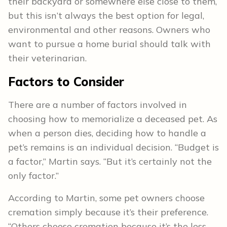
their backyard or somewhere else close to them,
but this isn’t always the best option for legal,
environmental and other reasons. Owners who
want to pursue a home burial should talk with
their veterinarian.
Factors to Consider
There are a number of factors involved in
choosing how to memorialize a deceased pet. As
when a person dies, deciding how to handle a
pet’s remains is an individual decision. “Budget is
a factor,” Martin says. “But it’s certainly not the
only factor.”
According to Martin, some pet owners choose
cremation simply because it’s their preference.
“Others choose cremation because it’s the less