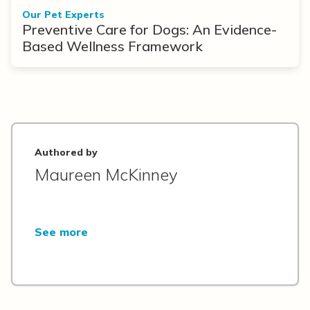
Our Pet Experts
Preventive Care for Dogs: An Evidence-
Based Wellness Framework
Authored by
Maureen McKinney
See more