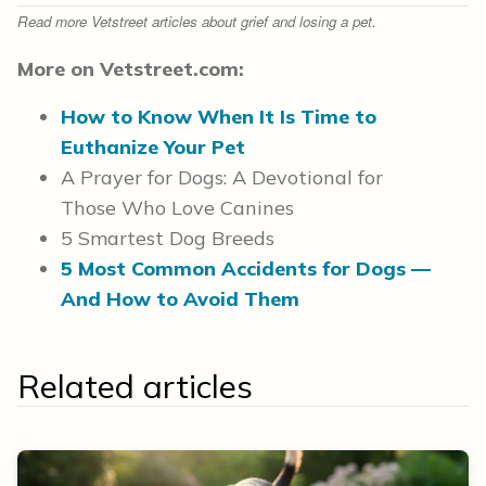
Read more Vetstreet articles about grief and losing a pet.
More on Vetstreet.com:
How to Know When It Is Time to
Euthanize Your Pet
A Prayer for Dogs: A Devotional for
Those Who Love Canines
5 Smartest Dog Breeds
5 Most Common Accidents for Dogs —
And How to Avoid Them
Related articles