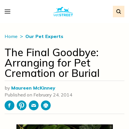
Home
Our Pet Experts
The Final Goodbye:
Arranging for Pet
Cremation or Burial
by
Maureen McKinney
Published on
February 24, 2014
Facebook
Pinterest
Email
Print