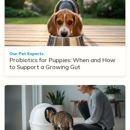
Our Pet Experts
Probiotics for Puppies: When and How
to Support a Growing Gut