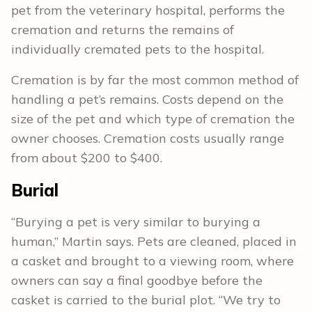
pet from the veterinary hospital, performs the
cremation and returns the remains of
individually cremated pets to the hospital.
Cremation is by far the most common method of
handling a pet’s remains. Costs depend on the
size of the pet and which type of cremation the
owner chooses. Cremation costs usually range
from about $200 to $400.
Burial
“Burying a pet is very similar to burying a
human,” Martin says. Pets are cleaned, placed in
a casket and brought to a viewing room, where
owners can say a final goodbye before the
casket is carried to the burial plot. “We try to