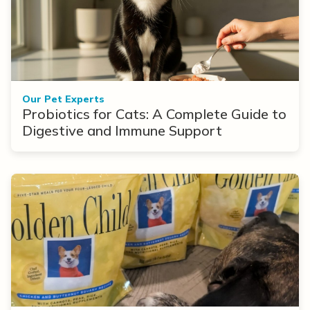
Our Pet Experts
Probiotics for Cats: A Complete Guide to
Digestive and Immune Support