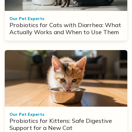
Our Pet Experts
Probiotics for Cats with Diarrhea: What
Actually Works and When to Use Them
Our Pet Experts
Probiotics for Kittens: Safe Digestive
Support for a New Cat