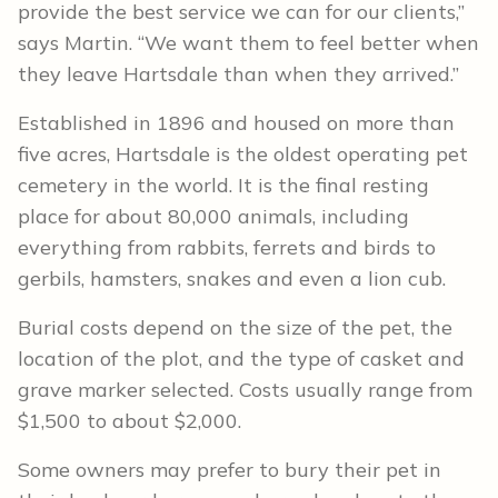
provide the best service we can for our clients,”
says Martin. “We want them to feel better when
they leave Hartsdale than when they arrived.”
Established in 1896 and housed on more than
five acres, Hartsdale is the oldest operating pet
cemetery in the world. It is the final resting
place for about 80,000 animals, including
everything from rabbits, ferrets and birds to
gerbils, hamsters, snakes and even a lion cub.
Burial costs depend on the size of the pet, the
location of the plot, and the type of casket and
grave marker selected. Costs usually range from
$1,500 to about $2,000.
Some owners may prefer to bury their pet in