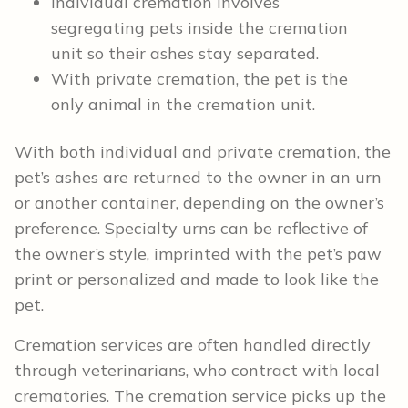
Individual cremation involves
segregating pets inside the cremation
unit so their ashes stay separated.
With private cremation, the pet is the
only animal in the cremation unit.
With both individual and private cremation, the
pet’s ashes are returned to the owner in an urn
or another container, depending on the owner’s
preference. Specialty urns can be reflective of
the owner’s style, imprinted with the pet’s paw
print or personalized and made to look like the
pet.
Cremation services are often handled directly
through veterinarians, who contract with local
crematories. The cremation service picks up the