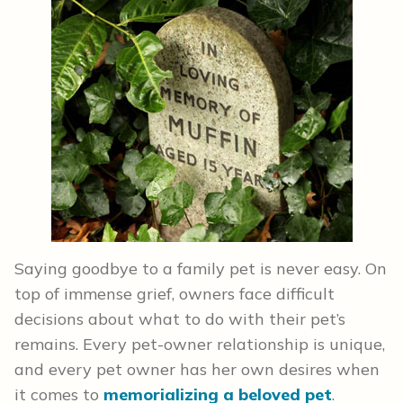
Saying goodbye to a family pet is never easy. On
top of immense grief, owners face difficult
decisions about what to do with their pet’s
remains. Every pet-owner relationship is unique,
and every pet owner has her own desires when
it comes to
memorializing a beloved pet
.