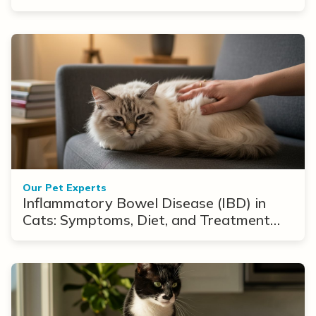
Our Pet Experts
Inflammatory Bowel Disease (IBD) in
Cats: Symptoms, Diet, and Treatment
Options